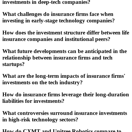
investments in deep-tech companies?
What challenges do insurance firms face when
investing in early-stage technology companies?
How does the investment structure differ between life
insurance companies and institutional peers?
What future developments can be anticipated in the
relationship between insurance firms and tech
startups?
What are the long-term impacts of insurance firms'
investments on the tech industry?
How do insurance firms leverage their long-duration
liabilities for investments?
What controversies surround insurance investments
in high-risk technology sectors?
How do CXMT and Unitree Robotics compare to