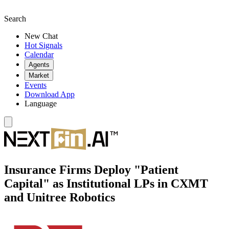
Search
New Chat
Hot Signals
Calendar
Agents
Market
Events
Download App
Language
Insurance Firms Deploy "Patient
Capital" as Institutional LPs in CXMT
and Unitree Robotics