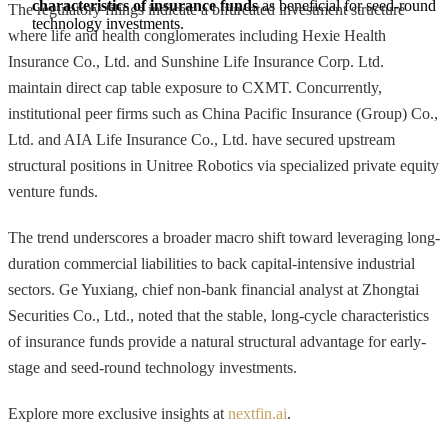
characteristics of insurance funds
 as beneficial for seed-round 
The regulatory filings indicate a bifurcated investment structure
technology investments.
where life and health conglomerates including Hexie Health
Insurance Co., Ltd. and Sunshine Life Insurance Corp. Ltd.
maintain direct cap table exposure to CXMT. Concurrently,
institutional peer firms such as China Pacific Insurance (Group) Co.,
Ltd. and AIA Life Insurance Co., Ltd. have secured upstream
structural positions in Unitree Robotics via specialized private equity
venture funds.
The trend underscores a broader macro shift toward leveraging long-
duration commercial liabilities to back capital-intensive industrial
sectors. Ge Yuxiang, chief non-bank financial analyst at Zhongtai
Securities Co., Ltd., noted that the stable, long-cycle characteristics
of insurance funds provide a natural structural advantage for early-
stage and seed-round technology investments.
Explore more exclusive insights at
nextfin.ai
.