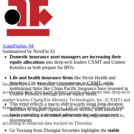
AsianFin
Jun. 04
Summarized by NextFin AI
Domestic insurance asset managers are increasing their 
equity allocations
 into deep-tech leaders CXMT and Unitree 
Robotics as both prepare for IPOs.
Life and health insurance firms
 like Hexie Health and 
Sunshine Life have direct investments in CXMT, while 
NextFin News — Domestic insurance asset managers have
institutional firms like China Pacific Insurance have invested in 
accelerated their direct and indirect equity allocations into deep-tech
Unitree Robotics through private equity funds.
market leaders ChangXin Memory Technologies, Inc. (CXMT) and
This trend reflects a macro shift towards using long-duration 
Hangzhou Unitree Robotics Co., Ltd. (Unitree Robotics) as both
liabilities to support capital-intensive sectors, with insurance 
funds providing a structural advantage for early-stage tech 
enterprises advance their initial public offering registration tracks,
investments.
according to financial data tracked on Thursday.
Ge Yuxiang from Zhongtai Securities highlights the 
stable 