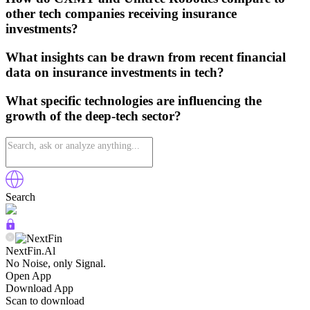
other tech companies receiving insurance
investments?
What insights can be drawn from recent financial
data on insurance investments in tech?
What specific technologies are influencing the
growth of the deep-tech sector?
Search
NextFin.Al
No Noise, only Signal.
Open App
Download App
Scan to download