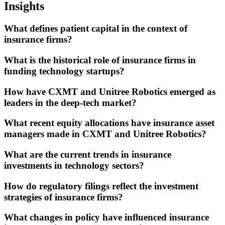
Insights
What defines patient capital in the context of
insurance firms?
What is the historical role of insurance firms in
funding technology startups?
How have CXMT and Unitree Robotics emerged as
leaders in the deep-tech market?
What recent equity allocations have insurance asset
managers made in CXMT and Unitree Robotics?
What are the current trends in insurance
investments in technology sectors?
How do regulatory filings reflect the investment
strategies of insurance firms?
What changes in policy have influenced insurance