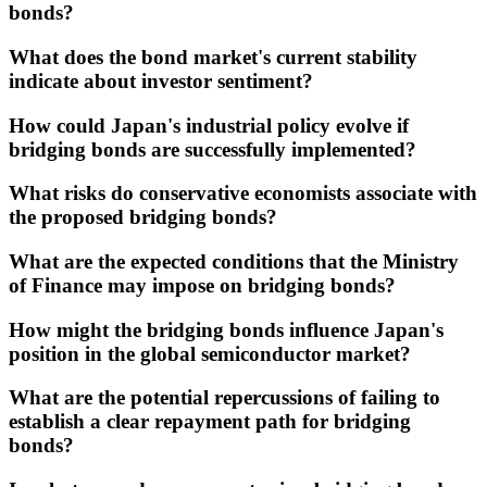
bonds?
What does the bond market's current stability
indicate about investor sentiment?
How could Japan's industrial policy evolve if
bridging bonds are successfully implemented?
What risks do conservative economists associate with
the proposed bridging bonds?
What are the expected conditions that the Ministry
of Finance may impose on bridging bonds?
How might the bridging bonds influence Japan's
position in the global semiconductor market?
What are the potential repercussions of failing to
establish a clear repayment path for bridging
bonds?