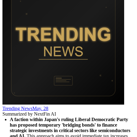
Trending News
May. 28
Summarized by NextFin AI
A faction within Japan's ruling Liberal Democratic Party 
has proposed temporary 'bridging bonds' to finance 
strategic investments in critical sectors like semiconductors 
and AI.
 This approach aims to avoid immediate tax increases 