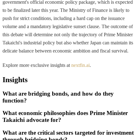
government's official economic policy package, which is expected
to be finalized later this year. The Ministry of Finance is likely to
push for strict conditions, including a hard cap on the issuance
volume and a mandatory legislative sunset clause. The outcome of
this debate will determine not only the trajectory of Prime Minister
Takaichi's industrial policy but also whether Japan can maintain its
delicate balance between economic ambition and fiscal survival.
Explore more exclusive insights at
nextfin.ai
.
Insights
What are bridging bonds, and how do they
function?
What economic philosophies does Prime Minister
Takaichi advocate for?
What are the critical sectors targeted for investment
through bridging bonds?