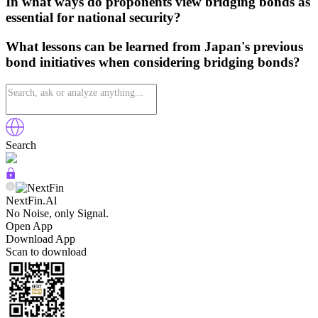
In what ways do proponents view bridging bonds as
essential for national security?
What lessons can be learned from Japan's previous
bond initiatives when considering bridging bonds?
Search
NextFin.Al
No Noise, only Signal.
Open App
Download App
Scan to download