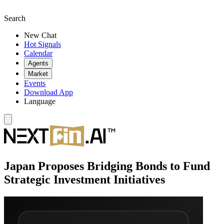
Search
New Chat
Hot Signals
Calendar
Agents
Market
Events
Download App
Language
Japan Proposes Bridging Bonds to Fund
Strategic Investment Initiatives