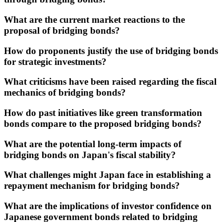
What are the current market reactions to the
proposal of bridging bonds?
How do proponents justify the use of bridging bonds
for strategic investments?
What criticisms have been raised regarding the fiscal
mechanics of bridging bonds?
How do past initiatives like green transformation
bonds compare to the proposed bridging bonds?
What are the potential long-term impacts of
bridging bonds on Japan's fiscal stability?
What challenges might Japan face in establishing a
repayment mechanism for bridging bonds?
What are the implications of investor confidence on
Japanese government bonds related to bridging