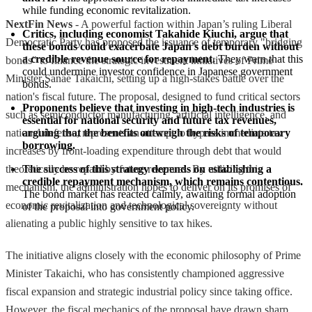
while funding economic revitalization.
NextFin News
- A powerful faction within Japan’s ruling Liberal
Critics, including economist Takahide Kiuchi, argue that 
Democratic Party has proposed the issuance of temporary "bridging
these bonds could exacerbate Japan's debt burden without 
a credible revenue source for repayment.
 They warn that this 
bonds" to finance the strategic investment initiatives of Prime
could undermine investor confidence in Japanese government 
Minister Sanae Takaichi, setting up a high-stakes battle over the
bonds.
nation's fiscal future. The proposal, designed to fund critical sectors
Proponents believe that investing in high-tech industries is 
such as semiconductor manufacturing, artificial intelligence, and
essential for national security and future tax revenues, 
national defense, represents an attempt to bypass immediate tax
arguing that the benefits outweigh the risks of temporary 
borrowing.
increases by front-loading expenditure through debt that would
theoretically be repaid by future revenues. By utilizing this
The success of this strategy depends on establishing a 
credible repayment mechanism, which remains contentious.
mechanism, the administration hopes to deliver on its promises of
The bond market has reacted calmly, awaiting formal adoption 
economic revitalization and technological sovereignty without
of the proposal into government policy.
alienating a public highly sensitive to tax hikes.
The initiative aligns closely with the economic philosophy of Prime
Minister Takaichi, who has consistently championed aggressive
fiscal expansion and strategic industrial policy since taking office.
However, the fiscal mechanics of the proposal have drawn sharp