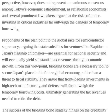
perspective, however, does not represent a unanimous consensus
among Tokyo’s economic establishment, as reflationist economists
and several prominent lawmakers argue that the risks of under-
investing in critical industries far outweigh the dangers of temporary
borrowing.
Proponents of the plan point to the global race for semiconductor
supremacy, arguing that state subsidies for ventures like Rapidus—
Japan's flagship chipmaker—are essential for national security and
will eventually yield substantial tax revenues through economic
growth. From this viewpoint, bridging bonds are a necessary tool to
secure Japan's place in the future global economy, rather than a
threat to fiscal stability. They argue that front-loading investments in
high-tech manufacturing and defense will far outweigh the
temporary borrowing costs, ultimately generating the tax revenues
needed to retire the debt.
The success of the bridging bond strategy hinges on the credibility