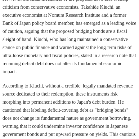
criticism from conservative economists. Takahide Kiuchi, an
executive economist at Nomura Research Institute and a former
Bank of Japan policy board member, has emerged as a leading voice
of caution, arguing that the proposed bridging bonds are a fiscal
sleight of hand. Kiuchi, who has long maintained a conservative
stance on public finance and warned against the long-term risks of
ultra-loose monetary and fiscal policies, stated in a research note that
renaming deficit debt does not alter its fundamental economic
impact.
According to Kiuchi, without a credible, legally mandated revenue
source dedicated to their redemption, these instruments risk
morphing into permanent additions to Japan's debt burden. He
cautioned that labeling deficit-covering debt as "bridging bonds"
does not change its fundamental nature as government borrowing,
warning that it could undermine investor confidence in Japanese
government bonds and put upward pressure on yields. This cautious