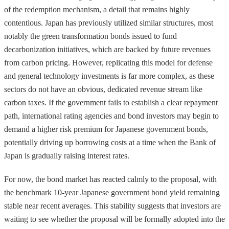
of the redemption mechanism, a detail that remains highly
contentious. Japan has previously utilized similar structures, most
notably the green transformation bonds issued to fund
decarbonization initiatives, which are backed by future revenues
from carbon pricing. However, replicating this model for defense
and general technology investments is far more complex, as these
sectors do not have an obvious, dedicated revenue stream like
carbon taxes. If the government fails to establish a clear repayment
path, international rating agencies and bond investors may begin to
demand a higher risk premium for Japanese government bonds,
potentially driving up borrowing costs at a time when the Bank of
Japan is gradually raising interest rates.
For now, the bond market has reacted calmly to the proposal, with
the benchmark 10-year Japanese government bond yield remaining
stable near recent averages. This stability suggests that investors are
waiting to see whether the proposal will be formally adopted into the