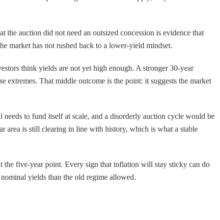
at the auction did not need an outsized concession is evidence that
the market has not rushed back to a lower-yield mindset.
estors think yields are not yet high enough. A stronger 30-year
se extremes. That middle outcome is the point: it suggests the market
 needs to fund itself at scale, and a disorderly auction cycle would be
area is still clearing in line with history, which is what a stable
he five-year point. Every sign that inflation will stay sticky can do
r nominal yields than the old regime allowed.