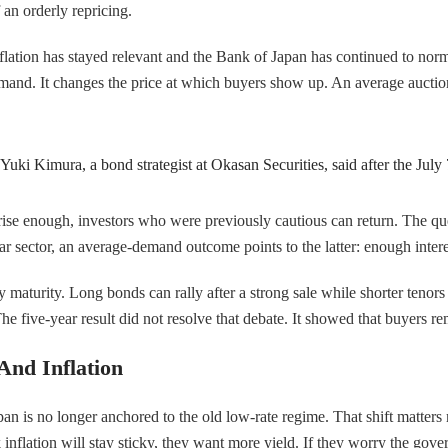
f an orderly repricing.
lation has stayed relevant and the Bank of Japan has continued to normal
and. It changes the price at which buyers show up. An average auction r
uki Kimura, a bond strategist at Okasan Securities, said after the July 
rise enough, investors who were previously cautious can return. The qu
r sector, an average-demand outcome points to the latter: enough interes
g by maturity. Long bonds can rally after a strong sale while shorter teno
e five-year result did not resolve that debate. It showed that buyers rema
And Inflation
n is no longer anchored to the old low-rate regime. That shift matters mo
nk inflation will stay sticky, they want more yield. If they worry the g