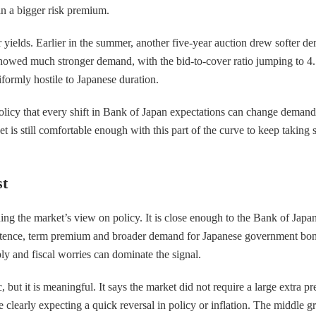
 in a bigger risk premium.
yields. Earlier in the summer, another five-year auction drew softer dema
 showed much stronger demand, with the bid-to-cover ratio jumping to 4.
iformly hostile to Japanese duration.
o policy that every shift in Bank of Japan expectations can change demand
 is still comfortable enough with this part of the curve to keep taking sup
st
ding the market’s view on policy. It is close enough to the Bank of Japan
ersistence, term premium and broader demand for Japanese government bo
ply and fiscal worries can dominate the signal.
ic, but it is meaningful. It says the market did not require a large extr
 clearly expecting a quick reversal in policy or inflation. The middle 