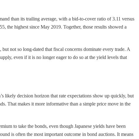
nd than its trailing average, with a bid-to-cover ratio of 3.11 versus
55, the highest since May 2019. Together, those results showed a
, but not so long-dated that fiscal concerns dominate every trade. A
ply, even if it is no longer eager to do so at the yield levels that
’s likely decision horizon that rate expectations show up quickly, but
nds. That makes it more informative than a simple price move in the
a premium to take the bonds, even though Japanese yields have been
ground is often the most important outcome in bond auctions. It means