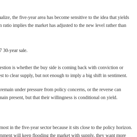
ize, the five-year area has become sensitive to the idea that yields
atio implies the market has adjusted to the new level rather than
7 30-year sale.
estion is whether the buy side is coming back with conviction or
t to clear supply, but not enough to imply a big shift in sentiment.
rs remain under pressure from policy concerns, or the reverse can
in present, but that their willingness is conditional on yield.
st in the five-year sector because it sits close to the policy horizon.
overnment will keep flooding the market with supply, they want more