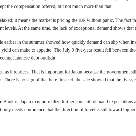
ccept the compensation offered, but not much more than that.
laxed; it means the market is pricing the risk without panic. The fact th
ent levels. At the same time, the lack of exceptional demand shows that 
 sale earlier in the summer showed how quickly demand can slip when inv
ield can make to appetite. The July 9 five-year result fell between tho
jecting Japanese debt outright.
 as it reprices. That is important for Japan because the government still
ere is no sign of that here. Instead, the sale showed that the five-year 
e Bank of Japan may normalize further can shift demand expectations at t
only needs confidence that the direction of travel is still toward highe