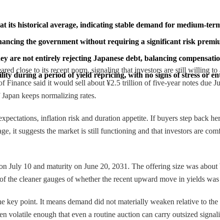
t its historical average, indicating stable demand for medium-term 
financing the government without requiring a significant risk premi
hey are not entirely rejecting Japanese debt, balancing compensatio
red close to its recent norm, signaling that investors are still willing 
ty during a period of yield repricing, with no signs of stress or e
of Finance said it would sell about ¥2.5 trillion of five-year notes due 
f Japan keeps normalizing rates.
 expectations, inflation risk and duration appetite. If buyers step back 
verage, it suggests the market is still functioning and that investors are
e on July 10 and maturity on June 20, 2031. The offering size was about 
e of the cleaner gauges of whether the recent upward move in yields was 
he key point. It means demand did not materially weaken relative to the p
en volatile enough that even a routine auction can carry outsized signa