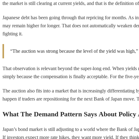
the market is still clearing at current yields, and that is the definition o
Japanese debt has been going through that repricing for months. As inf
may remain higher for longer. That does not automatically weaken dem
fighting it.
“The auction was strong because the level of the yield was high,” Y
That observation is relevant beyond the super-long end. When yields 
simply because the compensation is finally acceptable. For the five-yea
The auction also fits into a market that is increasingly differentiatin
happen if traders are repositioning for the next Bank of Japan move. Th
What The Demand Pattern Says About Policy 
Japan’s bond market is still adjusting to a world where the Bank of Japa
If investors expect more rate hikes, they want more yield. If they thi