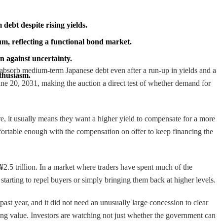
debt despite rising yields.
um, reflecting a functional bond market.
n against uncertainty.
to absorb medium-term Japanese debt even after a run-up in yields and a
nthusiasm.
June 20, 2031, making the auction a direct test of whether demand for
here, it usually means they want a higher yield to compensate for a more
 comfortable enough with the compensation on offer to keep financing the
¥2.5 trillion. In a market where traders have spent much of the
starting to repel buyers or simply bringing them back at higher levels.
ast year, and it did not need an unusually large concession to clear
ling value. Investors are watching not just whether the government can