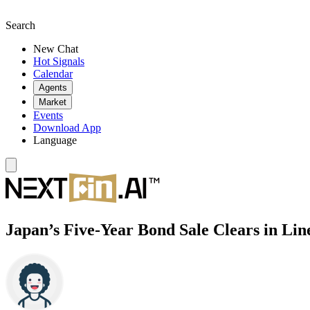
Search
New Chat
Hot Signals
Calendar
Agents
Market
Events
Download App
Language
Japan’s Five-Year Bond Sale Clears in Li