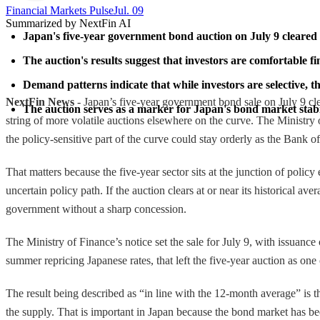
Financial Markets Pulse
Jul. 09
Summarized by NextFin AI
Japan's five-year government bond auction on July 9 cleared a
The auction's results suggest that investors are comfortable 
Demand patterns indicate that while investors are selective, t
NextFin News
- Japan’s five-year government bond sale on July 9 clea
The auction serves as a marker for Japan's bond market stabili
string of more volatile auctions elsewhere on the curve. The Ministry 
the policy-sensitive part of the curve could stay orderly as the Bank o
That matters because the five-year sector sits at the junction of policy
uncertain policy path. If the auction clears at or near its historical a
government without a sharp concession.
The Ministry of Finance’s notice set the sale for July 9, with issuanc
summer repricing Japanese rates, that left the five-year auction as on
The result being described as “in line with the 12-month average” is t
the supply. That is important in Japan because the bond market has be