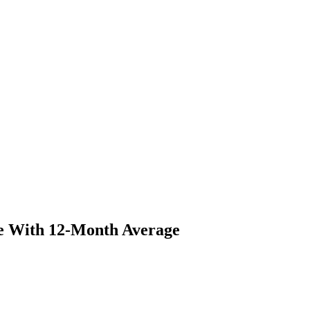
ne With 12-Month Average