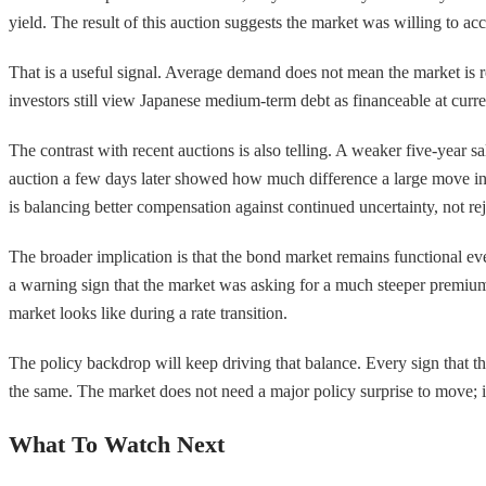
yield. The result of this auction suggests the market was willing to a
That is a useful signal. Average demand does not mean the market is re
investors still view Japanese medium-term debt as financeable at curr
The contrast with recent auctions is also telling. A weaker five-year
auction a few days later showed how much difference a large move in y
is balancing better compensation against continued uncertainty, not re
The broader implication is that the bond market remains functional even
a warning sign that the market was asking for a much steeper premium. Th
market looks like during a rate transition.
The policy backdrop will keep driving that balance. Every sign that th
the same. The market does not need a major policy surprise to move; it 
What To Watch Next