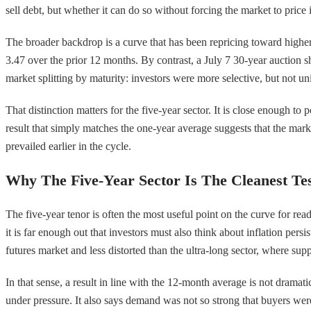
sell debt, but whether it can do so without forcing the market to price
The broader backdrop is a curve that has been repricing toward higher 
3.47 over the prior 12 months. By contrast, a July 7 30-year auction
market splitting by maturity: investors were more selective, but not un
That distinction matters for the five-year sector. It is close enough t
result that simply matches the one-year average suggests that the market
prevailed earlier in the cycle.
Why The Five-Year Sector Is The Cleanest Te
The five-year tenor is often the most useful point on the curve for rea
it is far enough out that investors must also think about inflation p
futures market and less distorted than the ultra-long sector, where sup
In that sense, a result in line with the 12-month average is not dramat
under pressure. It also says demand was not so strong that buyers were