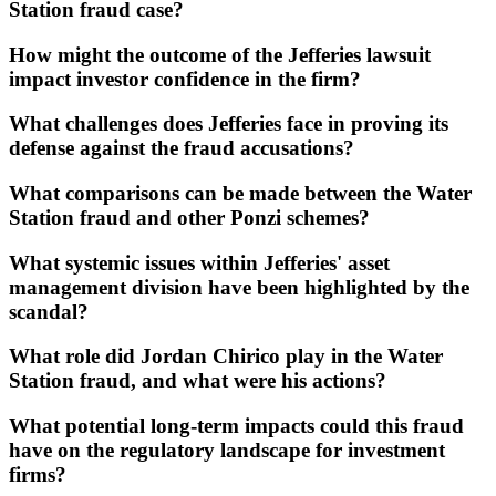
Station fraud case?
How might the outcome of the Jefferies lawsuit
impact investor confidence in the firm?
What challenges does Jefferies face in proving its
defense against the fraud accusations?
What comparisons can be made between the Water
Station fraud and other Ponzi schemes?
What systemic issues within Jefferies' asset
management division have been highlighted by the
scandal?
What role did Jordan Chirico play in the Water
Station fraud, and what were his actions?
What potential long-term impacts could this fraud
have on the regulatory landscape for investment
firms?