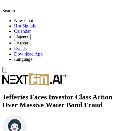
Search
New Chat
Hot Signals
Calendar
Agents
Market
Events
Download App
Language
Jefferies Faces Investor Class Action
Over Massive Water Bond Fraud