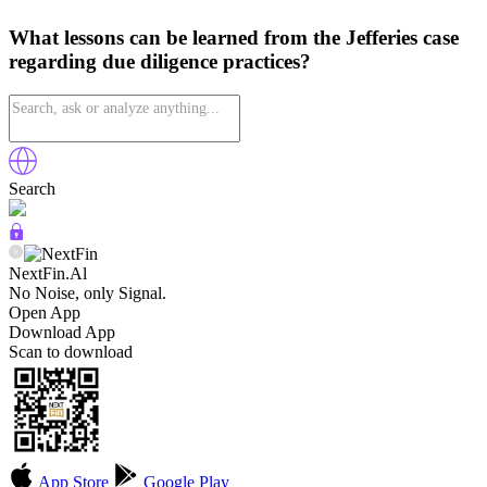
What lessons can be learned from the Jefferies case
regarding due diligence practices?
Search
NextFin.Al
No Noise, only Signal.
Open App
Download App
Scan to download
App Store
Google Play