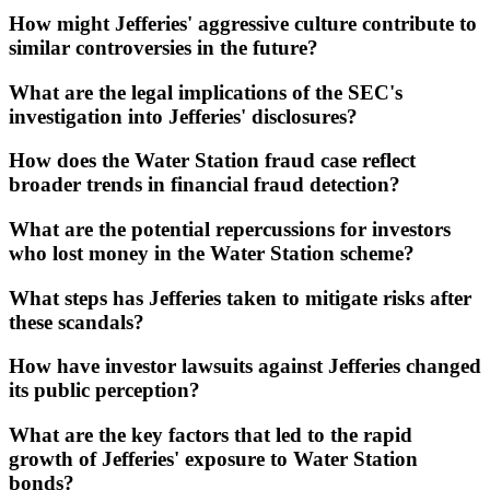
How might Jefferies' aggressive culture contribute to
similar controversies in the future?
What are the legal implications of the SEC's
investigation into Jefferies' disclosures?
How does the Water Station fraud case reflect
broader trends in financial fraud detection?
What are the potential repercussions for investors
who lost money in the Water Station scheme?
What steps has Jefferies taken to mitigate risks after
these scandals?
How have investor lawsuits against Jefferies changed
its public perception?
What are the key factors that led to the rapid
growth of Jefferies' exposure to Water Station
bonds?