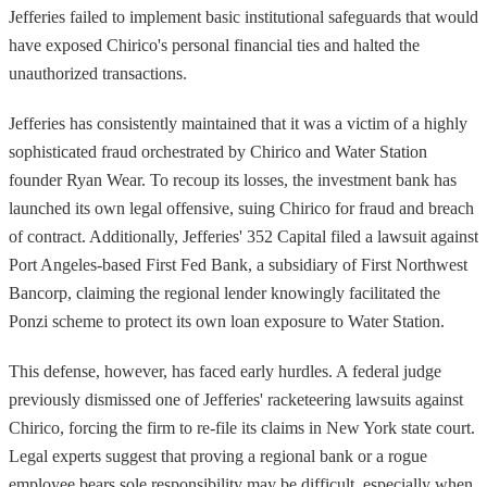
Jefferies failed to implement basic institutional safeguards that would
have exposed Chirico's personal financial ties and halted the
unauthorized transactions.
Jefferies has consistently maintained that it was a victim of a highly
sophisticated fraud orchestrated by Chirico and Water Station
founder Ryan Wear. To recoup its losses, the investment bank has
launched its own legal offensive, suing Chirico for fraud and breach
of contract. Additionally, Jefferies' 352 Capital filed a lawsuit against
Port Angeles-based First Fed Bank, a subsidiary of First Northwest
Bancorp, claiming the regional lender knowingly facilitated the
Ponzi scheme to protect its own loan exposure to Water Station.
This defense, however, has faced early hurdles. A federal judge
previously dismissed one of Jefferies' racketeering lawsuits against
Chirico, forcing the firm to re-file its claims in New York state court.
Legal experts suggest that proving a regional bank or a rogue
employee bears sole responsibility may be difficult, especially when