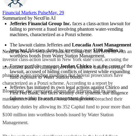
Financial Markets Pulse
May. 29
Summarized by NextFin AI
Jefferies Financial Group Inc.
 faces a class-action lawsuit for 
failing to prevent a fraud involving phantom water-vending 
machines, characterized as a Ponzi scheme.
The lawsuit claims Jefferies and 
Leucadia Asset Management
breached fiduciary duties by investing over 
$100 million
 in 
NextFin News
- Jefferies Financial Group Inc. has been hit with an
worthless bonds from Water Station Management.
investor class-action lawsuit in New York state court, accusing the
Former portfolio manager 
Jordan Chirico
 is at the center of the 
investment bank of failing to prevent a massive fraud involving
lawsuit, accused of hiding conflicts of interest while expanding 
phantom water-vending machines that federal prosecutors have
fund exposure to Water Station bonds.
characterized as a Ponzi scheme. According to a report by
Jefferies has initiated its own legal actions against Chirico and 
Bloomberg, the complaint alleges that Jefferies and its asset
First Fed Bank, but faces scrutiny over systemic due diligence 
failures within its asset management division.
management arm, Leucadia Asset Management, breached their
fiduciary duties by allowing its 352 Capital fund to pour more than
$100 million into worthless bonds issued by Water Station
Management.