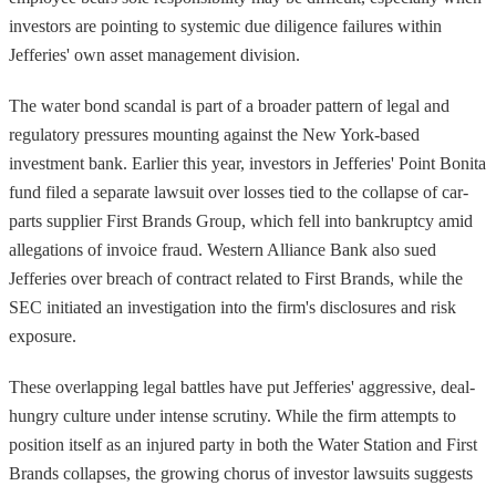
investors are pointing to systemic due diligence failures within
Jefferies' own asset management division.
The water bond scandal is part of a broader pattern of legal and
regulatory pressures mounting against the New York-based
investment bank. Earlier this year, investors in Jefferies' Point Bonita
fund filed a separate lawsuit over losses tied to the collapse of car-
parts supplier First Brands Group, which fell into bankruptcy amid
allegations of invoice fraud. Western Alliance Bank also sued
Jefferies over breach of contract related to First Brands, while the
SEC initiated an investigation into the firm's disclosures and risk
exposure.
These overlapping legal battles have put Jefferies' aggressive, deal-
hungry culture under intense scrutiny. While the firm attempts to
position itself as an injured party in both the Water Station and First
Brands collapses, the growing chorus of investor lawsuits suggests