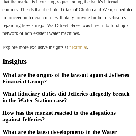
that the market is increasingly questioning the bank's internal
controls. The civil and criminal trials of Chirico and Wear, scheduled
to proceed in federal court, will likely provide further disclosures
regarding how a major Wall Street player was lured into funding a
network of non-existent water machines.
Explore more exclusive insights at
nextfin.ai
.
Insights
What are the origins of the lawsuit against Jefferies
Financial Group?
What fiduciary duties did Jefferies allegedly breach
in the Water Station case?
How has the market reacted to the allegations
against Jefferies?
What are the latest developments in the Water