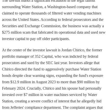
The lawsuit marks a significant escalation in the legal fallout
surrounding Water Station, a Washington-based company that
claimed to operate thousands of filtered water vending machines
across the United States. According to federal prosecutors and the
Securities and Exchange Commission, the business was actually a
$275 million scam that fabricated its operational data and used new
investor capital to pay off older participants.
At the center of the investor lawsuit is Jordan Chirico, the former
portfolio manager of 352 Capital, who was indicted by federal
prosecutors and sued by the SEC last year. Investors allege that
Chirico directed the fund to aggressively purchase Water Station
bonds despite clear warning signs, expanding the fund's exposure
from $12.9 million in August 2023 to more than $90 million by
February 2024. Crucially, Chirico and his spouse had personally
invested over $7 million in water machines serviced by Water
Station, creating a severe conflict of interest that he allegedly hid
from Jefferies' compliance department. The complaint argues that