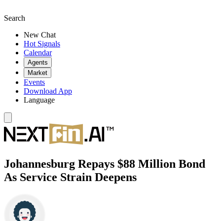
Search
New Chat
Hot Signals
Calendar
Agents
Market
Events
Download App
Language
Johannesburg Repays $88 Million Bond
As Service Strain Deepens