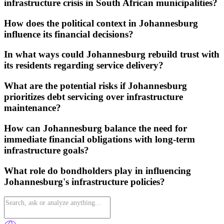
infrastructure crisis in South African municipalities?
How does the political context in Johannesburg
influence its financial decisions?
In what ways could Johannesburg rebuild trust with
its residents regarding service delivery?
What are the potential risks if Johannesburg
prioritizes debt servicing over infrastructure
maintenance?
How can Johannesburg balance the need for
immediate financial obligations with long-term
infrastructure goals?
What role do bondholders play in influencing
Johannesburg's infrastructure policies?