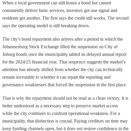
When a local government can still honor a bond but cannot
consistently deliver basic services, investors get one signal and
residents get another. The first says the credit still works. The second
says the operating model is still breaking down.
The city’s bond repayment also arrives after a period in which the
Johannesburg Stock Exchange lifted the suspension on City of
Joburg bonds once the municipality tabled its delayed annual report
for the 2024/25 financial year. That sequence suggests the market’s
attention has already shifted from whether the city can technically
remain investable to whether it can repair the reporting and
governance weaknesses that forced the suspension in the first place.
That is why the repayment should not be read as a clean victory. It is
better understood as a necessary step to preserve market access
while the city continues to confront operational weakness. For a
municipality, that distinction is crucial. Paying creditors on time may
keep funding channels open, but it does not restore confidence in the