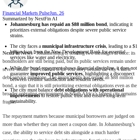
Financial Markets Pulse
Jun. 26
Summarized by NextFin AI
Johannesburg has repaid an $88 million bond
, indicating it 
prioritizes external obligations despite severe public service 
strains.
The city faces a 
municipal infrastructure crisis
, leading to a $1 
billion loan from the New Development Bank for essential 
NextFin News
- Johannesburg is sending two messages at once: its
services like water and electricity.
bondholders are still being paid, but its public services remain under
While the bond repayment shows financial discipline, it does not 
severe strain. That contrast is the real story behind the city’s latest
guarantee 
improved public services
, highlighting a disconnect 
debt-service milestone. The municipality has repaid an $88 million
between creditor satisfaction and resident needs.
bond, a sign that it is still prioritizing external obligations even as the
The city must balance 
debt obligations with operational 
broader operating environment in South Africa’s largest city remains
improvements
 to restore public trust and ensure long-term 
sustainability.
fragile.
The repayment matters because municipal borrowers are judged on
more than whether they can meet a coupon date. In Johannesburg’s
case, the ability to service debt sits alongside a much harder