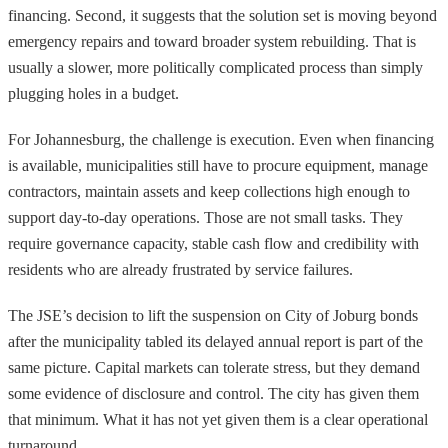
financing. Second, it suggests that the solution set is moving beyond
emergency repairs and toward broader system rebuilding. That is
usually a slower, more politically complicated process than simply
plugging holes in a budget.
For Johannesburg, the challenge is execution. Even when financing
is available, municipalities still have to procure equipment, manage
contractors, maintain assets and keep collections high enough to
support day-to-day operations. Those are not small tasks. They
require governance capacity, stable cash flow and credibility with
residents who are already frustrated by service failures.
The JSE’s decision to lift the suspension on City of Joburg bonds
after the municipality tabled its delayed annual report is part of the
same picture. Capital markets can tolerate stress, but they demand
some evidence of disclosure and control. The city has given them
that minimum. What it has not yet given them is a clear operational
turnaround.