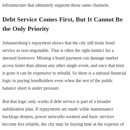
infrastructure that ultimately supports those same channels.
Debt Service Comes First, But It Cannot Be
the Only Priority
Johannesburg’s repayment shows that the city still treats bond
service as non-negotiable. That is often the right instinct for a
stressed borrower. Missing a bond payment can damage market
access faster than almost any other single event, and once that trust
is gone it can be expensive to rebuild. So there is a rational financial
logic to paying bondholders even when the rest of the public
balance sheet is under pressure.
But that logic only works if debt service is part of a broader
stabilization plan. If repayments are made while maintenance
backlogs deepen, power networks weaken and basic services
become less reliable, the city may be buying time at the expense of