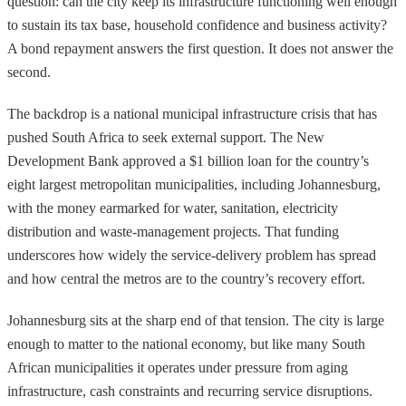
question: can the city keep its infrastructure functioning well enough
to sustain its tax base, household confidence and business activity?
A bond repayment answers the first question. It does not answer the
second.
The backdrop is a national municipal infrastructure crisis that has
pushed South Africa to seek external support. The New
Development Bank approved a $1 billion loan for the country’s
eight largest metropolitan municipalities, including Johannesburg,
with the money earmarked for water, sanitation, electricity
distribution and waste-management projects. That funding
underscores how widely the service-delivery problem has spread
and how central the metros are to the country’s recovery effort.
Johannesburg sits at the sharp end of that tension. The city is large
enough to matter to the national economy, but like many South
African municipalities it operates under pressure from aging
infrastructure, cash constraints and recurring service disruptions.