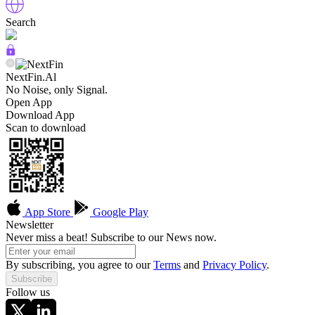
Search
NextFin.Al
No Noise, only Signal.
Open App
Download App
Scan to download
App Store
Google Play
Newsletter
Never miss a beat! Subscribe to our News now.
By subscribing, you agree to our
Terms
and
Privacy Policy
.
Subscribe
Follow us