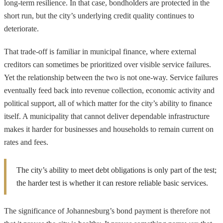
long-term resilience. In that case, bondholders are protected in the
short run, but the city’s underlying credit quality continues to
deteriorate.
That trade-off is familiar in municipal finance, where external
creditors can sometimes be prioritized over visible service failures.
Yet the relationship between the two is not one-way. Service failures
eventually feed back into revenue collection, economic activity and
political support, all of which matter for the city’s ability to finance
itself. A municipality that cannot deliver dependable infrastructure
makes it harder for businesses and households to remain current on
rates and fees.
The city’s ability to meet debt obligations is only part of the test;
the harder test is whether it can restore reliable basic services.
The significance of Johannesburg’s bond payment is therefore not