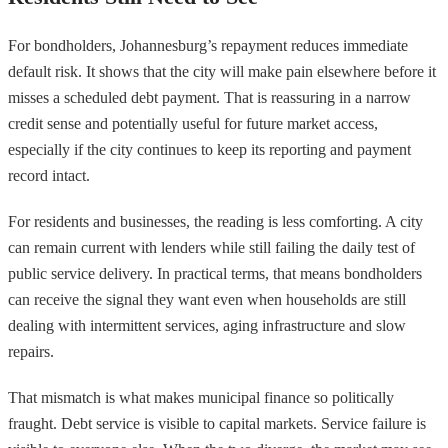
For bondholders, Johannesburg’s repayment reduces immediate
default risk. It shows that the city will make pain elsewhere before it
misses a scheduled debt payment. That is reassuring in a narrow
credit sense and potentially useful for future market access,
especially if the city continues to keep its reporting and payment
record intact.
For residents and businesses, the reading is less comforting. A city
can remain current with lenders while still failing the daily test of
public service delivery. In practical terms, that means bondholders
can receive the signal they want even when households are still
dealing with intermittent services, aging infrastructure and slow
repairs.
That mismatch is what makes municipal finance so politically
fraught. Debt service is visible to capital markets. Service failure is