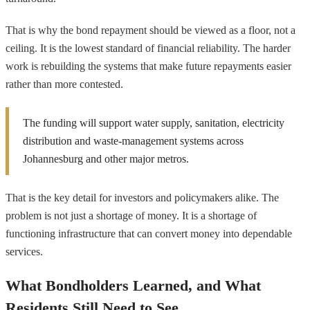
That is why the bond repayment should be viewed as a floor, not a
ceiling. It is the lowest standard of financial reliability. The harder
work is rebuilding the systems that make future repayments easier
rather than more contested.
The funding will support water supply, sanitation, electricity
distribution and waste-management systems across
Johannesburg and other major metros.
That is the key detail for investors and policymakers alike. The
problem is not just a shortage of money. It is a shortage of
functioning infrastructure that can convert money into dependable
services.
What Bondholders Learned, and What
Residents Still Need to See