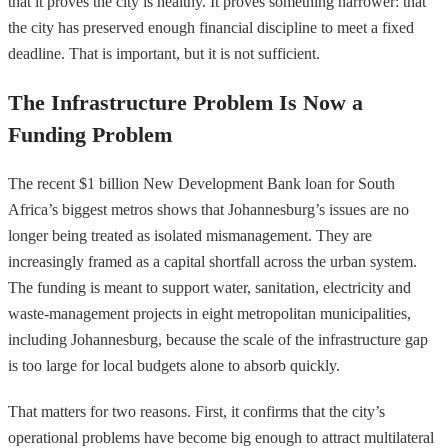
that it proves the city is healthy. It proves something narrower: that
the city has preserved enough financial discipline to meet a fixed
deadline. That is important, but it is not sufficient.
The Infrastructure Problem Is Now a
Funding Problem
The recent $1 billion New Development Bank loan for South
Africa’s biggest metros shows that Johannesburg’s issues are no
longer being treated as isolated mismanagement. They are
increasingly framed as a capital shortfall across the urban system.
The funding is meant to support water, sanitation, electricity and
waste-management projects in eight metropolitan municipalities,
including Johannesburg, because the scale of the infrastructure gap
is too large for local budgets alone to absorb quickly.
That matters for two reasons. First, it confirms that the city’s
operational problems have become big enough to attract multilateral