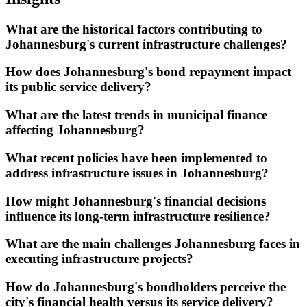
What are the historical factors contributing to
Johannesburg's current infrastructure challenges?
How does Johannesburg's bond repayment impact
its public service delivery?
What are the latest trends in municipal finance
affecting Johannesburg?
What recent policies have been implemented to
address infrastructure issues in Johannesburg?
How might Johannesburg's financial decisions
influence its long-term infrastructure resilience?
What are the main challenges Johannesburg faces in
executing infrastructure projects?
How do Johannesburg's bondholders perceive the
city's financial health versus its service delivery?