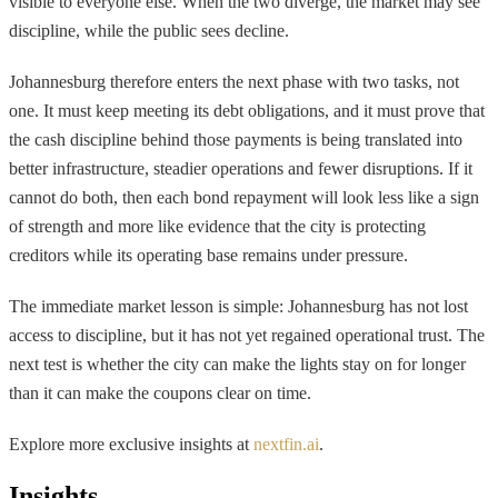
visible to everyone else. When the two diverge, the market may see
discipline, while the public sees decline.
Johannesburg therefore enters the next phase with two tasks, not
one. It must keep meeting its debt obligations, and it must prove that
the cash discipline behind those payments is being translated into
better infrastructure, steadier operations and fewer disruptions. If it
cannot do both, then each bond repayment will look less like a sign
of strength and more like evidence that the city is protecting
creditors while its operating base remains under pressure.
The immediate market lesson is simple: Johannesburg has not lost
access to discipline, but it has not yet regained operational trust. The
next test is whether the city can make the lights stay on for longer
than it can make the coupons clear on time.
Explore more exclusive insights at
nextfin.ai
.
Insights