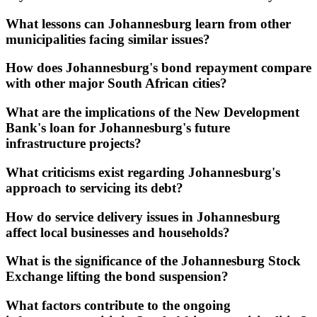
What lessons can Johannesburg learn from other
municipalities facing similar issues?
How does Johannesburg's bond repayment compare
with other major South African cities?
What are the implications of the New Development
Bank's loan for Johannesburg's future
infrastructure projects?
What criticisms exist regarding Johannesburg's
approach to servicing its debt?
How do service delivery issues in Johannesburg
affect local businesses and households?
What is the significance of the Johannesburg Stock
Exchange lifting the bond suspension?
What factors contribute to the ongoing