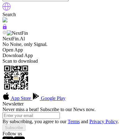
Search
NextFin.Al
No Noise, only Signal.
Open App
Download App
Scan to download
App Store
Google Play
Newsletter
Never miss a beat! Subscribe to our News now.
By subscribing, you agree to our
Terms
and
Privacy Policy
.
Subscribe
Follow us