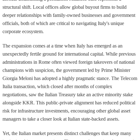
structural shift. Local offices allow global buyout firms to build
deeper relationships with family-owned businesses and government
officials, both of which are critical to navigating Italy's unique
corporate ecosystem.
The expansion comes at a time when Italy has emerged as an
unexpectedly fertile ground for international capital. While previous
administrations in Rome often viewed foreign takeovers of national
champions with suspicion, the government led by Prime Minister
Giorgia Meloni has adopted a highly pragmatic stance. The Telecom
Italia transaction, which closed after months of complex
negotiations, saw the Italian Treasury take an active minority stake
alongside KKR. This public-private alignment has reduced political
risk for infrastructure investments, encouraging other global asset
managers to take a closer look at Italian state-backed assets.
Yet, the Italian market presents distinct challenges that keep many