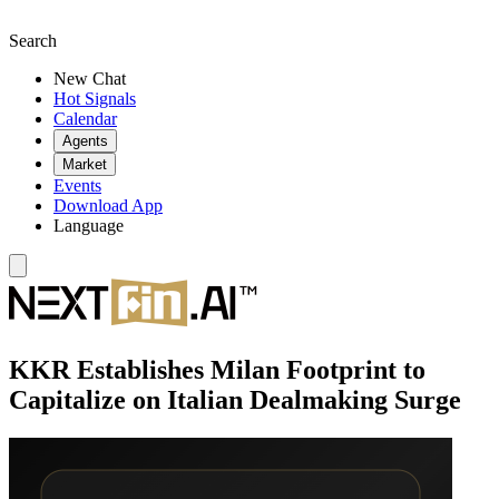
Search
New Chat
Hot Signals
Calendar
Agents
Market
Events
Download App
Language
KKR Establishes Milan Footprint to
Capitalize on Italian Dealmaking Surge