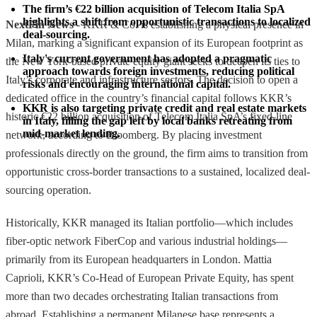
The firm’s €22 billion acquisition of Telecom Italia SpA 
highlights a shift from opportunistic transactions to localized 
NextFin News
- KKR & Co. is establishing a physical presence in
deal-sourcing.
Milan, marking a significant expansion of its European footprint as
Italy's current government has adopted a pragmatic 
the New York-based private equity giant seeks to deepen its ties to
approach towards foreign investments, reducing political 
Italy’s corporate and infrastructure sectors. The decision to open a
risks and encouraging international capital.
dedicated office in the country’s financial capital follows KKR’s
KKR is also targeting private credit and real estate markets 
historic €22 billion acquisition of Telecom Italia SpA’s fixed-line
in Italy, filling the gap left by local banks retreating from 
mid-market lending.
network, according to Bloomberg. By placing investment
professionals directly on the ground, the firm aims to transition from
opportunistic cross-border transactions to a sustained, localized deal-
sourcing operation.
Historically, KKR managed its Italian portfolio—which includes
fiber-optic network FiberCop and various industrial holdings—
primarily from its European headquarters in London. Mattia
Caprioli, KKR’s Co-Head of European Private Equity, has spent
more than two decades orchestrating Italian transactions from
abroad. Establishing a permanent Milanese base represents a