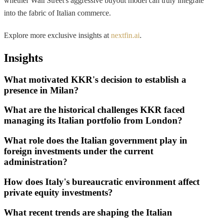
whether Wall Street's aggressive buyout model can truly integrate
into the fabric of Italian commerce.
Explore more exclusive insights at
nextfin.ai
.
Insights
What motivated KKR's decision to establish a
presence in Milan?
What are the historical challenges KKR faced
managing its Italian portfolio from London?
What role does the Italian government play in
foreign investments under the current
administration?
How does Italy's bureaucratic environment affect
private equity investments?
What recent trends are shaping the Italian