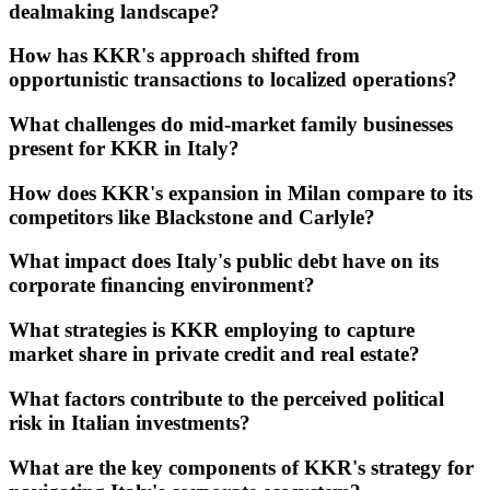
dealmaking landscape?
How has KKR's approach shifted from
opportunistic transactions to localized operations?
What challenges do mid-market family businesses
present for KKR in Italy?
How does KKR's expansion in Milan compare to its
competitors like Blackstone and Carlyle?
What impact does Italy's public debt have on its
corporate financing environment?
What strategies is KKR employing to capture
market share in private credit and real estate?
What factors contribute to the perceived political
risk in Italian investments?
What are the key components of KKR's strategy for