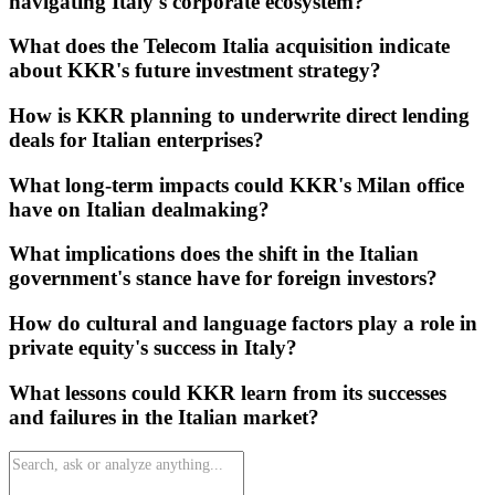
navigating Italy's corporate ecosystem?
What does the Telecom Italia acquisition indicate
about KKR's future investment strategy?
How is KKR planning to underwrite direct lending
deals for Italian enterprises?
What long-term impacts could KKR's Milan office
have on Italian dealmaking?
What implications does the shift in the Italian
government's stance have for foreign investors?
How do cultural and language factors play a role in
private equity's success in Italy?
What lessons could KKR learn from its successes
and failures in the Italian market?