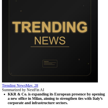
Trending News
May. 28
Summarized by NextFin AI
KKR & Co. is expanding its European presence by opening 
a new office in Milan, aiming to strengthen ties with Italy’s 
corporate and infrastructure sectors.