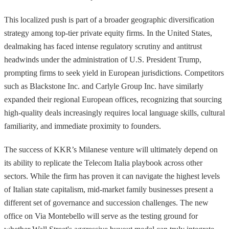
This localized push is part of a broader geographic diversification
strategy among top-tier private equity firms. In the United States,
dealmaking has faced intense regulatory scrutiny and antitrust
headwinds under the administration of U.S. President Trump,
prompting firms to seek yield in European jurisdictions. Competitors
such as Blackstone Inc. and Carlyle Group Inc. have similarly
expanded their regional European offices, recognizing that sourcing
high-quality deals increasingly requires local language skills, cultural
familiarity, and immediate proximity to founders.
The success of KKR’s Milanese venture will ultimately depend on
its ability to replicate the Telecom Italia playbook across other
sectors. While the firm has proven it can navigate the highest levels
of Italian state capitalism, mid-market family businesses present a
different set of governance and succession challenges. The new
office on Via Montebello will serve as the testing ground for