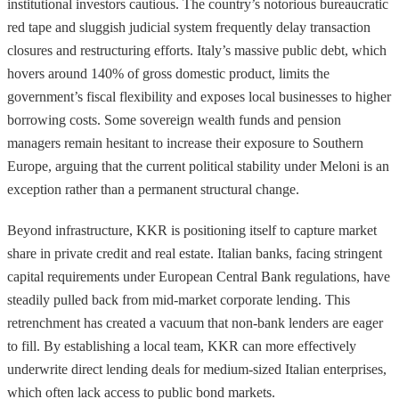
institutional investors cautious. The country’s notorious bureaucratic
red tape and sluggish judicial system frequently delay transaction
closures and restructuring efforts. Italy’s massive public debt, which
hovers around 140% of gross domestic product, limits the
government’s fiscal flexibility and exposes local businesses to higher
borrowing costs. Some sovereign wealth funds and pension
managers remain hesitant to increase their exposure to Southern
Europe, arguing that the current political stability under Meloni is an
exception rather than a permanent structural change.
Beyond infrastructure, KKR is positioning itself to capture market
share in private credit and real estate. Italian banks, facing stringent
capital requirements under European Central Bank regulations, have
steadily pulled back from mid-market corporate lending. This
retrenchment has created a vacuum that non-bank lenders are eager
to fill. By establishing a local team, KKR can more effectively
underwrite direct lending deals for medium-sized Italian enterprises,
which often lack access to public bond markets.