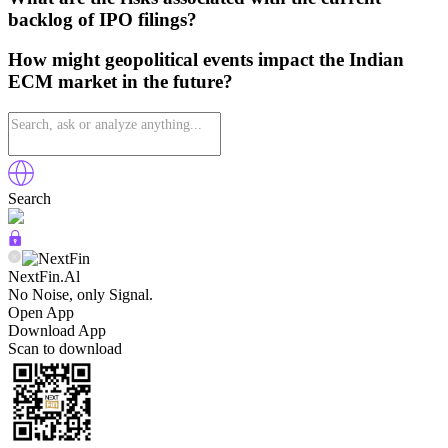
backlog of IPO filings?
How might geopolitical events impact the Indian
ECM market in the future?
Search
NextFin.Al
No Noise, only Signal.
Open App
Download App
Scan to download