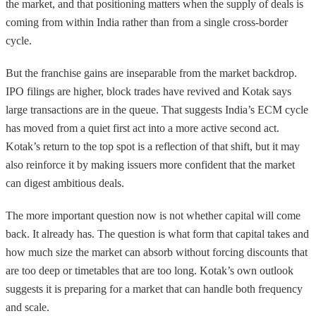
the market, and that positioning matters when the supply of deals is
coming from within India rather than from a single cross-border
cycle.
But the franchise gains are inseparable from the market backdrop.
IPO filings are higher, block trades have revived and Kotak says
large transactions are in the queue. That suggests India’s ECM cycle
has moved from a quiet first act into a more active second act.
Kotak’s return to the top spot is a reflection of that shift, but it may
also reinforce it by making issuers more confident that the market
can digest ambitious deals.
The more important question now is not whether capital will come
back. It already has. The question is what form that capital takes and
how much size the market can absorb without forcing discounts that
are too deep or timetables that are too long. Kotak’s own outlook
suggests it is preparing for a market that can handle both frequency
and scale.