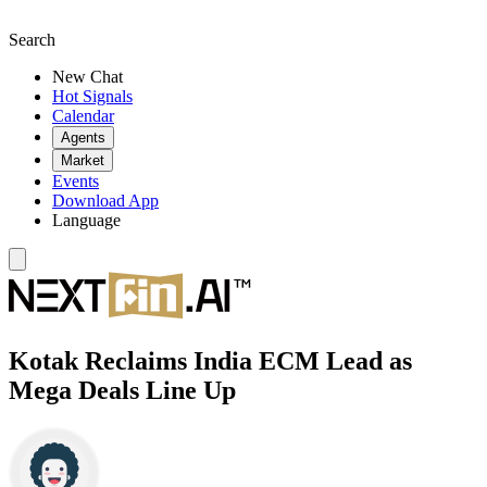
Search
New Chat
Hot Signals
Calendar
Agents
Market
Events
Download App
Language
Kotak Reclaims India ECM Lead as
Mega Deals Line Up