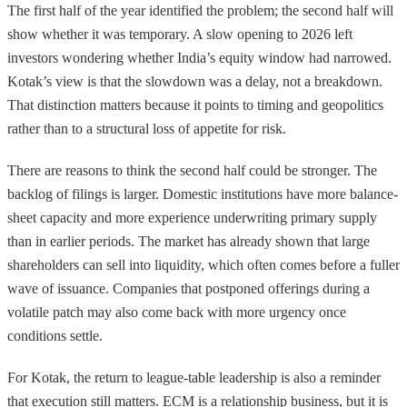
The first half of the year identified the problem; the second half will
show whether it was temporary. A slow opening to 2026 left
investors wondering whether India’s equity window had narrowed.
Kotak’s view is that the slowdown was a delay, not a breakdown.
That distinction matters because it points to timing and geopolitics
rather than to a structural loss of appetite for risk.
There are reasons to think the second half could be stronger. The
backlog of filings is larger. Domestic institutions have more balance-
sheet capacity and more experience underwriting primary supply
than in earlier periods. The market has already shown that large
shareholders can sell into liquidity, which often comes before a fuller
wave of issuance. Companies that postponed offerings during a
volatile patch may also come back with more urgency once
conditions settle.
For Kotak, the return to league-table leadership is also a reminder
that execution still matters. ECM is a relationship business, but it is