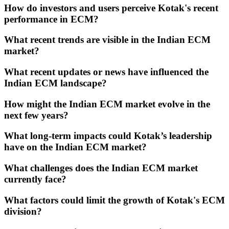
How do investors and users perceive Kotak's recent
performance in ECM?
What recent trends are visible in the Indian ECM
market?
What recent updates or news have influenced the
Indian ECM landscape?
How might the Indian ECM market evolve in the
next few years?
What long-term impacts could Kotak’s leadership
have on the Indian ECM market?
What challenges does the Indian ECM market
currently face?
What factors could limit the growth of Kotak's ECM
division?