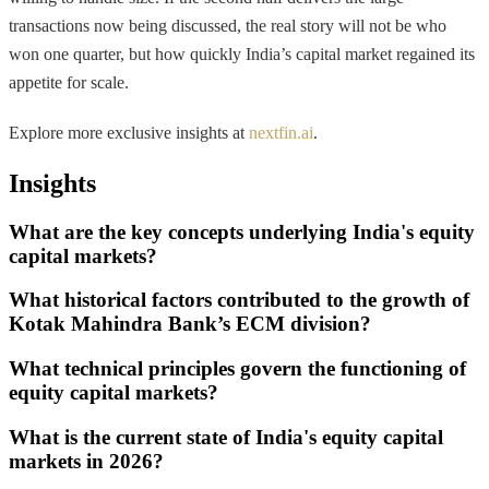
transactions now being discussed, the real story will not be who
won one quarter, but how quickly India’s capital market regained its
appetite for scale.
Explore more exclusive insights at
nextfin.ai
.
Insights
What are the key concepts underlying India's equity
capital markets?
What historical factors contributed to the growth of
Kotak Mahindra Bank’s ECM division?
What technical principles govern the functioning of
equity capital markets?
What is the current state of India's equity capital
markets in 2026?