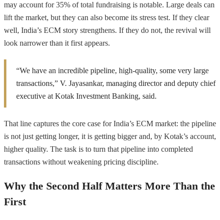
may account for 35% of total fundraising is notable. Large deals can
lift the market, but they can also become its stress test. If they clear
well, India’s ECM story strengthens. If they do not, the revival will
look narrower than it first appears.
“We have an incredible pipeline, high-quality, some very large
transactions,” V. Jayasankar, managing director and deputy chief
executive at Kotak Investment Banking, said.
That line captures the core case for India’s ECM market: the pipeline
is not just getting longer, it is getting bigger and, by Kotak’s account,
higher quality. The task is to turn that pipeline into completed
transactions without weakening pricing discipline.
Why the Second Half Matters More Than the
First