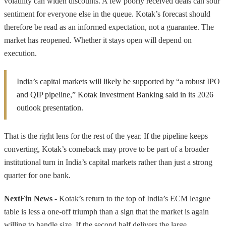
volatility can widen discounts. A few poorly received deals can sour
sentiment for everyone else in the queue. Kotak’s forecast should
therefore be read as an informed expectation, not a guarantee. The
market has reopened. Whether it stays open will depend on
execution.
India’s capital markets will likely be supported by “a robust IPO
and QIP pipeline,” Kotak Investment Banking said in its 2026
outlook presentation.
That is the right lens for the rest of the year. If the pipeline keeps
converting, Kotak’s comeback may prove to be part of a broader
institutional turn in India’s capital markets rather than just a strong
quarter for one bank.
NextFin News
- Kotak’s return to the top of India’s ECM league
table is less a one-off triumph than a sign that the market is again
willing to handle size. If the second half delivers the large