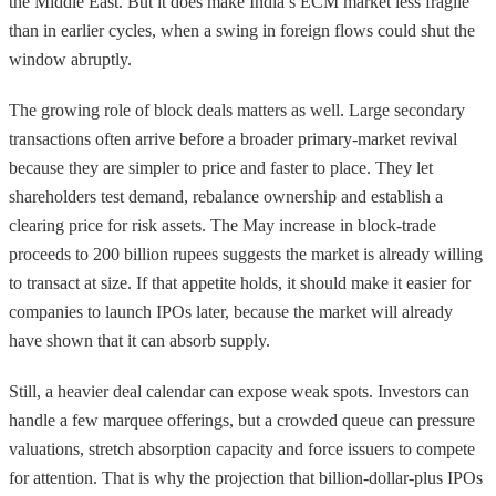
the Middle East. But it does make India’s ECM market less fragile
than in earlier cycles, when a swing in foreign flows could shut the
window abruptly.
The growing role of block deals matters as well. Large secondary
transactions often arrive before a broader primary-market revival
because they are simpler to price and faster to place. They let
shareholders test demand, rebalance ownership and establish a
clearing price for risk assets. The May increase in block-trade
proceeds to 200 billion rupees suggests the market is already willing
to transact at size. If that appetite holds, it should make it easier for
companies to launch IPOs later, because the market will already
have shown that it can absorb supply.
Still, a heavier deal calendar can expose weak spots. Investors can
handle a few marquee offerings, but a crowded queue can pressure
valuations, stretch absorption capacity and force issuers to compete
for attention. That is why the projection that billion-dollar-plus IPOs