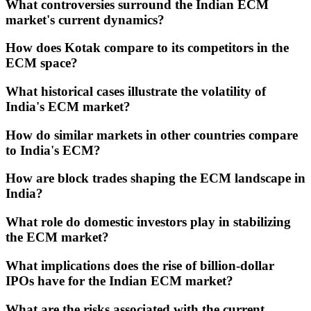
What controversies surround the Indian ECM
market's current dynamics?
How does Kotak compare to its competitors in the
ECM space?
What historical cases illustrate the volatility of
India's ECM market?
How do similar markets in other countries compare
to India's ECM?
How are block trades shaping the ECM landscape in
India?
What role do domestic investors play in stabilizing
the ECM market?
What implications does the rise of billion-dollar
IPOs have for the Indian ECM market?
What are the risks associated with the current