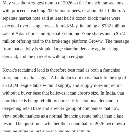
May was the strongest month of 2026 so far for such transactions,
with proceeds reaching 200 billion rupees, or about $2.1 billion. A
separate market note said at least half a dozen block trades were
executed over a single week in mid-May, including a $782 million
sale of Adani Ports and Special Economic Zone shares and a $574
million offering tied to the brokerage platform Groww. The message
from that activity is simple: large shareholders are again testing
demand, and the market is willing to engage.
Kotak’s reclaimed lead is therefore best read as both a franchise
story and a market signal. A bank does not move back to the top of
an ECM league table without supply, and supply does not return
without a buyer base that believes it can absorb size. In India, that
confidence is being rebuilt by domestic institutional demand, a
deepening retail base and a wider group of companies that now
view public markets as a normal financing route rather than a last
resort. The question is whether the second half of 2026 becomes a
genuine surge or just a brief window of activity.