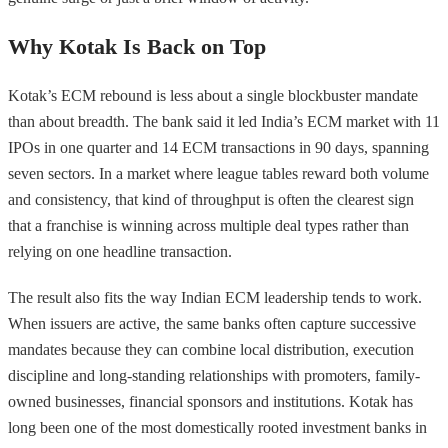
Why Kotak Is Back on Top
Kotak’s ECM rebound is less about a single blockbuster mandate
than about breadth. The bank said it led India’s ECM market with 11
IPOs in one quarter and 14 ECM transactions in 90 days, spanning
seven sectors. In a market where league tables reward both volume
and consistency, that kind of throughput is often the clearest sign
that a franchise is winning across multiple deal types rather than
relying on one headline transaction.
The result also fits the way Indian ECM leadership tends to work.
When issuers are active, the same banks often capture successive
mandates because they can combine local distribution, execution
discipline and long-standing relationships with promoters, family-
owned businesses, financial sponsors and institutions. Kotak has
long been one of the most domestically rooted investment banks in