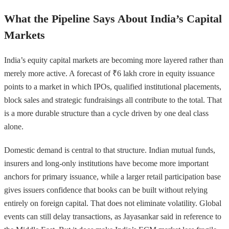
What the Pipeline Says About India’s Capital
Markets
India’s equity capital markets are becoming more layered rather than
merely more active. A forecast of ₹6 lakh crore in equity issuance
points to a market in which IPOs, qualified institutional placements,
block sales and strategic fundraisings all contribute to the total. That
is a more durable structure than a cycle driven by one deal class
alone.
Domestic demand is central to that structure. Indian mutual funds,
insurers and long-only institutions have become more important
anchors for primary issuance, while a larger retail participation base
gives issuers confidence that books can be built without relying
entirely on foreign capital. That does not eliminate volatility. Global
events can still delay transactions, as Jayasankar said in reference to