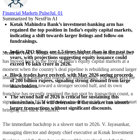
Financial Markets Pulse
Jul. 01
Summarized by NextFin AI
Kotak Mahindra Bank’s investment-banking arm has 
regained the top position in India’s equity capital markets, 
indicating a shift towards larger listings and follow-on 
fundraisings.
India's IPO filings are 1.5 times higher than in the past two 
NextFin News
- Kotak Mahindra Bank’s investment-banking arm
years, with projections suggesting equity issuance could 
has moved back to the front of India’s equity capital markets at a
exceed ₹6 lakh crore in 2026.
moment when the country’s deal pipeline is rebuilding around larger
Block trades have revived, with May 2026 seeing proceeds 
listings, block trades and follow-on fundraisings. The bank says the
of 200 billion rupees, signaling strong demand from large 
market is heading toward a stronger second half, and its own
shareholders.
franchise has recently regained the top spot by transaction count, a
The second half of 2026 is critical for sustaining this 
sign that India’s ECM leadership can shift quickly when issuers start
momentum, as it will determine if the market can absorb 
larger transactions without significant discounts.
bringing size back to market.
The immediate backdrop is a slower start to 2026. V. Jayasankar,
managing director and deputy chief executive at Kotak Investment