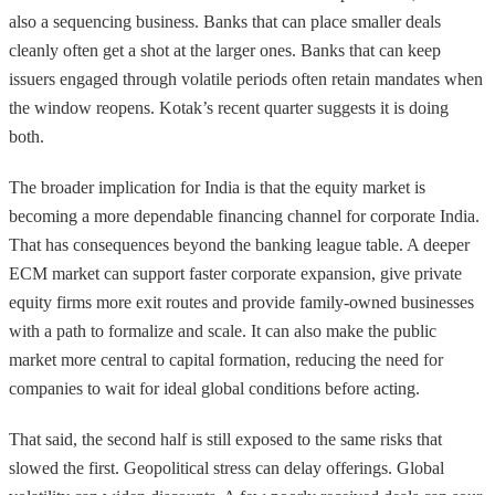
also a sequencing business. Banks that can place smaller deals
cleanly often get a shot at the larger ones. Banks that can keep
issuers engaged through volatile periods often retain mandates when
the window reopens. Kotak’s recent quarter suggests it is doing
both.
The broader implication for India is that the equity market is
becoming a more dependable financing channel for corporate India.
That has consequences beyond the banking league table. A deeper
ECM market can support faster corporate expansion, give private
equity firms more exit routes and provide family-owned businesses
with a path to formalize and scale. It can also make the public
market more central to capital formation, reducing the need for
companies to wait for ideal global conditions before acting.
That said, the second half is still exposed to the same risks that
slowed the first. Geopolitical stress can delay offerings. Global