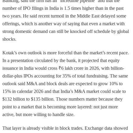
Banking, said the firm has an “incredible pipeline” and that the
number of IPO filings in India is 1.5 times higher than in the past
two years. He said recent turmoil in the Middle East delayed some
offerings, which is another way of saying that even a market with
strong domestic demand can still be knocked off schedule by global
shocks.
Kotak’s own outlook is more forceful than the market’s recent pace.
In a presentation circulated by the bank, it projected that equity
issuance in India would cross ₹6 lakh crore in 2026, with billion-
dollar-plus IPOs accounting for 35% of total fundraising. The same
outlook said M&A and block deals are expected to grow 10% to
15% in calendar 2026 and that India’s M&A market could scale to
$132 billion to $135 billion. Those numbers matter because they
point to a market that is becoming more layered: not just more
active, but more willing to handle size.
That layer is already visible in block trades. Exchange data showed