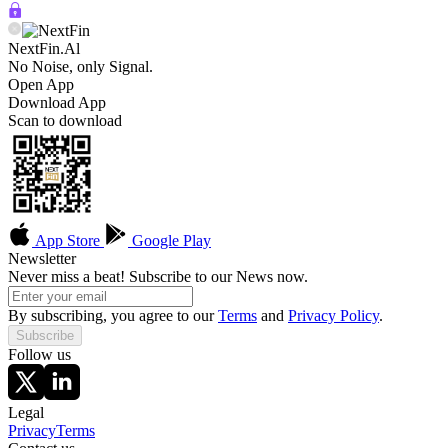
NextFin.Al
No Noise, only Signal.
Open App
Download App
Scan to download
App Store
Google Play
Newsletter
Never miss a beat! Subscribe to our News now.
By subscribing, you agree to our
Terms
and
Privacy Policy
.
Subscribe
Follow us
Legal
Privacy
Terms