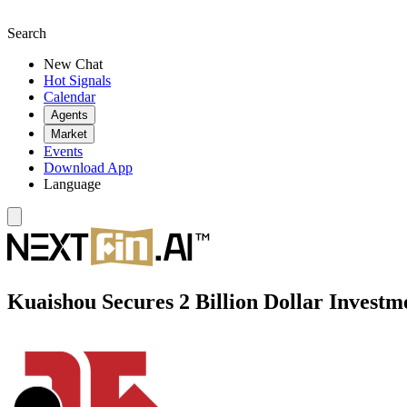
Search
New Chat
Hot Signals
Calendar
Agents
Market
Events
Download App
Language
Kuaishou Secures 2 Billion Dollar Investm