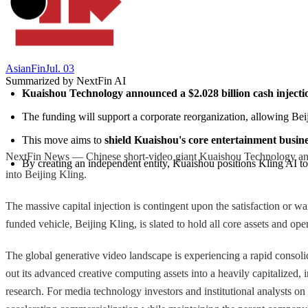
AsianFin
Jul. 03
Summarized by NextFin AI
Kuaishou Technology announced a $2.028 billion cash injecti
The funding will support a corporate reorganization, allowing Beij
This move aims to 
shield Kuaishou's core entertainment busin
NextFin News — Chinese short-video giant Kuaishou Technology announ
By creating an independent entity, Kuaishou positions Kling AI to 
into Beijing Kling.
The massive capital injection is contingent upon the satisfaction or wa
funded vehicle, Beijing Kling, is slated to hold all core assets and ope
The global generative video landscape is experiencing a rapid consol
out its advanced creative computing assets into a heavily capitalized, 
research. For media technology investors and institutional analysts on