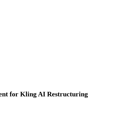
ent for Kling AI Restructuring