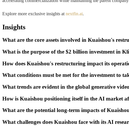
accelerating commercialization while maintaining the parent company'
Explore more exclusive insights at
nextfin.ai
.
Insights
What are the core assets involved in Kuaishou's restr
What is the purpose of the $2 billion investment in Kl
How does Kuaishou's restructuring impact its operati
What conditions must be met for the investment to tak
What trends are evident in the global generative vide
How is Kuaishou positioning itself in the AI market a
What are the potential long-term impacts of Kuaishou
What challenges does Kuaishou face with its AI resea