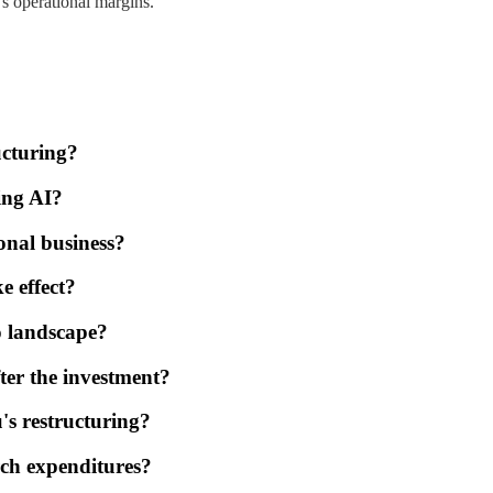
s operational margins.
ucturing?
ing AI?
onal business?
e effect?
o landscape?
fter the investment?
's restructuring?
rch expenditures?