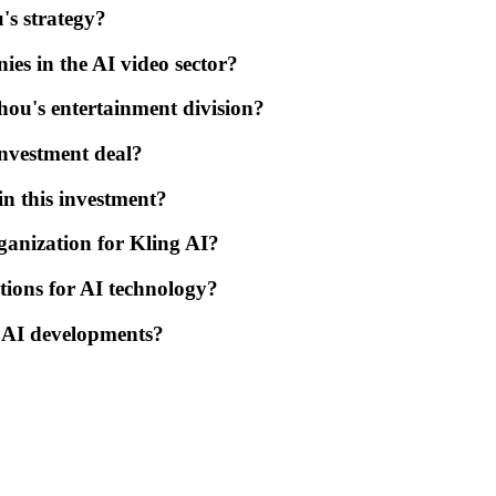
's strategy?
s in the AI video sector?
hou's entertainment division?
investment deal?
n this investment?
ganization for Kling AI?
tions for AI technology?
s AI developments?