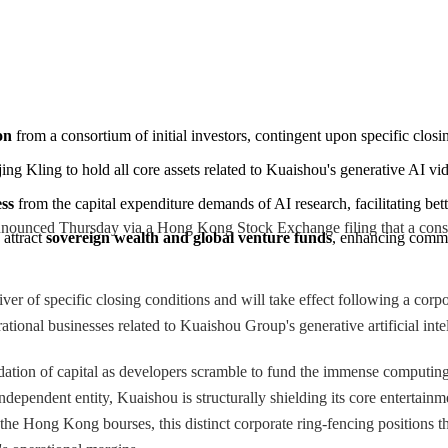
on
 from a consortium of initial investors, contingent upon specific closi
ing Kling to hold all core assets related to Kuaishou's generative AI vi
ess
 from the capital expenditure demands of AI research, facilitating bet
ced Thursday via a Hong Kong Stock Exchange filing that a consortium
attract 
sovereign wealth and global venture funds
, enhancing comme
iver of specific closing conditions and will take effect following a cor
rational businesses related to Kuaishou Group's generative artificial int
idation of capital as developers scramble to fund the immense computin
independent entity, Kuaishou is structurally shielding its core entertainm
 the Hong Kong bourses, this distinct corporate ring-fencing positions t