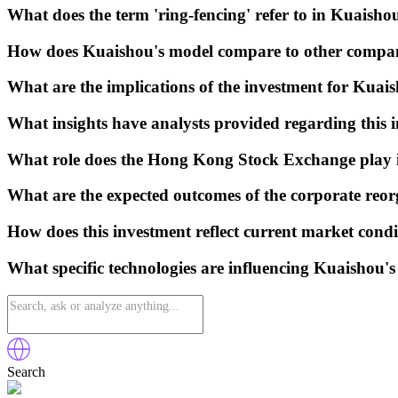
What does the term 'ring-fencing' refer to in Kuaishou
How does Kuaishou's model compare to other companie
What are the implications of the investment for Kuais
What insights have analysts provided regarding this 
What role does the Hong Kong Stock Exchange play i
What are the expected outcomes of the corporate reor
How does this investment reflect current market condi
What specific technologies are influencing Kuaishou'
Search