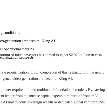
ng conditions.
deo-generation architecture, Kling AI.
ter operational margins.
 of initial investors has agreed to inject $2.028 billion in cash
rcialization prospects.
porate reorganization. Upon completion of this restructuring, the newly
elligence video-generation architecture, Kling AI.
g power required to train multimodal foundational models. By carving
ent ledger from the intense capital expenditure burn of frontier AI
he AI unit to court sovereign wealth or dedicated global venture funds,