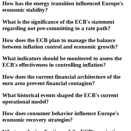
How has the energy transition influenced Europe's
economic stability?
What is the significance of the ECB's statement
regarding not pre-committing to a rate path?
How does the ECB plan to manage the balance
between inflation control and economic growth?
What indicators should be monitored to assess the
ECB's effectiveness in controlling inflation?
How does the current financial architecture of the
euro area prevent financial contagion?
What historical events shaped the ECB's current
operational model?
How does consumer behavior influence Europe's
economic recovery strategies?