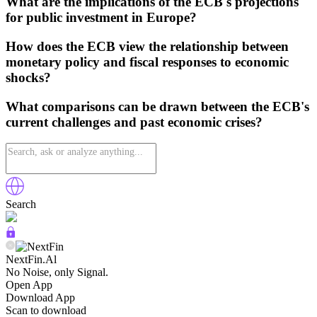
What are the implications of the ECB's projections
for public investment in Europe?
How does the ECB view the relationship between
monetary policy and fiscal responses to economic
shocks?
What comparisons can be drawn between the ECB's
current challenges and past economic crises?
Search
NextFin.Al
No Noise, only Signal.
Open App
Download App
Scan to download