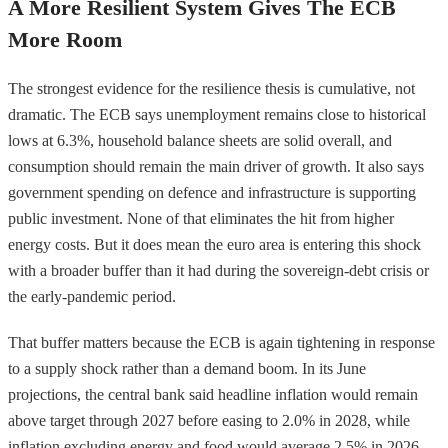
A More Resilient System Gives The ECB
More Room
The strongest evidence for the resilience thesis is cumulative, not
dramatic. The ECB says unemployment remains close to historical
lows at 6.3%, household balance sheets are solid overall, and
consumption should remain the main driver of growth. It also says
government spending on defence and infrastructure is supporting
public investment. None of that eliminates the hit from higher
energy costs. But it does mean the euro area is entering this shock
with a broader buffer than it had during the sovereign-debt crisis or
the early-pandemic period.
That buffer matters because the ECB is again tightening in response
to a supply shock rather than a demand boom. In its June
projections, the central bank said headline inflation would remain
above target through 2027 before easing to 2.0% in 2028, while
inflation excluding energy and food would average 2.5% in 2026