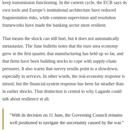
keep transmission functioning. In the current cycle, the ECB says its
own tools and Europe’s institutional architecture have reduced
fragmentation risks, while common supervision and resolution
frameworks have made the banking sector more resilient.
That means the shock can still hurt, but it does not automatically
metastasize. The June bulletin notes that the euro area economy
grew in the first quarter, that manufacturing has held up so far, and
that firms have been building stocks to cope with supply-chain
pressures. It also warns that survey results point to a slowdown,
especially in services. In other words, the real-economy response is
mixed, but the financial-system response has been far steadier than
in earlier shocks. That distinction is central to why Lagarde could
talk about resilience at all.
"With its decision on 11 June, the Governing Council remains
well positioned to navigate the uncertainty caused by the war."