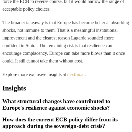
force the ECB to reverse course, but it would narrow the range of
acceptable policy choices.
The broader takeaway is that Europe has become better at absorbing
shocks, not immune to them. That is a meaningful institutional
improvement and the clearest reason Lagarde sounded more
confident in Sintra. The remaining risk is that resilience can
encourage complacency. Europe can take more blows than it once
could. It still cannot take them without cost.
Explore more exclusive insights at
nextfin.ai
.
Insights
What structural changes have contributed to
Europe's resilience against economic shocks?
How does the current ECB policy differ from its
approach during the sovereign-debt crisis?