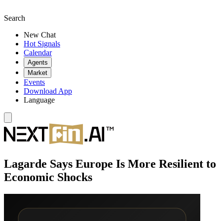
Search
New Chat
Hot Signals
Calendar
Agents
Market
Events
Download App
Language
Lagarde Says Europe Is More Resilient to
Economic Shocks