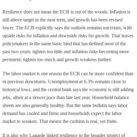
Resilience does not mean the ECB is out of the woods. Inflation is
still above target in the near term, and growth has been revised
lower. The ECB explicitly says the outlook remains uncertain, with
upside risks for inflation and downside risks for growth. That leaves
policymakers in the same basic bind that has defined most of the
past two years: tighten too little and inflation risks becoming more
persistent; tighten too much and growth weakens further.
The labor market is one reason the ECB can be more confident than
in previous downturns. Unemployment at 6.3% remains close to
historical lows, and the central bank says the economy is still adding
jobs, albeit at a slower pace than late last year. Household balance
sheets are also generally healthy. But the same bulletin says labor
demand has cooled and firms and households expect the labor
market to weaken. That means the cushion is real, yet finite.
It is also why Lagarde linked resilience to the broader project of