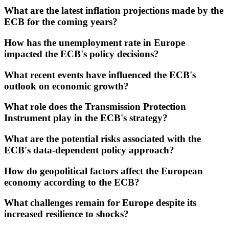
What are the latest inflation projections made by the
ECB for the coming years?
How has the unemployment rate in Europe
impacted the ECB's policy decisions?
What recent events have influenced the ECB's
outlook on economic growth?
What role does the Transmission Protection
Instrument play in the ECB's strategy?
What are the potential risks associated with the
ECB's data-dependent policy approach?
How do geopolitical factors affect the European
economy according to the ECB?
What challenges remain for Europe despite its
increased resilience to shocks?