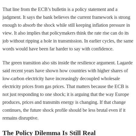
That line from the ECB’s bulletin is a policy statement and a
judgment. It says the bank believes the current framework is strong
enough to absorb the shock while still keeping inflation pressure in
view. It also implies that policymakers think the rate rise can do its
job without ripping a hole in transmission. In earlier cycles, the same
words would have been far harder to say with confidence.
The green transition also sits inside the resilience argument. Lagarde
said recent years have shown how countries with higher shares of
low-carbon electricity have increasingly decoupled wholesale
electricity prices from gas prices. That matters because the ECB is
not just responding to one shock; it is arguing that the way Europe
produces, prices and transmits energy is changing. If that change
continues, the future shock profile should be less brutal even if it
remains disruptive.
The Policy Dilemma Is Still Real