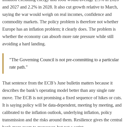
and 2027 and 2.2% in 2028. It also cut growth relative to March,
saying the war would weigh on real incomes, confidence and
commodity markets. The policy problem is therefore not whether
Europe has an inflation problem; it clearly does. The problem is
whether the economy can absorb more rate pressure while still
avoiding a hard landing.
"The Governing Council is not pre-committing to a particular
rate path."
That sentence from the ECB’s June bulletin matters because it
describes the bank’s operating model better than any single rate
move. The ECB is not promising a fixed sequence of hikes or cuts.
It is saying policy will be data-dependent, meeting by meeting, and
calibrated to the inflation outlook, underlying inflation, policy
transmission and the risks around them. Resilience gives the central