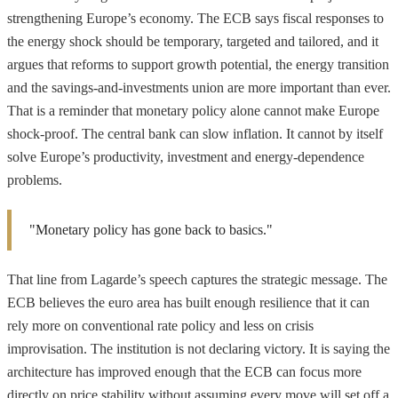
strengthening Europe’s economy. The ECB says fiscal responses to
the energy shock should be temporary, targeted and tailored, and it
argues that reforms to support growth potential, the energy transition
and the savings-and-investments union are more important than ever.
That is a reminder that monetary policy alone cannot make Europe
shock-proof. The central bank can slow inflation. It cannot by itself
solve Europe’s productivity, investment and energy-dependence
problems.
"Monetary policy has gone back to basics."
That line from Lagarde’s speech captures the strategic message. The
ECB believes the euro area has built enough resilience that it can
rely more on conventional rate policy and less on crisis
improvisation. The institution is not declaring victory. It is saying the
architecture has improved enough that the ECB can focus more
directly on price stability without assuming every move will set off a