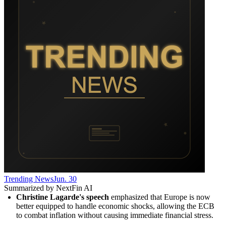
Trending News
Jun. 30
Summarized by NextFin AI
Christine Lagarde's speech
 emphasized that Europe is now 
better equipped to handle economic shocks, allowing the ECB 
to combat inflation without causing immediate financial stress.