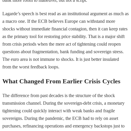
bank more room to maneuver, but not a script.
Lagarde’s speech is best read as an institutional argument as much as
a macro one. If the ECB believes Europe can withstand more
shocks without immediate financial contagion, then it can keep rates
as the primary tool for restoring price stability. That is a major shift
from crisis periods when the mere act of tightening could reopen
questions about fragmentation, bank funding and sovereign stress.
The euro area is not immune to shocks. It is just better insulated
from the worst feedback loops.
What Changed From Earlier Crisis Cycles
The difference from past decades is the structure of the shock
transmission channel. During the sovereign-debt crisis, a monetary
tightening could quickly interact with weak banks and fragile
sovereigns. During the pandemic, the ECB had to rely on asset
purchases, refinancing operations and emergency backstops just to