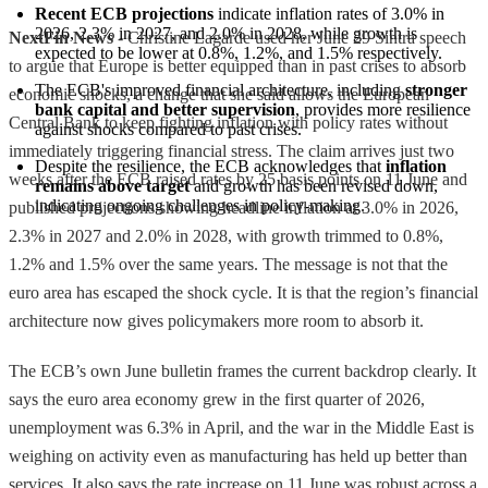
Recent ECB projections
 indicate inflation rates of 3.0% in 
2026, 2.3% in 2027, and 2.0% in 2028, while growth is 
NextFin News
- Christine Lagarde used her June 29 Sintra speech
expected to be lower at 0.8%, 1.2%, and 1.5% respectively.
to argue that Europe is better equipped than in past crises to absorb
The ECB's improved financial architecture, including 
stronger 
economic shocks, a change that she said allows the European
bank capital and better supervision
, provides more resilience 
Central Bank to keep fighting inflation with policy rates without
against shocks compared to past crises.
immediately triggering financial stress. The claim arrives just two
Despite the resilience, the ECB acknowledges that 
inflation 
weeks after the ECB raised rates by 25 basis points on 11 June and
remains above target
 and growth has been revised down, 
indicating ongoing challenges in policy-making.
published projections showing headline inflation at 3.0% in 2026,
2.3% in 2027 and 2.0% in 2028, with growth trimmed to 0.8%,
1.2% and 1.5% over the same years. The message is not that the
euro area has escaped the shock cycle. It is that the region’s financial
architecture now gives policymakers more room to absorb it.
The ECB’s own June bulletin frames the current backdrop clearly. It
says the euro area economy grew in the first quarter of 2026,
unemployment was 6.3% in April, and the war in the Middle East is
weighing on activity even as manufacturing has held up better than
services. It also says the rate increase on 11 June was robust across a