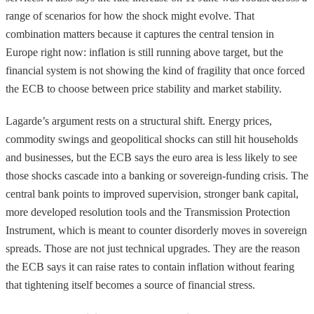
range of scenarios for how the shock might evolve. That
combination matters because it captures the central tension in
Europe right now: inflation is still running above target, but the
financial system is not showing the kind of fragility that once forced
the ECB to choose between price stability and market stability.
Lagarde’s argument rests on a structural shift. Energy prices,
commodity swings and geopolitical shocks can still hit households
and businesses, but the ECB says the euro area is less likely to see
those shocks cascade into a banking or sovereign-funding crisis. The
central bank points to improved supervision, stronger bank capital,
more developed resolution tools and the Transmission Protection
Instrument, which is meant to counter disorderly moves in sovereign
spreads. Those are not just technical upgrades. They are the reason
the ECB says it can raise rates to contain inflation without fearing
that tightening itself becomes a source of financial stress.