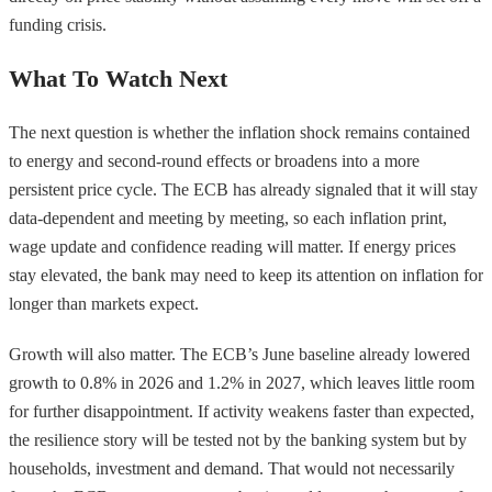
funding crisis.
What To Watch Next
The next question is whether the inflation shock remains contained
to energy and second-round effects or broadens into a more
persistent price cycle. The ECB has already signaled that it will stay
data-dependent and meeting by meeting, so each inflation print,
wage update and confidence reading will matter. If energy prices
stay elevated, the bank may need to keep its attention on inflation for
longer than markets expect.
Growth will also matter. The ECB’s June baseline already lowered
growth to 0.8% in 2026 and 1.2% in 2027, which leaves little room
for further disappointment. If activity weakens faster than expected,
the resilience story will be tested not by the banking system but by
households, investment and demand. That would not necessarily