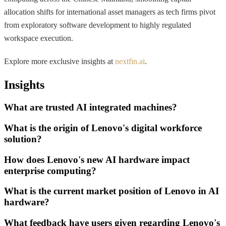
allocation shifts for international asset managers as tech firms pivot
from exploratory software development to highly regulated
workspace execution.
Explore more exclusive insights at
nextfin.ai
.
Insights
What are trusted AI integrated machines?
What is the origin of Lenovo's digital workforce
solution?
How does Lenovo's new AI hardware impact
enterprise computing?
What is the current market position of Lenovo in AI
hardware?
What feedback have users given regarding Lenovo's