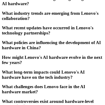
AI hardware?
What industry trends are emerging from Lenovo's
collaboration?
What recent updates have occurred in Lenovo's
technology partnerships?
What policies are influencing the development of AI
hardware in China?
How might Lenovo's AI hardware evolve in the next
few years?
What long-term impacts could Lenovo's AI
hardware have on the tech industry?
What challenges does Lenovo face in the AI
hardware market?
What controversies exist around hardware-level