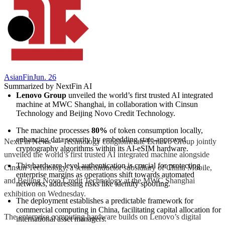
AsianFin
Jun. 26
Summarized by NextFin AI
Lenovo Group
 unveiled the world’s first trusted AI integrated 
machine at MWC Shanghai, in collaboration with Cinsun 
Technology and Beijing Novo Credit Technology.
The machine processes 
80%
 of token consumption locally, 
enhancing data security by embedding state-approved 
NextFin News — Technology conglomerate Lenovo Group jointly
cryptography algorithms within its AI-eSIM hardware.
unveiled the world’s first trusted AI integrated machine alongside
This hardware-level authentication is crucial for protecting 
Cinsun Technology, a semiconductor subsidiary of China Mobile,
enterprise margins as operations shift towards automated 
and Beijing Novo Credit Technology at the MWC Shanghai
networks, addressing risks like identity spoofing.
exhibition on Wednesday.
The deployment establishes a predictable framework for 
commercial computing in China, facilitating capital allocation for 
The enterprise computing hardware builds on Lenovo’s digital
international asset managers.