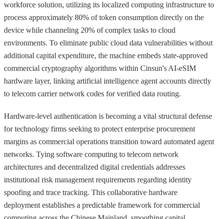
workforce solution, utilizing its localized computing infrastructure to
process approximately 80% of token consumption directly on the
device while channeling 20% of complex tasks to cloud
environments. To eliminate public cloud data vulnerabilities without
additional capital expenditure, the machine embeds state-approved
commercial cryptography algorithms within Cinsun's AI-eSIM
hardware layer, linking artificial intelligence agent accounts directly
to telecom carrier network codes for verified data routing.
Hardware-level authentication is becoming a vital structural defense
for technology firms seeking to protect enterprise procurement
margins as commercial operations transition toward automated agent
networks. Tying software computing to telecom network
architectures and decentralized digital credentials addresses
institutional risk management requirements regarding identity
spoofing and trace tracking. This collaborative hardware
deployment establishes a predictable framework for commercial
computing across the Chinese Mainland, smoothing capital