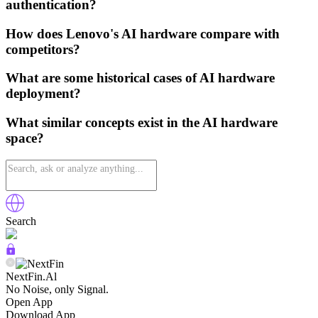
authentication?
How does Lenovo's AI hardware compare with
competitors?
What are some historical cases of AI hardware
deployment?
What similar concepts exist in the AI hardware
space?
Search
NextFin.Al
No Noise, only Signal.
Open App
Download App