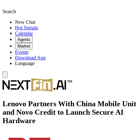
Search
New Chat
Hot Signals
Calendar
Agents
Market
Events
Download App
Language
Lenovo Partners With China Mobile Unit
and Novo Credit to Launch Secure AI
Hardware