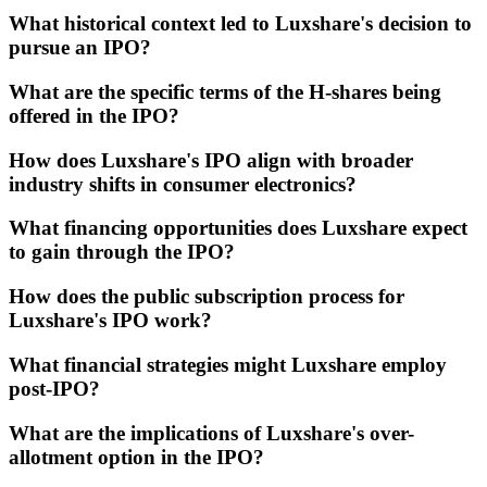
What historical context led to Luxshare's decision to
pursue an IPO?
What are the specific terms of the H-shares being
offered in the IPO?
How does Luxshare's IPO align with broader
industry shifts in consumer electronics?
What financing opportunities does Luxshare expect
to gain through the IPO?
How does the public subscription process for
Luxshare's IPO work?
What financial strategies might Luxshare employ
post-IPO?
What are the implications of Luxshare's over-
allotment option in the IPO?