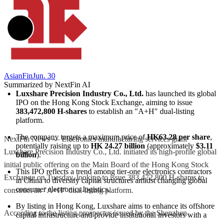
AsianFin
Jun. 30
Summarized by NextFin AI
Luxshare Precision Industry Co., Ltd.
 has launched its global 
IPO on the Hong Kong Stock Exchange, aiming to issue 
383,472,800 H-shares
 to establish an "A+H" dual-listing 
platform.
The company targets a maximum price of 
HK63.28 per share
, 
NextFin News — Electronics manufacturing services giant
potentially raising up to 
HK 24.27 billion
 (approximately 
$3.11 
Luxshare Precision Industry Co., Ltd. initiated its high-profile global
billion
).
initial public offering on the Main Board of the Hong Kong Stock
This IPO reflects a trend among tier-one electronics contractors 
Exchange on Tuesday, looking to issue 383,472,800 H-shares to
in China to diversify capital structures amidst changing global 
consumer electronics logistics.
construct an "A+H" dual-listing platform.
By listing in Hong Kong, Luxshare aims to enhance its offshore 
According to the listing prospectus issued by the Shenzhen-
capital infrastructure and provide institutional investors with a 