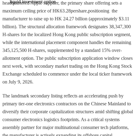
liquid investment option.
headquartered Apple supplier, the primary share offering sets a
maximum ceiling price of HK63.28pershare,positioning the
manufacturer to raise up to HK 24.27 billion (approximately $3.11
billion). The structural allocation framework designates 38,347,300
H-shares for the localized Hong Kong public subscription segment,
while the international placement component handles the remaining
345,125,500 H-shares, supplemented by a standard 15% over-
allotment option. The public subscription application window closes
next week, with secondary market trading on the Hong Kong Stock
Exchange scheduled to commence under the local ticker framework
on July 9, 2026.
The landmark secondary listing reflects an accelerating push by
primary tier-one electronics contractors on the Chinese Mainland to
diversify their corporate capitalization structures amid shifting global
consumer electronics logistics footprints. As a critical systems
assembly partner for major multinational consumer tech platforms,
the manufacturer is actively expanding its offshore capital