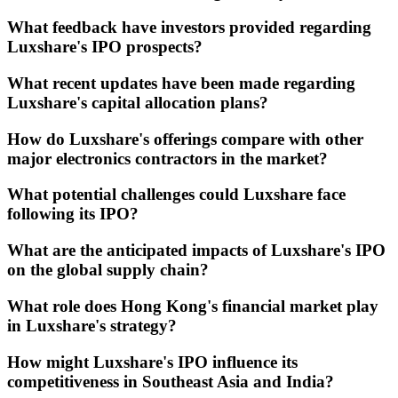
What feedback have investors provided regarding
Luxshare's IPO prospects?
What recent updates have been made regarding
Luxshare's capital allocation plans?
How do Luxshare's offerings compare with other
major electronics contractors in the market?
What potential challenges could Luxshare face
following its IPO?
What are the anticipated impacts of Luxshare's IPO
on the global supply chain?
What role does Hong Kong's financial market play
in Luxshare's strategy?
How might Luxshare's IPO influence its
competitiveness in Southeast Asia and India?