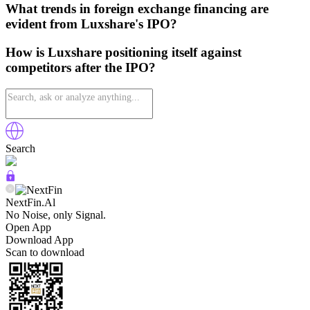
What trends in foreign exchange financing are
evident from Luxshare's IPO?
How is Luxshare positioning itself against
competitors after the IPO?
Search
NextFin.Al
No Noise, only Signal.
Open App
Download App
Scan to download