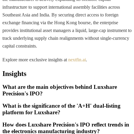
infrastructure to support international assembly facilities across
Southeast Asia and India. By securing direct access to foreign
exchange financing via the Hong Kong bourse, the enterprise
provides institutional asset managers a liquid, large-cap instrument to
track underlying supply chain realignments without single-currency
capital constraints.
Explore more exclusive insights at
nextfin.ai
.
Insights
What are the main objectives behind Luxshare
Precision's IPO?
What is the significance of the 'A+H' dual-listing
platform for Luxshare?
How does Luxshare Precision's IPO reflect trends in
the electronics manufacturing industry?