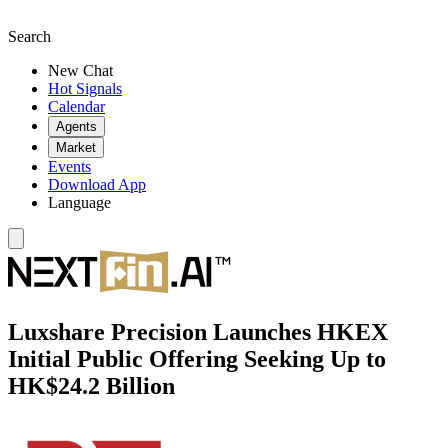
Search
New Chat
Hot Signals
Calendar
Agents
Market
Events
Download App
Language
Luxshare Precision Launches HKEX
Initial Public Offering Seeking Up to
HK$24.2 Billion