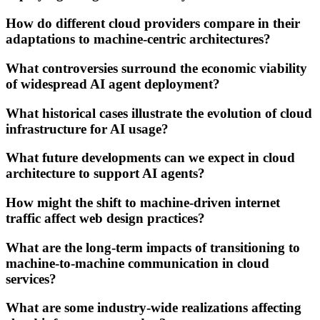
How do different cloud providers compare in their
adaptations to machine-centric architectures?
What controversies surround the economic viability
of widespread AI agent deployment?
What historical cases illustrate the evolution of cloud
infrastructure for AI usage?
What future developments can we expect in cloud
architecture to support AI agents?
How might the shift to machine-driven internet
traffic affect web design practices?
What are the long-term impacts of transitioning to
machine-to-machine communication in cloud
services?
What are some industry-wide realizations affecting