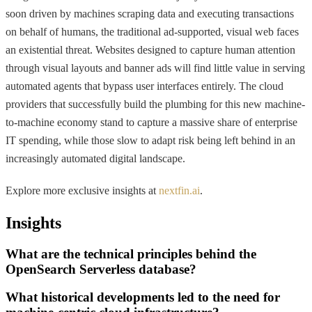
soon driven by machines scraping data and executing transactions
on behalf of humans, the traditional ad-supported, visual web faces
an existential threat. Websites designed to capture human attention
through visual layouts and banner ads will find little value in serving
automated agents that bypass user interfaces entirely. The cloud
providers that successfully build the plumbing for this new machine-
to-machine economy stand to capture a massive share of enterprise
IT spending, while those slow to adapt risk being left behind in an
increasingly automated digital landscape.
Explore more exclusive insights at
nextfin.ai
.
Insights
What are the technical principles behind the
OpenSearch Serverless database?
What historical developments led to the need for