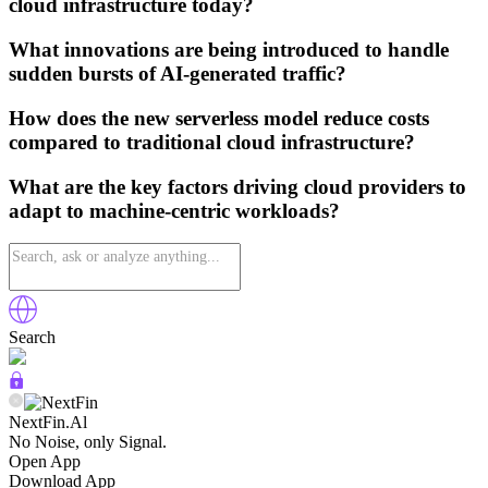
cloud infrastructure today?
What innovations are being introduced to handle
sudden bursts of AI-generated traffic?
How does the new serverless model reduce costs
compared to traditional cloud infrastructure?
What are the key factors driving cloud providers to
adapt to machine-centric workloads?
Search
NextFin.Al
No Noise, only Signal.
Open App
Download App