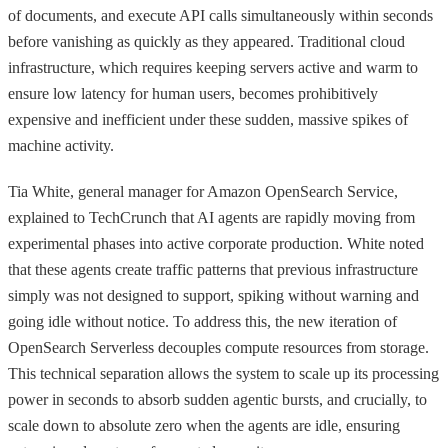
of documents, and execute API calls simultaneously within seconds
before vanishing as quickly as they appeared. Traditional cloud
infrastructure, which requires keeping servers active and warm to
ensure low latency for human users, becomes prohibitively
expensive and inefficient under these sudden, massive spikes of
machine activity.
Tia White, general manager for Amazon OpenSearch Service,
explained to TechCrunch that AI agents are rapidly moving from
experimental phases into active corporate production. White noted
that these agents create traffic patterns that previous infrastructure
simply was not designed to support, spiking without warning and
going idle without notice. To address this, the new iteration of
OpenSearch Serverless decouples compute resources from storage.
This technical separation allows the system to scale up its processing
power in seconds to absorb sudden agentic bursts, and crucially, to
scale down to absolute zero when the agents are idle, ensuring