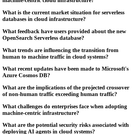
machine-centric cloud infrastructure?
What is the current market situation for serverless
databases in cloud infrastructure?
What feedback have users provided about the new
OpenSearch Serverless database?
What trends are influencing the transition from
human to machine traffic in cloud systems?
What recent updates have been made to Microsoft's
Azure Cosmos DB?
What are the implications of the projected crossover
of non-human traffic exceeding human traffic?
What challenges do enterprises face when adopting
machine-centric infrastructure?
What are the potential security risks associated with
deploying AI agents in cloud systems?