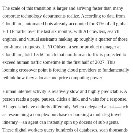
The scale of this transition is larger and arriving faster than many
corporate technology departments realize. According to data from
Cloudflare, automated bots already accounted for 31% of all global
HTTP traffic over the last six months, with AI crawlers, search
engines, and virtual assistants making up roughly a quarter of those
non-human requests. Li Yi Ohlsen, a senior product manager at
Cloudflare, told TechCrunch that non-human traffic is projected to
exceed human traffic sometime in the first half of 2027. This
looming crossover point is forcing cloud providers to fundamentally
rethink how they allocate and price computing power.
Human internet activity is relatively slow and highly predictable. A
person reads a page, pauses, clicks a link, and waits for a response.
AI agents behave entirely differently. When delegated a task—such
as researching a complex purchase or booking a multi-leg travel
itinerary—an agent can instantly spin up dozens of sub-agents.
These digital workers query hundreds of databases, scan thousands