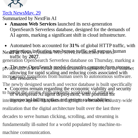
Tech News​
May. 29
Summarized by NextFin AI
Amazon Web Services
 launched its next-generation 
OpenSearch Serverless database, designed for the demands of 
AI agents, marking a significant shift in cloud infrastructure.
Automated bots accounted for 
31%
 of global HTTP traffic, with 
projections indicating non-human traffic will surpass human 
NextFin News
- Amazon Web Services launched its next-
traffic by 
2027
.
generation OpenSearch Serverless database on Thursday, marking a
The new OpenSearch model decouples compute from storage, 
pivotal shift in how cloud infrastructure is engineered as the internet
allowing for rapid scaling and reducing costs associated with 
increasingly transitions from human users to autonomous software.
idle resources.
The newly designed search and vector database is built specifically
Concerns remain regarding the economic viability and security 
to handle the erratic, high-intensity workloads of artificial
of widespread AI agent deployment, with potential for 
unexpected billing spikes and system vulnerabilities.
intelligence agents. This launch highlights a broader, industry-wide
realization that the digital architecture built over the last three
decades to serve human clicking, scrolling, and streaming is
fundamentally ill-suited for a world populated by machine-to-
machine communication.