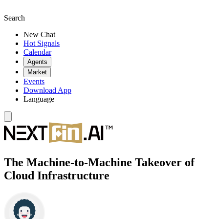
Search
New Chat
Hot Signals
Calendar
Agents
Market
Events
Download App
Language
The Machine-to-Machine Takeover of
Cloud Infrastructure