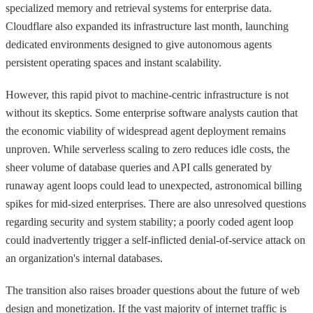
specialized memory and retrieval systems for enterprise data.
Cloudflare also expanded its infrastructure last month, launching
dedicated environments designed to give autonomous agents
persistent operating spaces and instant scalability.
However, this rapid pivot to machine-centric infrastructure is not
without its skeptics. Some enterprise software analysts caution that
the economic viability of widespread agent deployment remains
unproven. While serverless scaling to zero reduces idle costs, the
sheer volume of database queries and API calls generated by
runaway agent loops could lead to unexpected, astronomical billing
spikes for mid-sized enterprises. There are also unresolved questions
regarding security and system stability; a poorly coded agent loop
could inadvertently trigger a self-inflicted denial-of-service attack on
an organization's internal databases.
The transition also raises broader questions about the future of web
design and monetization. If the vast majority of internet traffic is