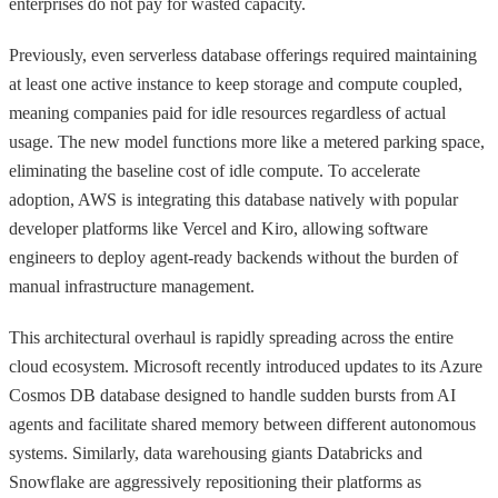
enterprises do not pay for wasted capacity.
Previously, even serverless database offerings required maintaining
at least one active instance to keep storage and compute coupled,
meaning companies paid for idle resources regardless of actual
usage. The new model functions more like a metered parking space,
eliminating the baseline cost of idle compute. To accelerate
adoption, AWS is integrating this database natively with popular
developer platforms like Vercel and Kiro, allowing software
engineers to deploy agent-ready backends without the burden of
manual infrastructure management.
This architectural overhaul is rapidly spreading across the entire
cloud ecosystem. Microsoft recently introduced updates to its Azure
Cosmos DB database designed to handle sudden bursts from AI
agents and facilitate shared memory between different autonomous
systems. Similarly, data warehousing giants Databricks and
Snowflake are aggressively repositioning their platforms as