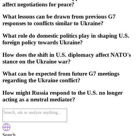
affect negotiations for peace?
What lessons can be drawn from previous G7
responses to conflicts similar to Ukraine?
What role do domestic politics play in shaping U.S.
foreign policy towards Ukraine?
How does the shift in U.S. diplomacy affect NATO's
stance on the Ukraine war?
What can be expected from future G7 meetings
regarding the Ukraine conflict?
How might Russia respond to the U.S. no longer
acting as a neutral mediator?
Search