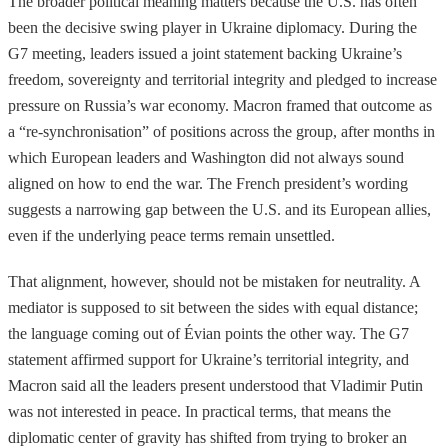
The broader political meaning matters because the U.S. has often
been the decisive swing player in Ukraine diplomacy. During the
G7 meeting, leaders issued a joint statement backing Ukraine’s
freedom, sovereignty and territorial integrity and pledged to increase
pressure on Russia’s war economy. Macron framed that outcome as
a “re-synchronisation” of positions across the group, after months in
which European leaders and Washington did not always sound
aligned on how to end the war. The French president’s wording
suggests a narrowing gap between the U.S. and its European allies,
even if the underlying peace terms remain unsettled.
That alignment, however, should not be mistaken for neutrality. A
mediator is supposed to sit between the sides with equal distance;
the language coming out of Évian points the other way. The G7
statement affirmed support for Ukraine’s territorial integrity, and
Macron said all the leaders present understood that Vladimir Putin
was not interested in peace. In practical terms, that means the
diplomatic center of gravity has shifted from trying to broker an