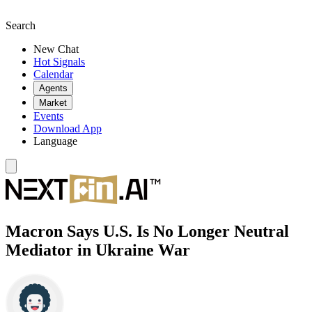
Search
New Chat
Hot Signals
Calendar
Agents
Market
Events
Download App
Language
Macron Says U.S. Is No Longer Neutral
Mediator in Ukraine War