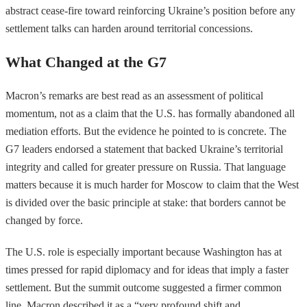
abstract cease-fire toward reinforcing Ukraine’s position before any
settlement talks can harden around territorial concessions.
What Changed at the G7
Macron’s remarks are best read as an assessment of political
momentum, not as a claim that the U.S. has formally abandoned all
mediation efforts. But the evidence he pointed to is concrete. The
G7 leaders endorsed a statement that backed Ukraine’s territorial
integrity and called for greater pressure on Russia. That language
matters because it is much harder for Moscow to claim that the West
is divided over the basic principle at stake: that borders cannot be
changed by force.
The U.S. role is especially important because Washington has at
times pressed for rapid diplomacy and for ideas that imply a faster
settlement. But the summit outcome suggested a firmer common
line. Macron described it as a “very profound shift and