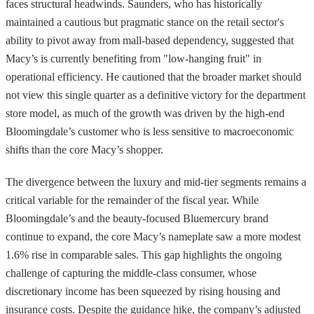
faces structural headwinds. Saunders, who has historically
maintained a cautious but pragmatic stance on the retail sector's
ability to pivot away from mall-based dependency, suggested that
Macy’s is currently benefiting from "low-hanging fruit" in
operational efficiency. He cautioned that the broader market should
not view this single quarter as a definitive victory for the department
store model, as much of the growth was driven by the high-end
Bloomingdale’s customer who is less sensitive to macroeconomic
shifts than the core Macy’s shopper.
The divergence between the luxury and mid-tier segments remains a
critical variable for the remainder of the fiscal year. While
Bloomingdale’s and the beauty-focused Bluemercury brand
continue to expand, the core Macy’s nameplate saw a more modest
1.6% rise in comparable sales. This gap highlights the ongoing
challenge of capturing the middle-class consumer, whose
discretionary income has been squeezed by rising housing and
insurance costs. Despite the guidance hike, the company’s adjusted