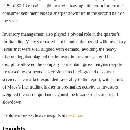
EPS of $0.13 remains a thin margin, leaving little room for error if
consumer sentiment takes a sharper downturn in the second half of
the year.
Inventory management also played a pivotal role in the quarter’s
profitability. Macy’s reported that it ended the period with inventory
levels that were well-aligned with demand, avoiding the heavy
discounting that plagued the industry in previous years. This
discipline allowed the company to maintain gross margins despite
increased investments in store-level technology and customer
service. The market responded favorably to the report, with shares
of Macy’s Inc. trading higher in pre-market activity as investors
weighed the raised guidance against the broader risks of a retail
slowdown.
Explore more exclusive insights at
nextfin.ai
.
Insights