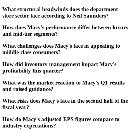
What structural headwinds does the department
store sector face according to Neil Saunders?
How does Macy's performance differ between luxury
and mid-tier segments?
What challenges does Macy's face in appealing to
middle-class consumers?
How did inventory management impact Macy's
profitability this quarter?
What was the market reaction to Macy's Q1 results
and raised guidance?
What risks does Macy's face in the second half of the
fiscal year?
How do Macy's adjusted EPS figures compare to
industry expectations?