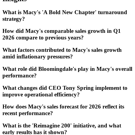
What is Macy's 'A Bold New Chapter' turnaround
strategy?
How did Macy's comparable sales growth in Q1
2026 compare to previous years?
What factors contributed to Macy's sales growth
amid inflationary pressures?
What role did Bloomingdale's play in Macy's overall
performance?
What changes did CEO Tony Spring implement to
improve operational efficiency?
How does Macy's sales forecast for 2026 reflect its
recent performance?
What is the 'Reimagine 200' initiative, and what
early results has it shown?