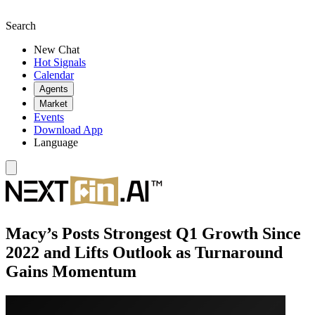
Search
New Chat
Hot Signals
Calendar
Agents
Market
Events
Download App
Language
Macy’s Posts Strongest Q1 Growth Since
2022 and Lifts Outlook as Turnaround
Gains Momentum