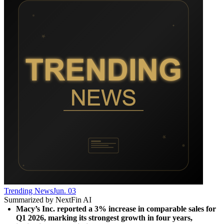
Trending News
Jun. 03
Summarized by NextFin AI
Macy’s Inc. reported a 3% increase in comparable sales for 
Q1 2026, marking its strongest growth in four years, 