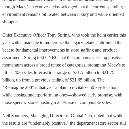
though Macy’s executives acknowledged that the current spending
environment remains bifurcated between luxury and value-oriented
shoppers.
Chief Executive Officer Tony Spring, who took the helm earlier this
year with a mandate to modernize the legacy retailer, attributed the
beat to fundamental improvements in store staffing and product
assortment. Spring told CNBC that the company is seeing positive
momentum across a broad range of categories, prompting Macy’s to
lift its 2026 sales forecast to a range of $21.5 billion to $21.75
billion, up from a previous ceiling of $21.65 billion. The
"Reimagine 200" initiative—a plan to revitalize 50 key locations
while closing underperforming ones—showed early promise, with
those specific stores posting a 2.4% rise in comparable sales.
Neil Saunders, Managing Director of GlobalData, noted that while
the results are "undeniably positive," the department store sector still