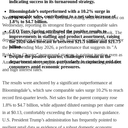
indicating success in its turnaround strategy.
Bloomingdale’s outperformed with a 10.2% surge in 
comparable sales, contributing to a net sales increase of 
NextFin News
- Macy’s Inc. defied a cooling retail environment on
1.8% to $4.7 billion.
Wednesday, reporting its strongest first-quarter comparable sales
CEO Tony Spring attributed the positive results to 
growth in four years and raising its full-year financial outlook. The
improvements in staffing and product assortment, raising 
department store giant posted a 3% increase in comparable sales for
the 2026 sales forecast to between $21.5 billion and $21.75 
billion.
the period ending May 2026, a performance that suggests its "A
Bold New Chapter" turnaround strategy is gaining traction even as
Despite the positive quarter, challenges remain in the 
department store sector, particularly in capturing mid-tier 
American consumers grapple with persistent inflationary pressures
consumers amid economic pressures.
and high interest rates.
The results were anchored by a significant outperformance at
Bloomingdale’s, which saw comparable sales surge 10.2% to reach
record first-quarter levels. Net sales for the parent company rose
1.8% to $4.7 billion, while adjusted diluted earnings per share came
in at $0.13, comfortably exceeding the company’s own guidance.
U.S. President Trump’s administration has frequently pointed to
resilient retail data as evidence of a robust domestic economy,