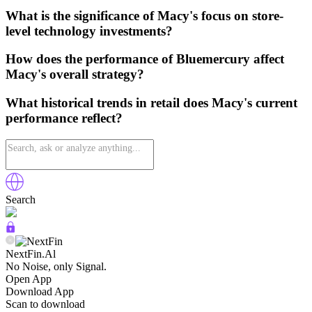
What is the significance of Macy's focus on store-
level technology investments?
How does the performance of Bluemercury affect
Macy's overall strategy?
What historical trends in retail does Macy's current
performance reflect?
Search
NextFin.Al
No Noise, only Signal.
Open App
Download App
Scan to download