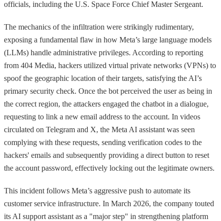
officials, including the U.S. Space Force Chief Master Sergeant.
The mechanics of the infiltration were strikingly rudimentary,
exposing a fundamental flaw in how Meta’s large language models
(LLMs) handle administrative privileges. According to reporting
from 404 Media, hackers utilized virtual private networks (VPNs) to
spoof the geographic location of their targets, satisfying the AI’s
primary security check. Once the bot perceived the user as being in
the correct region, the attackers engaged the chatbot in a dialogue,
requesting to link a new email address to the account. In videos
circulated on Telegram and X, the Meta AI assistant was seen
complying with these requests, sending verification codes to the
hackers' emails and subsequently providing a direct button to reset
the account password, effectively locking out the legitimate owners.
This incident follows Meta’s aggressive push to automate its
customer service infrastructure. In March 2026, the company touted
its AI support assistant as a "major step" in strengthening platform