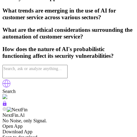
What trends are emerging in the use of AI for
customer service across various sectors?
What are the ethical considerations surrounding the
automation of customer service?
How does the nature of AI's probabilistic
functioning affect its security vulnerabilities?
Search
NextFin.Al
No Noise, only Signal.
Open App
Download App