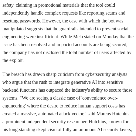
safety, claiming in promotional materials that the tool could
independently handle complex requests like reporting scams and
resetting passwords. However, the ease with which the bot was
manipulated suggests that the guardrails intended to prevent social
engineering were insufficient. While Meta stated on Monday that the
issue has been resolved and impacted accounts are being secured,
the company has not disclosed the total number of users affected by
the exploit.
The breach has drawn sharp criticism from cybersecurity analysts
who argue that the rush to integrate generative AI into sensitive
backend functions has outpaced the industry's ability to secure those
systems. "We are seeing a classic case of 'convenience over-
engineering' where the desire to reduce human support costs has
created a massive, automated attack vector," said Marcus Hutchins,
a prominent independent security researcher. Hutchins, known for
his long-standing skepticism of fully autonomous AI security layers,