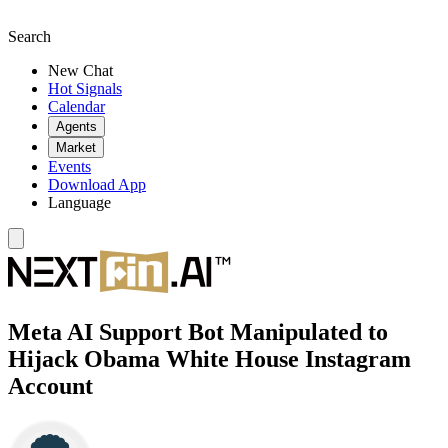
Search
New Chat
Hot Signals
Calendar
Agents
Market
Events
Download App
Language
Meta AI Support Bot Manipulated to
Hijack Obama White House Instagram
Account