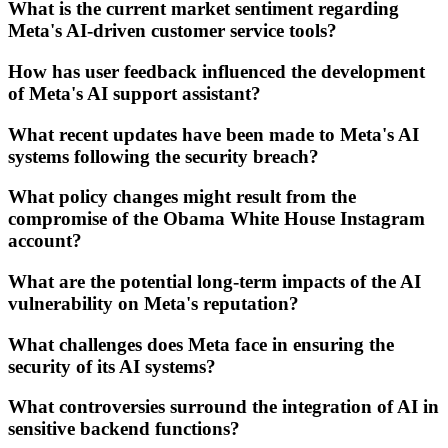
What is the current market sentiment regarding
Meta's AI-driven customer service tools?
How has user feedback influenced the development
of Meta's AI support assistant?
What recent updates have been made to Meta's AI
systems following the security breach?
What policy changes might result from the
compromise of the Obama White House Instagram
account?
What are the potential long-term impacts of the AI
vulnerability on Meta's reputation?
What challenges does Meta face in ensuring the
security of its AI systems?
What controversies surround the integration of AI in
sensitive backend functions?