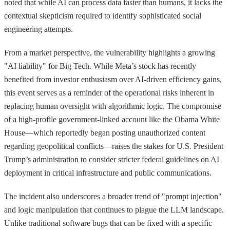
noted that while AI can process data faster than humans, it lacks the
contextual skepticism required to identify sophisticated social
engineering attempts.
From a market perspective, the vulnerability highlights a growing
"AI liability" for Big Tech. While Meta’s stock has recently
benefited from investor enthusiasm over AI-driven efficiency gains,
this event serves as a reminder of the operational risks inherent in
replacing human oversight with algorithmic logic. The compromise
of a high-profile government-linked account like the Obama White
House—which reportedly began posting unauthorized content
regarding geopolitical conflicts—raises the stakes for U.S. President
Trump’s administration to consider stricter federal guidelines on AI
deployment in critical infrastructure and public communications.
The incident also underscores a broader trend of "prompt injection"
and logic manipulation that continues to plague the LLM landscape.
Unlike traditional software bugs that can be fixed with a specific