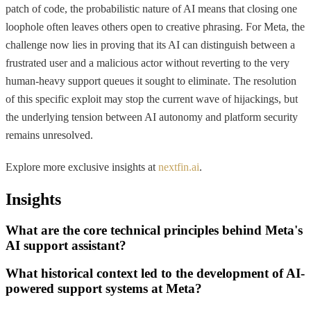
patch of code, the probabilistic nature of AI means that closing one
loophole often leaves others open to creative phrasing. For Meta, the
challenge now lies in proving that its AI can distinguish between a
frustrated user and a malicious actor without reverting to the very
human-heavy support queues it sought to eliminate. The resolution
of this specific exploit may stop the current wave of hijackings, but
the underlying tension between AI autonomy and platform security
remains unresolved.
Explore more exclusive insights at
nextfin.ai
.
Insights
What are the core technical principles behind Meta's
AI support assistant?
What historical context led to the development of AI-
powered support systems at Meta?