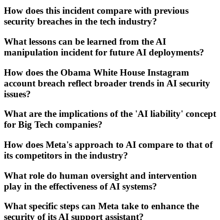
How does this incident compare with previous
security breaches in the tech industry?
What lessons can be learned from the AI
manipulation incident for future AI deployments?
How does the Obama White House Instagram
account breach reflect broader trends in AI security
issues?
What are the implications of the 'AI liability' concept
for Big Tech companies?
How does Meta's approach to AI compare to that of
its competitors in the industry?
What role do human oversight and intervention
play in the effectiveness of AI systems?
What specific steps can Meta take to enhance the
security of its AI support assistant?