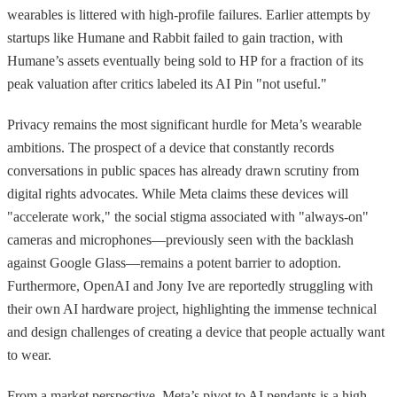
wearables is littered with high-profile failures. Earlier attempts by
startups like Humane and Rabbit failed to gain traction, with
Humane’s assets eventually being sold to HP for a fraction of its
peak valuation after critics labeled its AI Pin "not useful."
Privacy remains the most significant hurdle for Meta’s wearable
ambitions. The prospect of a device that constantly records
conversations in public spaces has already drawn scrutiny from
digital rights advocates. While Meta claims these devices will
"accelerate work," the social stigma associated with "always-on"
cameras and microphones—previously seen with the backlash
against Google Glass—remains a potent barrier to adoption.
Furthermore, OpenAI and Jony Ive are reportedly struggling with
their own AI hardware project, highlighting the immense technical
and design challenges of creating a device that people actually want
to wear.
From a market perspective, Meta’s pivot to AI pendants is a high-