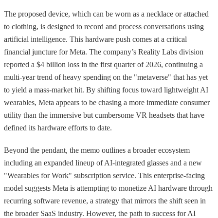
The proposed device, which can be worn as a necklace or attached
to clothing, is designed to record and process conversations using
artificial intelligence. This hardware push comes at a critical
financial juncture for Meta. The company’s Reality Labs division
reported a $4 billion loss in the first quarter of 2026, continuing a
multi-year trend of heavy spending on the "metaverse" that has yet
to yield a mass-market hit. By shifting focus toward lightweight AI
wearables, Meta appears to be chasing a more immediate consumer
utility than the immersive but cumbersome VR headsets that have
defined its hardware efforts to date.
Beyond the pendant, the memo outlines a broader ecosystem
including an expanded lineup of AI-integrated glasses and a new
"Wearables for Work" subscription service. This enterprise-facing
model suggests Meta is attempting to monetize AI hardware through
recurring software revenue, a strategy that mirrors the shift seen in
the broader SaaS industry. However, the path to success for AI