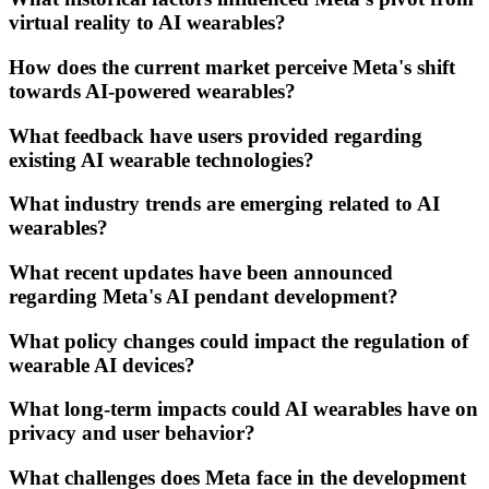
virtual reality to AI wearables?
How does the current market perceive Meta's shift
towards AI-powered wearables?
What feedback have users provided regarding
existing AI wearable technologies?
What industry trends are emerging related to AI
wearables?
What recent updates have been announced
regarding Meta's AI pendant development?
What policy changes could impact the regulation of
wearable AI devices?
What long-term impacts could AI wearables have on
privacy and user behavior?
What challenges does Meta face in the development