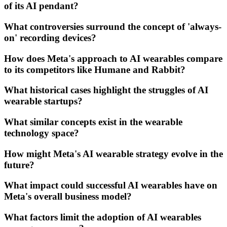
of its AI pendant?
What controversies surround the concept of 'always-
on' recording devices?
How does Meta's approach to AI wearables compare
to its competitors like Humane and Rabbit?
What historical cases highlight the struggles of AI
wearable startups?
What similar concepts exist in the wearable
technology space?
How might Meta's AI wearable strategy evolve in the
future?
What impact could successful AI wearables have on
Meta's overall business model?
What factors limit the adoption of AI wearables