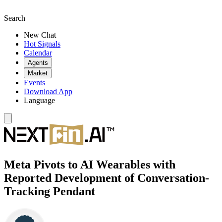
Search
New Chat
Hot Signals
Calendar
Agents
Market
Events
Download App
Language
Meta Pivots to AI Wearables with
Reported Development of Conversation-
Tracking Pendant