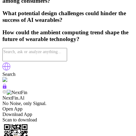
among consumers?
What potential design challenges could hinder the
success of AI wearables?
How could the ambient computing trend shape the
future of wearable technology?
Search
NextFin.Al
No Noise, only Signal.
Open App
Download App
Scan to download