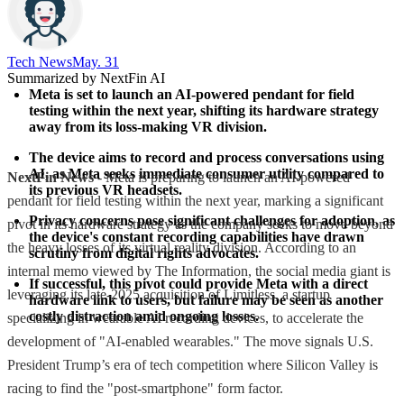
Tech News​
May. 31
Summarized by NextFin AI
Meta is set to launch an AI-powered pendant for field 
testing within the next year, shifting its hardware strategy 
away from its loss-making VR division.
The device aims to record and process conversations using 
AI, as Meta seeks immediate consumer utility compared to 
NextFin News
- Meta is preparing to launch an AI-powered
its previous VR headsets.
pendant for field testing within the next year, marking a significant
Privacy concerns pose significant challenges for adoption, as 
pivot in its hardware strategy as the company seeks to move beyond
the device's constant recording capabilities have drawn 
the heavy losses of its virtual reality division. According to an
scrutiny from digital rights advocates.
internal memo viewed by The Information, the social media giant is
If successful, this pivot could provide Meta with a direct 
leveraging its late-2025 acquisition of Limitless, a startup
hardware link to users, but failure may be seen as another 
costly distraction amid ongoing losses.
specializing in wearable AI recording devices, to accelerate the
development of "AI-enabled wearables." The move signals U.S.
President Trump’s era of tech competition where Silicon Valley is
racing to find the "post-smartphone" form factor.