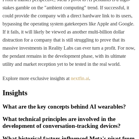
stakes gamble on the "ambient computing" trend. If successful, it
could provide the company with a direct hardware link to its users,
bypassing the operating system gatekeepers like Apple and Google.
If it fails, it will likely be viewed as another multi-billion dollar
distraction for a company that is still struggling to prove that its
massive investments in Reality Labs can ever turn a profit. For now,
the pendant remains in the development phase, with its ultimate
utility and market reception yet to be tested in the real world.
Explore more exclusive insights at
nextfin.ai
.
Insights
What are the key concepts behind AI wearables?
What technical principles are involved in the
development of conversation-tracking devices?
What historical factors influenced Meta's pivot from