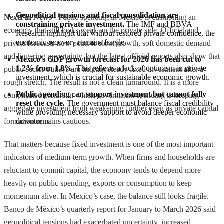
Geopolitical tensions and fiscal consolidation are 
NextFin News
- Public spending in Mexico is cushioning an
constraining private investment.
 The IMF and BBVA 
economy that still looks weak on the private side. Official and
Research highlight that without restored private confidence, the 
economic recovery remains fragile.
private forecasts now point to slow growth, soft domestic demand
and lingering uncertainty, but the latest official reports also show that
Mexico's GDP growth forecast for 2026 has been cut to 
1.2% from 1.8%.
 This reflects a lack of optimism in private 
public-sector outlays are helping steady fixed investment after a
investment, which is crucial for sustainable economic growth.
rough stretch. The result is not a clean turnaround. It is a more
Public spending can support investment but cannot fully 
complicated picture in which government spending is keeping
reset the cycle.
 The government must balance fiscal credibility 
aggregate investment from weakening further even as private capital
while providing necessary support to avoid deeper economic 
formation remains cautious.
downturns.
That matters because fixed investment is one of the most important
indicators of medium-term growth. When firms and households are
reluctant to commit capital, the economy tends to depend more
heavily on public spending, exports or consumption to keep
momentum alive. In Mexico’s case, the balance still looks fragile.
Banco de México’s quarterly report for January to March 2026 said
geopolitical tensions had exacerbated uncertainty, increased