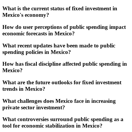
What is the current status of fixed investment in
Mexico's economy?
How do user perceptions of public spending impact
economic forecasts in Mexico?
What recent updates have been made to public
spending policies in Mexico?
How has fiscal discipline affected public spending in
Mexico?
What are the future outlooks for fixed investment
trends in Mexico?
What challenges does Mexico face in increasing
private sector investment?
What controversies surround public spending as a
tool for economic stabilization in Mexico?