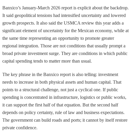
Banxico’s January-March 2026 report is explicit about the backdrop.
It said geopolitical tensions had intensified uncertainty and lowered
growth prospects. It also said the USMCA review this year adds a
significant element of uncertainty for the Mexican economy, while at
the same time representing an opportunity to promote greater
regional integration. Those are not conditions that usually prompt a
broad private investment surge. They are conditions in which public
capital spending tends to matter more than usual.
The key phrase in the Banxico report is also telling: investment
needs to increase in both physical assets and human capital. That
points to a structural challenge, not just a cyclical one. If public
spending is concentrated in infrastructure, logistics or public works,
it can support the first half of that equation. But the second half
depends on policy certainty, rule of law and business expectations.
The government can build roads and ports; it cannot by itself restore
private confidence.