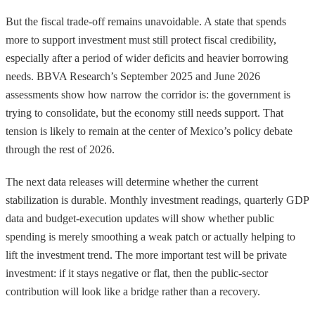
But the fiscal trade-off remains unavoidable. A state that spends
more to support investment must still protect fiscal credibility,
especially after a period of wider deficits and heavier borrowing
needs. BBVA Research’s September 2025 and June 2026
assessments show how narrow the corridor is: the government is
trying to consolidate, but the economy still needs support. That
tension is likely to remain at the center of Mexico’s policy debate
through the rest of 2026.
The next data releases will determine whether the current
stabilization is durable. Monthly investment readings, quarterly GDP
data and budget-execution updates will show whether public
spending is merely smoothing a weak patch or actually helping to
lift the investment trend. The more important test will be private
investment: if it stays negative or flat, then the public-sector
contribution will look like a bridge rather than a recovery.