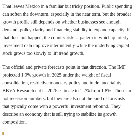
That leaves Mexico in a familiar but tricky position. Public spending
can soften the downturn, especially in the near term, but the broader
growth profile still depends on whether businesses see enough
demand, policy clarity and financing stability to expand capacity. If
that does not happen, the country risks a pattern in which quarterly
investment data improve intermittently while the underlying capital
stock grows too slowly to lift trend growth.
The official and private forecasts point in that direction. The IMF
projected 1.0% growth in 2025 under the weight of fiscal
consolidation, restrictive monetary policy and trade uncertainty.
BBVA Research cut its 2026 estimate to 1.2% from 1.8%. Those are
not recession numbers, but they are also not the kind of forecasts
that typically come with a powerful investment rebound. They
describe an economy that is still trying to stabilize its growth
composition.