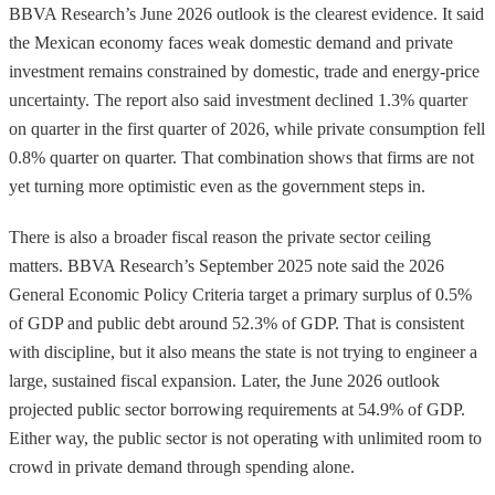
BBVA Research’s June 2026 outlook is the clearest evidence. It said
the Mexican economy faces weak domestic demand and private
investment remains constrained by domestic, trade and energy-price
uncertainty. The report also said investment declined 1.3% quarter
on quarter in the first quarter of 2026, while private consumption fell
0.8% quarter on quarter. That combination shows that firms are not
yet turning more optimistic even as the government steps in.
There is also a broader fiscal reason the private sector ceiling
matters. BBVA Research’s September 2025 note said the 2026
General Economic Policy Criteria target a primary surplus of 0.5%
of GDP and public debt around 52.3% of GDP. That is consistent
with discipline, but it also means the state is not trying to engineer a
large, sustained fiscal expansion. Later, the June 2026 outlook
projected public sector borrowing requirements at 54.9% of GDP.
Either way, the public sector is not operating with unlimited room to
crowd in private demand through spending alone.