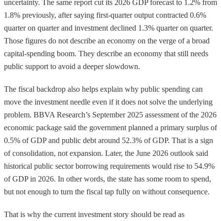
uncertainty. The same report cut its 2026 GDP forecast to 1.2% from
1.8% previously, after saying first-quarter output contracted 0.6%
quarter on quarter and investment declined 1.3% quarter on quarter.
Those figures do not describe an economy on the verge of a broad
capital-spending boom. They describe an economy that still needs
public support to avoid a deeper slowdown.
The fiscal backdrop also helps explain why public spending can
move the investment needle even if it does not solve the underlying
problem. BBVA Research’s September 2025 assessment of the 2026
economic package said the government planned a primary surplus of
0.5% of GDP and public debt around 52.3% of GDP. That is a sign
of consolidation, not expansion. Later, the June 2026 outlook said
historical public sector borrowing requirements would rise to 54.9%
of GDP in 2026. In other words, the state has some room to spend,
but not enough to turn the fiscal tap fully on without consequence.
That is why the current investment story should be read as