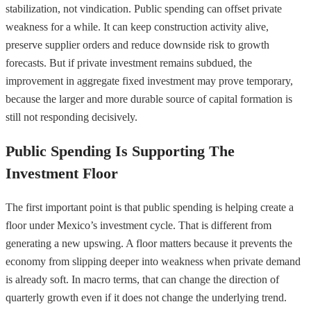
stabilization, not vindication. Public spending can offset private
weakness for a while. It can keep construction activity alive,
preserve supplier orders and reduce downside risk to growth
forecasts. But if private investment remains subdued, the
improvement in aggregate fixed investment may prove temporary,
because the larger and more durable source of capital formation is
still not responding decisively.
Public Spending Is Supporting The
Investment Floor
The first important point is that public spending is helping create a
floor under Mexico’s investment cycle. That is different from
generating a new upswing. A floor matters because it prevents the
economy from slipping deeper into weakness when private demand
is already soft. In macro terms, that can change the direction of
quarterly growth even if it does not change the underlying trend.