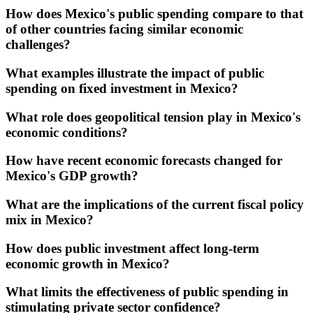
How does Mexico's public spending compare to that
of other countries facing similar economic
challenges?
What examples illustrate the impact of public
spending on fixed investment in Mexico?
What role does geopolitical tension play in Mexico's
economic conditions?
How have recent economic forecasts changed for
Mexico's GDP growth?
What are the implications of the current fiscal policy
mix in Mexico?
How does public investment affect long-term
economic growth in Mexico?
What limits the effectiveness of public spending in
stimulating private sector confidence?