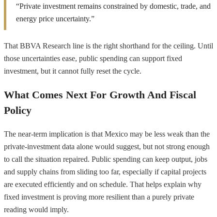
“Private investment remains constrained by domestic, trade, and
energy price uncertainty.”
That BBVA Research line is the right shorthand for the ceiling. Until
those uncertainties ease, public spending can support fixed
investment, but it cannot fully reset the cycle.
What Comes Next For Growth And Fiscal
Policy
The near-term implication is that Mexico may be less weak than the
private-investment data alone would suggest, but not strong enough
to call the situation repaired. Public spending can keep output, jobs
and supply chains from sliding too far, especially if capital projects
are executed efficiently and on schedule. That helps explain why
fixed investment is proving more resilient than a purely private
reading would imply.