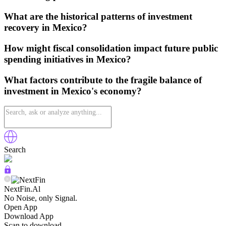
What are the historical patterns of investment
recovery in Mexico?
How might fiscal consolidation impact future public
spending initiatives in Mexico?
What factors contribute to the fragile balance of
investment in Mexico's economy?
Search
NextFin.Al
No Noise, only Signal.
Open App
Download App
Scan to download