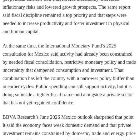
inflationary risks and lowered growth prospects. The same report
said fiscal discipline remained a top priority and that steps were
needed to increase productivity and foster investment in physical
and human capital.
At the same time, the International Monetary Fund’s 2025
consultation for Mexico said activity had already been constrained
by needed fiscal consolidation, restrictive monetary policy and trade
uncertainty that dampened consumption and investment. That
combination has left the country with a narrower policy buffer than
in earlier cycles. Public spending can still support activity, but it is
doing so inside a tighter fiscal frame and alongside a private sector
that has not yet regained confidence.
BBVA Research’s June 2026 Mexico outlook sharpened that point.
It said the economy faces weak domestic demand and that private
investment remains constrained by domestic, trade and energy-price