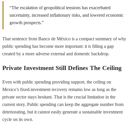
“The escalation of geopolitical tensions has exacerbated
uncertainty, increased inflationary risks, and lowered economic
growth prospects.”
That sentence from Banco de México is a compact summary of why
public spending has become more important: it is filling a gap
created by a more adverse external and domestic backdrop.
Private Investment Still Defines The Ceiling
Even with public spending providing support, the ceiling on
Mexico’s fixed-investment recovery remains low as long as the
private sector stays hesitant. That is the crucial limitation in the
current story. Public spending can keep the aggregate number from
deteriorating, but it cannot easily generate a sustainable investment
cycle on its own.