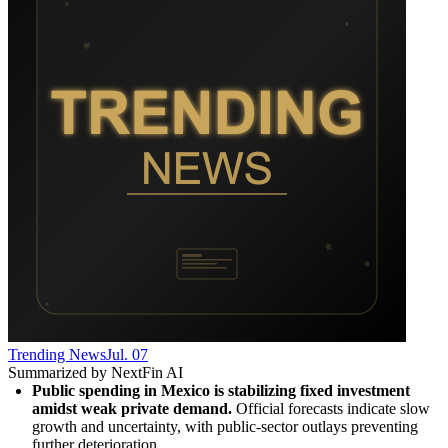
Trending News
Jul. 07
Summarized by NextFin AI
Public spending in Mexico is stabilizing fixed investment 
amidst weak private demand.
 Official forecasts indicate slow 
growth and uncertainty, with public-sector outlays preventing 
further deterioration.