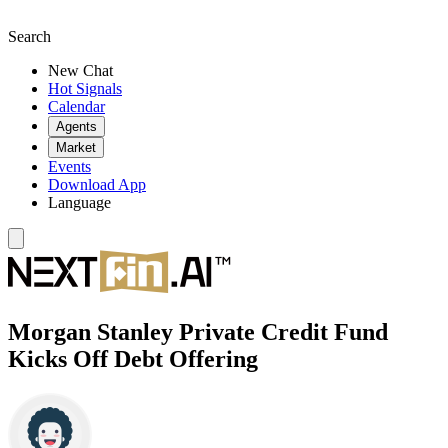
Search
New Chat
Hot Signals
Calendar
Agents
Market
Events
Download App
Language
Morgan Stanley Private Credit Fund
Kicks Off Debt Offering