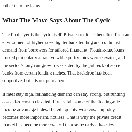
rather than the loans.
What The Move Says About The Cycle
The final layer is the cycle itself. Private credit has benefited from an
environment of higher rates, tighter bank lending and continued
demand from borrowers for tailored financing. Floating-rate loans
looked particularly attractive while policy rates were elevated, and
the sector’s long-run growth was aided by the pullback of some
banks from certain lending niches. That backdrop has been
supportive, but it is not permanent.
If rates stay high, refinancing demand can stay strong, but funding
costs also remain elevated. If rates fall, some of the floating-rate
income advantage fades. If credit quality weakens, illiquidity
becomes more important, not less. That is why the private-credit
market has become more cyclical than some early advocates