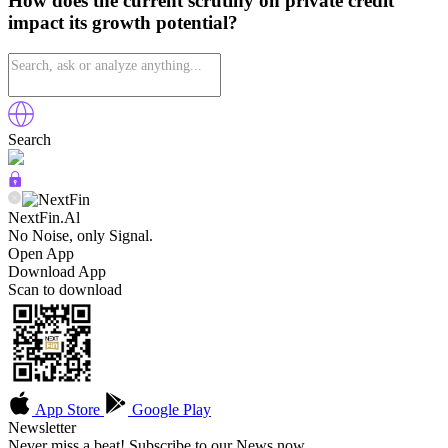
How does the current scrutiny on private credit
impact its growth potential?
Search
NextFin.Al
No Noise, only Signal.
Open App
Download App
Scan to download
App Store
Google Play
Newsletter
Never miss a beat! Subscribe to our News now.