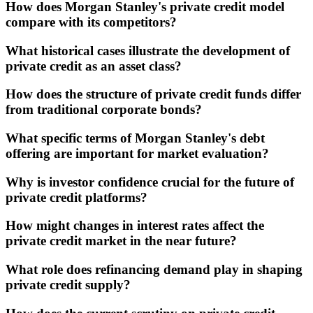
How does Morgan Stanley's private credit model
compare with its competitors?
What historical cases illustrate the development of
private credit as an asset class?
How does the structure of private credit funds differ
from traditional corporate bonds?
What specific terms of Morgan Stanley's debt
offering are important for market evaluation?
Why is investor confidence crucial for the future of
private credit platforms?
How might changes in interest rates affect the
private credit market in the near future?
What role does refinancing demand play in shaping
private credit supply?