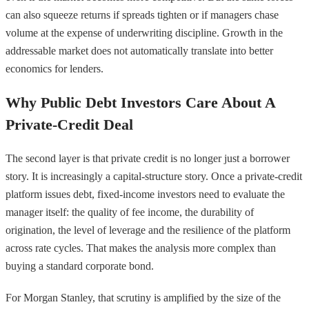
can also squeeze returns if spreads tighten or if managers chase
volume at the expense of underwriting discipline. Growth in the
addressable market does not automatically translate into better
economics for lenders.
Why Public Debt Investors Care About A
Private-Credit Deal
The second layer is that private credit is no longer just a borrower
story. It is increasingly a capital-structure story. Once a private-credit
platform issues debt, fixed-income investors need to evaluate the
manager itself: the quality of fee income, the durability of
origination, the level of leverage and the resilience of the platform
across rate cycles. That makes the analysis more complex than
buying a standard corporate bond.
For Morgan Stanley, that scrutiny is amplified by the size of the