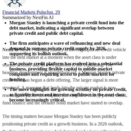
Financial Markets Pulse
Jun. 29
Summarized by NextFin AI
Morgan Stanley is launching a private credit fund into the 
debt market, indicating a significant overlap between 
private credit and public debt capital.
The firm anticipates a wave of refinancing and new deal 
demand to surpass private credit supply by 2026, 
NextFin News
- Morgan Stanley is moving a private-credit vehicle
supporting its bullish outlook.
into the debt market at a moment when the asset class is under
The private credit platform has evolved into a substantial 
sharper scrutiny and its own platform is still expanding. The
business, providing flexible capital to middle-market 
headline development is straightforward: a Morgan Stanley private
companies and requiring access to public markets for 
funding.
credit fund has begun a debt offering. The larger signal is more
structural. A manager that lends into the private market is now
The move highlights the growing scrutiny on private credit, 
as liquidity issues and investor confidence in the asset class 
reaching for public debt capital, showing how closely private credit,
become increasingly critical.
fund finance and the broader bond market have started to overlap.
The timing matters because Morgan Stanley has been publicly
positioning private credit as a growth business. In a 2026 outlook,