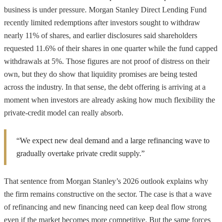
business is under pressure. Morgan Stanley Direct Lending Fund
recently limited redemptions after investors sought to withdraw
nearly 11% of shares, and earlier disclosures said shareholders
requested 11.6% of their shares in one quarter while the fund capped
withdrawals at 5%. Those figures are not proof of distress on their
own, but they do show that liquidity promises are being tested
across the industry. In that sense, the debt offering is arriving at a
moment when investors are already asking how much flexibility the
private-credit model can really absorb.
“We expect new deal demand and a large refinancing wave to
gradually overtake private credit supply.”
That sentence from Morgan Stanley’s 2026 outlook explains why
the firm remains constructive on the sector. The case is that a wave
of refinancing and new financing need can keep deal flow strong
even if the market becomes more competitive. But the same forces