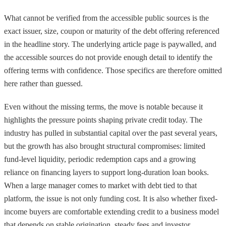
What cannot be verified from the accessible public sources is the
exact issuer, size, coupon or maturity of the debt offering referenced
in the headline story. The underlying article page is paywalled, and
the accessible sources do not provide enough detail to identify the
offering terms with confidence. Those specifics are therefore omitted
here rather than guessed.
Even without the missing terms, the move is notable because it
highlights the pressure points shaping private credit today. The
industry has pulled in substantial capital over the past several years,
but the growth has also brought structural compromises: limited
fund-level liquidity, periodic redemption caps and a growing
reliance on financing layers to support long-duration loan books.
When a large manager comes to market with debt tied to that
platform, the issue is not only funding cost. It is also whether fixed-
income buyers are comfortable extending credit to a business model
that depends on stable origination, steady fees and investor