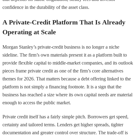
confidence in the durability of the asset class.
A Private-Credit Platform That Is Already
Operating at Scale
Morgan Stanley’s private-credit business is no longer a niche
sideline. The firm’s own materials present it as a platform built to
provide flexible capital to middle-market companies, and its outlook
pieces frame private credit as one of the firm’s core alternatives
themes for 2026. That matters because a debt offering linked to the
platform is not simply a financing footnote. It is a sign that the
business has reached a size where its own capital needs are material
enough to access the public market.
Private credit itself has a fairly simple pitch. Borrowers get speed,
certainty and tailored terms. Lenders get higher spreads, tighter
documentation and greater control over structure. The trade-off is