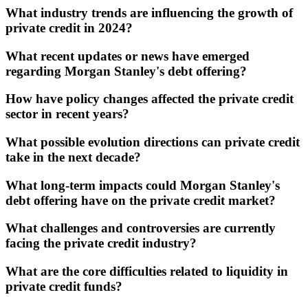
What industry trends are influencing the growth of
private credit in 2024?
What recent updates or news have emerged
regarding Morgan Stanley's debt offering?
How have policy changes affected the private credit
sector in recent years?
What possible evolution directions can private credit
take in the next decade?
What long-term impacts could Morgan Stanley's
debt offering have on the private credit market?
What challenges and controversies are currently
facing the private credit industry?
What are the core difficulties related to liquidity in
private credit funds?