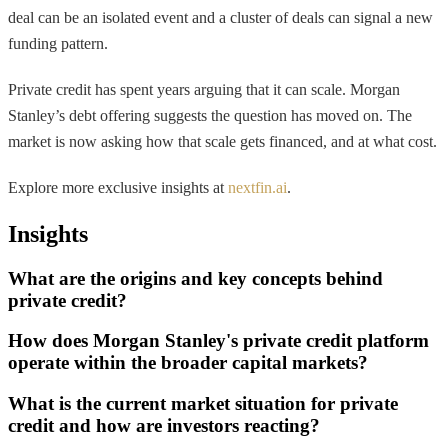
deal can be an isolated event and a cluster of deals can signal a new
funding pattern.
Private credit has spent years arguing that it can scale. Morgan
Stanley’s debt offering suggests the question has moved on. The
market is now asking how that scale gets financed, and at what cost.
Explore more exclusive insights at
nextfin.ai
.
Insights
What are the origins and key concepts behind
private credit?
How does Morgan Stanley's private credit platform
operate within the broader capital markets?
What is the current market situation for private
credit and how are investors reacting?