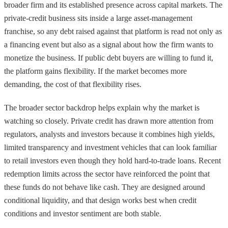
broader firm and its established presence across capital markets. The
private-credit business sits inside a large asset-management
franchise, so any debt raised against that platform is read not only as
a financing event but also as a signal about how the firm wants to
monetize the business. If public debt buyers are willing to fund it,
the platform gains flexibility. If the market becomes more
demanding, the cost of that flexibility rises.
The broader sector backdrop helps explain why the market is
watching so closely. Private credit has drawn more attention from
regulators, analysts and investors because it combines high yields,
limited transparency and investment vehicles that can look familiar
to retail investors even though they hold hard-to-trade loans. Recent
redemption limits across the sector have reinforced the point that
these funds do not behave like cash. They are designed around
conditional liquidity, and that design works best when credit
conditions and investor sentiment are both stable.