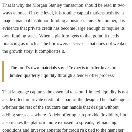
That is why the Morgan Stanley transaction should be read in two
ways at once. On one level, it is routine capital markets activity: a
major financial institution funding a business line. On another, it is
evidence that private credit has become large enough to require its
own funding stack. When a platform gets to that point, it needs
financing as much as the borrowers it serves. That does not weaken
the growth story. It complicates it.
The fund’s own materials say it “expects to offer investors
limited quarterly liquidity through a tender offer process.”
That language captures the essential tension. Limited liquidity is not
a side effect in private credit; it is part of the design. The challenge is
whether the rest of the structure can handle that design without
adding stress elsewhere. A debt offering can provide flexibility, but it
also makes the platform more exposed to spreads, refinancing
conditions and investor appetite for credit risk tied to the manager