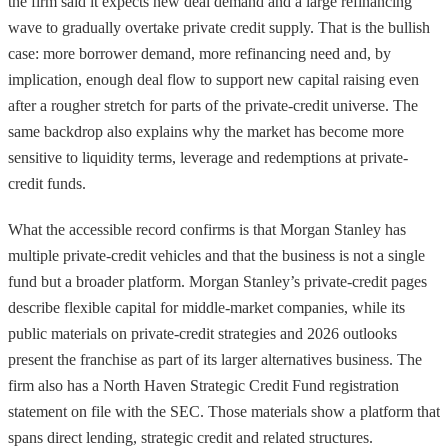
the firm said it expects new deal demand and a large refinancing
wave to gradually overtake private credit supply. That is the bullish
case: more borrower demand, more refinancing need and, by
implication, enough deal flow to support new capital raising even
after a rougher stretch for parts of the private-credit universe. The
same backdrop also explains why the market has become more
sensitive to liquidity terms, leverage and redemptions at private-
credit funds.
What the accessible record confirms is that Morgan Stanley has
multiple private-credit vehicles and that the business is not a single
fund but a broader platform. Morgan Stanley’s private-credit pages
describe flexible capital for middle-market companies, while its
public materials on private-credit strategies and 2026 outlooks
present the franchise as part of its larger alternatives business. The
firm also has a North Haven Strategic Credit Fund registration
statement on file with the SEC. Those materials show a platform that
spans direct lending, strategic credit and related structures.