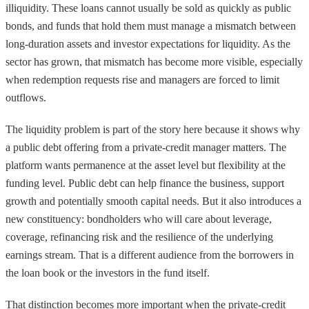
illiquidity. These loans cannot usually be sold as quickly as public
bonds, and funds that hold them must manage a mismatch between
long-duration assets and investor expectations for liquidity. As the
sector has grown, that mismatch has become more visible, especially
when redemption requests rise and managers are forced to limit
outflows.
The liquidity problem is part of the story here because it shows why
a public debt offering from a private-credit manager matters. The
platform wants permanence at the asset level but flexibility at the
funding level. Public debt can help finance the business, support
growth and potentially smooth capital needs. But it also introduces a
new constituency: bondholders who will care about leverage,
coverage, refinancing risk and the resilience of the underlying
earnings stream. That is a different audience from the borrowers in
the loan book or the investors in the fund itself.
That distinction becomes more important when the private-credit