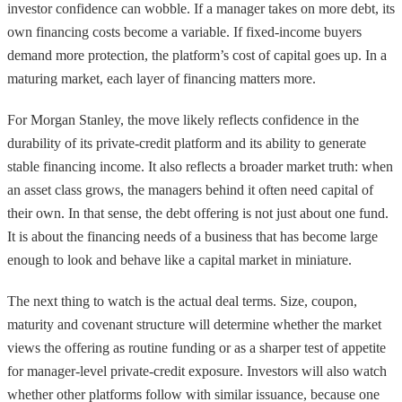
investor confidence can wobble. If a manager takes on more debt, its
own financing costs become a variable. If fixed-income buyers
demand more protection, the platform’s cost of capital goes up. In a
maturing market, each layer of financing matters more.
For Morgan Stanley, the move likely reflects confidence in the
durability of its private-credit platform and its ability to generate
stable financing income. It also reflects a broader market truth: when
an asset class grows, the managers behind it often need capital of
their own. In that sense, the debt offering is not just about one fund.
It is about the financing needs of a business that has become large
enough to look and behave like a capital market in miniature.
The next thing to watch is the actual deal terms. Size, coupon,
maturity and covenant structure will determine whether the market
views the offering as routine funding or as a sharper test of appetite
for manager-level private-credit exposure. Investors will also watch
whether other platforms follow with similar issuance, because one