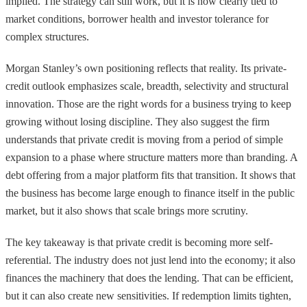
implied. The strategy can still work, but it is now clearly tied to
market conditions, borrower health and investor tolerance for
complex structures.
Morgan Stanley’s own positioning reflects that reality. Its private-
credit outlook emphasizes scale, breadth, selectivity and structural
innovation. Those are the right words for a business trying to keep
growing without losing discipline. They also suggest the firm
understands that private credit is moving from a period of simple
expansion to a phase where structure matters more than branding. A
debt offering from a major platform fits that transition. It shows that
the business has become large enough to finance itself in the public
market, but it also shows that scale brings more scrutiny.
The key takeaway is that private credit is becoming more self-
referential. The industry does not just lend into the economy; it also
finances the machinery that does the lending. That can be efficient,
but it can also create new sensitivities. If redemption limits tighten,