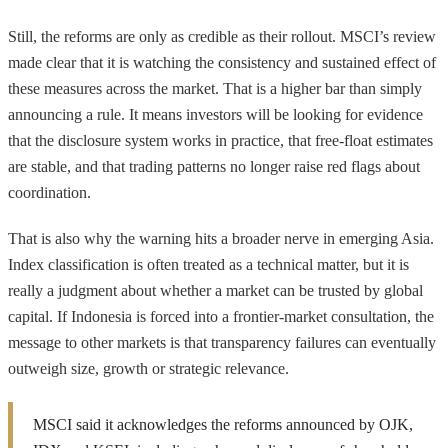
Still, the reforms are only as credible as their rollout. MSCI’s review
made clear that it is watching the consistency and sustained effect of
these measures across the market. That is a higher bar than simply
announcing a rule. It means investors will be looking for evidence
that the disclosure system works in practice, that free-float estimates
are stable, and that trading patterns no longer raise red flags about
coordination.
That is also why the warning hits a broader nerve in emerging Asia.
Index classification is often treated as a technical matter, but it is
really a judgment about whether a market can be trusted by global
capital. If Indonesia is forced into a frontier-market consultation, the
message to other markets is that transparency failures can eventually
outweigh size, growth or strategic relevance.
MSCI said it acknowledges the reforms announced by OJK,