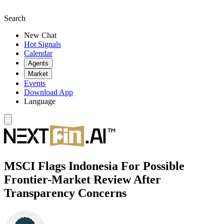
Search
New Chat
Hot Signals
Calendar
Agents
Market
Events
Download App
Language
MSCI Flags Indonesia For Possible
Frontier-Market Review After
Transparency Concerns