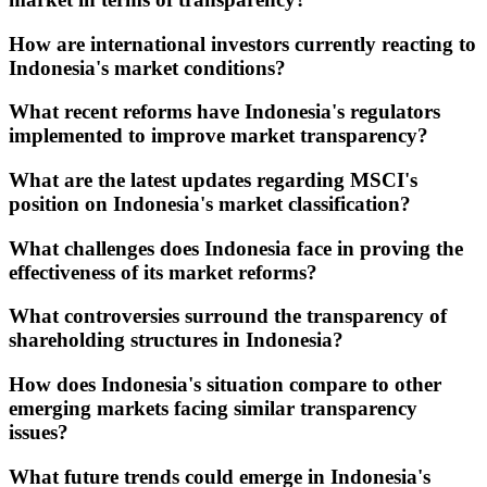
How are international investors currently reacting to
Indonesia's market conditions?
What recent reforms have Indonesia's regulators
implemented to improve market transparency?
What are the latest updates regarding MSCI's
position on Indonesia's market classification?
What challenges does Indonesia face in proving the
effectiveness of its market reforms?
What controversies surround the transparency of
shareholding structures in Indonesia?
How does Indonesia's situation compare to other
emerging markets facing similar transparency
issues?
What future trends could emerge in Indonesia's