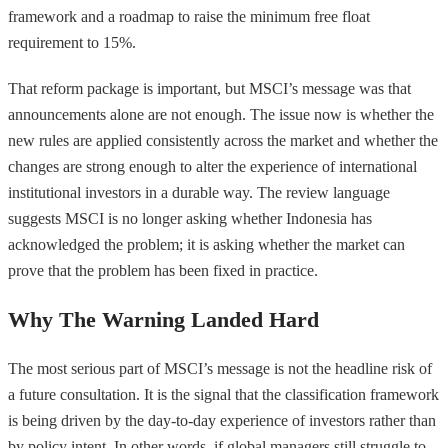
framework and a roadmap to raise the minimum free float
requirement to 15%.
That reform package is important, but MSCI’s message was that
announcements alone are not enough. The issue now is whether the
new rules are applied consistently across the market and whether the
changes are strong enough to alter the experience of international
institutional investors in a durable way. The review language
suggests MSCI is no longer asking whether Indonesia has
acknowledged the problem; it is asking whether the market can
prove that the problem has been fixed in practice.
Why The Warning Landed Hard
The most serious part of MSCI’s message is not the headline risk of
a future consultation. It is the signal that the classification framework
is being driven by the day-to-day experience of investors rather than
by policy intent. In other words, if global managers still struggle to