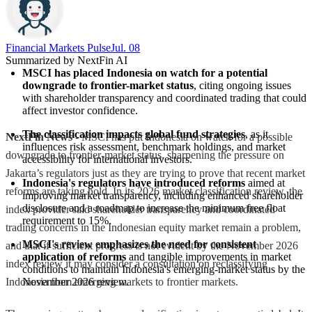
Financial Markets Pulse
Jul. 08
Summarized by NextFin AI
MSCI has placed Indonesia on watch for a potential 
downgrade to frontier-market status
, citing ongoing issues 
with shareholder transparency and coordinated trading that could 
affect investor confidence.
The classification impacts global fund strategies
, as it 
NextFin News
- MSCI has put Indonesia on watch for a possible
influences risk assessment, benchmark holdings, and market 
downgrade to frontier-market status, sharpening the pressure on
accessibility for international investors.
Jakarta’s regulators just as they are trying to prove that recent market
Indonesia's regulators have introduced reforms
 aimed at 
reforms are taking hold. In its 2026 market classification review, the
improving market transparency, including enhanced shareholder 
disclosure and a roadmap to increase the minimum free float 
index provider said shareholder transparency and coordinated
requirement to 15%.
trading concerns in the Indonesian equity market remain a problem,
MSCI's review emphasizes the need for consistent 
and that if sufficient progress is not evident by the November 2026
application of reforms
 and tangible improvements in market 
index review it may consider a consultation on reclassifying
conditions to maintain Indonesia's emerging-market status by the 
Indonesia from emerging markets to frontier markets.
November 2026 review.