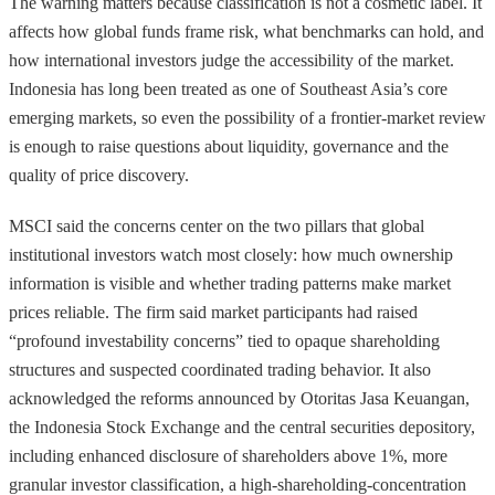
The warning matters because classification is not a cosmetic label. It
affects how global funds frame risk, what benchmarks can hold, and
how international investors judge the accessibility of the market.
Indonesia has long been treated as one of Southeast Asia’s core
emerging markets, so even the possibility of a frontier-market review
is enough to raise questions about liquidity, governance and the
quality of price discovery.
MSCI said the concerns center on the two pillars that global
institutional investors watch most closely: how much ownership
information is visible and whether trading patterns make market
prices reliable. The firm said market participants had raised
“profound investability concerns” tied to opaque shareholding
structures and suspected coordinated trading behavior. It also
acknowledged the reforms announced by Otoritas Jasa Keuangan,
the Indonesia Stock Exchange and the central securities depository,
including enhanced disclosure of shareholders above 1%, more
granular investor classification, a high-shareholding-concentration