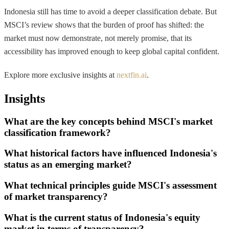
Indonesia still has time to avoid a deeper classification debate. But
MSCI’s review shows that the burden of proof has shifted: the
market must now demonstrate, not merely promise, that its
accessibility has improved enough to keep global capital confident.
Explore more exclusive insights at
nextfin.ai
.
Insights
What are the key concepts behind MSCI's market
classification framework?
What historical factors have influenced Indonesia's
status as an emerging market?
What technical principles guide MSCI's assessment
of market transparency?
What is the current status of Indonesia's equity
market in terms of transparency?