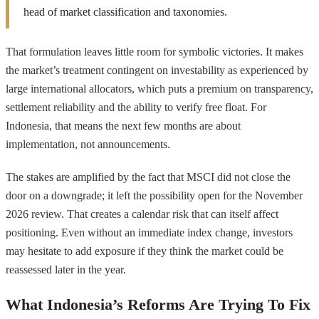
head of market classification and taxonomies.
That formulation leaves little room for symbolic victories. It makes
the market’s treatment contingent on investability as experienced by
large international allocators, which puts a premium on transparency,
settlement reliability and the ability to verify free float. For
Indonesia, that means the next few months are about
implementation, not announcements.
The stakes are amplified by the fact that MSCI did not close the
door on a downgrade; it left the possibility open for the November
2026 review. That creates a calendar risk that can itself affect
positioning. Even without an immediate index change, investors
may hesitate to add exposure if they think the market could be
reassessed later in the year.
What Indonesia’s Reforms Are Trying To Fix