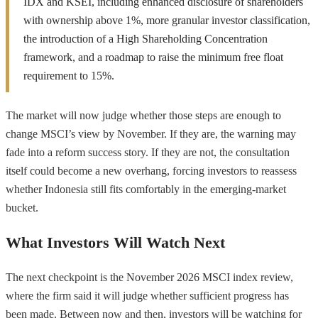
IDX and KSEI, including enhanced disclosure of shareholders
with ownership above 1%, more granular investor classification,
the introduction of a High Shareholding Concentration
framework, and a roadmap to raise the minimum free float
requirement to 15%.
The market will now judge whether those steps are enough to
change MSCI’s view by November. If they are, the warning may
fade into a reform success story. If they are not, the consultation
itself could become a new overhang, forcing investors to reassess
whether Indonesia still fits comfortably in the emerging-market
bucket.
What Investors Will Watch Next
The next checkpoint is the November 2026 MSCI index review,
where the firm said it will judge whether sufficient progress has
been made. Between now and then, investors will be watching for