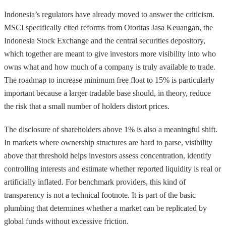
Indonesia’s regulators have already moved to answer the criticism.
MSCI specifically cited reforms from Otoritas Jasa Keuangan, the
Indonesia Stock Exchange and the central securities depository,
which together are meant to give investors more visibility into who
owns what and how much of a company is truly available to trade.
The roadmap to increase minimum free float to 15% is particularly
important because a larger tradable base should, in theory, reduce
the risk that a small number of holders distort prices.
The disclosure of shareholders above 1% is also a meaningful shift.
In markets where ownership structures are hard to parse, visibility
above that threshold helps investors assess concentration, identify
controlling interests and estimate whether reported liquidity is real or
artificially inflated. For benchmark providers, this kind of
transparency is not a technical footnote. It is part of the basic
plumbing that determines whether a market can be replicated by
global funds without excessive friction.