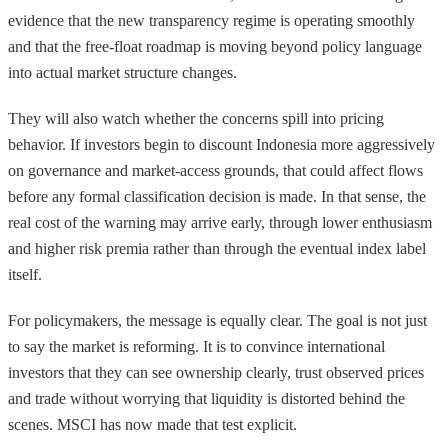
evidence that the new transparency regime is operating smoothly
and that the free-float roadmap is moving beyond policy language
into actual market structure changes.
They will also watch whether the concerns spill into pricing
behavior. If investors begin to discount Indonesia more aggressively
on governance and market-access grounds, that could affect flows
before any formal classification decision is made. In that sense, the
real cost of the warning may arrive early, through lower enthusiasm
and higher risk premia rather than through the eventual index label
itself.
For policymakers, the message is equally clear. The goal is not just
to say the market is reforming. It is to convince international
investors that they can see ownership clearly, trust observed prices
and trade without worrying that liquidity is distorted behind the
scenes. MSCI has now made that test explicit.