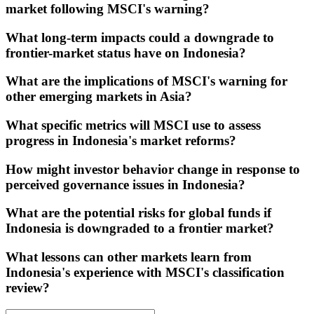
market following MSCI's warning?
What long-term impacts could a downgrade to
frontier-market status have on Indonesia?
What are the implications of MSCI's warning for
other emerging markets in Asia?
What specific metrics will MSCI use to assess
progress in Indonesia's market reforms?
How might investor behavior change in response to
perceived governance issues in Indonesia?
What are the potential risks for global funds if
Indonesia is downgraded to a frontier market?
What lessons can other markets learn from
Indonesia's experience with MSCI's classification
review?