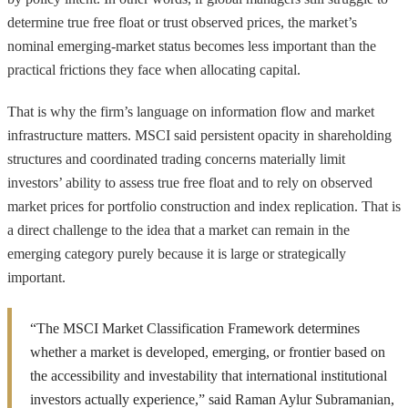
determine true free float or trust observed prices, the market’s
nominal emerging-market status becomes less important than the
practical frictions they face when allocating capital.
That is why the firm’s language on information flow and market
infrastructure matters. MSCI said persistent opacity in shareholding
structures and coordinated trading concerns materially limit
investors’ ability to assess true free float and to rely on observed
market prices for portfolio construction and index replication. That is
a direct challenge to the idea that a market can remain in the
emerging category purely because it is large or strategically
important.
“The MSCI Market Classification Framework determines
whether a market is developed, emerging, or frontier based on
the accessibility and investability that international institutional
investors actually experience,” said Raman Aylur Subramanian,