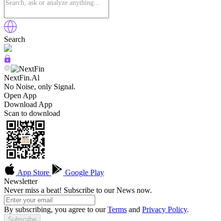
Search
NextFin.Al
No Noise, only Signal.
Open App
Download App
Scan to download
App Store
Google Play
Newsletter
Never miss a beat! Subscribe to our News now.
By subscribing, you agree to our
Terms
and
Privacy Policy
.
Subscribe