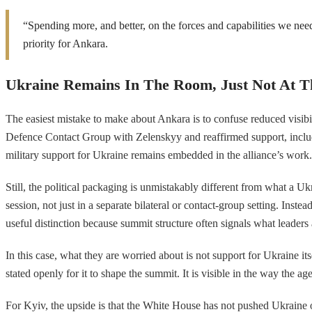
“Spending more, and better, on the forces and capabilities we need
priority for Ankara.
Ukraine Remains In The Room, Just Not At T
The easiest mistake to make about Ankara is to confuse reduced visibi
Defence Contact Group with Zelenskyy and reaffirmed support, includin
military support for Ukraine remains embedded in the alliance’s work.
Still, the political packaging is unmistakably different from what a
session, not just in a separate bilateral or contact-group setting. Inst
useful distinction because summit structure often signals what leaders
In this case, what they are worried about is not support for Ukraine it
stated openly for it to shape the summit. It is visible in the way th
For Kyiv, the upside is that the White House has not pushed Ukraine o