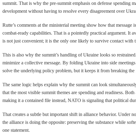
summit. That is why the pre-summit emphasis on defense spending matt
development without having to resolve every disagreement over Ukrain
Rutte’s comments at the ministerial meeting show how that message is b
combat-ready capabilities. That is a pointedly practical argument. It
is not just convenient; it is the only one likely to survive contact with 
This is also why the summit’s handling of Ukraine looks so restrained
minimize a collective message. By folding Ukraine into side meeting
solve the underlying policy problem, but it keeps it from breaking the
The same logic helps explain why the summit can look simultaneously 
that the most visible summit themes are spending and readiness. Both 
making it a contained file instead, NATO is signaling that political dur
That creates a subtle but important shift in alliance behavior. Under 
the alliance is doing the opposite: preserving the substance while soften
one statement.