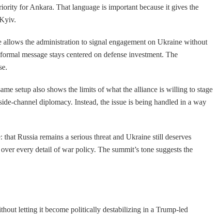
riority for Ankara. That language is important because it gives the
 Kyiv.
allows the administration to signal engagement on Ukraine without
s formal message stays centered on defense investment. The
se.
me setup also shows the limits of what the alliance is willing to stage
 side-channel diplomacy. Instead, the issue is being handled in a way
that Russia remains a serious threat and Ukraine still deserves
 over every detail of war policy. The summit’s tone suggests the
hout letting it become politically destabilizing in a Trump-led