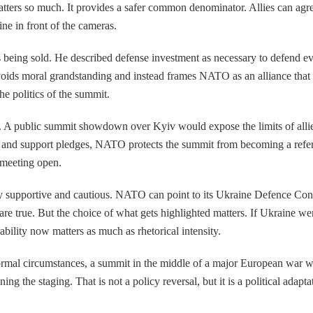
ers so much. It provides a safer common denominator. Allies can agree 
e in front of the cameras.
eing sold. He described defense investment as necessary to defend every
 avoids moral grandstanding and instead frames NATO as an alliance that
the politics of the summit.
. A public summit showdown over Kyiv would expose the limits of allied
s and support pledges, NATO protects the summit from becoming a refe
 meeting open.
supportive and cautious. NATO can point to its Ukraine Defence Contac
are true. But the choice of what gets highlighted matters. If Ukraine 
ability now matters as much as rhetorical intensity.
normal circumstances, a summit in the middle of a major European war wou
ing the staging. That is not a policy reversal, but it is a political adapt