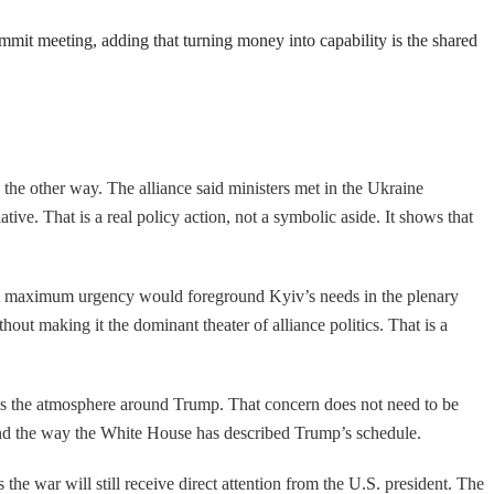
ummit meeting, adding that turning money into capability is the shared
the other way. The alliance said ministers met in the Ukraine
e. That is a real policy action, not a symbolic aside. It shows that
ject maximum urgency would foreground Kyiv’s needs in the plenary
thout making it the dominant theater of alliance politics. That is a
ctures the atmosphere around Trump. That concern does not need to be
, and the way the White House has described Trump’s schedule.
e war will still receive direct attention from the U.S. president. The