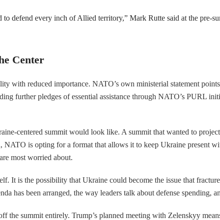
 to defend every inch of Allied territory,” Mark Rutte said at the pre-s
he Center
lity with reduced importance. NATO’s own ministerial statement points 
g further pledges of essential assistance through NATO’s PURL initiativ
 Ukraine-centered summit would look like. A summit that wanted to pro
ead, NATO is opting for a format that allows it to keep Ukraine present wi
 are most worried about.
self. It is the possibility that Ukraine could become the issue that fra
e agenda has been arranged, the way leaders talk about defense spending
ff the summit entirely. Trump’s planned meeting with Zelenskyy means th