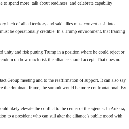
to spend more, talk about readiness, and celebrate capability
 inch of allied territory and said allies must convert cash into
 must be operationally credible. In a Trump environment, that framing
 unity and risk putting Trump in a position where he could reject or
rendum on how much risk the alliance should accept. That does not
t Group meeting and to the reaffirmation of support. It can also say
were the dominant frame, the summit would be more confrontational. By
ld likely elevate the conflict to the center of the agenda. In Ankara,
ation to a president who can still alter the alliance’s public mood with