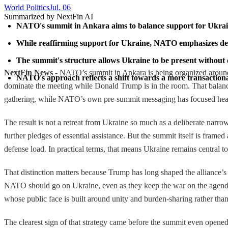
World Politics
Jul. 06
Summarized by NextFin AI
NATO's summit in Ankara aims to balance support for Ukraine 
While reaffirming support for Ukraine, NATO emphasizes defe
The summit's structure allows Ukraine to be present without 
NextFin News
- NATO’s summit in Ankara is being organized around a c
NATO's approach reflects a shift towards a more transactional
dominate the meeting while Donald Trump is in the room. That balan
gathering, while NATO’s own pre-summit messaging has focused heavi
The result is not a retreat from Ukraine so much as a deliberate narr
further pledges of essential assistance. But the summit itself is fra
defense load. In practical terms, that means Ukraine remains central to 
That distinction matters because Trump has long shaped the alliance’s
NATO should go on Ukraine, even as they keep the war on the agenda t
whose public face is built around unity and burden-sharing rather t
The clearest sign of that strategy came before the summit even opened