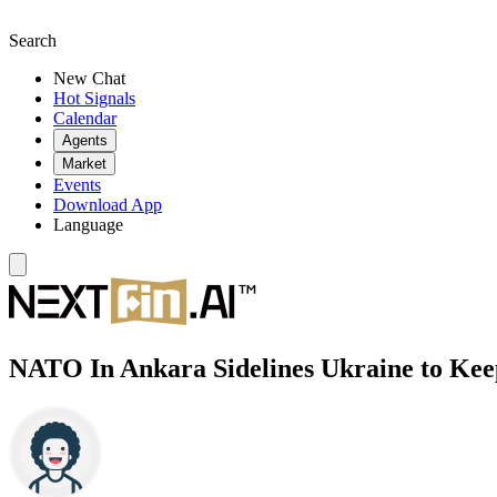
Search
New Chat
Hot Signals
Calendar
Agents
Market
Events
Download App
Language
NATO In Ankara Sidelines Ukraine to Ke