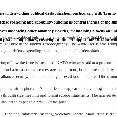
with avoiding political destabilization, particularly with Trump 
nse spending and capability-building as central themes of the su
overshadowing other alliance priorities, maintaining a focus on un
areful political balance: the alliance wants to show that Ukraine still 
 phase of diplomacy, ensuring continued support for Ukraine while 
ce is visible in the summit’s choreography. The White House said Tr
ly on defense spending, readiness, and allied burden-sharing.
owing of how the issue is presented. NATO ministers said at a pre-summ
med around a broader alliance message: spend more, build more capabili
alliance security, but it is not being allowed to set the tone of the summi
 political atmosphere. In Ankara, leaders appear to be avoiding a summit
hrough side meetings and formal support statements. The immediate eff
han around an expansive new Ukraine push.
. At the final ministerial meeting, Secretary General Mark Rutte said 