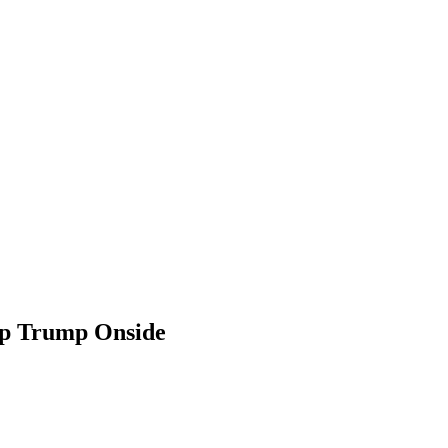
ep Trump Onside