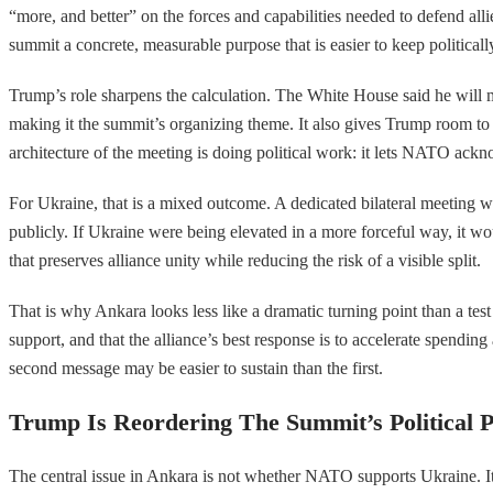
“more, and better” on the forces and capabilities needed to defend alli
summit a concrete, measurable purpose that is easier to keep politicall
Trump’s role sharpens the calculation. The White House said he wil
making it the summit’s organizing theme. It also gives Trump room to 
architecture of the meeting is doing political work: it lets NATO ack
For Ukraine, that is a mixed outcome. A dedicated bilateral meeting wi
publicly. If Ukraine were being elevated in a more forceful way, it wo
that preserves alliance unity while reducing the risk of a visible split.
That is why Ankara looks less like a dramatic turning point than a te
support, and that the alliance’s best response is to accelerate spendi
second message may be easier to sustain than the first.
Trump Is Reordering The Summit’s Political Pr
The central issue in Ankara is not whether NATO supports Ukraine. It d