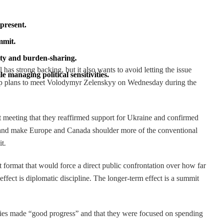
present.
mmit.
ity and burden-sharing.
has strong backing, but it also wants to avoid letting the issue
managing political sensitivities.
ump plans to meet Volodymyr Zelenskyy on Wednesday during the
it meeting that they reaffirmed support for Ukraine and confirmed
ty, and make Europe and Canada shoulder more of the conventional
t.
 format that would force a direct public confrontation over how far
ect is diplomatic discipline. The longer-term effect is a summit
allies made “good progress” and that they were focused on spending