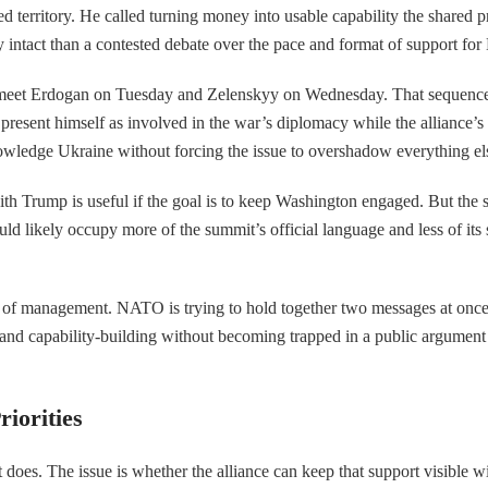
ed territory. He called turning money into usable capability the shared p
y intact than a contested debate over the pace and format of support for
l meet Erdogan on Tuesday and Zelenskyy on Wednesday. That sequence 
present himself as involved in the war’s diplomacy while the alliance’
nowledge Ukraine without forcing the issue to overshadow everything el
th Trump is useful if the goal is to keep Washington engaged. But the sa
uld likely occupy more of the summit’s official language and less of its
st of management. NATO is trying to hold together two messages at once: 
ng and capability-building without becoming trapped in a public argument
iorities
oes. The issue is whether the alliance can keep that support visible wit