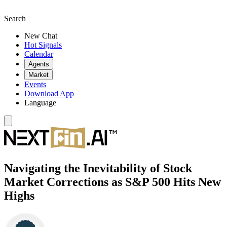
Search
New Chat
Hot Signals
Calendar
Agents
Market
Events
Download App
Language
Navigating the Inevitability of Stock
Market Corrections as S&P 500 Hits New
Highs