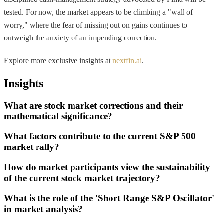
tested. For now, the market appears to be climbing a "wall of
worry," where the fear of missing out on gains continues to
outweigh the anxiety of an impending correction.
Explore more exclusive insights at
nextfin.ai
.
Insights
What are stock market corrections and their
mathematical significance?
What factors contribute to the current S&P 500
market rally?
How do market participants view the sustainability
of the current stock market trajectory?
What is the role of the 'Short Range S&P Oscillator'
in market analysis?