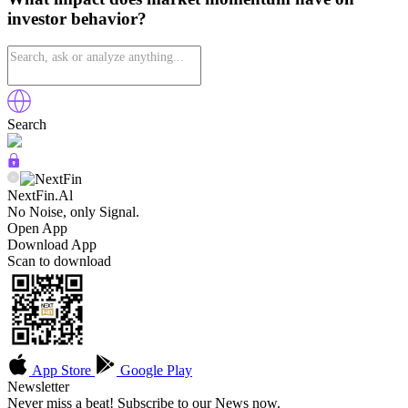
investor behavior?
Search
NextFin.Al
No Noise, only Signal.
Open App
Download App
Scan to download
App Store
Google Play
Newsletter
Never miss a beat! Subscribe to our News now.