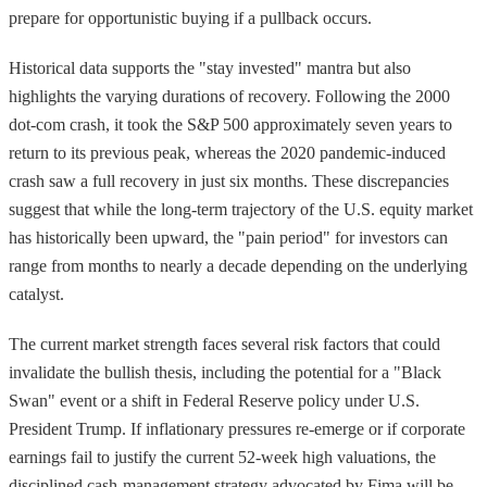
prepare for opportunistic buying if a pullback occurs.
Historical data supports the "stay invested" mantra but also
highlights the varying durations of recovery. Following the 2000
dot-com crash, it took the S&P 500 approximately seven years to
return to its previous peak, whereas the 2020 pandemic-induced
crash saw a full recovery in just six months. These discrepancies
suggest that while the long-term trajectory of the U.S. equity market
has historically been upward, the "pain period" for investors can
range from months to nearly a decade depending on the underlying
catalyst.
The current market strength faces several risk factors that could
invalidate the bullish thesis, including the potential for a "Black
Swan" event or a shift in Federal Reserve policy under U.S.
President Trump. If inflationary pressures re-emerge or if corporate
earnings fail to justify the current 52-week high valuations, the
disciplined cash-management strategy advocated by Fima will be