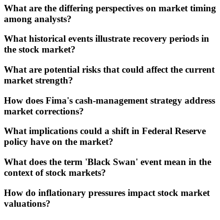
What are the differing perspectives on market timing
among analysts?
What historical events illustrate recovery periods in
the stock market?
What are potential risks that could affect the current
market strength?
How does Fima's cash-management strategy address
market corrections?
What implications could a shift in Federal Reserve
policy have on the market?
What does the term 'Black Swan' event mean in the
context of stock markets?
How do inflationary pressures impact stock market
valuations?