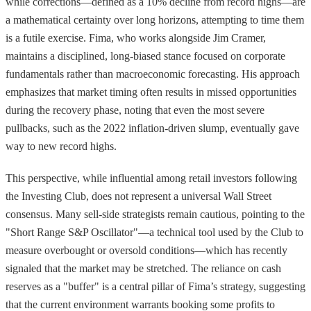
while corrections—defined as a 10% decline from record highs—are
a mathematical certainty over long horizons, attempting to time them
is a futile exercise. Fima, who works alongside Jim Cramer,
maintains a disciplined, long-biased stance focused on corporate
fundamentals rather than macroeconomic forecasting. His approach
emphasizes that market timing often results in missed opportunities
during the recovery phase, noting that even the most severe
pullbacks, such as the 2022 inflation-driven slump, eventually gave
way to new record highs.
This perspective, while influential among retail investors following
the Investing Club, does not represent a universal Wall Street
consensus. Many sell-side strategists remain cautious, pointing to the
"Short Range S&P Oscillator"—a technical tool used by the Club to
measure overbought or oversold conditions—which has recently
signaled that the market may be stretched. The reliance on cash
reserves as a "buffer" is a central pillar of Fima’s strategy, suggesting
that the current environment warrants booking some profits to