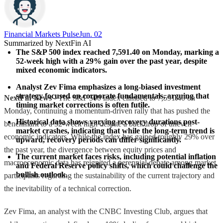
Financial Markets Pulse
Jun. 02
Summarized by NextFin AI
The S&P 500 index reached 7,591.40 on Monday, marking a 
52-week high with a 29% gain over the past year, despite 
mixed economic indicators.
Analyst Zev Fima emphasizes a long-biased investment 
strategy focused on corporate fundamentals, arguing that 
NextFin News
- The S&P 500 index climbed to 7,591.40 on
timing market corrections is often futile.
Monday, continuing a momentum-driven rally that has pushed the
Historical data shows varying recovery durations post-
benchmark to a 52-week high despite a backdrop of uneven
market crashes, indicating that while the long-term trend is 
economic indicators. While the index has gained roughly 29% over
upward, recovery periods can differ significantly.
the past year, the divergence between equity prices and
The current market faces risks, including potential inflation 
macroeconomic data has reignited a perennial debate among market
and Federal Reserve policy shifts, which could challenge the 
bullish outlook.
participants regarding the sustainability of the current trajectory and
the inevitability of a technical correction.
Zev Fima, an analyst with the CNBC Investing Club, argues that