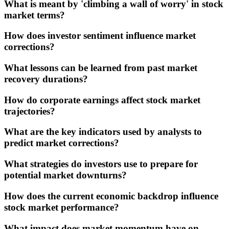
What is meant by 'climbing a wall of worry' in stock
market terms?
How does investor sentiment influence market
corrections?
What lessons can be learned from past market
recovery durations?
How do corporate earnings affect stock market
trajectories?
What are the key indicators used by analysts to
predict market corrections?
What strategies do investors use to prepare for
potential market downturns?
How does the current economic backdrop influence
stock market performance?
What impact does market momentum have on