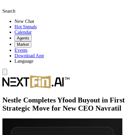
Search
New Chat
Hot Signals
Calendar
Agents
Market
Events
Download App
Language
Nestle Completes Yfood Buyout in First
Strategic Move for New CEO Navratil