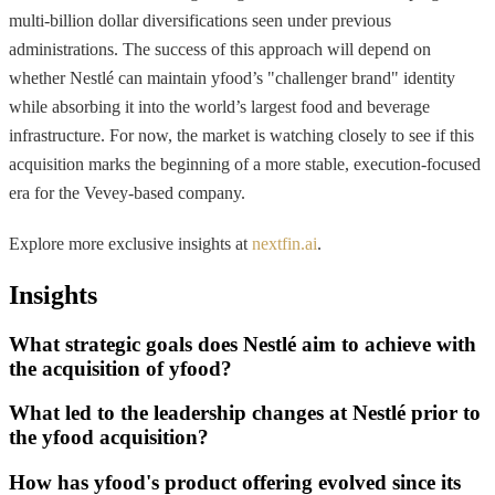
multi-billion dollar diversifications seen under previous
administrations. The success of this approach will depend on
whether Nestlé can maintain yfood’s "challenger brand" identity
while absorbing it into the world’s largest food and beverage
infrastructure. For now, the market is watching closely to see if this
acquisition marks the beginning of a more stable, execution-focused
era for the Vevey-based company.
Explore more exclusive insights at
nextfin.ai
.
Insights
What strategic goals does Nestlé aim to achieve with
the acquisition of yfood?
What led to the leadership changes at Nestlé prior to
the yfood acquisition?
How has yfood's product offering evolved since its