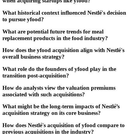
when acquiring startups like yfood?
What historical context influenced Nestlé's decision
to pursue yfood?
What are potential future trends for meal
replacement products in the food industry?
How does the yfood acquisition align with Nestlé's
overall business strategy?
What role do the founders of yfood play in the
transition post-acquisition?
How do analysts view the valuation premiums
associated with such acquisitions?
What might be the long-term impacts of Nestlé’s
acquisition strategy on its core business?
How does Nestlé's acquisition of yfood compare to
previous acquisitions in the industry?