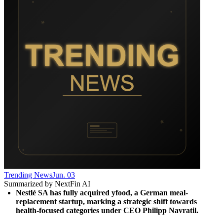
Trending News
Jun. 03
Summarized by NextFin AI
Nestlé SA has fully acquired yfood, a German meal-
replacement startup, marking a strategic shift towards 
health-focused categories under CEO Philipp Navratil.