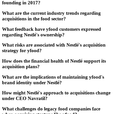
founding in 2017?
What are the current industry trends regarding
acquisitions in the food sector?
What feedback have yfood customers expressed
regarding Nestlé's ownership?
What risks are associated with Nestlé's acquisition
strategy for yfood?
How does the financial health of Nestlé support its
acquisition plans?
What are the implications of maintaining yfood's
brand identity under Nestlé?
How might Nestlé's approach to acquisitions change
under CEO Navratil?
What challenges do legacy food companies face