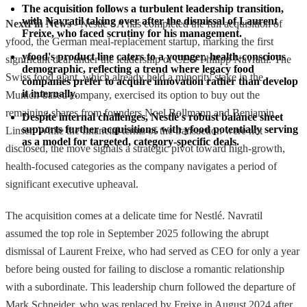
The acquisition follows a turbulent leadership transition, 
with Navratil taking over after the dismissal of Laurent 
NextFin News
- Nestlé SA has completed the full acquisition of
Freixe, who faced scrutiny for his management.
yfood, the German meal-replacement startup, marking the first
yfood's product line caters to a younger, health-conscious 
significant deal under the leadership of CEO Philipp Navratil. The
demographic, reflecting a trend where legacy food 
Swiss food giant, which already held a minority stake in the
companies prefer to acquire innovation rather than develop 
it internally.
Munich-based company, exercised its option to buy out the
remaining shares from founders Noel Bollmann and Benjamin
Despite internal challenges, Nestlé's robust balance sheet 
supports further acquisitions, with yfood potentially serving 
Linser. While the financial terms of the transaction were not
as a model for targeted, category-specific deals.
disclosed, the move signals a strategic pivot toward high-growth,
health-focused categories as the company navigates a period of
significant executive upheaval.
The acquisition comes at a delicate time for Nestlé. Navratil
assumed the top role in September 2025 following the abrupt
dismissal of Laurent Freixe, who had served as CEO for only a year
before being ousted for failing to disclose a romantic relationship
with a subordinate. This leadership churn followed the departure of
Mark Schneider, who was replaced by Freixe in August 2024 after