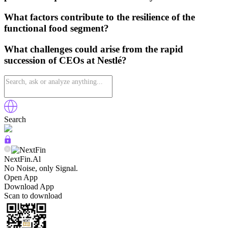
What factors contribute to the resilience of the
functional food segment?
What challenges could arise from the rapid
succession of CEOs at Nestlé?
Search
NextFin.Al
No Noise, only Signal.
Open App
Download App
Scan to download