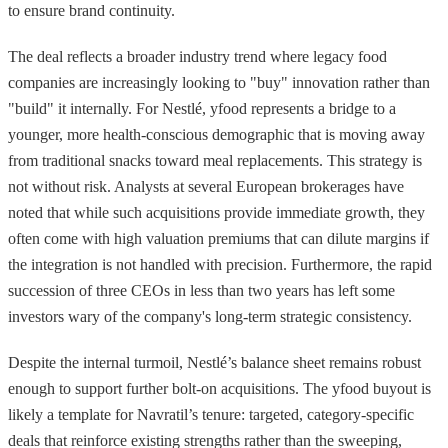
to ensure brand continuity.
The deal reflects a broader industry trend where legacy food
companies are increasingly looking to "buy" innovation rather than
"build" it internally. For Nestlé, yfood represents a bridge to a
younger, more health-conscious demographic that is moving away
from traditional snacks toward meal replacements. This strategy is
not without risk. Analysts at several European brokerages have
noted that while such acquisitions provide immediate growth, they
often come with high valuation premiums that can dilute margins if
the integration is not handled with precision. Furthermore, the rapid
succession of three CEOs in less than two years has left some
investors wary of the company's long-term strategic consistency.
Despite the internal turmoil, Nestlé’s balance sheet remains robust
enough to support further bolt-on acquisitions. The yfood buyout is
likely a template for Navratil’s tenure: targeted, category-specific
deals that reinforce existing strengths rather than the sweeping,