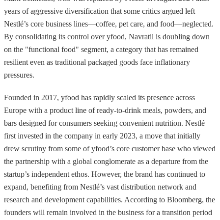
years of aggressive diversification that some critics argued left
Nestlé’s core business lines—coffee, pet care, and food—neglected.
By consolidating its control over yfood, Navratil is doubling down
on the "functional food" segment, a category that has remained
resilient even as traditional packaged goods face inflationary
pressures.
Founded in 2017, yfood has rapidly scaled its presence across
Europe with a product line of ready-to-drink meals, powders, and
bars designed for consumers seeking convenient nutrition. Nestlé
first invested in the company in early 2023, a move that initially
drew scrutiny from some of yfood’s core customer base who viewed
the partnership with a global conglomerate as a departure from the
startup’s independent ethos. However, the brand has continued to
expand, benefiting from Nestlé’s vast distribution network and
research and development capabilities. According to Bloomberg, the
founders will remain involved in the business for a transition period