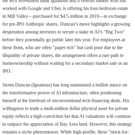
the tech investment bank Ignatious and a veteran banker who has
worked with Google and Uber, is offering his four-bedroom estate
in Mill Valley—purchased for $4.5 million in 2019—in exchange
for pre-IPO Anthropic shares. Duncan’s move highlights a growing
desperation among investors to secure a stake in AI’s "Big Two"
before they potentially go public later this year. For employees at
these firms, who are often "paper rich" but cash poor due to the
illiquidity of private shares, the arrangement offers a rare path to
homeownership without waiting for a secondary market sale or an
IPO.
Storm Duncan (Ignatious) has long maintained a bullish stance on
the transformative power of AI infrastructure, often positioning
himself at the forefront of unconventional tech-financing deals. His
willingness to trade a multi-million dollar physical asset for private
equity reflects a high-conviction bet that AI valuations will continue
to outpace the appreciation of Bay Area land. However, this strategy
remains a niche phenomenon. While high-profile, these "stock-for-