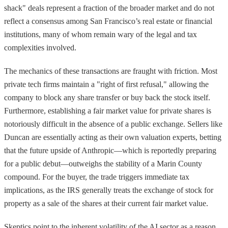
shack" deals represent a fraction of the broader market and do not
reflect a consensus among San Francisco’s real estate or financial
institutions, many of whom remain wary of the legal and tax
complexities involved.
The mechanics of these transactions are fraught with friction. Most
private tech firms maintain a "right of first refusal," allowing the
company to block any share transfer or buy back the stock itself.
Furthermore, establishing a fair market value for private shares is
notoriously difficult in the absence of a public exchange. Sellers like
Duncan are essentially acting as their own valuation experts, betting
that the future upside of Anthropic—which is reportedly preparing
for a public debut—outweighs the stability of a Marin County
compound. For the buyer, the trade triggers immediate tax
implications, as the IRS generally treats the exchange of stock for
property as a sale of the shares at their current fair market value.
Skeptics point to the inherent volatility of the AI sector as a reason