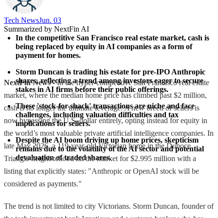
Tech News​
Jun. 03
Summarized by NextFin AI
In the competitive San Francisco real estate market, cash is 
being replaced by equity in AI companies as a form of 
payment for homes.
Storm Duncan is trading his estate for pre-IPO Anthropic 
shares, reflecting a trend among investors eager to secure 
NextFin News
- In the hyper-competitive San Francisco real estate
stakes in AI firms before their public offerings.
market, where the median home price has climbed past $2 million,
These 'stock-for-shack' transactions are niche and face 
cash is no longer the ultimate leverage. A new breed of sellers is
challenges, including valuation difficulties and tax 
now bypassing the U.S. dollar entirely, opting instead for equity in
implications for sellers.
the world’s most valuable private artificial intelligence companies. In
Despite the AI boom driving up home prices, skepticism 
late May 2026, a 119-year-old Victorian home in the Duboce
remains due to the volatility of the AI sector and potential 
devaluation of traded shares.
Triangle neighborhood hit the market for $2.995 million with a
listing that explicitly states: "Anthropic or OpenAI stock will be
considered as payments."
The trend is not limited to city Victorians. Storm Duncan, founder of