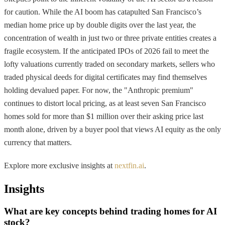
for caution. While the AI boom has catapulted San Francisco’s
median home price up by double digits over the last year, the
concentration of wealth in just two or three private entities creates a
fragile ecosystem. If the anticipated IPOs of 2026 fail to meet the
lofty valuations currently traded on secondary markets, sellers who
traded physical deeds for digital certificates may find themselves
holding devalued paper. For now, the "Anthropic premium"
continues to distort local pricing, as at least seven San Francisco
homes sold for more than $1 million over their asking price last
month alone, driven by a buyer pool that views AI equity as the only
currency that matters.
Explore more exclusive insights at
nextfin.ai
.
Insights
What are key concepts behind trading homes for AI
stock?