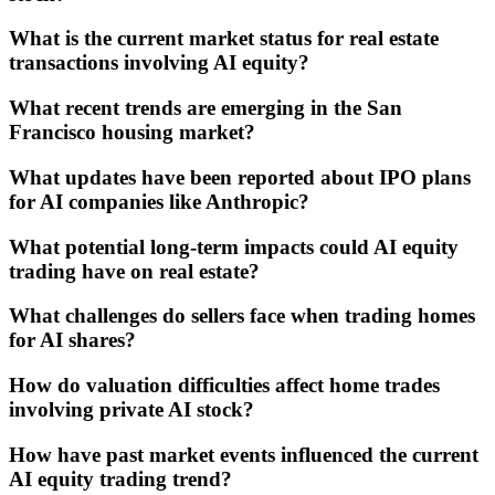
What is the current market status for real estate
transactions involving AI equity?
What recent trends are emerging in the San
Francisco housing market?
What updates have been reported about IPO plans
for AI companies like Anthropic?
What potential long-term impacts could AI equity
trading have on real estate?
What challenges do sellers face when trading homes
for AI shares?
How do valuation difficulties affect home trades
involving private AI stock?
How have past market events influenced the current
AI equity trading trend?