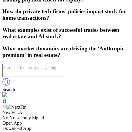
How do private tech firms' policies impact stock-for-
home transactions?
What examples exist of successful trades between
real estate and AI stock?
What market dynamics are driving the 'Anthropic
premium' in real estate?
Search
NextFin.Al
No Noise, only Signal.
Open App
Download App