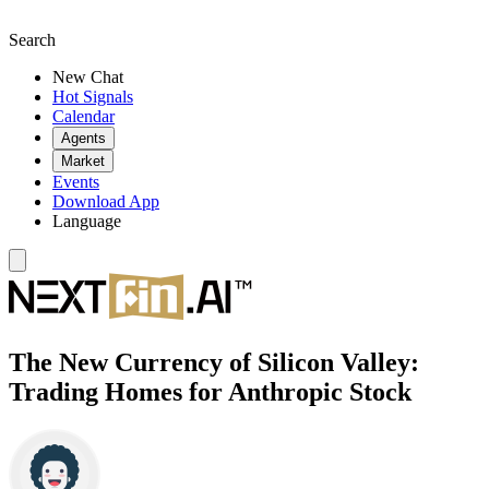
Search
New Chat
Hot Signals
Calendar
Agents
Market
Events
Download App
Language
The New Currency of Silicon Valley:
Trading Homes for Anthropic Stock