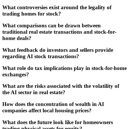
What controversies exist around the legality of
trading homes for stock?
What comparisons can be drawn between
traditional real estate transactions and stock-for-
home deals?
What feedback do investors and sellers provide
regarding AI stock transactions?
What role do tax implications play in stock-for-home
exchanges?
What are the risks associated with the volatility of
the AI sector in real estate?
How does the concentration of wealth in AI
companies affect local housing prices?
What does the future look like for homeowners
trading physical assets for equity?