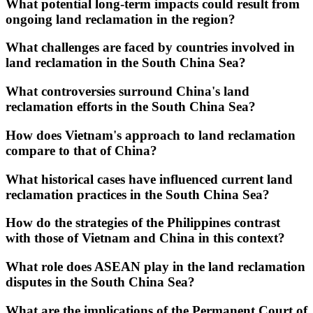
What potential long-term impacts could result from
ongoing land reclamation in the region?
What challenges are faced by countries involved in
land reclamation in the South China Sea?
What controversies surround China's land
reclamation efforts in the South China Sea?
How does Vietnam's approach to land reclamation
compare to that of China?
What historical cases have influenced current land
reclamation practices in the South China Sea?
How do the strategies of the Philippines contrast
with those of Vietnam and China in this context?
What role does ASEAN play in the land reclamation
disputes in the South China Sea?
What are the implications of the Permanent Court of