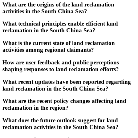
What are the origins of the land reclamation
activities in the South China Sea?
What technical principles enable efficient land
reclamation in the South China Sea?
What is the current state of land reclamation
activities among regional claimants?
How are user feedback and public perceptions
shaping responses to land reclamation efforts?
What recent updates have been reported regarding
land reclamation in the South China Sea?
What are the recent policy changes affecting land
reclamation in the region?
What does the future outlook suggest for land
reclamation activities in the South China Sea?