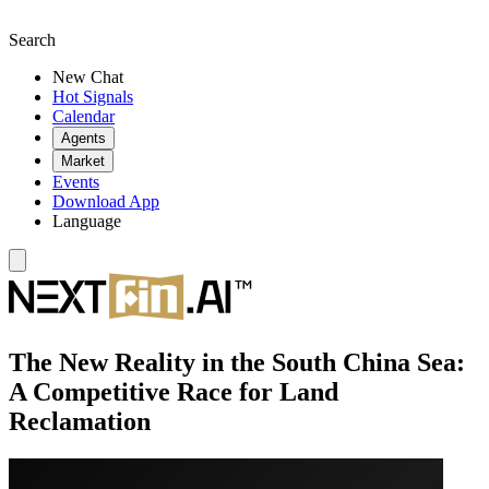
Search
New Chat
Hot Signals
Calendar
Agents
Market
Events
Download App
Language
The New Reality in the South China Sea:
A Competitive Race for Land
Reclamation