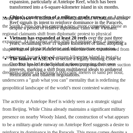
expansion, particularly at Antelope Reef, which has been 
transformed into a 6-square-kilometer island in six months.
China's construction of a military-grade runway
 on Antelope 
NextFin News
- A dramatic acceleration in land reclamation across
Reef signals its intent to reinforce dominance in the Paracels, 
the South China Sea has entered a new, more competitive phase as
despite a period of relative diplomatic calm with Vietnam.
regional claimants shift from diplomatic protest to physical
Vietnam has expanded at least 20 reefs
 over the past three 
expansion. At the center of this shift is Antelope Reef, a teardrop-
years, reclaiming over 11 square kilometers of land, adopting a 
strategy of physical defense and infrastructure expansion.
shaped feature in the Paracel Islands that has been transformed from
a submerged hazard into a 6-square-kilometer island in just six
The failure of ASEAN
 to secure a legally binding Code of 
Conduct has led to individual nations pursuing their own 
months. The speed of the operation, involving massive cutter suction
interests, marking a shift from multilateral ideals to unilateral 
dredgers capable of moving 6,000 cubic meters of sand per hour,
fortification and bilateral negotiations.
underscores a "grab what you can" mentality that is redefining the
geopolitical landscape of the world’s most contested waterway.
The activity at Antelope Reef is widely seen as a strategic signal
from Beijing. While China already maintains a significant military
presence on nearby Woody Island, the construction of what appears
to be a military-grade runway on Antelope Reef suggests a desire to
reinforce its dominance in the Paracels. This move comes despite a