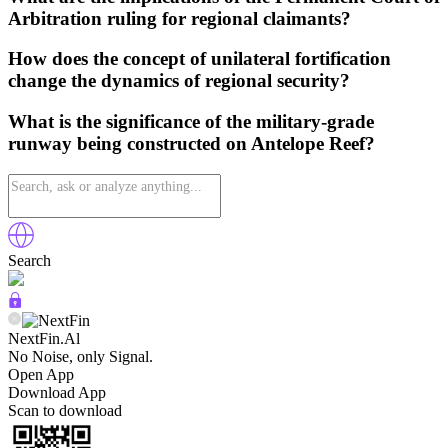
Arbitration ruling for regional claimants?
How does the concept of unilateral fortification
change the dynamics of regional security?
What is the significance of the military-grade
runway being constructed on Antelope Reef?
Search
NextFin.Al
No Noise, only Signal.
Open App
Download App
Scan to download