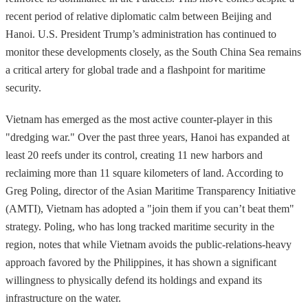
recent period of relative diplomatic calm between Beijing and
Hanoi. U.S. President Trump’s administration has continued to
monitor these developments closely, as the South China Sea remains
a critical artery for global trade and a flashpoint for maritime
security.
Vietnam has emerged as the most active counter-player in this
"dredging war." Over the past three years, Hanoi has expanded at
least 20 reefs under its control, creating 11 new harbors and
reclaiming more than 11 square kilometers of land. According to
Greg Poling, director of the Asian Maritime Transparency Initiative
(AMTI), Vietnam has adopted a "join them if you can’t beat them"
strategy. Poling, who has long tracked maritime security in the
region, notes that while Vietnam avoids the public-relations-heavy
approach favored by the Philippines, it has shown a significant
willingness to physically defend its holdings and expand its
infrastructure on the water.