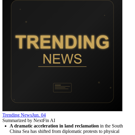
Trending News
Jun. 04
Summarized by NextFin AI
A dramatic acceleration in land reclamation
 in the South 
China Sea has shifted from diplomatic protests to physical 