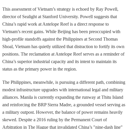
This assessment of Vietnam’s strategy is echoed by Ray Powell,
director of Sealight at Stanford University. Powell suggests that
China’s rapid work at Antelope Reef is a direct response to
Vietnam’s recent gains. While Beijing has been preoccupied with
high-profile standoffs against the Philippines at Second Thomas
Shoal, Vietnam has quietly utilized that distraction to fortify its own
positions. The reclamation at Antelope Reef serves as a reminder of
China’s superior industrial capacity and its intent to maintain its
status as the primary power in the region.
The Philippines, meanwhile, is pursuing a different path, combining
modest infrastructure upgrades with international legal and military
alliances. Manila is currently expanding the runway at Thitu Island
and reinforcing the BRP Sierra Madre, a grounded vessel serving as
a military outpost. However, the balance of power remains heavily
skewed. Despite a 2016 ruling by the Permanent Court of
Arbitration in The Hague that invalidated China’s "nine-dash line"