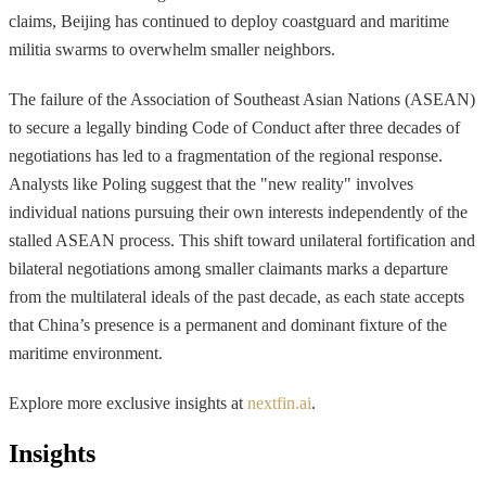
claims, Beijing has continued to deploy coastguard and maritime
militia swarms to overwhelm smaller neighbors.
The failure of the Association of Southeast Asian Nations (ASEAN)
to secure a legally binding Code of Conduct after three decades of
negotiations has led to a fragmentation of the regional response.
Analysts like Poling suggest that the "new reality" involves
individual nations pursuing their own interests independently of the
stalled ASEAN process. This shift toward unilateral fortification and
bilateral negotiations among smaller claimants marks a departure
from the multilateral ideals of the past decade, as each state accepts
that China’s presence is a permanent and dominant fixture of the
maritime environment.
Explore more exclusive insights at
nextfin.ai
.
Insights