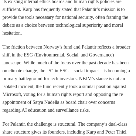
its existing internal ethics boards and human rights policies are
sufficient. Karp has frequently stated that Palantir’s mission is to
provide the tools necessary for national security, often framing the
debate as a choice between technological superiority and moral
hesitation.
The friction between Norway’s fund and Palantir reflects a broader
shift in the ESG (Environmental, Social, and Governance)
landscape. While much of the focus over the past decade has been
on climate change, the "S" in ESG—social impact—is becoming a
primary battleground for tech investors. NBIM’s stance is not an
isolated incident; the fund recently took a similar position against
Microsoft, voting for a human rights report and opposing the re-
appointment of Satya Nadella as board chair over concerns
regarding AI education and surveillance risks.
For Palantir, the challenge is structural. The company’s dual-class
share structure gives its founders, including Karp and Peter Thiel,