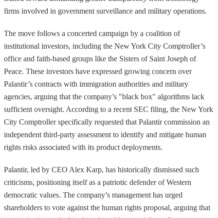
firms involved in government surveillance and military operations.
The move follows a concerted campaign by a coalition of
institutional investors, including the New York City Comptroller’s
office and faith-based groups like the Sisters of Saint Joseph of
Peace. These investors have expressed growing concern over
Palantir’s contracts with immigration authorities and military
agencies, arguing that the company’s "black box" algorithms lack
sufficient oversight. According to a recent SEC filing, the New York
City Comptroller specifically requested that Palantir commission an
independent third-party assessment to identify and mitigate human
rights risks associated with its product deployments.
Palantir, led by CEO Alex Karp, has historically dismissed such
criticisms, positioning itself as a patriotic defender of Western
democratic values. The company’s management has urged
shareholders to vote against the human rights proposal, arguing that