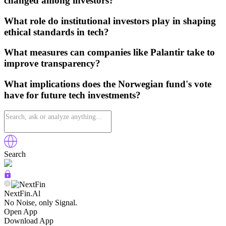
changed among investors?
What role do institutional investors play in shaping
ethical standards in tech?
What measures can companies like Palantir take to
improve transparency?
What implications does the Norwegian fund's vote
have for future tech investments?
Search
NextFin.Al
No Noise, only Signal.
Open App
Download App