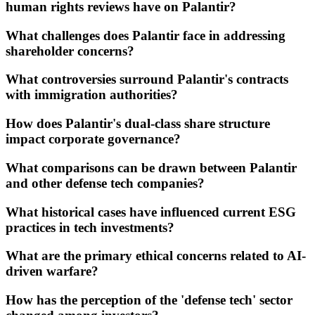
human rights reviews have on Palantir?
What challenges does Palantir face in addressing
shareholder concerns?
What controversies surround Palantir's contracts
with immigration authorities?
How does Palantir's dual-class share structure
impact corporate governance?
What comparisons can be drawn between Palantir
and other defense tech companies?
What historical cases have influenced current ESG
practices in tech investments?
What are the primary ethical concerns related to AI-
driven warfare?
How has the perception of the 'defense tech' sector