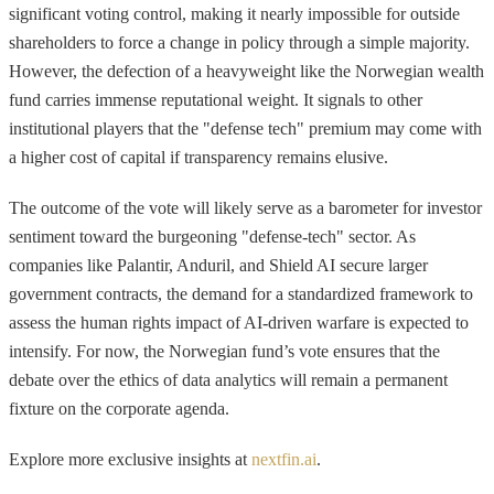
significant voting control, making it nearly impossible for outside
shareholders to force a change in policy through a simple majority.
However, the defection of a heavyweight like the Norwegian wealth
fund carries immense reputational weight. It signals to other
institutional players that the "defense tech" premium may come with
a higher cost of capital if transparency remains elusive.
The outcome of the vote will likely serve as a barometer for investor
sentiment toward the burgeoning "defense-tech" sector. As
companies like Palantir, Anduril, and Shield AI secure larger
government contracts, the demand for a standardized framework to
assess the human rights impact of AI-driven warfare is expected to
intensify. For now, the Norwegian fund’s vote ensures that the
debate over the ethics of data analytics will remain a permanent
fixture on the corporate agenda.
Explore more exclusive insights at
nextfin.ai
.