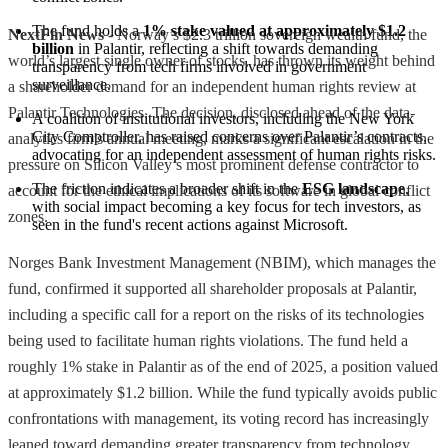
The fund holds a 
1% stake valued at approximately $1.2 
NextFin News
- Norway’s $2.3 trillion sovereign wealth fund, the
billion
 in Palantir, reflecting a shift towards demanding 
world’s largest single owner of stocks, has thrown its weight behind
transparency from tech firms involved in government 
surveillance.
a shareholder demand for an independent human rights review at
Palantir Technologies. The decision, disclosed ahead of the data-
A coalition of institutional investors, including the New York 
City Comptroller, has raised concerns over Palantir’s contracts, 
analytics firm’s annual meeting, marks a significant escalation in the
advocating for an independent assessment of human rights risks.
pressure on Silicon Valley’s most prominent defense contractor to
The friction indicates a broader shift in the 
ESG landscape
, 
account for the ethical implications of its software in global conflict
with social impact becoming a key focus for tech investors, as 
zones.
seen in the fund's recent actions against Microsoft.
Norges Bank Investment Management (NBIM), which manages the
fund, confirmed it supported all shareholder proposals at Palantir,
including a specific call for a report on the risks of its technologies
being used to facilitate human rights violations. The fund held a
roughly 1% stake in Palantir as of the end of 2025, a position valued
at approximately $1.2 billion. While the fund typically avoids public
confrontations with management, its voting record has increasingly
leaned toward demanding greater transparency from technology