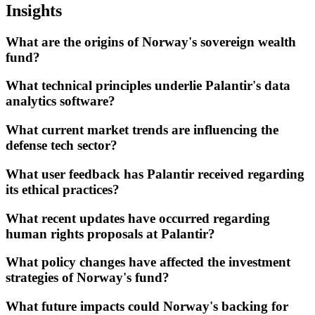
Insights
What are the origins of Norway's sovereign wealth
fund?
What technical principles underlie Palantir's data
analytics software?
What current market trends are influencing the
defense tech sector?
What user feedback has Palantir received regarding
its ethical practices?
What recent updates have occurred regarding
human rights proposals at Palantir?
What policy changes have affected the investment
strategies of Norway's fund?
What future impacts could Norway's backing for