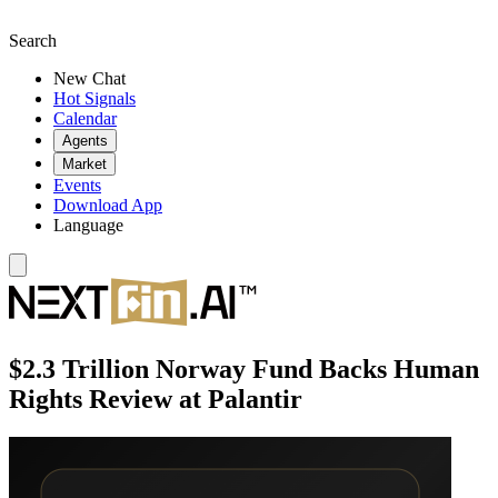
Search
New Chat
Hot Signals
Calendar
Agents
Market
Events
Download App
Language
$2.3 Trillion Norway Fund Backs Human
Rights Review at Palantir