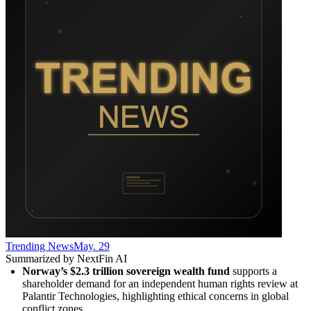
Trending News
May. 29
Summarized by NextFin AI
Norway’s $2.3 trillion sovereign wealth fund
 supports a 
shareholder demand for an independent human rights review at 
Palantir Technologies, highlighting ethical concerns in global 
conflict zones.