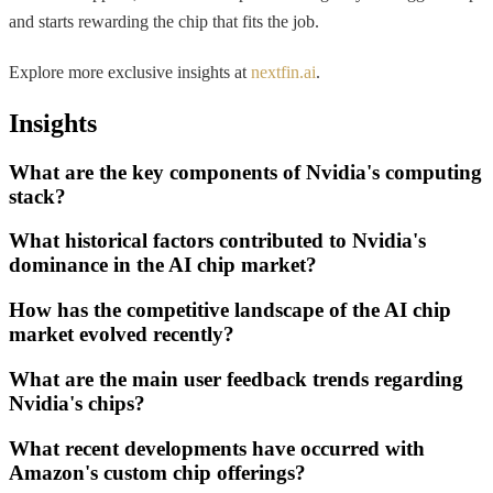
and starts rewarding the chip that fits the job.
Explore more exclusive insights at
nextfin.ai
.
Insights
What are the key components of Nvidia's computing
stack?
What historical factors contributed to Nvidia's
dominance in the AI chip market?
How has the competitive landscape of the AI chip
market evolved recently?
What are the main user feedback trends regarding
Nvidia's chips?
What recent developments have occurred with
Amazon's custom chip offerings?