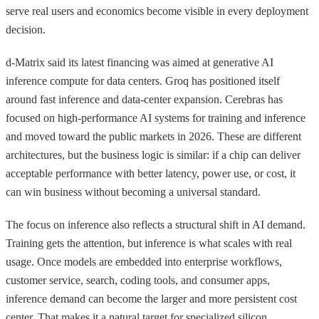
serve real users and economics become visible in every deployment
decision.
d-Matrix said its latest financing was aimed at generative AI
inference compute for data centers. Groq has positioned itself
around fast inference and data-center expansion. Cerebras has
focused on high-performance AI systems for training and inference
and moved toward the public markets in 2026. These are different
architectures, but the business logic is similar: if a chip can deliver
acceptable performance with better latency, power use, or cost, it
can win business without becoming a universal standard.
The focus on inference also reflects a structural shift in AI demand.
Training gets the attention, but inference is what scales with real
usage. Once models are embedded into enterprise workflows,
customer service, search, coding tools, and consumer apps,
inference demand can become the larger and more persistent cost
center. That makes it a natural target for specialized silicon.