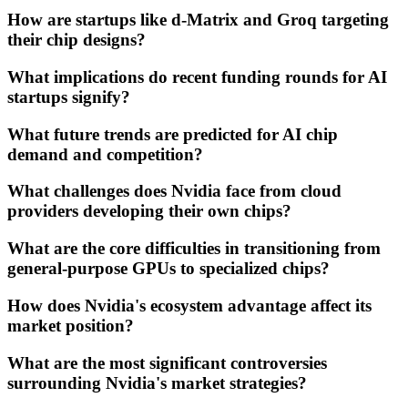
How are startups like d-Matrix and Groq targeting
their chip designs?
What implications do recent funding rounds for AI
startups signify?
What future trends are predicted for AI chip
demand and competition?
What challenges does Nvidia face from cloud
providers developing their own chips?
What are the core difficulties in transitioning from
general-purpose GPUs to specialized chips?
How does Nvidia's ecosystem advantage affect its
market position?
What are the most significant controversies
surrounding Nvidia's market strategies?