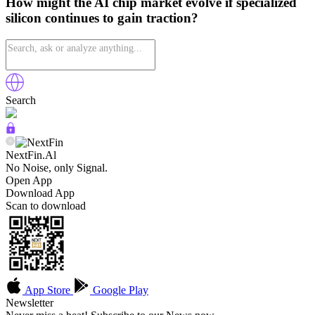
How might the AI chip market evolve if specialized
silicon continues to gain traction?
Search
NextFin.Al
No Noise, only Signal.
Open App
Download App
Scan to download
App Store
Google Play
Newsletter