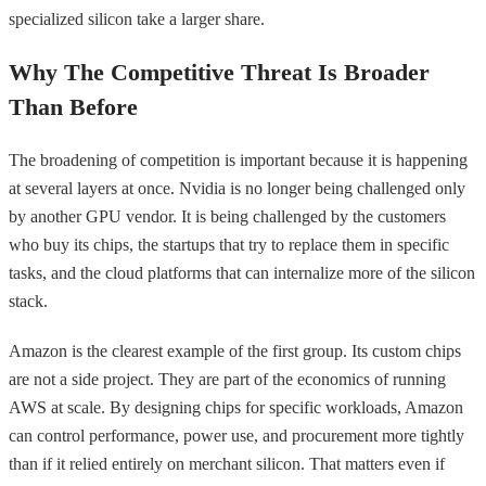
specialized silicon take a larger share.
Why The Competitive Threat Is Broader
Than Before
The broadening of competition is important because it is happening
at several layers at once. Nvidia is no longer being challenged only
by another GPU vendor. It is being challenged by the customers
who buy its chips, the startups that try to replace them in specific
tasks, and the cloud platforms that can internalize more of the silicon
stack.
Amazon is the clearest example of the first group. Its custom chips
are not a side project. They are part of the economics of running
AWS at scale. By designing chips for specific workloads, Amazon
can control performance, power use, and procurement more tightly
than if it relied entirely on merchant silicon. That matters even if