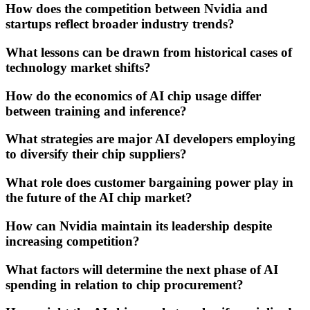
How does the competition between Nvidia and
startups reflect broader industry trends?
What lessons can be drawn from historical cases of
technology market shifts?
How do the economics of AI chip usage differ
between training and inference?
What strategies are major AI developers employing
to diversify their chip suppliers?
What role does customer bargaining power play in
the future of the AI chip market?
How can Nvidia maintain its leadership despite
increasing competition?
What factors will determine the next phase of AI
spending in relation to chip procurement?