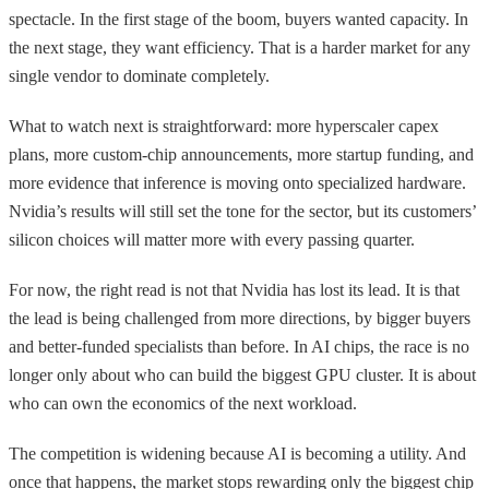
spectacle. In the first stage of the boom, buyers wanted capacity. In
the next stage, they want efficiency. That is a harder market for any
single vendor to dominate completely.
What to watch next is straightforward: more hyperscaler capex
plans, more custom-chip announcements, more startup funding, and
more evidence that inference is moving onto specialized hardware.
Nvidia’s results will still set the tone for the sector, but its customers’
silicon choices will matter more with every passing quarter.
For now, the right read is not that Nvidia has lost its lead. It is that
the lead is being challenged from more directions, by bigger buyers
and better-funded specialists than before. In AI chips, the race is no
longer only about who can build the biggest GPU cluster. It is about
who can own the economics of the next workload.
The competition is widening because AI is becoming a utility. And
once that happens, the market stops rewarding only the biggest chip