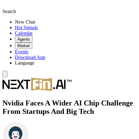
Search
New Chat
Hot Signals
Calendar
Agents
Market
Events
Download App
Language
Nvidia Faces A Wider AI Chip Challenge
From Startups And Big Tech