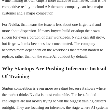
while making its own chips a more attractive alternative. That is the
competitive reality in cloud AI: the same company can be a major
customer and a major competitor.
For Nvidia, that means the issue is less about one large rival and
more about dispersion. If many buyers build or adopt their own
silicon for even a portion of their workloads, Nvidia can still grow,
but its growth mix becomes less concentrated. The company
becomes more dependent on the workloads that remain hardest to
replace, rather than on the entire AI buildout by default.
Why Startups Are Pushing Inference Instead
Of Training
Startup competition is even more revealing because it shows where
the market thinks Nvidia is most vulnerable. The best-funded
challengers are not mostly trying to win the biggest training clusters
outright. They are focusing on inference, the stage where AI systems