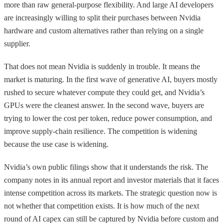
more than raw general-purpose flexibility. And large AI developers
are increasingly willing to split their purchases between Nvidia
hardware and custom alternatives rather than relying on a single
supplier.
That does not mean Nvidia is suddenly in trouble. It means the
market is maturing. In the first wave of generative AI, buyers mostly
rushed to secure whatever compute they could get, and Nvidia’s
GPUs were the cleanest answer. In the second wave, buyers are
trying to lower the cost per token, reduce power consumption, and
improve supply-chain resilience. The competition is widening
because the use case is widening.
Nvidia’s own public filings show that it understands the risk. The
company notes in its annual report and investor materials that it faces
intense competition across its markets. The strategic question now is
not whether that competition exists. It is how much of the next
round of AI capex can still be captured by Nvidia before custom and