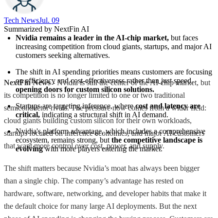
Tech News​
Jul. 09
Summarized by NextFin AI
Nvidia remains a leader in the AI-chip market,
 but faces 
increasing competition from cloud giants, startups, and major AI 
customers seeking alternatives.
The shift in AI spending priorities means customers are focusing 
on efficiency and cost-effectiveness rather than just speed, 
NextFin News
- Nvidia is still the center of the AI-chip market, but
opening doors for custom silicon solutions.
its competition is no longer limited to one or two traditional
Startups are targeting inference, where 
cost and latency are 
semiconductor rivals. The pressure now comes from a wider field:
critical,
 indicating a structural shift in AI demand.
cloud giants building custom silicon for their own workloads,
Nvidia's platform advantage, which includes a comprehensive 
startups focused on inference economics, and major AI customers
ecosystem, remains strong, but 
the competitive landscape is 
that want more control over cost, power, and supply.
evolving
 with more players entering the market.
The shift matters because Nvidia’s moat has always been bigger
than a single chip. The company’s advantage has rested on
hardware, software, networking, and developer habits that make it
the default choice for many large AI deployments. But the next