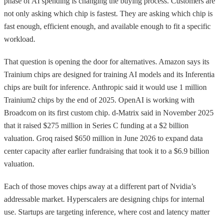
phase of AI spending is changing the buying process. Customers are
not only asking which chip is fastest. They are asking which chip is
fast enough, efficient enough, and available enough to fit a specific
workload.
That question is opening the door for alternatives. Amazon says its
Trainium chips are designed for training AI models and its Inferentia
chips are built for inference. Anthropic said it would use 1 million
Trainium2 chips by the end of 2025. OpenAI is working with
Broadcom on its first custom chip. d-Matrix said in November 2025
that it raised $275 million in Series C funding at a $2 billion
valuation. Groq raised $650 million in June 2026 to expand data
center capacity after earlier fundraising that took it to a $6.9 billion
valuation.
Each of those moves chips away at a different part of Nvidia’s
addressable market. Hyperscalers are designing chips for internal
use. Startups are targeting inference, where cost and latency matter