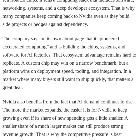
networking, systems, and a deep developer ecosystem. That is why
many companies keep coming back to Nvidia even as they build
side projects or hedges against dependency.
The company says on its own about page that it “pioneered
accelerated computing” and is building the chips, systems, and
software for AI factories. That ecosystem advantage remains hard to
replicate. A custom chip may win on a narrow benchmark, but a
platform wins on deployment speed, tooling, and integration. In a
market where many buyers still want to ship quickly, that matters a
great deal.
Nvidia also benefits from the fact that AI demand continues to rise.
The more the market expands, the easier it is for Nvidia to keep
growing even if its share of new spending gets a little smaller. A
smaller share of a much larger market can still produce strong
revenue growth. That is why the competitive pressure is best