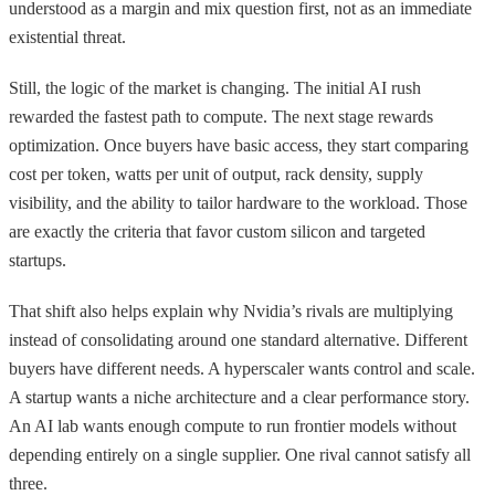
understood as a margin and mix question first, not as an immediate
existential threat.
Still, the logic of the market is changing. The initial AI rush
rewarded the fastest path to compute. The next stage rewards
optimization. Once buyers have basic access, they start comparing
cost per token, watts per unit of output, rack density, supply
visibility, and the ability to tailor hardware to the workload. Those
are exactly the criteria that favor custom silicon and targeted
startups.
That shift also helps explain why Nvidia’s rivals are multiplying
instead of consolidating around one standard alternative. Different
buyers have different needs. A hyperscaler wants control and scale.
A startup wants a niche architecture and a clear performance story.
An AI lab wants enough compute to run frontier models without
depending entirely on a single supplier. One rival cannot satisfy all
three.