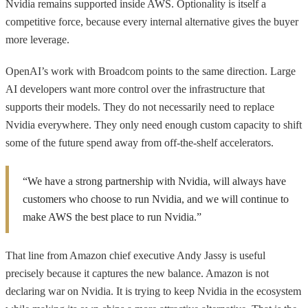
Nvidia remains supported inside AWS. Optionality is itself a
competitive force, because every internal alternative gives the buyer
more leverage.
OpenAI’s work with Broadcom points to the same direction. Large
AI developers want more control over the infrastructure that
supports their models. They do not necessarily need to replace
Nvidia everywhere. They only need enough custom capacity to shift
some of the future spend away from off-the-shelf accelerators.
“We have a strong partnership with Nvidia, will always have
customers who choose to run Nvidia, and we will continue to
make AWS the best place to run Nvidia.”
That line from Amazon chief executive Andy Jassy is useful
precisely because it captures the new balance. Amazon is not
declaring war on Nvidia. It is trying to keep Nvidia in the ecosystem