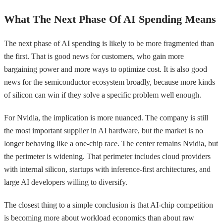
What The Next Phase Of AI Spending Means
The next phase of AI spending is likely to be more fragmented than
the first. That is good news for customers, who gain more
bargaining power and more ways to optimize cost. It is also good
news for the semiconductor ecosystem broadly, because more kinds
of silicon can win if they solve a specific problem well enough.
For Nvidia, the implication is more nuanced. The company is still
the most important supplier in AI hardware, but the market is no
longer behaving like a one-chip race. The center remains Nvidia, but
the perimeter is widening. That perimeter includes cloud providers
with internal silicon, startups with inference-first architectures, and
large AI developers willing to diversify.
The closest thing to a simple conclusion is that AI-chip competition
is becoming more about workload economics than about raw