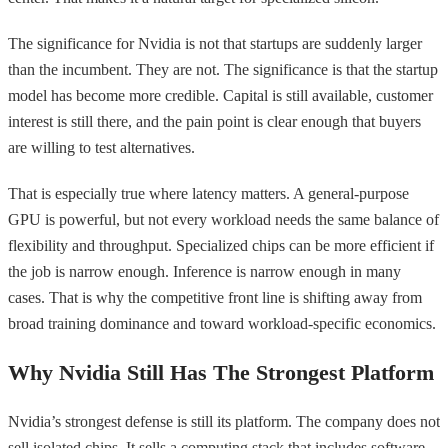
The significance for Nvidia is not that startups are suddenly larger
than the incumbent. They are not. The significance is that the startup
model has become more credible. Capital is still available, customer
interest is still there, and the pain point is clear enough that buyers
are willing to test alternatives.
That is especially true where latency matters. A general-purpose
GPU is powerful, but not every workload needs the same balance of
flexibility and throughput. Specialized chips can be more efficient if
the job is narrow enough. Inference is narrow enough in many
cases. That is why the competitive front line is shifting away from
broad training dominance and toward workload-specific economics.
Why Nvidia Still Has The Strongest Platform
Nvidia’s strongest defense is still its platform. The company does not
sell isolated chips. It sells a computing stack that includes software,