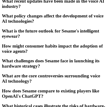
What recent updates have been made in the voice AI
industry?
What policy changes affect the development of voice
AI technologies?
What is the future outlook for Sesame's intelligent
eyewear?
How might consumer habits impact the adoption of
voice agents?
What challenges does Sesame face in launching its
hardware strategy?
What are the core controversies surrounding voice
AI technology?
How does Sesame compare to existing players like
OpenAI's ChatGPT?
What historical cases illustrate the risks of hardware-