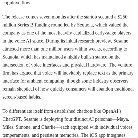
cognitive flow.
The release comes seven months after the startup secured a $250
million Series B funding round led by Sequoia, which valued the
company as one of the most heavily capitalized early-stage players
in the voice AI space. During its initial research preview, Sesame
attracted more than one million users within weeks, according to
Sequoia, which has maintained a highly bullish stance on the
intersection of voice interfaces and physical hardware. The venture
firm has argued that voice will inevitably replace text as the primary
interface for ambient computing, though some industry observers
remain skeptical of how quickly consumers will abandon traditional
screen-based habits.
To differentiate itself from established chatbots like OpenAI’s
ChatGPT, Sesame is deploying four distinct AI personas—Maya,
Miles, Simone, and Charlie—each equipped with individual voices,
temperaments, and persistent memories. The iOS app integrates