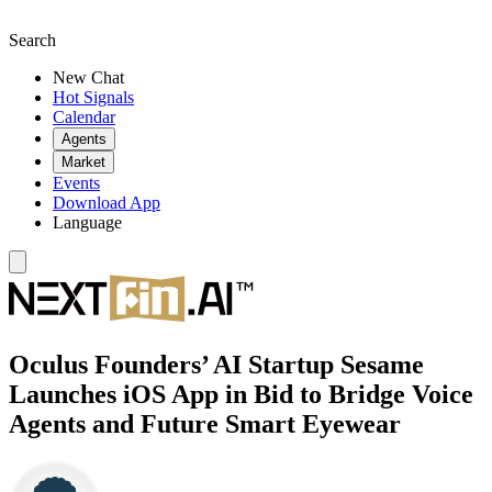
Search
New Chat
Hot Signals
Calendar
Agents
Market
Events
Download App
Language
Oculus Founders’ AI Startup Sesame
Launches iOS App in Bid to Bridge Voice
Agents and Future Smart Eyewear