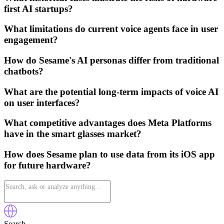
first AI startups?
What limitations do current voice agents face in user
engagement?
How do Sesame's AI personas differ from traditional
chatbots?
What are the potential long-term impacts of voice AI
on user interfaces?
What competitive advantages does Meta Platforms
have in the smart glasses market?
How does Sesame plan to use data from its iOS app
for future hardware?
Search