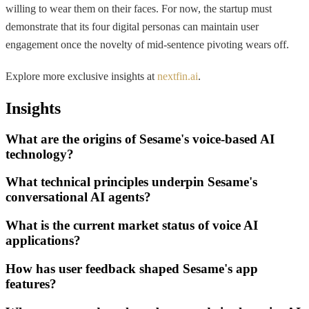
willing to wear them on their faces. For now, the startup must
demonstrate that its four digital personas can maintain user
engagement once the novelty of mid-sentence pivoting wears off.
Explore more exclusive insights at
nextfin.ai
.
Insights
What are the origins of Sesame's voice-based AI
technology?
What technical principles underpin Sesame's
conversational AI agents?
What is the current market status of voice AI
applications?
How has user feedback shaped Sesame's app
features?