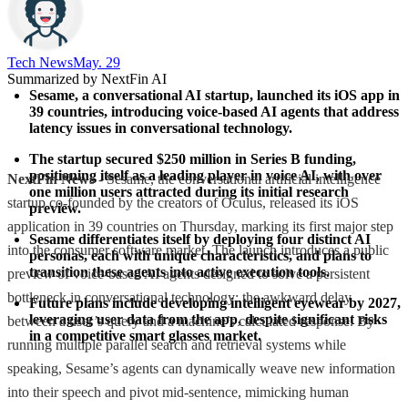
Tech News​
May. 29
Summarized by NextFin AI
Sesame, a conversational AI startup, launched its iOS app in 
39 countries, introducing voice-based AI agents that address 
latency issues in conversational technology.
The startup secured $250 million in Series B funding, 
positioning itself as a leading player in voice AI, with over 
NextFin News
- Sesame, the conversational artificial intelligence
one million users attracted during its initial research 
startup co-founded by the creators of Oculus, released its iOS
preview.
application in 39 countries on Thursday, marking its first major step
Sesame differentiates itself by deploying four distinct AI 
into the consumer software market. The launch introduces a public
personas, each with unique characteristics, and plans to 
transition these agents into active execution tools.
preview of voice-based AI agents designed to solve a persistent
bottleneck in conversational technology: the awkward delay
Future plans include developing intelligent eyewear by 2027, 
leveraging user data from the app, despite significant risks 
between a user’s query and a machine’s calculated response. By
in a competitive smart glasses market.
running multiple parallel search and retrieval systems while
speaking, Sesame’s agents can dynamically weave new information
into their speech and pivot mid-sentence, mimicking human