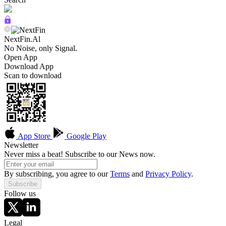
NextFin.Al
No Noise, only Signal.
Open App
Download App
Scan to download
App Store
Google Play
Newsletter
Never miss a beat! Subscribe to our News now.
By subscribing, you agree to our
Terms
and
Privacy Policy
.
Subscribe
Follow us
Legal