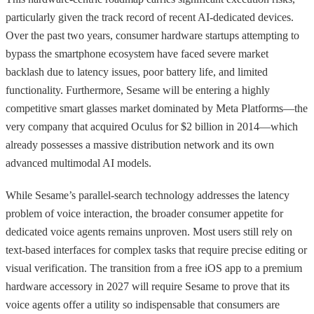
particularly given the track record of recent AI-dedicated devices.
Over the past two years, consumer hardware startups attempting to
bypass the smartphone ecosystem have faced severe market
backlash due to latency issues, poor battery life, and limited
functionality. Furthermore, Sesame will be entering a highly
competitive smart glasses market dominated by Meta Platforms—the
very company that acquired Oculus for $2 billion in 2014—which
already possesses a massive distribution network and its own
advanced multimodal AI models.
While Sesame’s parallel-search technology addresses the latency
problem of voice interaction, the broader consumer appetite for
dedicated voice agents remains unproven. Most users still rely on
text-based interfaces for complex tasks that require precise editing or
visual verification. The transition from a free iOS app to a premium
hardware accessory in 2027 will require Sesame to prove that its
voice agents offer a utility so indispensable that consumers are