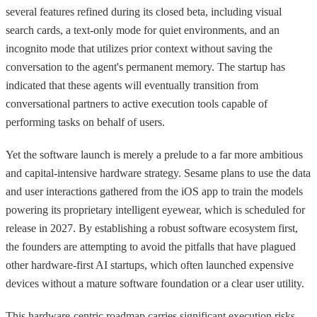
several features refined during its closed beta, including visual
search cards, a text-only mode for quiet environments, and an
incognito mode that utilizes prior context without saving the
conversation to the agent's permanent memory. The startup has
indicated that these agents will eventually transition from
conversational partners to active execution tools capable of
performing tasks on behalf of users.
Yet the software launch is merely a prelude to a far more ambitious
and capital-intensive hardware strategy. Sesame plans to use the data
and user interactions gathered from the iOS app to train the models
powering its proprietary intelligent eyewear, which is scheduled for
release in 2027. By establishing a robust software ecosystem first,
the founders are attempting to avoid the pitfalls that have plagued
other hardware-first AI startups, which often launched expensive
devices without a mature software foundation or a clear user utility.
This hardware-centric roadmap carries significant execution risks,