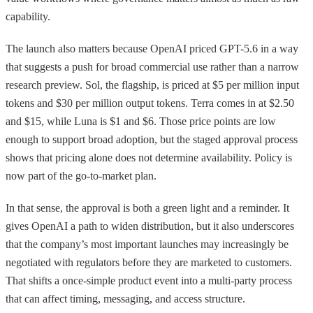
capability.
The launch also matters because OpenAI priced GPT-5.6 in a way
that suggests a push for broad commercial use rather than a narrow
research preview. Sol, the flagship, is priced at $5 per million input
tokens and $30 per million output tokens. Terra comes in at $2.50
and $15, while Luna is $1 and $6. Those price points are low
enough to support broad adoption, but the staged approval process
shows that pricing alone does not determine availability. Policy is
now part of the go-to-market plan.
In that sense, the approval is both a green light and a reminder. It
gives OpenAI a path to widen distribution, but it also underscores
that the company’s most important launches may increasingly be
negotiated with regulators before they are marketed to customers.
That shifts a once-simple product event into a multi-party process
that can affect timing, messaging, and access structure.