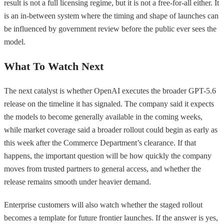
result is not a full licensing regime, but it is not a free-for-all either. It
is an in-between system where the timing and shape of launches can
be influenced by government review before the public ever sees the
model.
What To Watch Next
The next catalyst is whether OpenAI executes the broader GPT-5.6
release on the timeline it has signaled. The company said it expects
the models to become generally available in the coming weeks,
while market coverage said a broader rollout could begin as early as
this week after the Commerce Department’s clearance. If that
happens, the important question will be how quickly the company
moves from trusted partners to general access, and whether the
release remains smooth under heavier demand.
Enterprise customers will also watch whether the staged rollout
becomes a template for future frontier launches. If the answer is yes,