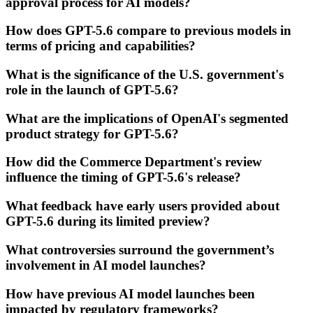
approval process for AI models?
How does GPT-5.6 compare to previous models in
terms of pricing and capabilities?
What is the significance of the U.S. government's
role in the launch of GPT-5.6?
What are the implications of OpenAI's segmented
product strategy for GPT-5.6?
How did the Commerce Department's review
influence the timing of GPT-5.6's release?
What feedback have early users provided about
GPT-5.6 during its limited preview?
What controversies surround the government’s
involvement in AI model launches?
How have previous AI model launches been
impacted by regulatory frameworks?