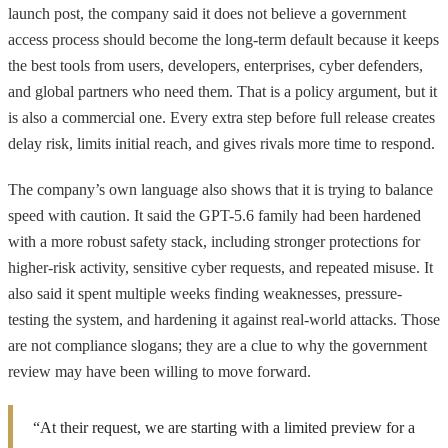
launch post, the company said it does not believe a government
access process should become the long-term default because it keeps
the best tools from users, developers, enterprises, cyber defenders,
and global partners who need them. That is a policy argument, but it
is also a commercial one. Every extra step before full release creates
delay risk, limits initial reach, and gives rivals more time to respond.
The company’s own language also shows that it is trying to balance
speed with caution. It said the GPT-5.6 family had been hardened
with a more robust safety stack, including stronger protections for
higher-risk activity, sensitive cyber requests, and repeated misuse. It
also said it spent multiple weeks finding weaknesses, pressure-
testing the system, and hardening it against real-world attacks. Those
are not compliance slogans; they are a clue to why the government
review may have been willing to move forward.
“At their request, we are starting with a limited preview for a