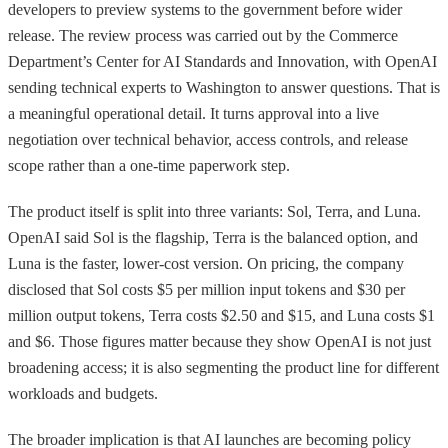
developers to preview systems to the government before wider
release. The review process was carried out by the Commerce
Department’s Center for AI Standards and Innovation, with OpenAI
sending technical experts to Washington to answer questions. That is
a meaningful operational detail. It turns approval into a live
negotiation over technical behavior, access controls, and release
scope rather than a one-time paperwork step.
The product itself is split into three variants: Sol, Terra, and Luna.
OpenAI said Sol is the flagship, Terra is the balanced option, and
Luna is the faster, lower-cost version. On pricing, the company
disclosed that Sol costs $5 per million input tokens and $30 per
million output tokens, Terra costs $2.50 and $15, and Luna costs $1
and $6. Those figures matter because they show OpenAI is not just
broadening access; it is also segmenting the product line for different
workloads and budgets.
The broader implication is that AI launches are becoming policy