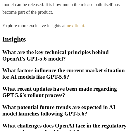
model can be released. It is how much the release path itself has
become part of the product.
Explore more exclusive insights at
nextfin.ai
.
Insights
What are the key technical principles behind
OpenAI's GPT-5.6 model?
What factors influence the current market situation
for AI models like GPT-5.6?
What recent updates have been made regarding
GPT-5.6's rollout process?
What potential future trends are expected in AI
model launches following GPT-5.6?
What challenges does OpenAI face in the regulatory