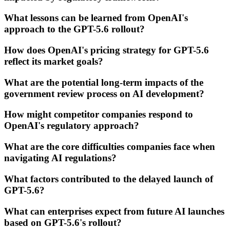
What lessons can be learned from OpenAI's
approach to the GPT-5.6 rollout?
How does OpenAI's pricing strategy for GPT-5.6
reflect its market goals?
What are the potential long-term impacts of the
government review process on AI development?
How might competitor companies respond to
OpenAI's regulatory approach?
What are the core difficulties companies face when
navigating AI regulations?
What factors contributed to the delayed launch of
GPT-5.6?
What can enterprises expect from future AI launches
based on GPT-5.6's rollout?