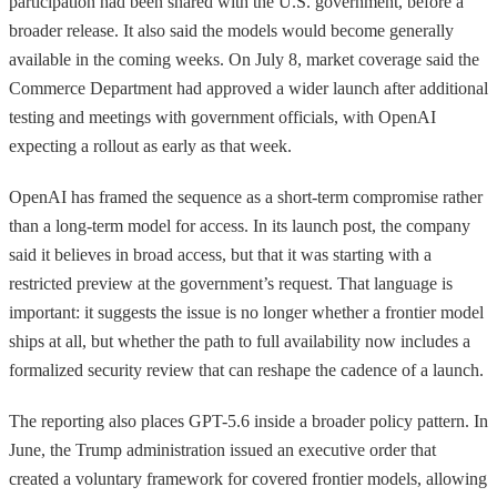
participation had been shared with the U.S. government, before a
broader release. It also said the models would become generally
available in the coming weeks. On July 8, market coverage said the
Commerce Department had approved a wider launch after additional
testing and meetings with government officials, with OpenAI
expecting a rollout as early as that week.
OpenAI has framed the sequence as a short-term compromise rather
than a long-term model for access. In its launch post, the company
said it believes in broad access, but that it was starting with a
restricted preview at the government’s request. That language is
important: it suggests the issue is no longer whether a frontier model
ships at all, but whether the path to full availability now includes a
formalized security review that can reshape the cadence of a launch.
The reporting also places GPT-5.6 inside a broader policy pattern. In
June, the Trump administration issued an executive order that
created a voluntary framework for covered frontier models, allowing