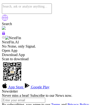
Search
NextFin.Al
No Noise, only Signal.
Open App
Download App
Scan to download
App Store
Google Play
Newsletter
Never miss a beat! Subscribe to our News now.
By subscribing, you agree to our
Terms
and
Privacy Policy
.