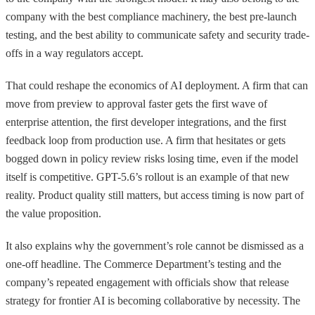
company with the best compliance machinery, the best pre-launch
testing, and the best ability to communicate safety and security trade-
offs in a way regulators accept.
That could reshape the economics of AI deployment. A firm that can
move from preview to approval faster gets the first wave of
enterprise attention, the first developer integrations, and the first
feedback loop from production use. A firm that hesitates or gets
bogged down in policy review risks losing time, even if the model
itself is competitive. GPT-5.6’s rollout is an example of that new
reality. Product quality still matters, but access timing is now part of
the value proposition.
It also explains why the government’s role cannot be dismissed as a
one-off headline. The Commerce Department’s testing and the
company’s repeated engagement with officials show that release
strategy for frontier AI is becoming collaborative by necessity. The