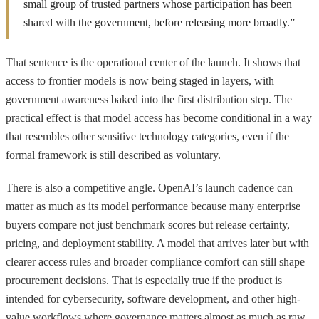
small group of trusted partners whose participation has been
shared with the government, before releasing more broadly.”
That sentence is the operational center of the launch. It shows that
access to frontier models is now being staged in layers, with
government awareness baked into the first distribution step. The
practical effect is that model access has become conditional in a way
that resembles other sensitive technology categories, even if the
formal framework is still described as voluntary.
There is also a competitive angle. OpenAI’s launch cadence can
matter as much as its model performance because many enterprise
buyers compare not just benchmark scores but release certainty,
pricing, and deployment stability. A model that arrives later but with
clearer access rules and broader compliance comfort can still shape
procurement decisions. That is especially true if the product is
intended for cybersecurity, software development, and other high-
value workflows where governance matters almost as much as raw