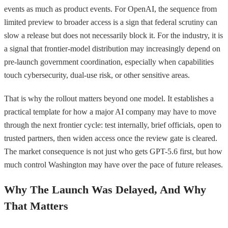
events as much as product events. For OpenAI, the sequence from
limited preview to broader access is a sign that federal scrutiny can
slow a release but does not necessarily block it. For the industry, it is
a signal that frontier-model distribution may increasingly depend on
pre-launch government coordination, especially when capabilities
touch cybersecurity, dual-use risk, or other sensitive areas.
That is why the rollout matters beyond one model. It establishes a
practical template for how a major AI company may have to move
through the next frontier cycle: test internally, brief officials, open to
trusted partners, then widen access once the review gate is cleared.
The market consequence is not just who gets GPT-5.6 first, but how
much control Washington may have over the pace of future releases.
Why The Launch Was Delayed, And Why
That Matters