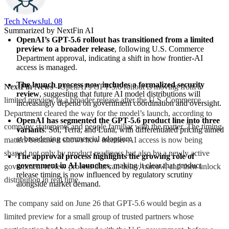
Tech News​
Jul. 08
Summarized by NextFin AI
OpenAI’s GPT-5.6 rollout has transitioned from a limited 
preview to a broader release
, following U.S. Commerce 
Department approval, indicating a shift in how frontier-AI 
access is managed.
The launch process now includes a formalized security 
NextFin News
- OpenAI’s GPT-5.6 rollout is moving from a
review
, suggesting that future AI model distributions will 
limited preview to a broader release after the U.S. Commerce
increasingly depend on government coordination and oversight.
Department cleared the way for the model’s launch, according to
OpenAI has segmented the GPT-5.6 product line into three 
company statements and people familiar with the matter. The timing
variants
: Sol, Terra, and Luna, with differentiated pricing aimed 
at broadening commercial adoption.
matters because it shows how frontier-AI access is now being
shaped not only by product readiness but also by a newly active
The approval process highlights the growing role of 
government in AI launches
, making it clear that product 
government review process that can delay, narrow, and then unlock
release timing is now influenced by regulatory scrutiny 
distribution in real time.
alongside market demand.
The company said on June 26 that GPT-5.6 would begin as a
limited preview for a small group of trusted partners whose