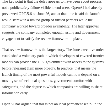
The key point is that the delay appears to have been about process,
not a public safety failure visible to end users. OpenAI had already
previewed GPT-5.6 on June 26, and at that time it said the launch
would start with a limited group of trusted partners while the
company worked toward broader availability. The later approval
suggests the company completed enough testing and government
engagement to satisfy the review framework in place.
That review framework is the larger story. The June executive order
established a voluntary path in which developers of covered frontier
models can provide the U.S. government with access to the systems
before releasing them more broadly. In practice, that means the
launch timing of the most powerful models can now depend on a
moving set of technical questions, government comfort with
safeguards, and the degree to which companies are willing to share
information early.
OpenAI has argued that this is not an ideal permanent setup. In the