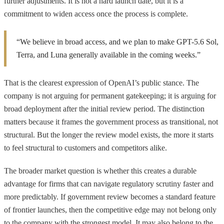
further adjustments. It is not a hard launch date, but it is a
commitment to widen access once the process is complete.
“We believe in broad access, and we plan to make GPT-5.6 Sol,
Terra, and Luna generally available in the coming weeks.”
That is the clearest expression of OpenAI’s public stance. The
company is not arguing for permanent gatekeeping; it is arguing for
broad deployment after the initial review period. The distinction
matters because it frames the government process as transitional, not
structural. But the longer the review model exists, the more it starts
to feel structural to customers and competitors alike.
The broader market question is whether this creates a durable
advantage for firms that can navigate regulatory scrutiny faster and
more predictably. If government review becomes a standard feature
of frontier launches, then the competitive edge may not belong only
to the company with the strongest model. It may also belong to the