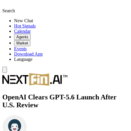
Search
New Chat
Hot Signals
Calendar
Agents
Market
Events
Download App
Language
OpenAI Clears GPT-5.6 Launch After
U.S. Review