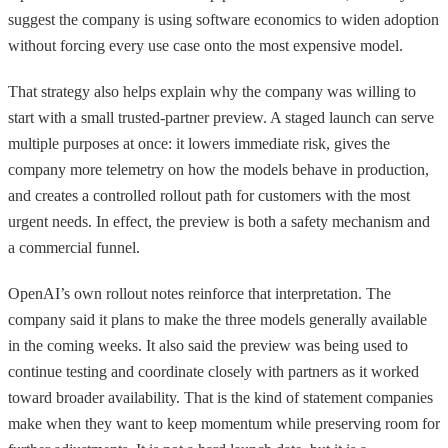
suggest the company is using software economics to widen adoption
without forcing every use case onto the most expensive model.
That strategy also helps explain why the company was willing to
start with a small trusted-partner preview. A staged launch can serve
multiple purposes at once: it lowers immediate risk, gives the
company more telemetry on how the models behave in production,
and creates a controlled rollout path for customers with the most
urgent needs. In effect, the preview is both a safety mechanism and
a commercial funnel.
OpenAI’s own rollout notes reinforce that interpretation. The
company said it plans to make the three models generally available
in the coming weeks. It also said the preview was being used to
continue testing and coordinate closely with partners as it worked
toward broader availability. That is the kind of statement companies
make when they want to keep momentum while preserving room for