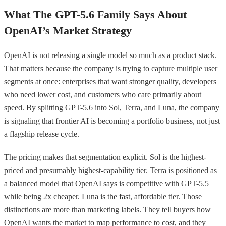
What The GPT-5.6 Family Says About
OpenAI’s Market Strategy
OpenAI is not releasing a single model so much as a product stack.
That matters because the company is trying to capture multiple user
segments at once: enterprises that want stronger quality, developers
who need lower cost, and customers who care primarily about
speed. By splitting GPT-5.6 into Sol, Terra, and Luna, the company
is signaling that frontier AI is becoming a portfolio business, not just
a flagship release cycle.
The pricing makes that segmentation explicit. Sol is the highest-
priced and presumably highest-capability tier. Terra is positioned as
a balanced model that OpenAI says is competitive with GPT-5.5
while being 2x cheaper. Luna is the fast, affordable tier. Those
distinctions are more than marketing labels. They tell buyers how
OpenAI wants the market to map performance to cost, and they