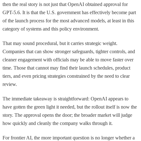
then the real story is not just that OpenAI obtained approval for
GPT-5.6. It is that the U.S. government has effectively become part
of the launch process for the most advanced models, at least in this
category of systems and this policy environment.
That may sound procedural, but it carries strategic weight.
Companies that can show stronger safeguards, tighter controls, and
cleaner engagement with officials may be able to move faster over
time. Those that cannot may find their launch schedules, product
tiers, and even pricing strategies constrained by the need to clear
review.
The immediate takeaway is straightforward: OpenAI appears to
have gotten the green light it needed, but the rollout itself is now the
story. The approval opens the door; the broader market will judge
how quickly and cleanly the company walks through it.
For frontier AI, the more important question is no longer whether a