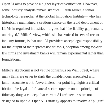
OpenAI aims to provide a higher layer of verification. However,
some industry analysts remain skeptical. Sarah Miller, a senior
technology researcher at the Global Innovation Institute—who has
historically maintained a cautious stance on the rapid deployment of
LLMs in regulated industries—argues that "the liability gap remains
unbridged." Miller’s view, which she has voiced in several recent
industry forums, is that until AI providers accept legal responsibility
for the output of their "professional" tools, adoption among top-tier
law firms and investment banks will remain experimental rather than
foundational.
Miller’s skepticism is not yet the consensus on Wall Street, where
many firms are eager to slash the billable hours associated with
junior associate work. Nevertheless, her point highlights a critical
friction: the legal and financial sectors operate on the principle of
fiduciary duty, a concept that current AI architectures are not
designed to uphold. OpenAI’s strategy appears to involve a "plugin"