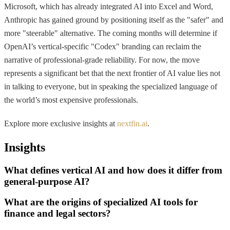
Microsoft, which has already integrated AI into Excel and Word,
Anthropic has gained ground by positioning itself as the "safer" and
more "steerable" alternative. The coming months will determine if
OpenAI’s vertical-specific "Codex" branding can reclaim the
narrative of professional-grade reliability. For now, the move
represents a significant bet that the next frontier of AI value lies not
in talking to everyone, but in speaking the specialized language of
the world’s most expensive professionals.
Explore more exclusive insights at
nextfin.ai
.
Insights
What defines vertical AI and how does it differ from
general-purpose AI?
What are the origins of specialized AI tools for
finance and legal sectors?