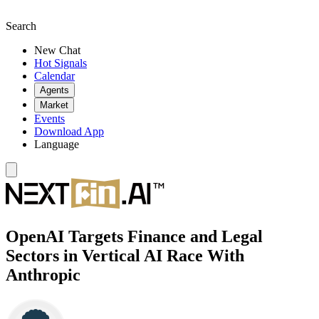
Search
New Chat
Hot Signals
Calendar
Agents
Market
Events
Download App
Language
OpenAI Targets Finance and Legal
Sectors in Vertical AI Race With
Anthropic