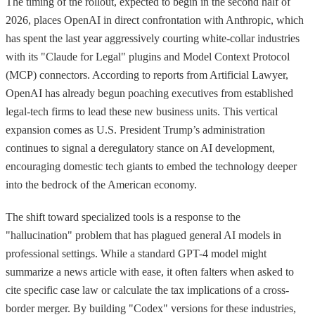
The timing of the rollout, expected to begin in the second half of
2026, places OpenAI in direct confrontation with Anthropic, which
has spent the last year aggressively courting white-collar industries
with its "Claude for Legal" plugins and Model Context Protocol
(MCP) connectors. According to reports from Artificial Lawyer,
OpenAI has already begun poaching executives from established
legal-tech firms to lead these new business units. This vertical
expansion comes as U.S. President Trump’s administration
continues to signal a deregulatory stance on AI development,
encouraging domestic tech giants to embed the technology deeper
into the bedrock of the American economy.
The shift toward specialized tools is a response to the
"hallucination" problem that has plagued general AI models in
professional settings. While a standard GPT-4 model might
summarize a news article with ease, it often falters when asked to
cite specific case law or calculate the tax implications of a cross-
border merger. By building "Codex" versions for these industries,