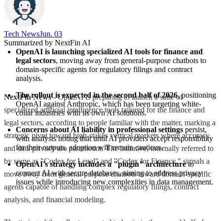
Tech News​
Jun. 03
Summarized by NextFin AI
OpenAI is launching specialized AI tools for finance and 
legal sectors
, moving away from general-purpose chatbots to 
domain-specific agents for regulatory filings and contract 
analysis.
The rollout is expected in the second half of 2026
, positioning 
NextFin News
- OpenAI is preparing to launch a suite of
OpenAI against Anthropic, which has been targeting white-
specialized artificial intelligence tools tailored for the finance and
collar industries with its own AI solutions.
legal sectors, according to people familiar with the matter, marking a
Concerns about AI liability in professional settings
 persist, 
strategic pivot toward high-stakes vertical markets where accuracy
with analysts noting that until AI providers accept responsibility 
for their outputs, adoption will remain cautious.
and data privacy are paramount. The initiative, internally referred to
by some as "Codex for Legal" and "Codex for Finance," signals a
OpenAI's strategy includes a "plugin" architecture
 to 
connect AI with secure databases, aiming to address privacy 
move away from general-purpose chatbots toward domain-specific
issues while introducing new complexities in data management.
agents capable of handling complex regulatory filings, contract
analysis, and financial modeling.