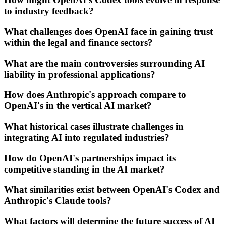
to industry feedback?
What challenges does OpenAI face in gaining trust
within the legal and finance sectors?
What are the main controversies surrounding AI
liability in professional applications?
How does Anthropic's approach compare to
OpenAI's in the vertical AI market?
What historical cases illustrate challenges in
integrating AI into regulated industries?
How do OpenAI's partnerships impact its
competitive standing in the AI market?
What similarities exist between OpenAI's Codex and
Anthropic's Claude tools?
What factors will determine the future success of AI