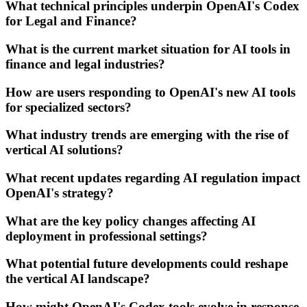
What technical principles underpin OpenAI's Codex
for Legal and Finance?
What is the current market situation for AI tools in
finance and legal industries?
How are users responding to OpenAI's new AI tools
for specialized sectors?
What industry trends are emerging with the rise of
vertical AI solutions?
What recent updates regarding AI regulation impact
OpenAI's strategy?
What are the key policy changes affecting AI
deployment in professional settings?
What potential future developments could reshape
the vertical AI landscape?
How might OpenAI's Codex tools evolve in response