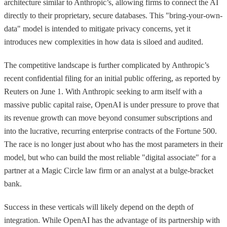
architecture similar to Anthropic’s, allowing firms to connect the AI
directly to their proprietary, secure databases. This "bring-your-own-
data" model is intended to mitigate privacy concerns, yet it
introduces new complexities in how data is siloed and audited.
The competitive landscape is further complicated by Anthropic’s
recent confidential filing for an initial public offering, as reported by
Reuters on June 1. With Anthropic seeking to arm itself with a
massive public capital raise, OpenAI is under pressure to prove that
its revenue growth can move beyond consumer subscriptions and
into the lucrative, recurring enterprise contracts of the Fortune 500.
The race is no longer just about who has the most parameters in their
model, but who can build the most reliable "digital associate" for a
partner at a Magic Circle law firm or an analyst at a bulge-bracket
bank.
Success in these verticals will likely depend on the depth of
integration. While OpenAI has the advantage of its partnership with