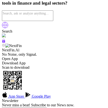
tools in finance and legal sectors?
Search
NextFin.Al
No Noise, only Signal.
Open App
Download App
Scan to download
App Store
Google Play
Newsletter
Never miss a beat! Subscribe to our News now.