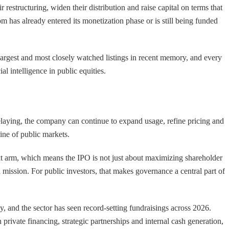
r restructuring, widen their distribution and raise capital on terms that
om has already entered its monetization phase or is still being funded
argest and most closely watched listings in recent memory, and every
al intelligence in public equities.
elaying, the company can continue to expand usage, refine pricing and
line of public markets.
ofit arm, which means the IPO is not just about maximizing shareholder
d mission. For public investors, that makes governance a central part of
y, and the sector has seen record-setting fundraisings across 2026.
rivate financing, strategic partnerships and internal cash generation,