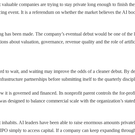
t valuable companies are trying to stay private long enough to finish thei
ancing event. It is a referendum on whether the market believes the AI bo
ling has been made. The company’s eventual debut would be one of the l
ions about valuation, governance, revenue quality and the role of artifici
ord to wait, and waiting may improve the odds of a cleaner debut. By d
rastructure partnerships before submitting itself to the quarterly discip
ow it is governed and financed. Its nonprofit parent controls the for-pr
at was designed to balance commercial scale with the organization’s state
it inhabits. AI leaders have been able to raise enormous amounts privatel
IPO simply to access capital. If a company can keep expanding through p