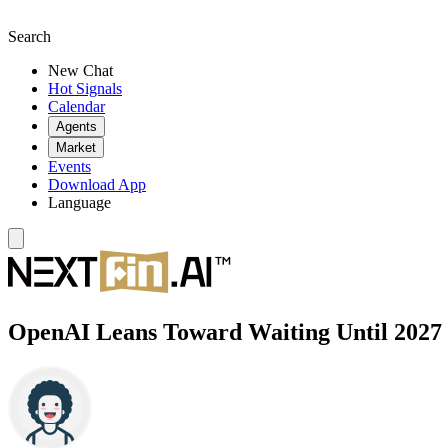
Search
New Chat
Hot Signals
Calendar
Agents
Market
Events
Download App
Language
OpenAI Leans Toward Waiting Until 2027