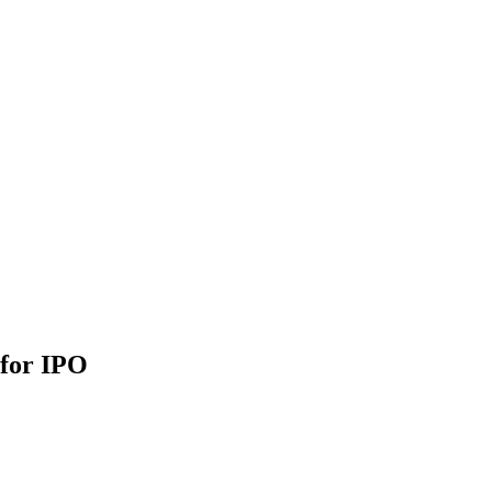
 for IPO