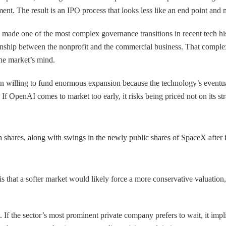
ent. The result is an IPO process that looks less like an end point and
made one of the most complex governance transitions in recent tech h
tionship between the nonprofit and the commercial business. That compl
the market’s mind.
en willing to fund enormous expansion because the technology’s eventua
. If OpenAI comes to market too early, it risks being priced not on its 
 shares, along with swings in the newly public shares of SpaceX after i
is that a softer market would likely force a more conservative valuation,
. If the sector’s most prominent private company prefers to wait, it imp