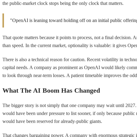
the public-market clock stops being the only clock that matters.
"OpenAI is leaning toward holding off on an initial public offerin
That quote matters because it points to process, not a final decision. 
than speed. In the current market, optionality is valuable: it gives Op
There is also a technical reason for caution. Recent volatility in tec
capital needs. A company as prominent as OpenAI would likely comman
to look through near-term losses. A patient timetable improves the o
What The AI Boom Has Changed
The bigger story is not simply that one company may wait until 2027. I
would have been under pressure to list sooner, if only because public 
would have been reserved for already-public giants.
That changes bargaining power. A company with enormous strategic impo