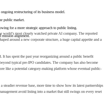
d ongoing restructuring of its business model.
the public market.
wing for a more strategic approach to public listing.
 the world’s most closely watched private AI company. The reported
nd mission alignment.
shaped around a new corporate structure, a huge capital appetite and a
 It has spent the past year reorganizing around a public benefit
y far beyond typical pre-IPO candidates. The company has also become
 more like a potential category-making platform whose eventual public-
a steadier revenue base, more time to show how its latest partnerships
management avoid listing into a market that still swings on every reset