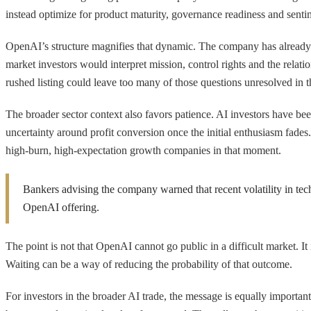
instead optimize for product maturity, governance readiness and sentim
OpenAI’s structure magnifies that dynamic. The company has already 
market investors would interpret mission, control rights and the rela
rushed listing could leave too many of those questions unresolved in 
The broader sector context also favors patience. AI investors have be
uncertainty around profit conversion once the initial enthusiasm fades
high-burn, high-expectation growth companies in that moment.
Bankers advising the company warned that recent volatility in tech
OpenAI offering.
The point is not that OpenAI cannot go public in a difficult market. It 
Waiting can be a way of reducing the probability of that outcome.
For investors in the broader AI trade, the message is equally important