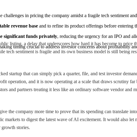
the challenges in pricing the company amidst a fragile tech sentiment an
stable revenue base
 and to refine its product offerings before entering 
 significant funds privately
, reducing the urgency for an IPO and allo
blic listing, a delay that underscores how hard it has become to price
making timing crucial to address investor concerns about profitability a
 tech sentiment is fragile and its own business model is still being re
 startup that can simply pick a quarter, file, and test investor demand.
r-profit operation, and it is now operating at a scale that draws scrutin
tors and partners treating it less like an ordinary software vendor and
ive the company more time to prove that its spending can translate into 
lic markets to digest the latest wave of AI excitement. It would also let 
r growth stories.