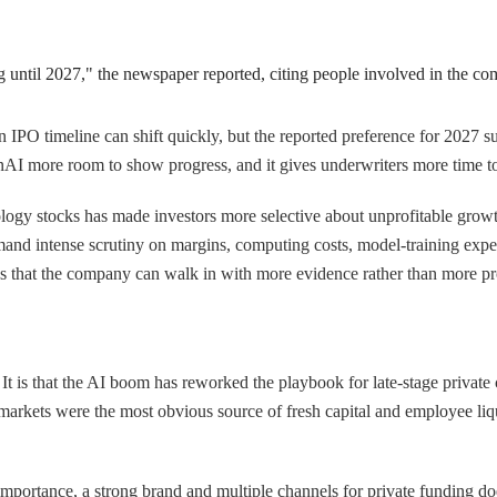
g until 2027," the newspaper reported, citing people involved in the co
An IPO timeline can shift quickly, but the reported preference for 2027 s
enAI more room to show progress, and it gives underwriters more time to 
hnology stocks has made investors more selective about unprofitable growt
d intense scrutiny on margins, computing costs, model-training expen
dds that the company can walk in with more evidence rather than more p
t is that the AI boom has reworked the playbook for late-stage private 
markets were the most obvious source of fresh capital and employee liquid
rtance, a strong brand and multiple channels for private funding does 