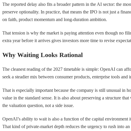
The reported delay also fits a broader pattern in the AI sector: the mos
preserve optionality. In practice, that means the IPO is not just a fin
on faith, product momentum and long-duration ambition.
That tension is why the market is paying attention even though no fi
extra year before it arrives gives investors more time to revise expectat
Why Waiting Looks Rational
The cleanest reading of the 2027 timetable is simple: OpenAI can aff
seek a steadier mix between consumer products, enterprise tools and inf
That is especially important because the company is still unusual in h
value in the standard sense. It is also about preserving a structure th
the valuation question, not a side issue.
OpenAI’s ability to wait is also a function of the capital environment 
That kind of private-market depth reduces the urgency to rush into an 