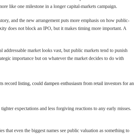
 more like one milestone in a longer capital-markets campaign.
istory, and the new arrangement puts more emphasis on how public-
exity does not block an IPO, but it makes timing more important. A
l addressable market looks vast, but public markets tend to punish
strategic importance but on whatever the market decides to do with
ts record listing, could dampen enthusiasm from retail investors for an
 tighter expectations and less forgiving reactions to any early misses.
lies that even the biggest names see public valuation as something to