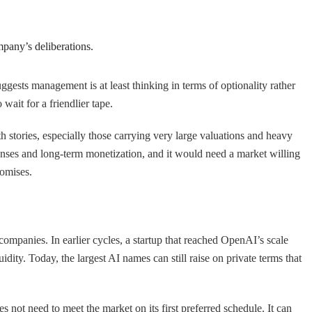
mpany’s deliberations.
uggests management is at least thinking in terms of optionality rather
wait for a friendlier tape.
h stories, especially those carrying very large valuations and heavy
ses and long-term monetization, and it would need a market willing
romises.
companies. In earlier cycles, a startup that reached OpenAI’s scale
ity. Today, the largest AI names can still raise on private terms that
not need to meet the market on its first preferred schedule. It can