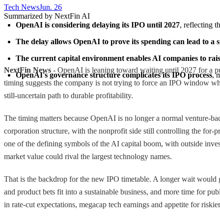
Tech News​
Jun. 26
Summarized by NextFin AI
OpenAI is considering delaying its IPO until 2027
, reflecting 
The delay allows OpenAI to prove its spending can lead to a 
The current capital environment enables AI companies to raise
NextFin News
- OpenAI is leaning toward waiting until 2027 for a pu
OpenAI's governance structure complicates its IPO process
, 
timing suggests the company is not trying to force an IPO window while
still-uncertain path to durable profitability.
The timing matters because OpenAI is no longer a normal venture-backed
corporation structure, with the nonprofit side still controlling the fo
one of the defining symbols of the AI capital boom, with outside inves
market value could rival the largest technology names.
That is the backdrop for the new IPO timetable. A longer wait would g
and product bets fit into a sustainable business, and more time for pub
in rate-cut expectations, megacap tech earnings and appetite for riskie