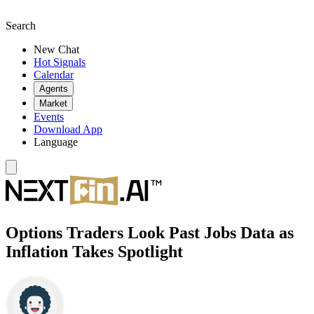
Search
New Chat
Hot Signals
Calendar
Agents
Market
Events
Download App
Language
Options Traders Look Past Jobs Data as
Inflation Takes Spotlight