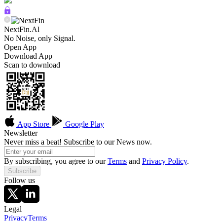
NextFin.Al
No Noise, only Signal.
Open App
Download App
Scan to download
App Store
Google Play
Newsletter
Never miss a beat! Subscribe to our News now.
By subscribing, you agree to our
Terms
and
Privacy Policy
.
Subscribe
Follow us
Legal
Privacy
Terms