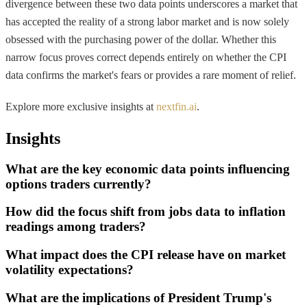
divergence between these two data points underscores a market that
has accepted the reality of a strong labor market and is now solely
obsessed with the purchasing power of the dollar. Whether this
narrow focus proves correct depends entirely on whether the CPI
data confirms the market's fears or provides a rare moment of relief.
Explore more exclusive insights at
nextfin.ai
.
Insights
What are the key economic data points influencing
options traders currently?
How did the focus shift from jobs data to inflation
readings among traders?
What impact does the CPI release have on market
volatility expectations?
What are the implications of President Trump's