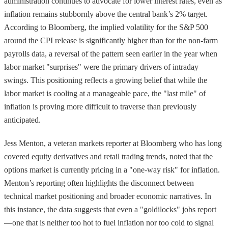
administration continues to advocate for lower interest rates, even as
inflation remains stubbornly above the central bank’s 2% target.
According to Bloomberg, the implied volatility for the S&P 500
around the CPI release is significantly higher than for the non-farm
payrolls data, a reversal of the pattern seen earlier in the year when
labor market "surprises" were the primary drivers of intraday
swings. This positioning reflects a growing belief that while the
labor market is cooling at a manageable pace, the "last mile" of
inflation is proving more difficult to traverse than previously
anticipated.
Jess Menton, a veteran markets reporter at Bloomberg who has long
covered equity derivatives and retail trading trends, noted that the
options market is currently pricing in a "one-way risk" for inflation.
Menton’s reporting often highlights the disconnect between
technical market positioning and broader economic narratives. In
this instance, the data suggests that even a "goldilocks" jobs report
—one that is neither too hot to fuel inflation nor too cold to signal