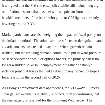
has argued that the Fed can ease policy while still maintaining a grip
on inflation, a stance that has met with skepticism from more
hawkish members of the board who point to CPI figures currently
hovering around 3.3%.
Market participants are also weighing the impact of fiscal policy on
the inflation outlook. The administration’s focus on deregulation and
tax adjustments has created a backdrop where growth remains
resilient, but the resulting demand continues to put upward pressure
on service-sector prices. For options traders, the primary risk is no
longer a sudden spike in unemployment, but rather a "sticky"
inflation print that forces the Fed to abandon any remaining hopes
for a rate cut in the second half of 2026.
As Friday’s employment data approaches, the VIX—Wall Street’s
"fear gauge"—remains relatively subdued, further confirming that
the real anxiety is reserved for the following Wednesday. The