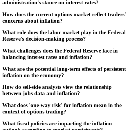
administration's stance on interest rates?
How does the current options market reflect traders'
concerns about inflation?
What role does the labor market play in the Federal
Reserve's decision-making process?
What challenges does the Federal Reserve face in
balancing interest rates and inflation?
What are the potential long-term effects of persistent
inflation on the economy?
How do sell-side analysts view the relationship
between jobs data and inflation?
What does 'one-way risk' for inflation mean in the
context of options trading?
What fiscal policies are impacting the inflation
outlook according to market participants?