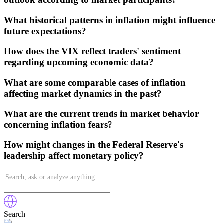
What historical patterns in inflation might influence
future expectations?
How does the VIX reflect traders' sentiment
regarding upcoming economic data?
What are some comparable cases of inflation
affecting market dynamics in the past?
What are the current trends in market behavior
concerning inflation fears?
How might changes in the Federal Reserve's
leadership affect monetary policy?
Search