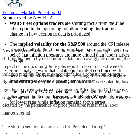
Financial Markets Pulse
Jun. 03
Summarized by NextFin AI
Wall Street options traders
 are shifting focus from the June 
jobs report to the upcoming inflation reading, indicating a 
change in how economic data is prioritized.
The 
implied volatility for the S&P 500
 around the CPI release 
is significantly higher than for non-farm payrolls, reflecting a 
NextFin News
- Wall Street options traders are signaling a decisive
belief that inflation pressures are more critical than labor market 
shift in the hierarchy of economic data, increasingly discounting the
strength.
impact of the upcoming June jobs report in favor of next week’s
Some analysts warn that a stable job market combined with 
inflation reading. Despite expectations for a robust employment
persistent inflation could lead to a prolonged period of 
higher 
interest rates
, despite a cooling labor market.
figure on Friday, the cost of protection against market volatility has
remained concentrated on the Consumer Price Index (CPI) release,
The upcoming FOMC meeting is complicated by leadership 
changes at the Federal Reserve, with 
Kevin Warsh
 advocating 
suggesting that the Federal Reserve’s path is now almost exclusively
for lower rates while inflation remains above target.
dictated by the persistence of price pressures rather than labor
market strength.
The shift in sentiment comes as U.S. President Trump’s