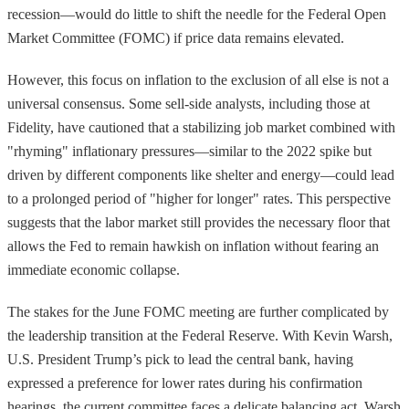
recession—would do little to shift the needle for the Federal Open
Market Committee (FOMC) if price data remains elevated.
However, this focus on inflation to the exclusion of all else is not a
universal consensus. Some sell-side analysts, including those at
Fidelity, have cautioned that a stabilizing job market combined with
"rhyming" inflationary pressures—similar to the 2022 spike but
driven by different components like shelter and energy—could lead
to a prolonged period of "higher for longer" rates. This perspective
suggests that the labor market still provides the necessary floor that
allows the Fed to remain hawkish on inflation without fearing an
immediate economic collapse.
The stakes for the June FOMC meeting are further complicated by
the leadership transition at the Federal Reserve. With Kevin Warsh,
U.S. President Trump’s pick to lead the central bank, having
expressed a preference for lower rates during his confirmation
hearings, the current committee faces a delicate balancing act. Warsh