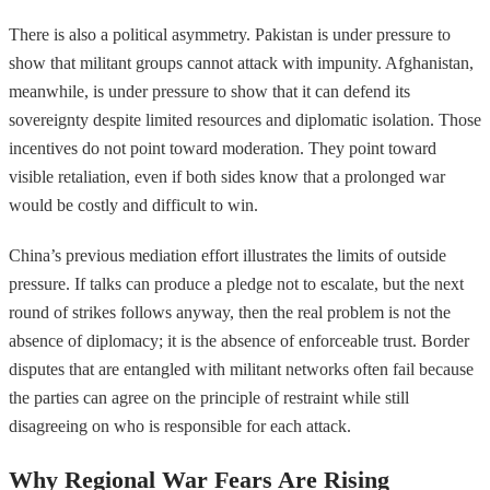
There is also a political asymmetry. Pakistan is under pressure to
show that militant groups cannot attack with impunity. Afghanistan,
meanwhile, is under pressure to show that it can defend its
sovereignty despite limited resources and diplomatic isolation. Those
incentives do not point toward moderation. They point toward
visible retaliation, even if both sides know that a prolonged war
would be costly and difficult to win.
China’s previous mediation effort illustrates the limits of outside
pressure. If talks can produce a pledge not to escalate, but the next
round of strikes follows anyway, then the real problem is not the
absence of diplomacy; it is the absence of enforceable trust. Border
disputes that are entangled with militant networks often fail because
the parties can agree on the principle of restraint while still
disagreeing on who is responsible for each attack.
Why Regional War Fears Are Rising