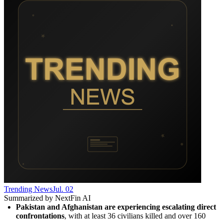
Trending News
Jul. 02
Summarized by NextFin AI
Pakistan and Afghanistan are experiencing escalating direct 
confrontations
, with at least 36 civilians killed and over 160 