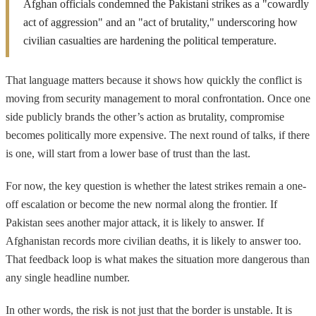
Afghan officials condemned the Pakistani strikes as a "cowardly
act of aggression" and an "act of brutality," underscoring how
civilian casualties are hardening the political temperature.
That language matters because it shows how quickly the conflict is
moving from security management to moral confrontation. Once one
side publicly brands the other’s action as brutality, compromise
becomes politically more expensive. The next round of talks, if there
is one, will start from a lower base of trust than the last.
For now, the key question is whether the latest strikes remain a one-
off escalation or become the new normal along the frontier. If
Pakistan sees another major attack, it is likely to answer. If
Afghanistan records more civilian deaths, it is likely to answer too.
That feedback loop is what makes the situation more dangerous than
any single headline number.
In other words, the risk is not just that the border is unstable. It is