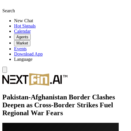
Search
New Chat
Hot Signals
Calendar
Agents
Market
Events
Download App
Language
Pakistan-Afghanistan Border Clashes
Deepen as Cross-Border Strikes Fuel
Regional War Fears