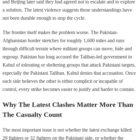
and Beijing later said they had agreed not to escalate and to explore
a solution. The latest violence suggests those understandings have
not been durable enough to stop the cycle.
The frontier itself makes the problem worse. The Pakistan-
Afghanistan border stretches for roughly 1,600 miles and runs
through difficult terrain where militant groups can move, hide and
regroup. Pakistan has long accused the Taliban-led government in
Kabul of tolerating or sheltering groups that attack Pakistani targets,
especially the Pakistani Taliban. Kabul denies that accusation. Once
each side believes the other is either complicit or incapable of
control, every strike becomes easier to justify and harder to contain.
Why The Latest Clashes Matter More Than
The Casualty Count
The most important issue is not whether the latest exchange killed
29 fighters or 32 fighters on the Pakistani side, or whether the