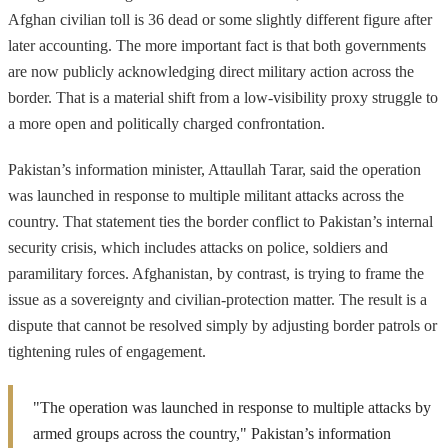
Afghan civilian toll is 36 dead or some slightly different figure after
later accounting. The more important fact is that both governments
are now publicly acknowledging direct military action across the
border. That is a material shift from a low-visibility proxy struggle to
a more open and politically charged confrontation.
Pakistan’s information minister, Attaullah Tarar, said the operation
was launched in response to multiple militant attacks across the
country. That statement ties the border conflict to Pakistan’s internal
security crisis, which includes attacks on police, soldiers and
paramilitary forces. Afghanistan, by contrast, is trying to frame the
issue as a sovereignty and civilian-protection matter. The result is a
dispute that cannot be resolved simply by adjusting border patrols or
tightening rules of engagement.
"The operation was launched in response to multiple attacks by
armed groups across the country," Pakistan’s information