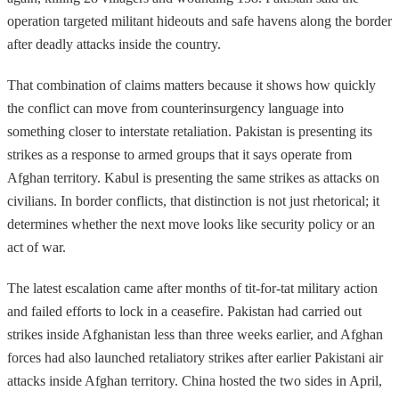
operation targeted militant hideouts and safe havens along the border
after deadly attacks inside the country.
That combination of claims matters because it shows how quickly
the conflict can move from counterinsurgency language into
something closer to interstate retaliation. Pakistan is presenting its
strikes as a response to armed groups that it says operate from
Afghan territory. Kabul is presenting the same strikes as attacks on
civilians. In border conflicts, that distinction is not just rhetorical; it
determines whether the next move looks like security policy or an
act of war.
The latest escalation came after months of tit-for-tat military action
and failed efforts to lock in a ceasefire. Pakistan had carried out
strikes inside Afghanistan less than three weeks earlier, and Afghan
forces had also launched retaliatory strikes after earlier Pakistani air
attacks inside Afghan territory. China hosted the two sides in April,