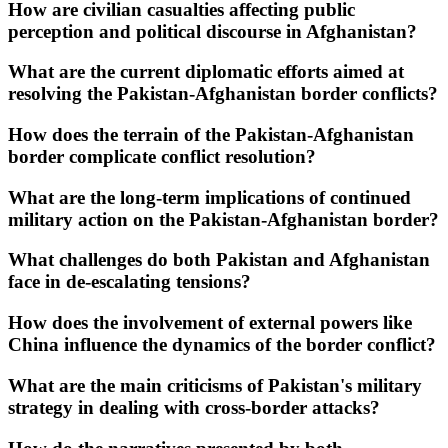
How are civilian casualties affecting public
perception and political discourse in Afghanistan?
What are the current diplomatic efforts aimed at
resolving the Pakistan-Afghanistan border conflicts?
How does the terrain of the Pakistan-Afghanistan
border complicate conflict resolution?
What are the long-term implications of continued
military action on the Pakistan-Afghanistan border?
What challenges do both Pakistan and Afghanistan
face in de-escalating tensions?
How does the involvement of external powers like
China influence the dynamics of the border conflict?
What are the main criticisms of Pakistan's military
strategy in dealing with cross-border attacks?