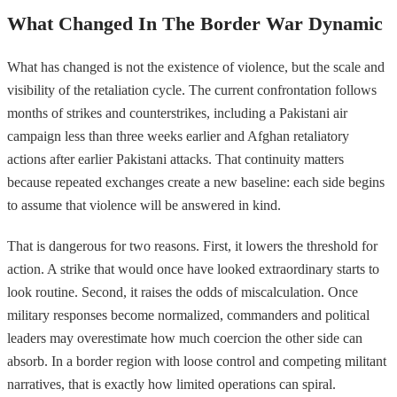
What Changed In The Border War Dynamic
What has changed is not the existence of violence, but the scale and
visibility of the retaliation cycle. The current confrontation follows
months of strikes and counterstrikes, including a Pakistani air
campaign less than three weeks earlier and Afghan retaliatory
actions after earlier Pakistani attacks. That continuity matters
because repeated exchanges create a new baseline: each side begins
to assume that violence will be answered in kind.
That is dangerous for two reasons. First, it lowers the threshold for
action. A strike that would once have looked extraordinary starts to
look routine. Second, it raises the odds of miscalculation. Once
military responses become normalized, commanders and political
leaders may overestimate how much coercion the other side can
absorb. In a border region with loose control and competing militant
narratives, that is exactly how limited operations can spiral.