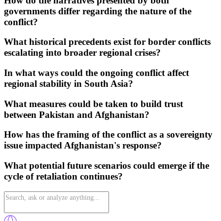
How do the narratives presented by both
governments differ regarding the nature of the
conflict?
What historical precedents exist for border conflicts
escalating into broader regional crises?
In what ways could the ongoing conflict affect
regional stability in South Asia?
What measures could be taken to build trust
between Pakistan and Afghanistan?
How has the framing of the conflict as a sovereignty
issue impacted Afghanistan's response?
What potential future scenarios could emerge if the
cycle of retaliation continues?