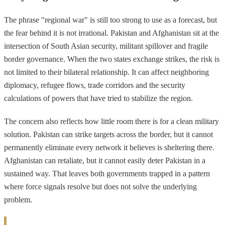
The phrase "regional war" is still too strong to use as a forecast, but
the fear behind it is not irrational. Pakistan and Afghanistan sit at the
intersection of South Asian security, militant spillover and fragile
border governance. When the two states exchange strikes, the risk is
not limited to their bilateral relationship. It can affect neighboring
diplomacy, refugee flows, trade corridors and the security
calculations of powers that have tried to stabilize the region.
The concern also reflects how little room there is for a clean military
solution. Pakistan can strike targets across the border, but it cannot
permanently eliminate every network it believes is sheltering there.
Afghanistan can retaliate, but it cannot easily deter Pakistan in a
sustained way. That leaves both governments trapped in a pattern
where force signals resolve but does not solve the underlying
problem.