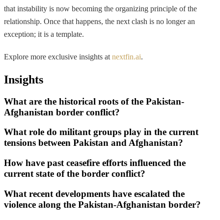
that instability is now becoming the organizing principle of the
relationship. Once that happens, the next clash is no longer an
exception; it is a template.
Explore more exclusive insights at
nextfin.ai
.
Insights
What are the historical roots of the Pakistan-
Afghanistan border conflict?
What role do militant groups play in the current
tensions between Pakistan and Afghanistan?
How have past ceasefire efforts influenced the
current state of the border conflict?
What recent developments have escalated the
violence along the Pakistan-Afghanistan border?