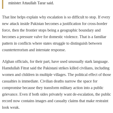
minister Attaullah Tarar said.
That line helps explain why escalation is so difficult to stop. If every
new attack inside Pakistan becomes a justification for cross-border
force, then the frontier stops being a geographic boundary and
becomes a pressure valve for domestic violence. That is a familiar
pattern in conflicts where states struggle to distinguish between
counterterrorism and interstate response.
Afghan officials, for their part, have used unusually stark language.
Hamdullah Fitrat said the Pakistani strikes killed civilians, including
women and children in multiple villages. The political effect of those
casualties is immediate. Civilian deaths narrow the space for
compromise because they transform military action into a public
grievance. Even if both sides privately want de-escalation, the public
record now contains images and casualty claims that make restraint
look weak.