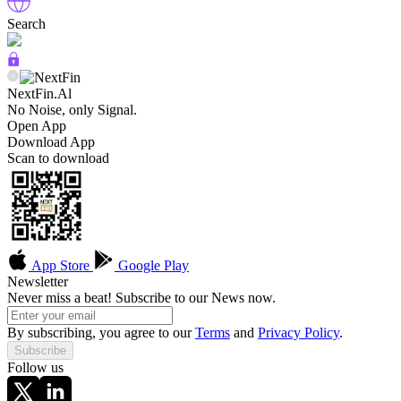
Search
NextFin.Al
No Noise, only Signal.
Open App
Download App
Scan to download
App Store
Google Play
Newsletter
Never miss a beat! Subscribe to our News now.
By subscribing, you agree to our
Terms
and
Privacy Policy
.
Subscribe
Follow us