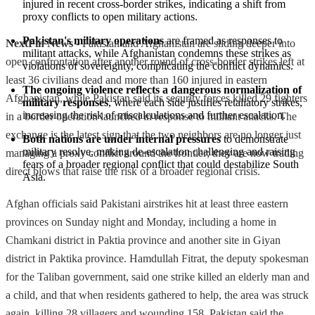
injured in recent cross-border strikes, indicating a shift from 
proxy conflicts to open military actions.
Pakistan's military operations
 are framed as responses to 
NextFin News
- Pakistan and Afghanistan are sliding deeper into
militant attacks, while Afghanistan condemns these strikes as 
open confrontation after another round of cross-border strikes left at
violations of sovereignty, complicating the conflict dynamics.
least 36 civilians dead and more than 160 injured in eastern
The ongoing violence reflects a dangerous normalization of 
Afghanistan, while Pakistan said its security forces killed 29 fighters
military responses
, where each side justifies retaliatory strikes, 
increasing the risk of miscalculations and further escalation.
in a border operation launched in response to militant attacks. The
exchange is the latest sign that the two neighbors are no longer just
Both nations are under internal pressures
 to demonstrate 
military resolve, making de-escalation challenging and raising 
managing a proxy conflict around the frontier; they are now trading
fears of a broader regional conflict that could destabilize South 
direct blows that raise the risk of a broader regional crisis.
Asia.
Afghan officials said Pakistani airstrikes hit at least three eastern
provinces on Sunday night and Monday, including a home in
Chamkani district in Paktia province and another site in Giyan
district in Paktika province. Hamdullah Fitrat, the deputy spokesman
for the Taliban government, said one strike killed an elderly man and
a child, and that when residents gathered to help, the area was struck
again, killing 28 villagers and wounding 158. Pakistan said the