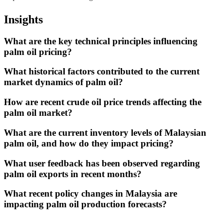
Insights
What are the key technical principles influencing
palm oil pricing?
What historical factors contributed to the current
market dynamics of palm oil?
How are recent crude oil price trends affecting the
palm oil market?
What are the current inventory levels of Malaysian
palm oil, and how do they impact pricing?
What user feedback has been observed regarding
palm oil exports in recent months?
What recent policy changes in Malaysia are
impacting palm oil production forecasts?