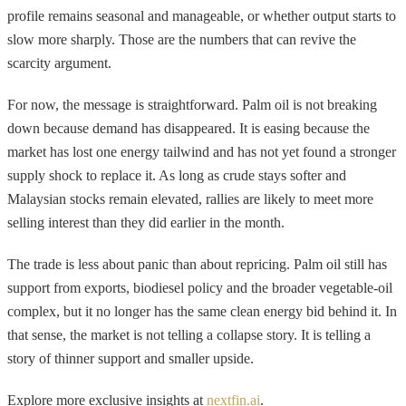
profile remains seasonal and manageable, or whether output starts to
slow more sharply. Those are the numbers that can revive the
scarcity argument.
For now, the message is straightforward. Palm oil is not breaking
down because demand has disappeared. It is easing because the
market has lost one energy tailwind and has not yet found a stronger
supply shock to replace it. As long as crude stays softer and
Malaysian stocks remain elevated, rallies are likely to meet more
selling interest than they did earlier in the month.
The trade is less about panic than about repricing. Palm oil still has
support from exports, biodiesel policy and the broader vegetable-oil
complex, but it no longer has the same clean energy bid behind it. In
that sense, the market is not telling a collapse story. It is telling a
story of thinner support and smaller upside.
Explore more exclusive insights at
nextfin.ai
.