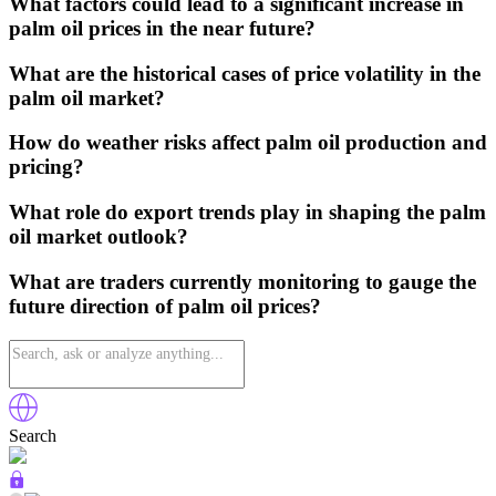
What factors could lead to a significant increase in
palm oil prices in the near future?
What are the historical cases of price volatility in the
palm oil market?
How do weather risks affect palm oil production and
pricing?
What role do export trends play in shaping the palm
oil market outlook?
What are traders currently monitoring to gauge the
future direction of palm oil prices?
Search