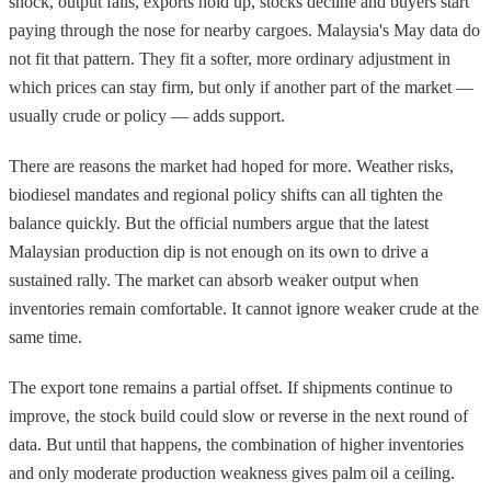
shock, output falls, exports hold up, stocks decline and buyers start
paying through the nose for nearby cargoes. Malaysia's May data do
not fit that pattern. They fit a softer, more ordinary adjustment in
which prices can stay firm, but only if another part of the market —
usually crude or policy — adds support.
There are reasons the market had hoped for more. Weather risks,
biodiesel mandates and regional policy shifts can all tighten the
balance quickly. But the official numbers argue that the latest
Malaysian production dip is not enough on its own to drive a
sustained rally. The market can absorb weaker output when
inventories remain comfortable. It cannot ignore weaker crude at the
same time.
The export tone remains a partial offset. If shipments continue to
improve, the stock build could slow or reverse in the next round of
data. But until that happens, the combination of higher inventories
and only moderate production weakness gives palm oil a ceiling.