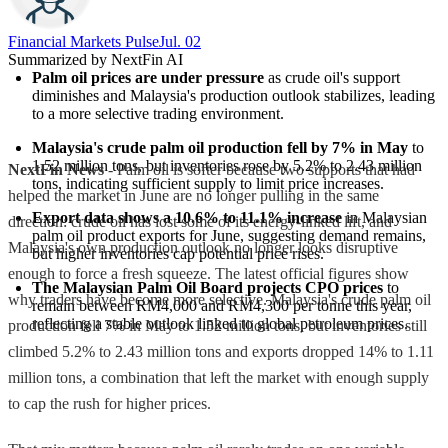
Financial Markets Pulse
Jul. 02
Summarized by NextFin AI
Palm oil prices are under pressure
 as crude oil's support 
diminishes and Malaysia's production outlook stabilizes, leading 
to a more selective trading environment.
Malaysia's crude palm oil production fell by 7% in May
 to 
1.52 million tons, but inventories rose by 5.2% to 2.43 million 
NextFin News
- Palm oil is softer because two supports that had
tons, indicating sufficient supply to limit price increases.
helped the market in June are no longer pulling in the same
Export data shows a 10.6% to 11.1% increase
 in Malaysian 
direction: crude oil has lost some of its energy-linked lift, and
palm oil product exports for June, suggesting demand remains, 
Malaysia's own production outlook no longer looks disruptive
but higher inventories cap potential price rises.
enough to force a fresh squeeze. The latest official figures show
The Malaysian Palm Oil Board projects CPO prices
 to 
why traders have become more selective. Malaysia's crude palm oil
remain between RM4,000 and RM4,300 per tonne this year, 
reflecting a stable outlook linked to global petroleum prices.
production fell 7% in May to 1.52 million tons, but inventories still
climbed 5.2% to 2.43 million tons and exports dropped 14% to 1.11
million tons, a combination that left the market with enough supply
to cap the rush for higher prices.