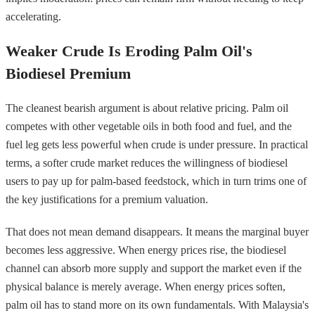
accelerating.
Weaker Crude Is Eroding Palm Oil's
Biodiesel Premium
The cleanest bearish argument is about relative pricing. Palm oil
competes with other vegetable oils in both food and fuel, and the
fuel leg gets less powerful when crude is under pressure. In practical
terms, a softer crude market reduces the willingness of biodiesel
users to pay up for palm-based feedstock, which in turn trims one of
the key justifications for a premium valuation.
That does not mean demand disappears. It means the marginal buyer
becomes less aggressive. When energy prices rise, the biodiesel
channel can absorb more supply and support the market even if the
physical balance is merely average. When energy prices soften,
palm oil has to stand more on its own fundamentals. With Malaysia's