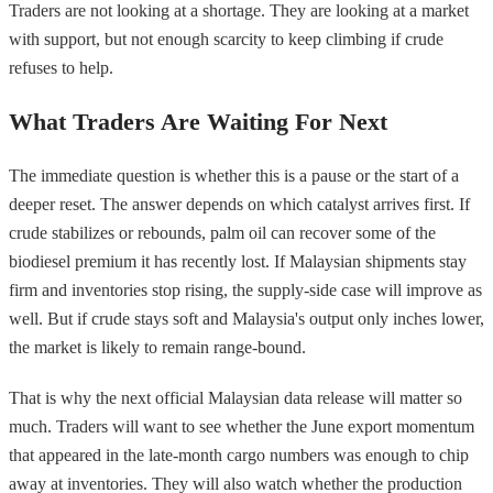
Traders are not looking at a shortage. They are looking at a market
with support, but not enough scarcity to keep climbing if crude
refuses to help.
What Traders Are Waiting For Next
The immediate question is whether this is a pause or the start of a
deeper reset. The answer depends on which catalyst arrives first. If
crude stabilizes or rebounds, palm oil can recover some of the
biodiesel premium it has recently lost. If Malaysian shipments stay
firm and inventories stop rising, the supply-side case will improve as
well. But if crude stays soft and Malaysia's output only inches lower,
the market is likely to remain range-bound.
That is why the next official Malaysian data release will matter so
much. Traders will want to see whether the June export momentum
that appeared in the late-month cargo numbers was enough to chip
away at inventories. They will also watch whether the production