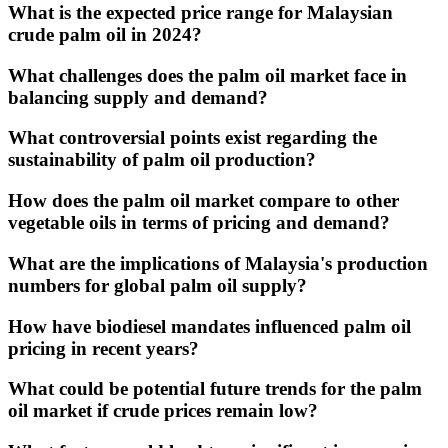
What is the expected price range for Malaysian
crude palm oil in 2024?
What challenges does the palm oil market face in
balancing supply and demand?
What controversial points exist regarding the
sustainability of palm oil production?
How does the palm oil market compare to other
vegetable oils in terms of pricing and demand?
What are the implications of Malaysia's production
numbers for global palm oil supply?
How have biodiesel mandates influenced palm oil
pricing in recent years?
What could be potential future trends for the palm
oil market if crude prices remain low?