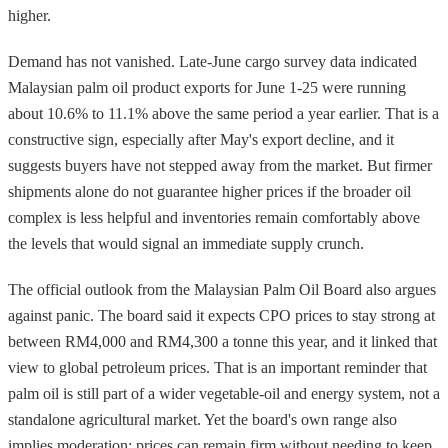
higher.
Demand has not vanished. Late-June cargo survey data indicated
Malaysian palm oil product exports for June 1-25 were running
about 10.6% to 11.1% above the same period a year earlier. That is a
constructive sign, especially after May's export decline, and it
suggests buyers have not stepped away from the market. But firmer
shipments alone do not guarantee higher prices if the broader oil
complex is less helpful and inventories remain comfortably above
the levels that would signal an immediate supply crunch.
The official outlook from the Malaysian Palm Oil Board also argues
against panic. The board said it expects CPO prices to stay strong at
between RM4,000 and RM4,300 a tonne this year, and it linked that
view to global petroleum prices. That is an important reminder that
palm oil is still part of a wider vegetable-oil and energy system, not a
standalone agricultural market. Yet the board's own range also
implies moderation: prices can remain firm without needing to keep