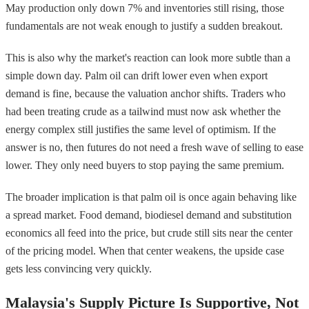
May production only down 7% and inventories still rising, those
fundamentals are not weak enough to justify a sudden breakout.
This is also why the market's reaction can look more subtle than a
simple down day. Palm oil can drift lower even when export
demand is fine, because the valuation anchor shifts. Traders who
had been treating crude as a tailwind must now ask whether the
energy complex still justifies the same level of optimism. If the
answer is no, then futures do not need a fresh wave of selling to ease
lower. They only need buyers to stop paying the same premium.
The broader implication is that palm oil is once again behaving like
a spread market. Food demand, biodiesel demand and substitution
economics all feed into the price, but crude still sits near the center
of the pricing model. When that center weakens, the upside case
gets less convincing very quickly.
Malaysia's Supply Picture Is Supportive, Not