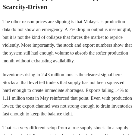
Scarcity-Driven
The other reason prices are slipping is that Malaysia's production
data do not show an emergency. A 7% drop in output is meaningful,
but it is not the kind of collapse that forces the market to reprice
violently. More importantly, the stock and export numbers show that
the system still had enough volume to absorb the softer production
month without exhausting availability.
Inventories rising to 2.43 million tons is the clearest signal here.
Stocks at that level tell traders that supply has not been squeezed
hard enough to create immediate shortages. Exports falling 14% to
1.11 million tons in May reinforced that point. Even with production
lower, the export channel was not strong enough to drain inventories
fast enough to keep the balance tight.
That is a very different setup from a true supply shock. In a supply