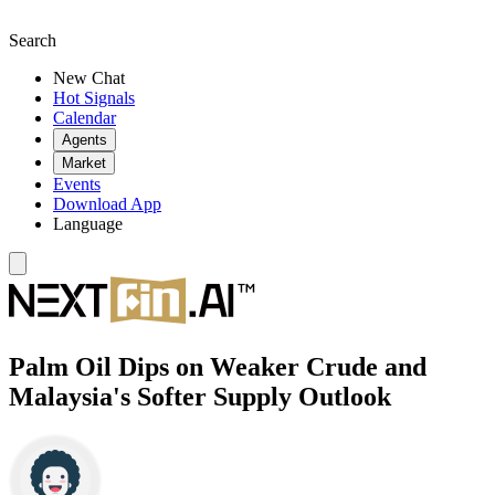
Search
New Chat
Hot Signals
Calendar
Agents
Market
Events
Download App
Language
Palm Oil Dips on Weaker Crude and
Malaysia's Softer Supply Outlook