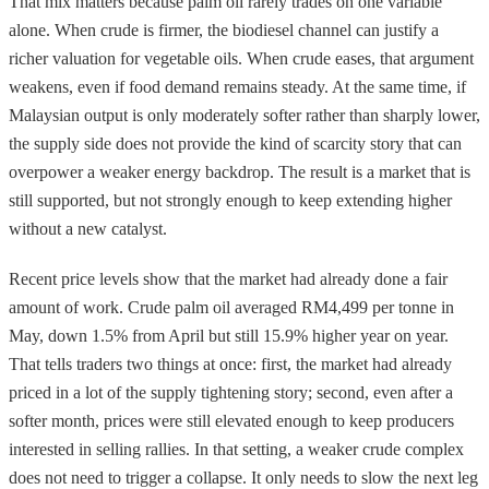
That mix matters because palm oil rarely trades on one variable
alone. When crude is firmer, the biodiesel channel can justify a
richer valuation for vegetable oils. When crude eases, that argument
weakens, even if food demand remains steady. At the same time, if
Malaysian output is only moderately softer rather than sharply lower,
the supply side does not provide the kind of scarcity story that can
overpower a weaker energy backdrop. The result is a market that is
still supported, but not strongly enough to keep extending higher
without a new catalyst.
Recent price levels show that the market had already done a fair
amount of work. Crude palm oil averaged RM4,499 per tonne in
May, down 1.5% from April but still 15.9% higher year on year.
That tells traders two things at once: first, the market had already
priced in a lot of the supply tightening story; second, even after a
softer month, prices were still elevated enough to keep producers
interested in selling rallies. In that setting, a weaker crude complex
does not need to trigger a collapse. It only needs to slow the next leg