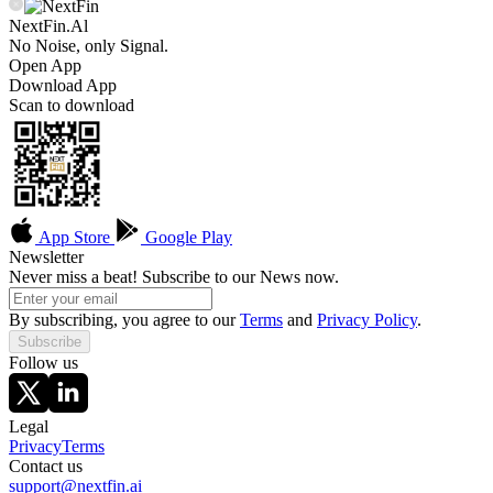
NextFin.Al
No Noise, only Signal.
Open App
Download App
Scan to download
App Store
Google Play
Newsletter
Never miss a beat! Subscribe to our News now.
By subscribing, you agree to our
Terms
and
Privacy Policy
.
Subscribe
Follow us
Legal
Privacy
Terms
Contact us
support@nextfin.ai