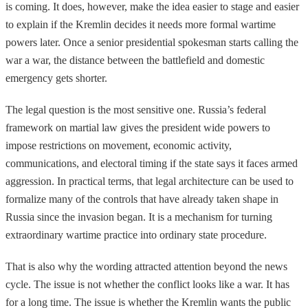
is coming. It does, however, make the idea easier to stage and easier
to explain if the Kremlin decides it needs more formal wartime
powers later. Once a senior presidential spokesman starts calling the
war a war, the distance between the battlefield and domestic
emergency gets shorter.
The legal question is the most sensitive one. Russia’s federal
framework on martial law gives the president wide powers to
impose restrictions on movement, economic activity,
communications, and electoral timing if the state says it faces armed
aggression. In practical terms, that legal architecture can be used to
formalize many of the controls that have already taken shape in
Russia since the invasion began. It is a mechanism for turning
extraordinary wartime practice into ordinary state procedure.
That is also why the wording attracted attention beyond the news
cycle. The issue is not whether the conflict looks like a war. It has
for a long time. The issue is whether the Kremlin wants the public