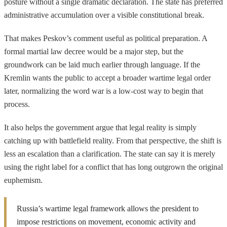
posture without a single dramatic declaration. The state has preferred
administrative accumulation over a visible constitutional break.
That makes Peskov’s comment useful as political preparation. A
formal martial law decree would be a major step, but the
groundwork can be laid much earlier through language. If the
Kremlin wants the public to accept a broader wartime legal order
later, normalizing the word war is a low-cost way to begin that
process.
It also helps the government argue that legal reality is simply
catching up with battlefield reality. From that perspective, the shift is
less an escalation than a clarification. The state can say it is merely
using the right label for a conflict that has long outgrown the original
euphemism.
Russia’s wartime legal framework allows the president to
impose restrictions on movement, economic activity and