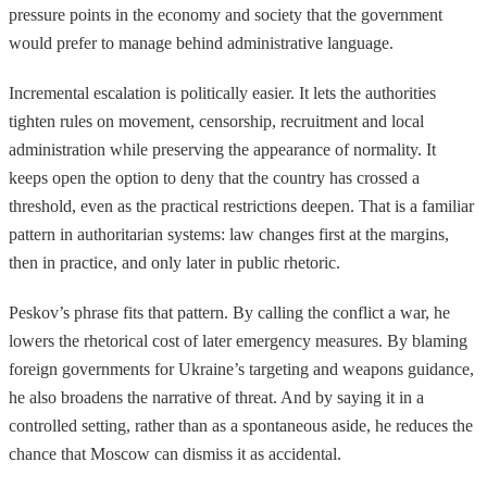
pressure points in the economy and society that the government
would prefer to manage behind administrative language.
Incremental escalation is politically easier. It lets the authorities
tighten rules on movement, censorship, recruitment and local
administration while preserving the appearance of normality. It
keeps open the option to deny that the country has crossed a
threshold, even as the practical restrictions deepen. That is a familiar
pattern in authoritarian systems: law changes first at the margins,
then in practice, and only later in public rhetoric.
Peskov’s phrase fits that pattern. By calling the conflict a war, he
lowers the rhetorical cost of later emergency measures. By blaming
foreign governments for Ukraine’s targeting and weapons guidance,
he also broadens the narrative of threat. And by saying it in a
controlled setting, rather than as a spontaneous aside, he reduces the
chance that Moscow can dismiss it as accidental.