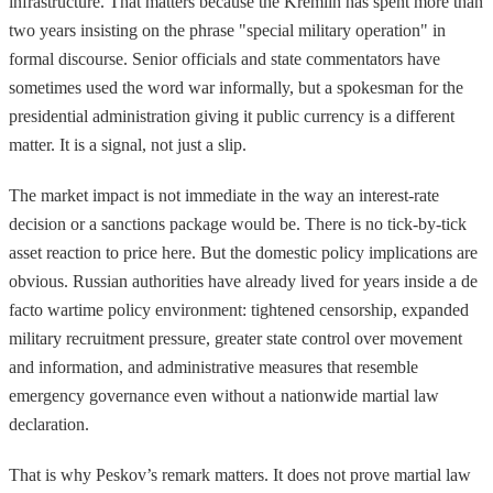
infrastructure. That matters because the Kremlin has spent more than
two years insisting on the phrase "special military operation" in
formal discourse. Senior officials and state commentators have
sometimes used the word war informally, but a spokesman for the
presidential administration giving it public currency is a different
matter. It is a signal, not just a slip.
The market impact is not immediate in the way an interest-rate
decision or a sanctions package would be. There is no tick-by-tick
asset reaction to price here. But the domestic policy implications are
obvious. Russian authorities have already lived for years inside a de
facto wartime policy environment: tightened censorship, expanded
military recruitment pressure, greater state control over movement
and information, and administrative measures that resemble
emergency governance even without a nationwide martial law
declaration.
That is why Peskov’s remark matters. It does not prove martial law