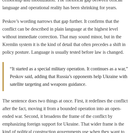
language and operational reality has been shrinking for years.
Peskov’s wording narrows that gap further. It confirms that the
conflict can be described in plain language at the highest level
without immediate correction. That may sound minor, but in the
Kremlin system it is the kind of detail that often precedes a shift in
policy posture. Language is usually tested before law is changed.
“It started as a special military operation. It continues as a war,”
Peskov said, adding that Russia’s opponents help Ukraine with
satellite targeting and weapons guidance.
The sentence does two things at once. First, it redefines the conflict
after the fact, moving it from a bounded operation into an open-
ended war. Second, it broadens the frame of the conflict by
emphasizing foreign support for Ukraine. That wider frame is the
kind of political construction governments use when they want to