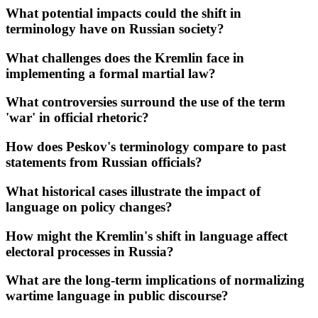
What potential impacts could the shift in
terminology have on Russian society?
What challenges does the Kremlin face in
implementing a formal martial law?
What controversies surround the use of the term
'war' in official rhetoric?
How does Peskov's terminology compare to past
statements from Russian officials?
What historical cases illustrate the impact of
language on policy changes?
How might the Kremlin's shift in language affect
electoral processes in Russia?
What are the long-term implications of normalizing
wartime language in public discourse?