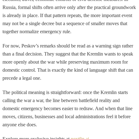
Russia, formal shifts often arrive only after the practical groundwork
is already in place. If that pattern repeats, the more important event
may not be a single decree but a sequence of smaller moves that
together normalize emergency rule.
For now, Peskov’s remarks should be read as a warning sign rather
than a final decision. They suggest that the Kremlin wants to speak
more openly about the war while preserving maximum room for
domestic control. That is exactly the kind of language shift that can
precede a legal one.
The political meaning is straightforward: once the Kremlin starts
calling the war a war, the line between battlefield reality and
domestic emergency becomes easier to redraw. And when that line
moves, citizens, businesses and local administrations feel it before
anyone else does.
Explore more exclusive insights at
nextfin.ai
.