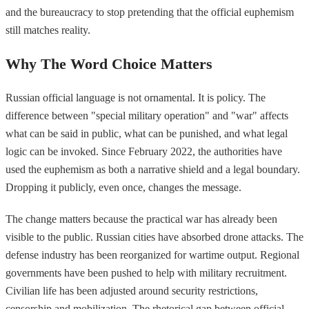
and the bureaucracy to stop pretending that the official euphemism
still matches reality.
Why The Word Choice Matters
Russian official language is not ornamental. It is policy. The
difference between "special military operation" and "war" affects
what can be said in public, what can be punished, and what legal
logic can be invoked. Since February 2022, the authorities have
used the euphemism as both a narrative shield and a legal boundary.
Dropping it publicly, even once, changes the message.
The change matters because the practical war has already been
visible to the public. Russian cities have absorbed drone attacks. The
defense industry has been reorganized for wartime output. Regional
governments have been pushed to help with military recruitment.
Civilian life has been adjusted around security restrictions,
censorship and mobilization. The rhetorical gap between official