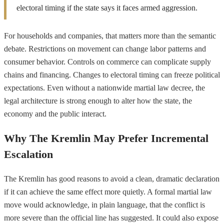
electoral timing if the state says it faces armed aggression.
For households and companies, that matters more than the semantic
debate. Restrictions on movement can change labor patterns and
consumer behavior. Controls on commerce can complicate supply
chains and financing. Changes to electoral timing can freeze political
expectations. Even without a nationwide martial law decree, the
legal architecture is strong enough to alter how the state, the
economy and the public interact.
Why The Kremlin May Prefer Incremental
Escalation
The Kremlin has good reasons to avoid a clean, dramatic declaration
if it can achieve the same effect more quietly. A formal martial law
move would acknowledge, in plain language, that the conflict is
more severe than the official line has suggested. It could also expose