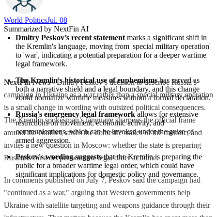
World Politics
Jul. 08
Summarized by NextFin AI
Dmitry Peskov’s recent statement
 marks a significant shift in 
the Kremlin's language, moving from 'special military operation' 
to 'war', indicating a potential preparation for a deeper wartime 
legal framework.
The Kremlin's historical use of euphemisms
 has served as 
NextFin News
- Dmitry Peskov’s decision to describe Russia’s
both a narrative shield and a legal boundary, and this change 
campaign in Ukraine as a war rather than a special military operation
could normalize wartime measures without a formal declaration.
is a small change in wording with outsized political consequences.
Russia's emergency legal framework
 allows for extensive 
The Kremlin spokesman’s language sharpens the official frame
restrictions on movement, economic activity, and 
communications, which can be invoked under the guise of 
around the conflict, raises the domestic stakes of the rhetoric, and
armed aggression.
invites a new question in Moscow: whether the state is preparing
Peskov's wording suggests
 that the Kremlin is preparing the 
Russians for a deeper wartime legal order at home.
public for a broader wartime legal order, which could have 
significant implications for domestic policy and governance.
In comments published on July 7, Peskov said the campaign had
"continued as a war," arguing that Western governments help
Ukraine with satellite targeting and weapons guidance through their