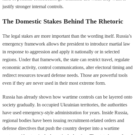
justify stronger internal controls.
The Domestic Stakes Behind The Rhetoric
The legal stakes are more important than the wording itself. Russia’s
emergency framework allows the president to introduce martial law
in response to aggression and apply it nationally or in selected
regions. Under that framework, the state can restrict travel, regulate
economic activity, control communications, alter electoral timing and
redirect resources toward defense needs. Those are powerful tools
even if they are never used in their most extreme form.
Russia has already shown how wartime controls can be layered onto
society gradually. In occupied Ukrainian territories, the authorities
have used emergency-style administration for years. Inside Russia,
regional bodies have been issuing recruitment-related orders and
defense directives that push the country deeper into a wartime