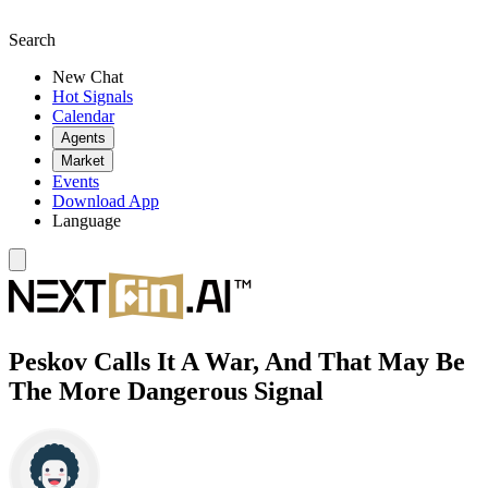
Search
New Chat
Hot Signals
Calendar
Agents
Market
Events
Download App
Language
Peskov Calls It A War, And That May Be
The More Dangerous Signal