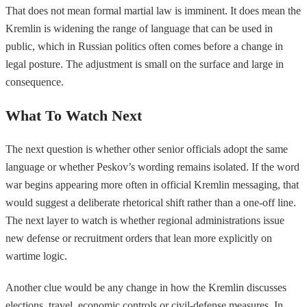
That does not mean formal martial law is imminent. It does mean the
Kremlin is widening the range of language that can be used in
public, which in Russian politics often comes before a change in
legal posture. The adjustment is small on the surface and large in
consequence.
What To Watch Next
The next question is whether other senior officials adopt the same
language or whether Peskov’s wording remains isolated. If the word
war begins appearing more often in official Kremlin messaging, that
would suggest a deliberate rhetorical shift rather than a one-off line.
The next layer to watch is whether regional administrations issue
new defense or recruitment orders that lean more explicitly on
wartime logic.
Another clue would be any change in how the Kremlin discusses
elections, travel, economic controls or civil-defense measures. In