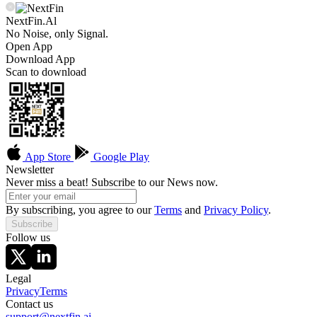
NextFin.Al
No Noise, only Signal.
Open App
Download App
Scan to download
App Store
Google Play
Newsletter
Never miss a beat! Subscribe to our News now.
By subscribing, you agree to our
Terms
and
Privacy Policy
.
Subscribe
Follow us
Legal
Privacy
Terms
Contact us
support@nextfin.ai