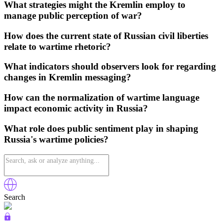
What strategies might the Kremlin employ to
manage public perception of war?
How does the current state of Russian civil liberties
relate to wartime rhetoric?
What indicators should observers look for regarding
changes in Kremlin messaging?
How can the normalization of wartime language
impact economic activity in Russia?
What role does public sentiment play in shaping
Russia's wartime policies?
Search