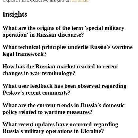
Insights
What are the origins of the term 'special military
operation' in Russian discourse?
What technical principles underlie Russia's wartime
legal framework?
How has the Russian market reacted to recent
changes in war terminology?
What user feedback has been observed regarding
Peskov's recent comments?
What are the current trends in Russia's domestic
policy related to wartime measures?
What recent updates have occurred regarding
Russia's military operations in Ukraine?