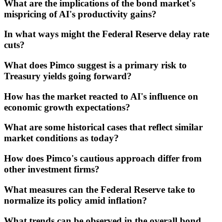
What are the implications of the bond market's
mispricing of AI's productivity gains?
In what ways might the Federal Reserve delay rate
cuts?
What does Pimco suggest is a primary risk to
Treasury yields going forward?
How has the market reacted to AI's influence on
economic growth expectations?
What are some historical cases that reflect similar
market conditions as today?
How does Pimco's cautious approach differ from
other investment firms?
What measures can the Federal Reserve take to
normalize its policy amid inflation?
What trends can be observed in the overall bond