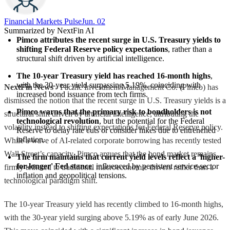
Financial Markets Pulse
Jun. 02
Summarized by NextFin AI
Pimco attributes the recent surge in U.S. Treasury yields to 
shifting Federal Reserve policy expectations
, rather than a 
structural shift driven by artificial intelligence.
The 10-year Treasury yield has reached 16-month highs
, 
with the 30-year yield surpassing 5.19%, coinciding with 
NextFin News
- Pacific Investment Management Co. (Pimco) has
increased bond issuance from tech firms.
dismissed the notion that the recent surge in U.S. Treasury yields is a
Pimco warns that the primary risk to bondholders is not 
structural shift driven by artificial intelligence, attributing the
technological revolution
, but the potential for the Federal 
volatility instead to shifting expectations for Federal Reserve policy.
Reserve to delay rate cuts or consider hikes due to entrenched 
inflation.
While a wave of AI-related corporate borrowing has recently tested
Wall Street’s capacity, Pimco argues that the bond market remains
The firm maintains that current yield levels reflect a 'higher-
for-longer' Fed stance
, influenced by persistent service-sector 
firmly tethered to traditional macroeconomic drivers rather than a
inflation and geopolitical tensions.
technological paradigm shift.
The 10-year Treasury yield has recently climbed to 16-month highs,
with the 30-year yield surging above 5.19% as of early June 2026.