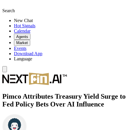
Search
New Chat
Hot Signals
Calendar
Agents
Market
Events
Download App
Language
Pimco Attributes Treasury Yield Surge to
Fed Policy Bets Over AI Influence