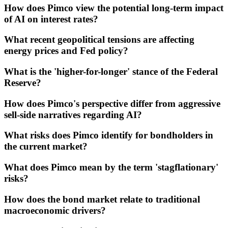
How does Pimco view the potential long-term impact
of AI on interest rates?
What recent geopolitical tensions are affecting
energy prices and Fed policy?
What is the 'higher-for-longer' stance of the Federal
Reserve?
How does Pimco's perspective differ from aggressive
sell-side narratives regarding AI?
What risks does Pimco identify for bondholders in
the current market?
What does Pimco mean by the term 'stagflationary'
risks?
How does the bond market relate to traditional
macroeconomic drivers?