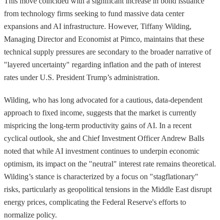
This move coincided with a significant increase in bond issuance
from technology firms seeking to fund massive data center
expansions and AI infrastructure. However, Tiffany Wilding,
Managing Director and Economist at Pimco, maintains that these
technical supply pressures are secondary to the broader narrative of
"layered uncertainty" regarding inflation and the path of interest
rates under U.S. President Trump’s administration.
Wilding, who has long advocated for a cautious, data-dependent
approach to fixed income, suggests that the market is currently
mispricing the long-term productivity gains of AI. In a recent
cyclical outlook, she and Chief Investment Officer Andrew Balls
noted that while AI investment continues to underpin economic
optimism, its impact on the "neutral" interest rate remains theoretical.
Wilding’s stance is characterized by a focus on "stagflationary"
risks, particularly as geopolitical tensions in the Middle East disrupt
energy prices, complicating the Federal Reserve's efforts to
normalize policy.