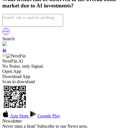
market due to AI investments?
Search
NextFin.Al
No Noise, only Signal.
Open App
Download App
Scan to download
App Store
Google Play
Newsletter
Never miss a beat! Subscribe to our News now.