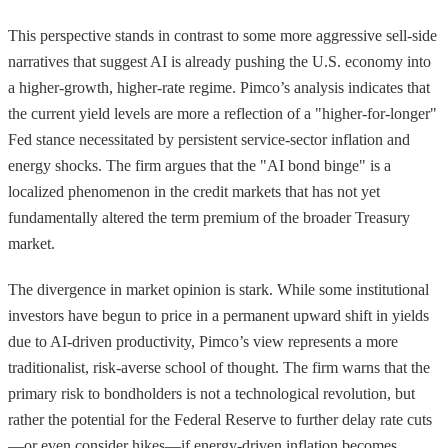
This perspective stands in contrast to some more aggressive sell-side
narratives that suggest AI is already pushing the U.S. economy into
a higher-growth, higher-rate regime. Pimco’s analysis indicates that
the current yield levels are more a reflection of a "higher-for-longer"
Fed stance necessitated by persistent service-sector inflation and
energy shocks. The firm argues that the "AI bond binge" is a
localized phenomenon in the credit markets that has not yet
fundamentally altered the term premium of the broader Treasury
market.
The divergence in market opinion is stark. While some institutional
investors have begun to price in a permanent upward shift in yields
due to AI-driven productivity, Pimco’s view represents a more
traditionalist, risk-averse school of thought. The firm warns that the
primary risk to bondholders is not a technological revolution, but
rather the potential for the Federal Reserve to further delay rate cuts
—or even consider hikes—if energy-driven inflation becomes