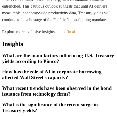
entrenched. This cautious outlook suggests that until AI delivers
measurable, economy-wide productivity data, Treasury yields will
continue to be a hostage of the Fed’s inflation-fighting mandate.
Explore more exclusive insights at
nextfin.ai
.
Insights
What are the main factors influencing U.S. Treasury
yields according to Pimco?
How has the role of AI in corporate borrowing
affected Wall Street's capacity?
What recent trends have been observed in the bond
issuance from technology firms?
What is the significance of the recent surge in
Treasury yields?