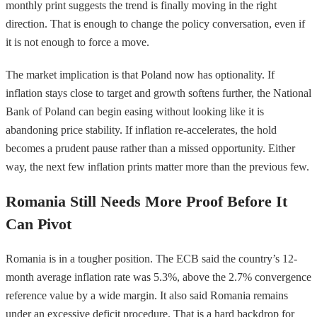
monthly print suggests the trend is finally moving in the right
direction. That is enough to change the policy conversation, even if
it is not enough to force a move.
The market implication is that Poland now has optionality. If
inflation stays close to target and growth softens further, the National
Bank of Poland can begin easing without looking like it is
abandoning price stability. If inflation re-accelerates, the hold
becomes a prudent pause rather than a missed opportunity. Either
way, the next few inflation prints matter more than the previous few.
Romania Still Needs More Proof Before It
Can Pivot
Romania is in a tougher position. The ECB said the country’s 12-
month average inflation rate was 5.3%, above the 2.7% convergence
reference value by a wide margin. It also said Romania remains
under an excessive deficit procedure. That is a hard backdrop for