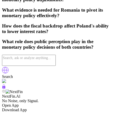
What evidence is needed for Romania to pivot its
monetary policy effectively?
How does the fiscal backdrop affect Poland's ability
to lower interest rates?
What role does public perception play in the
monetary policy decisions of both countries?
Search
NextFin.Al
No Noise, only Signal.
Open App
Download App