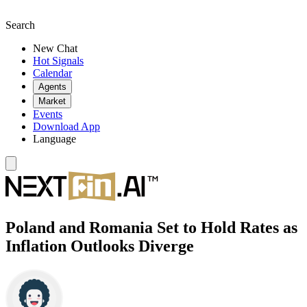
Search
New Chat
Hot Signals
Calendar
Agents
Market
Events
Download App
Language
Poland and Romania Set to Hold Rates as
Inflation Outlooks Diverge