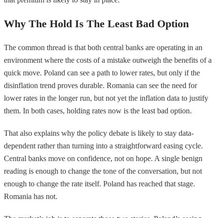
Why The Hold Is The Least Bad Option
The common thread is that both central banks are operating in an
environment where the costs of a mistake outweigh the benefits of a
quick move. Poland can see a path to lower rates, but only if the
disinflation trend proves durable. Romania can see the need for
lower rates in the longer run, but not yet the inflation data to justify
them. In both cases, holding rates now is the least bad option.
That also explains why the policy debate is likely to stay data-
dependent rather than turning into a straightforward easing cycle.
Central banks move on confidence, not on hope. A single benign
reading is enough to change the tone of the conversation, but not
enough to change the rate itself. Poland has reached that stage.
Romania has not.