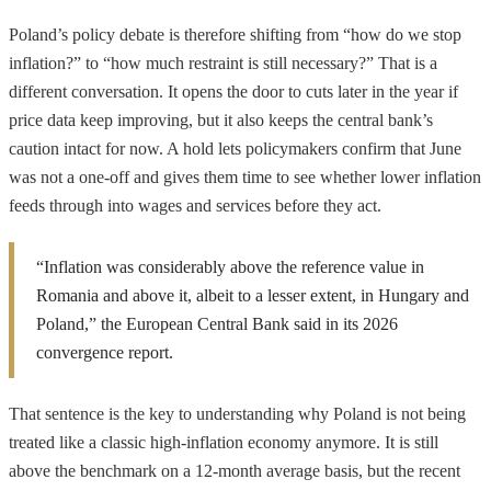
Poland’s policy debate is therefore shifting from “how do we stop
inflation?” to “how much restraint is still necessary?” That is a
different conversation. It opens the door to cuts later in the year if
price data keep improving, but it also keeps the central bank’s
caution intact for now. A hold lets policymakers confirm that June
was not a one-off and gives them time to see whether lower inflation
feeds through into wages and services before they act.
“Inflation was considerably above the reference value in
Romania and above it, albeit to a lesser extent, in Hungary and
Poland,” the European Central Bank said in its 2026
convergence report.
That sentence is the key to understanding why Poland is not being
treated like a classic high-inflation economy anymore. It is still
above the benchmark on a 12-month average basis, but the recent