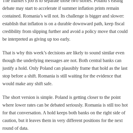
The market’s job is to separate those two stories. Poland’s easing
debate may start to accelerate if summer inflation prints remain
contained. Romania’s will not. Its challenge is bigger and slower:
establish that inflation is on a durable downward path, keep fiscal
credibility from slipping further and avoid a policy move that could
be interpreted as giving up too early.
That is why this week’s decisions are likely to sound similar even
though the underlying messages are not. Both central banks can
justify a hold. Only Poland can plausibly frame that hold as the last
stop before a shift. Romania is still waiting for the evidence that
would make any shift safe.
The short version is simple. Poland is getting closer to the point
where lower rates can be debated seriously. Romania is still too hot
for that conversation. A hold keeps both banks on the right side of
caution, but it leaves them in very different positions for the next
round of data.