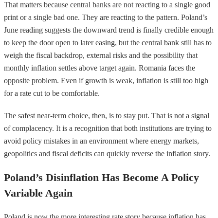
That matters because central banks are not reacting to a single good
print or a single bad one. They are reacting to the pattern. Poland’s
June reading suggests the downward trend is finally credible enough
to keep the door open to later easing, but the central bank still has to
weigh the fiscal backdrop, external risks and the possibility that
monthly inflation settles above target again. Romania faces the
opposite problem. Even if growth is weak, inflation is still too high
for a rate cut to be comfortable.
The safest near-term choice, then, is to stay put. That is not a signal
of complacency. It is a recognition that both institutions are trying to
avoid policy mistakes in an environment where energy markets,
geopolitics and fiscal deficits can quickly reverse the inflation story.
Poland’s Disinflation Has Become A Policy
Variable Again
Poland is now the more interesting rate story because inflation has