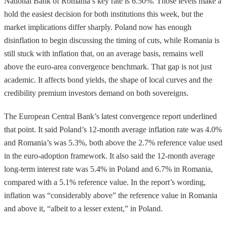
National Bank of Romania’s key rate is 6.50%. Those levels make a
hold the easiest decision for both institutions this week, but the
market implications differ sharply. Poland now has enough
disinflation to begin discussing the timing of cuts, while Romania is
still stuck with inflation that, on an average basis, remains well
above the euro-area convergence benchmark. That gap is not just
academic. It affects bond yields, the shape of local curves and the
credibility premium investors demand on both sovereigns.
The European Central Bank’s latest convergence report underlined
that point. It said Poland’s 12-month average inflation rate was 4.0%
and Romania’s was 5.3%, both above the 2.7% reference value used
in the euro-adoption framework. It also said the 12-month average
long-term interest rate was 5.4% in Poland and 6.7% in Romania,
compared with a 5.1% reference value. In the report’s wording,
inflation was “considerably above” the reference value in Romania
and above it, “albeit to a lesser extent,” in Poland.