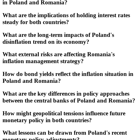
in Poland and Romania?
What are the implications of holding interest rates
steady for both countries?
What are the long-term impacts of Poland's
disinflation trend on its economy?
What external risks are affecting Romania's
inflation management strategy?
How do bond yields reflect the inflation situation in
Poland and Romania?
What are the key differences in policy approaches
between the central banks of Poland and Romania?
How might geopolitical tensions influence future
monetary policy in both countries?
What lessons can be drawn from Poland's recent
monetary policy adjustments?