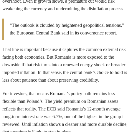
overshoot. Even if growth slows, a premature cut would risk
weakening the currency and undermining the disinflation process.
“The outlook is clouded by heightened geopolitical tensions,”
the European Central Bank said in its convergence report.
That line is important because it captures the common external risk
facing both economies. But Romania is more exposed to the
downside if that risk turns into a renewed energy shock or broader
imported inflation. In that sense, the central bank’s choice to hold is
less about patience than about preserving credibility.
For investors, that means Romania’s policy path remains less
flexible than Poland’s. The yield premium on Romanian assets
reflects that reality. The ECB said Romania’s 12-month average
long-term interest rate was 6.7%, one of the highest in the group it
reviewed. Until inflation shows a cleaner and more durable decline,
that premium is likely to stay in place.