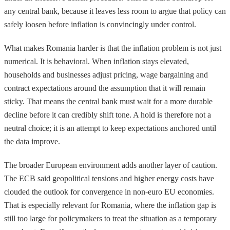
any central bank, because it leaves less room to argue that policy can
safely loosen before inflation is convincingly under control.
What makes Romania harder is that the inflation problem is not just
numerical. It is behavioral. When inflation stays elevated,
households and businesses adjust pricing, wage bargaining and
contract expectations around the assumption that it will remain
sticky. That means the central bank must wait for a more durable
decline before it can credibly shift tone. A hold is therefore not a
neutral choice; it is an attempt to keep expectations anchored until
the data improve.
The broader European environment adds another layer of caution.
The ECB said geopolitical tensions and higher energy costs have
clouded the outlook for convergence in non-euro EU economies.
That is especially relevant for Romania, where the inflation gap is
still too large for policymakers to treat the situation as a temporary