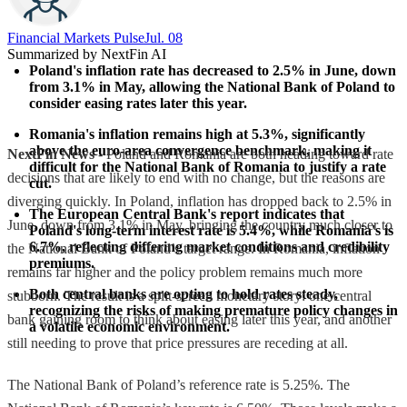
Financial Markets Pulse
Jul. 08
Summarized by NextFin AI
Poland's inflation rate has decreased to 2.5% in June, down 
from 3.1% in May, allowing the National Bank of Poland to 
consider easing rates later this year.
Romania's inflation remains high at 5.3%, significantly 
above the euro-area convergence benchmark, making it 
NextFin News
- Poland and Romania are both heading toward rate
difficult for the National Bank of Romania to justify a rate 
decisions that are likely to end with no change, but the reasons are
cut.
diverging quickly. In Poland, inflation has dropped back to 2.5% in
The European Central Bank's report indicates that 
June, down from 3.1% in May, bringing the country much closer to
Poland's long-term interest rate is 5.4%, while Romania's is 
6.7%, reflecting differing market conditions and credibility 
the National Bank of Poland’s target range. In Romania, inflation
premiums.
remains far higher and the policy problem remains much more
Both central banks are opting to hold rates steady, 
stubborn. The result is a split-screen monetary story: one central
recognizing the risks of making premature policy changes in 
bank gaining room to think about easing later this year, and another
a volatile economic environment.
still needing to prove that price pressures are receding at all.
The National Bank of Poland’s reference rate is 5.25%. The