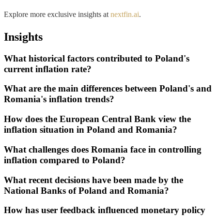
Explore more exclusive insights at
nextfin.ai
.
Insights
What historical factors contributed to Poland's
current inflation rate?
What are the main differences between Poland's and
Romania's inflation trends?
How does the European Central Bank view the
inflation situation in Poland and Romania?
What challenges does Romania face in controlling
inflation compared to Poland?
What recent decisions have been made by the
National Banks of Poland and Romania?
How has user feedback influenced monetary policy