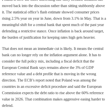
moved back into the discussion rather than sitting stubbornly above
it. The statistical office’s flash estimate showed consumer prices
rising 2.5% year on year in June, down from 3.1% in May. That is a
meaningful shift for a central bank that spent much of the past year
defending a restrictive stance. Once inflation is back around target,
the burden of justification for keeping rates high gets heavier.
That does not mean an immediate cut is likely. It means the central
bank can no longer rely on the inflation argument alone. It has to
consider the full policy mix, including a fiscal deficit that the
European Central Bank says remains above the 3% of GDP
reference value and a debt profile that is moving in the wrong
direction. The ECB’s report noted that Poland was among the
countries in an excessive deficit procedure and said the European
Commission expects the debt ratio to rise above the 60% reference
value in 2026. That combination makes aggressive easing harder to
defend.