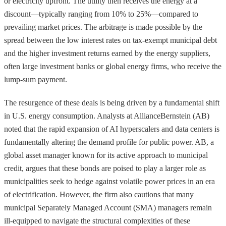
or electricity upfront. The utility then receives the energy at a
discount—typically ranging from 10% to 25%—compared to
prevailing market prices. The arbitrage is made possible by the
spread between the low interest rates on tax-exempt municipal debt
and the higher investment returns earned by the energy suppliers,
often large investment banks or global energy firms, who receive the
lump-sum payment.
The resurgence of these deals is being driven by a fundamental shift
in U.S. energy consumption. Analysts at AllianceBernstein (AB)
noted that the rapid expansion of AI hyperscalers and data centers is
fundamentally altering the demand profile for public power. AB, a
global asset manager known for its active approach to municipal
credit, argues that these bonds are poised to play a larger role as
municipalities seek to hedge against volatile power prices in an era
of electrification. However, the firm also cautions that many
municipal Separately Managed Account (SMA) managers remain
ill-equipped to navigate the structural complexities of these