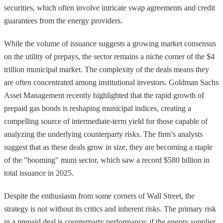
securities, which often involve intricate swap agreements and credit
guarantees from the energy providers.
While the volume of issuance suggests a growing market consensus
on the utility of prepays, the sector remains a niche corner of the $4
trillion municipal market. The complexity of the deals means they
are often concentrated among institutional investors. Goldman Sachs
Asset Management recently highlighted that the rapid growth of
prepaid gas bonds is reshaping municipal indices, creating a
compelling source of intermediate-term yield for those capable of
analyzing the underlying counterparty risks. The firm’s analysts
suggest that as these deals grow in size, they are becoming a staple
of the "booming" muni sector, which saw a record $580 billion in
total issuance in 2025.
Despite the enthusiasm from some corners of Wall Street, the
strategy is not without its critics and inherent risks. The primary risk
in a prepaid deal is counterparty performance; if the energy supplier