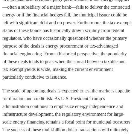
—often a subsidiary of a major bank—fails to deliver the contracted
energy or if the financial hedges fail, the municipal issuer could be
left with significant debt and no power. Furthermore, the tax-exempt
status of these bonds has historically drawn scrutiny from federal
regulators, who have occasionally questioned whether the primary
purpose of the deals is energy procurement or tax-advantaged
financial engineering. From a historical perspective, the popularity
of these deals tends to peak when the spread between taxable and
tax-exempt yields is wide, making the current environment
particularly conducive to issuance.
The scale of upcoming deals is expected to test the market's appetite
for duration and credit risk. As U.S. President Trump’s
administration continues to emphasize energy independence and
infrastructure development, the regulatory environment for large-
scale energy financing remains a focal point for municipal treasurers.
The success of these multi-billion dollar transactions will ultimately