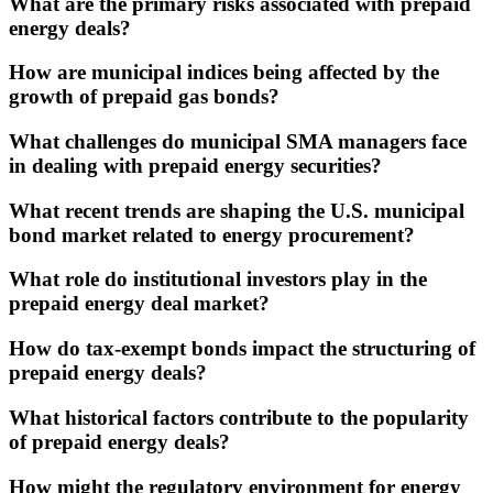
What are the primary risks associated with prepaid
energy deals?
How are municipal indices being affected by the
growth of prepaid gas bonds?
What challenges do municipal SMA managers face
in dealing with prepaid energy securities?
What recent trends are shaping the U.S. municipal
bond market related to energy procurement?
What role do institutional investors play in the
prepaid energy deal market?
How do tax-exempt bonds impact the structuring of
prepaid energy deals?
What historical factors contribute to the popularity
of prepaid energy deals?
How might the regulatory environment for energy