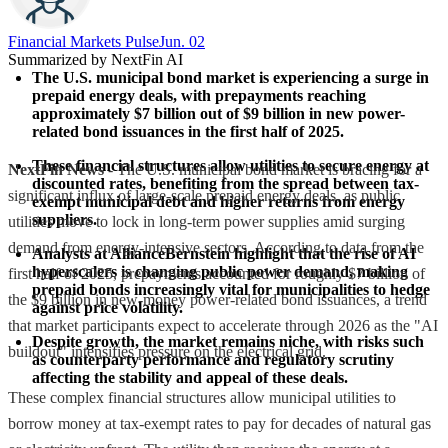
Financial Markets Pulse
Jun. 02
Summarized by NextFin AI
The U.S. municipal bond market is experiencing a surge in 
prepaid energy deals, with prepayments reaching 
approximately $7 billion out of $9 billion in new power-
related bond issuances in the first half of 2025.
These financial structures allow utilities to secure energy at 
NextFin News
- The U.S. municipal bond market is bracing for a
discounted rates, benefiting from the spread between tax-
significant influx of large-scale prepaid energy deals, as public
exempt municipal debt and higher returns from energy 
suppliers.
utilities move to lock in long-term power supplies amid surging
demand from energy-intensive sectors. According to data from the
Analysts at AllianceBernstein highlight that the rise of AI 
hyperscalers is changing public power demand, making 
first half of 2025, prepayments accounted for roughly $7 billion of
prepaid bonds increasingly vital for municipalities to hedge 
the $9 billion in new-money power-related bond issuances, a trend
against price volatility.
that market participants expect to accelerate through 2026 as the "AI
Despite growth, the market remains niche, with risks such 
buildout" intensifies pressure on the electrical grid.
as counterparty performance and regulatory scrutiny 
affecting the stability and appeal of these deals.
These complex financial structures allow municipal utilities to
borrow money at tax-exempt rates to pay for decades of natural gas