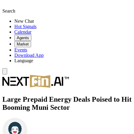
Search
New Chat
Hot Signals
Calendar
Agents
Market
Events
Download App
Language
Large Prepaid Energy Deals Poised to Hit
Booming Muni Sector