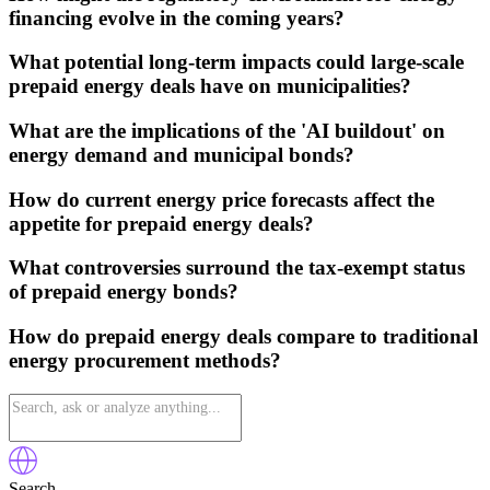
financing evolve in the coming years?
What potential long-term impacts could large-scale
prepaid energy deals have on municipalities?
What are the implications of the 'AI buildout' on
energy demand and municipal bonds?
How do current energy price forecasts affect the
appetite for prepaid energy deals?
What controversies surround the tax-exempt status
of prepaid energy bonds?
How do prepaid energy deals compare to traditional
energy procurement methods?
Search