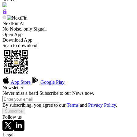
NextFin.Al
No Noise, only Signal.
Open App
Download App
Scan to download
App Store
Google Play
Newsletter
Never miss a beat! Subscribe to our News now.
By subscribing, you agree to our
Terms
and
Privacy Policy
.
Subscribe
Follow us
Legal