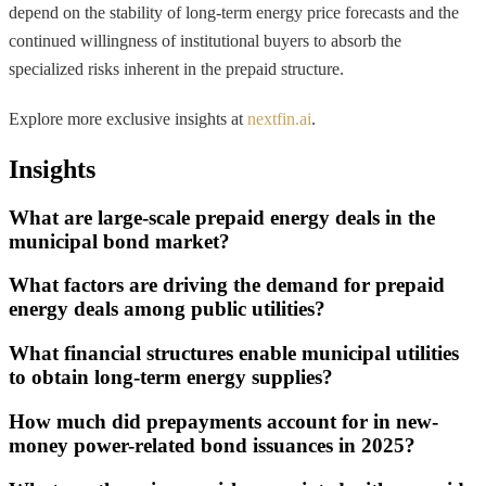
depend on the stability of long-term energy price forecasts and the
continued willingness of institutional buyers to absorb the
specialized risks inherent in the prepaid structure.
Explore more exclusive insights at
nextfin.ai
.
Insights
What are large-scale prepaid energy deals in the
municipal bond market?
What factors are driving the demand for prepaid
energy deals among public utilities?
What financial structures enable municipal utilities
to obtain long-term energy supplies?
How much did prepayments account for in new-
money power-related bond issuances in 2025?