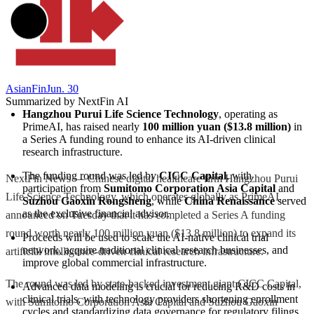
AsianFin
Jun. 30
Summarized by NextFin AI
Hangzhou Purui Life Science Technology
, operating as 
PrimeAI, has raised nearly 
100 million yuan ($13.8 million)
 in 
a Series A funding round to enhance its AI-driven clinical 
research infrastructure.
The funding round was led by 
CICC Capital
, with 
NextFin News — Chinese digital healthcare firm Hangzhou Purui
participation from 
Sumitomo Corporation Asia Capital
 and 
Life Science Technology, which operates globally as PrimeAI,
Suzhou Gaoxin Rongsheng
, while 
China Renaissance
 served 
as the exclusive financial advisor.
announced on Tuesday that it has completed a Series A funding
round worth nearly 100 million yuan ($13.8 million) to expand its
Proceeds will be used to scale the AI-native clinical trial 
network, acquire traditional clinical research businesses, and 
artificial intelligence-driven clinical research infrastructure.
improve global commercial infrastructure.
The round was led by state-backed investment giant CICC Capital,
Advanced data modeling is crucial for reducing R&D costs in 
clinical trials, with technology providers shortening enrollment 
with Sumitomo Corporation Asia Capital and Suzhou Gaoxin
cycles and standardizing data governance for regulatory filings.