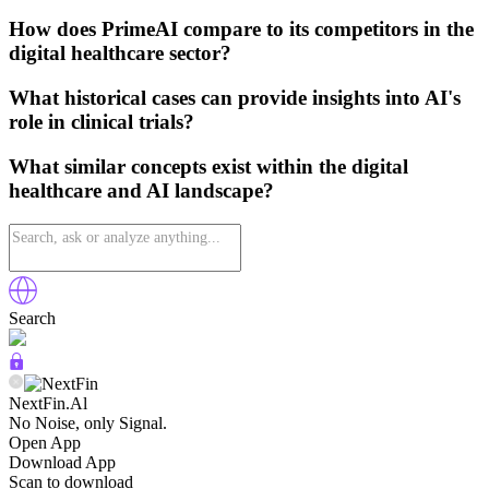
How does PrimeAI compare to its competitors in the
digital healthcare sector?
What historical cases can provide insights into AI's
role in clinical trials?
What similar concepts exist within the digital
healthcare and AI landscape?
Search
NextFin.Al
No Noise, only Signal.
Open App
Download App
Scan to download