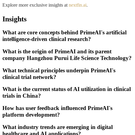
Explore more exclusive insights at
nextfin.ai
.
Insights
What are core concepts behind PrimeAI's artificial
intelligence-driven clinical research?
What is the origin of PrimeAI and its parent
company Hangzhou Purui Life Science Technology?
What technical principles underpin PrimeAI's
clinical trial network?
What is the current status of AI utilization in clinical
trials in China?
How has user feedback influenced PrimeAI's
platform development?
What industry trends are emerging in digital
healthcare and AI applications?