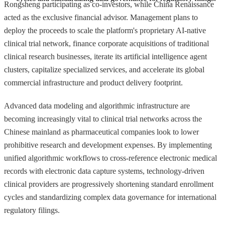
Rongsheng participating as co-investors, while China Renaissance
acted as the exclusive financial advisor. Management plans to
deploy the proceeds to scale the platform's proprietary AI-native
clinical trial network, finance corporate acquisitions of traditional
clinical research businesses, iterate its artificial intelligence agent
clusters, capitalize specialized services, and accelerate its global
commercial infrastructure and product delivery footprint.
Advanced data modeling and algorithmic infrastructure are
becoming increasingly vital to clinical trial networks across the
Chinese mainland as pharmaceutical companies look to lower
prohibitive research and development expenses. By implementing
unified algorithmic workflows to cross-reference electronic medical
records with electronic data capture systems, technology-driven
clinical providers are progressively shortening standard enrollment
cycles and standardizing complex data governance for international
regulatory filings.