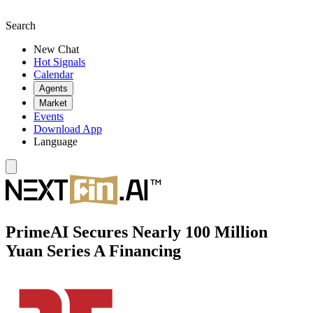
Search
New Chat
Hot Signals
Calendar
Agents
Market
Events
Download App
Language
PrimeAI Secures Nearly 100 Million
Yuan Series A Financing