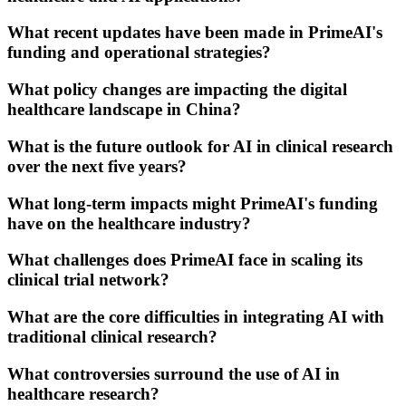
What recent updates have been made in PrimeAI's
funding and operational strategies?
What policy changes are impacting the digital
healthcare landscape in China?
What is the future outlook for AI in clinical research
over the next five years?
What long-term impacts might PrimeAI's funding
have on the healthcare industry?
What challenges does PrimeAI face in scaling its
clinical trial network?
What are the core difficulties in integrating AI with
traditional clinical research?
What controversies surround the use of AI in
healthcare research?