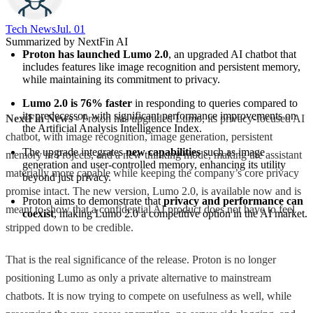
Tech News​
Jul. 01
Summarized by NextFin AI
Proton has launched Lumo 2.0
, an upgraded AI chatbot that 
includes features like image recognition and persistent memory, 
while maintaining its commitment to privacy.
Lumo 2.0 is 76% faster
 in responding to queries compared to 
its predecessor, with significant performance improvements on 
NextFin News
- Proton has upgraded Lumo, its privacy-focused AI
the Artificial Analysis Intelligence Index.
chatbot, with image recognition, image generation, persistent
The upgrade integrates 
new capabilities
 such as image 
memory in Projects, and a new thinking mode, making the assistant
generation and user-controlled memory, enhancing its utility 
materially more capable while keeping the company’s core privacy
beyond just privacy.
promise intact. The new version, Lumo 2.0, is available now and is
Proton aims to demonstrate that 
privacy and performance can 
meant to show that a confidential AI product does not have to feel
coexist
, making Lumo 2.0 a competitive option in the AI market.
stripped down to be credible.
That is the real significance of the release. Proton is no longer
positioning Lumo as only a private alternative to mainstream
chatbots. It is now trying to compete on usefulness as well, while