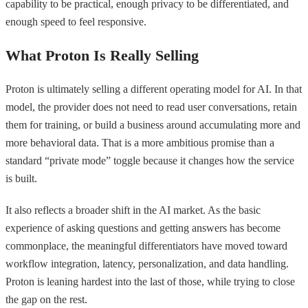
capability to be practical, enough privacy to be differentiated, and
enough speed to feel responsive.
What Proton Is Really Selling
Proton is ultimately selling a different operating model for AI. In that
model, the provider does not need to read user conversations, retain
them for training, or build a business around accumulating more and
more behavioral data. That is a more ambitious promise than a
standard “private mode” toggle because it changes how the service
is built.
It also reflects a broader shift in the AI market. As the basic
experience of asking questions and getting answers has become
commonplace, the meaningful differentiators have moved toward
workflow integration, latency, personalization, and data handling.
Proton is leaning hardest into the last of those, while trying to close
the gap on the rest.