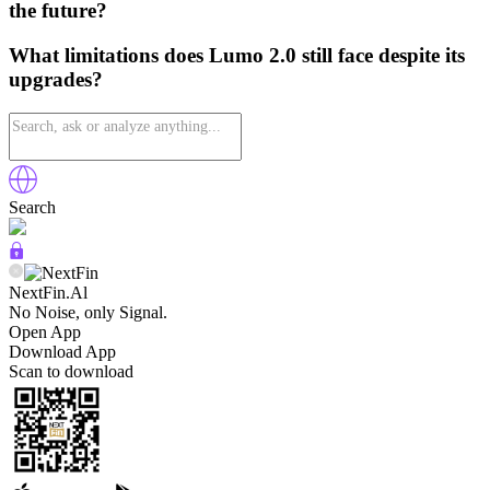
the future?
What limitations does Lumo 2.0 still face despite its
upgrades?
Search
NextFin.Al
No Noise, only Signal.
Open App
Download App
Scan to download