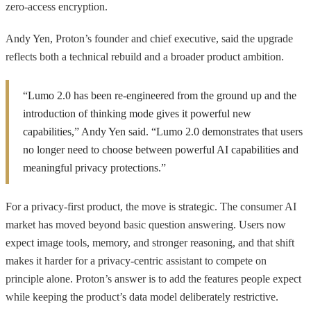
zero-access encryption.
Andy Yen, Proton’s founder and chief executive, said the upgrade
reflects both a technical rebuild and a broader product ambition.
“Lumo 2.0 has been re-engineered from the ground up and the
introduction of thinking mode gives it powerful new
capabilities,” Andy Yen said. “Lumo 2.0 demonstrates that users
no longer need to choose between powerful AI capabilities and
meaningful privacy protections.”
For a privacy-first product, the move is strategic. The consumer AI
market has moved beyond basic question answering. Users now
expect image tools, memory, and stronger reasoning, and that shift
makes it harder for a privacy-centric assistant to compete on
principle alone. Proton’s answer is to add the features people expect
while keeping the product’s data model deliberately restrictive.