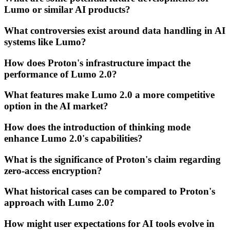
Lumo or similar AI products?
What controversies exist around data handling in AI
systems like Lumo?
How does Proton's infrastructure impact the
performance of Lumo 2.0?
What features make Lumo 2.0 a more competitive
option in the AI market?
How does the introduction of thinking mode
enhance Lumo 2.0's capabilities?
What is the significance of Proton's claim regarding
zero-access encryption?
What historical cases can be compared to Proton's
approach with Lumo 2.0?
How might user expectations for AI tools evolve in