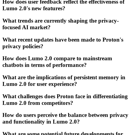
How does user feedback reflect the effectiveness of
Lumo 2.0's new features?
What trends are currently shaping the privacy-
focused AI market?
What recent updates have been made to Proton's
privacy policies?
How does Lumo 2.0 compare to mainstream
chatbots in terms of performance?
What are the implications of persistent memory in
Lumo 2.0 for user experience?
What challenges does Proton face in differentiating
Lumo 2.0 from competitors?
How do users perceive the balance between privacy
and functionality in Lumo 2.0?
What are some potential future developments for