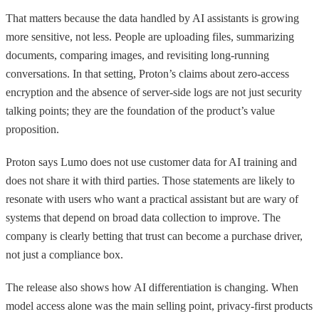
That matters because the data handled by AI assistants is growing
more sensitive, not less. People are uploading files, summarizing
documents, comparing images, and revisiting long-running
conversations. In that setting, Proton’s claims about zero-access
encryption and the absence of server-side logs are not just security
talking points; they are the foundation of the product’s value
proposition.
Proton says Lumo does not use customer data for AI training and
does not share it with third parties. Those statements are likely to
resonate with users who want a practical assistant but are wary of
systems that depend on broad data collection to improve. The
company is clearly betting that trust can become a purchase driver,
not just a compliance box.
The release also shows how AI differentiation is changing. When
model access alone was the main selling point, privacy-first products