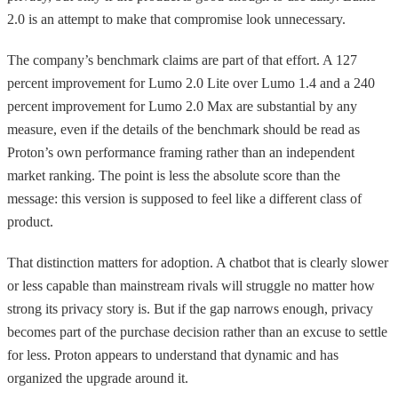
2.0 is an attempt to make that compromise look unnecessary.
The company’s benchmark claims are part of that effort. A 127
percent improvement for Lumo 2.0 Lite over Lumo 1.4 and a 240
percent improvement for Lumo 2.0 Max are substantial by any
measure, even if the details of the benchmark should be read as
Proton’s own performance framing rather than an independent
market ranking. The point is less the absolute score than the
message: this version is supposed to feel like a different class of
product.
That distinction matters for adoption. A chatbot that is clearly slower
or less capable than mainstream rivals will struggle no matter how
strong its privacy story is. But if the gap narrows enough, privacy
becomes part of the purchase decision rather than an excuse to settle
for less. Proton appears to understand that dynamic and has
organized the upgrade around it.