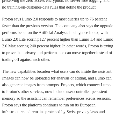
preserving the zero-access encryption, no server-side logging, and
no training-on-customer-data rules that define the product.
Proton says Lumo 2.0 responds to most queries up to 76 percent
faster than the previous version. The company also says the upgrade
performs better on the Artificial Analysis Intelligence Index, with
Lumo 2.0 Lite scoring 127 percent higher than Lumo 1.4 and Lumo
2.0 Max scoring 240 percent higher. In other words, Proton is trying
to prove that privacy and performance can move together instead of
trading off against each other.
The new capabilities broaden what users can do inside the assistant.
Images can now be uploaded for analysis or editing, and Lumo can
also generate images from prompts. Projects, which connect Lumo
to Proton’s other services, now include user-controlled persistent
memory so the assistant can remember preferences across sessions.
Proton says the platform continues to run on its European
infrastructure and remains protected by Swiss privacy laws and