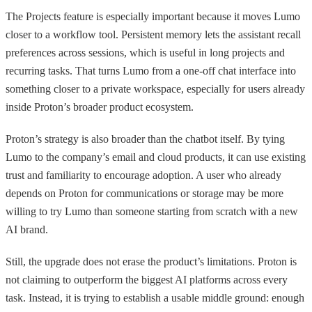
The Projects feature is especially important because it moves Lumo
closer to a workflow tool. Persistent memory lets the assistant recall
preferences across sessions, which is useful in long projects and
recurring tasks. That turns Lumo from a one-off chat interface into
something closer to a private workspace, especially for users already
inside Proton’s broader product ecosystem.
Proton’s strategy is also broader than the chatbot itself. By tying
Lumo to the company’s email and cloud products, it can use existing
trust and familiarity to encourage adoption. A user who already
depends on Proton for communications or storage may be more
willing to try Lumo than someone starting from scratch with a new
AI brand.
Still, the upgrade does not erase the product’s limitations. Proton is
not claiming to outperform the biggest AI platforms across every
task. Instead, it is trying to establish a usable middle ground: enough