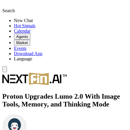
Search
New Chat
Hot Signals
Calendar
Agents
Market
Events
Download App
Language
Proton Upgrades Lumo 2.0 With Image
Tools, Memory, and Thinking Mode