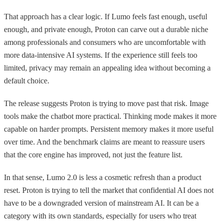
That approach has a clear logic. If Lumo feels fast enough, useful
enough, and private enough, Proton can carve out a durable niche
among professionals and consumers who are uncomfortable with
more data-intensive AI systems. If the experience still feels too
limited, privacy may remain an appealing idea without becoming a
default choice.
The release suggests Proton is trying to move past that risk. Image
tools make the chatbot more practical. Thinking mode makes it more
capable on harder prompts. Persistent memory makes it more useful
over time. And the benchmark claims are meant to reassure users
that the core engine has improved, not just the feature list.
In that sense, Lumo 2.0 is less a cosmetic refresh than a product
reset. Proton is trying to tell the market that confidential AI does not
have to be a downgraded version of mainstream AI. It can be a
category with its own standards, especially for users who treat