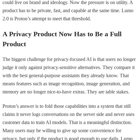
could live on brand and ideology. Now the pressure is on utility. A
product has to be private, fast, and capable at the same time. Lumo
2.0 is Proton’s attempt to meet that threshold.
A Privacy Product Now Has to Be a Full
Product
The biggest challenge for privacy-focused AI is that users no longer
judge it only against privacy-sensitive alternatives. They compare it
with the best general-purpose assistants they already know. That
means features such as image recognition, image generation, and
memory are no longer nice-to-have extras. They are table stakes.
Proton’s answer is to fold those capabilities into a system that still
claims it never logs conversations on the server side and never uses
customer data to train AI models. That is a meaningful distinction.
Many users may be willing to give up some convenience for
privacy, but only if the product is good enough to use daily. Lumo