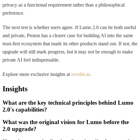
privacy as a functional requirement rather than a philosophical
preference.
The next test is whether users agree. If Lumo 2.0 can be both useful
and private, Proton has a clearer case for building AI into the same
trust-first ecosystem that made its other products stand out. If not, the
upgrade will still mark progress, but it may not be enough to make
private AI feel indispensable.
Explore more exclusive insights at
nextfin.ai
.
Insights
What are the key technical principles behind Lumo
2.0's capabilities?
What was the original vision for Lumo before the
2.0 upgrade?