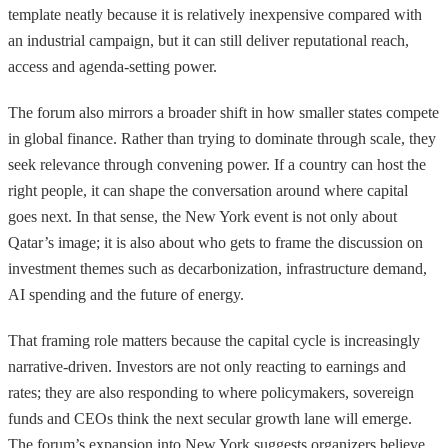
template neatly because it is relatively inexpensive compared with
an industrial campaign, but it can still deliver reputational reach,
access and agenda-setting power.
The forum also mirrors a broader shift in how smaller states compete
in global finance. Rather than trying to dominate through scale, they
seek relevance through convening power. If a country can host the
right people, it can shape the conversation around where capital
goes next. In that sense, the New York event is not only about
Qatar’s image; it is also about who gets to frame the discussion on
investment themes such as decarbonization, infrastructure demand,
AI spending and the future of energy.
That framing role matters because the capital cycle is increasingly
narrative-driven. Investors are not only reacting to earnings and
rates; they are also responding to where policymakers, sovereign
funds and CEOs think the next secular growth lane will emerge.
The forum’s expansion into New York suggests organizers believe