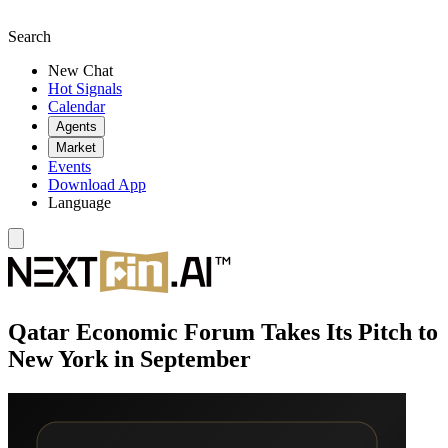
Search
New Chat
Hot Signals
Calendar
Agents
Market
Events
Download App
Language
Qatar Economic Forum Takes Its Pitch to
New York in September