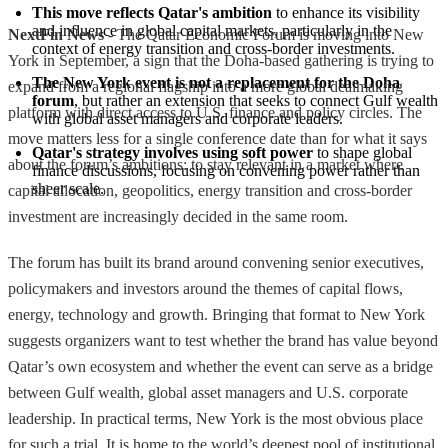
This move reflects Qatar's ambition
 to enhance its visibility 
and influence in global capital markets, particularly in the 
NextFin News
- The Qatar Economic Forum is moving into New
context of energy transition and cross-border investments.
York in September, a sign that the Doha-based gathering is trying to
The New York event is not a replacement for the Doha 
expand from a regional flagship into a more global dealmaking
forum
, but rather an extension that seeks to connect Gulf wealth 
platform with direct access to U.S. finance and policy circles. The
with global asset managers and corporate leaders.
move matters less for a single conference date than for what it says
Qatar's strategy involves using soft power
 to shape global 
about the forum’s ambitions: to stay relevant in a market where
finance discussions, focusing on convening power rather than 
sheer scale.
capital allocation, geopolitics, energy transition and cross-border
investment are increasingly decided in the same room.
The forum has built its brand around convening senior executives,
policymakers and investors around the themes of capital flows,
energy, technology and growth. Bringing that format to New York
suggests organizers want to test whether the brand has value beyond
Qatar’s own ecosystem and whether the event can serve as a bridge
between Gulf wealth, global asset managers and U.S. corporate
leadership. In practical terms, New York is the most obvious place
for such a trial. It is home to the world’s deepest pool of institutional