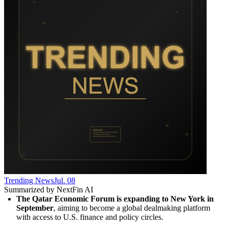
Trending News
Jul. 08
Summarized by NextFin AI
The Qatar Economic Forum is expanding to New York in 
September
, aiming to become a global dealmaking platform 
with access to U.S. finance and policy circles.