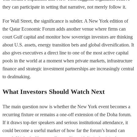
they can participate in setting that narrative, not merely follow it.
For Wall Street, the significance is subtler. A New York edition of
the Qatar Economic Forum adds another venue where firms can
court Gulf capital and monitor how sovereign investors are thinking
about U.S. assets, energy transition bets and global diversification. It
also gives executives a direct line to one of the most active capital
pools in the world at a moment when private markets, infrastructure
finance and strategic investment partnerships are increasingly central
to dealmaking.
What Investors Should Watch Next
The main question now is whether the New York event becomes a
recurring fixture or remains a one-off extension of the Doha forum.
If it draws top-tier speakers and serious institutional attendance, it
could become a useful marker of how far the forum’s brand can