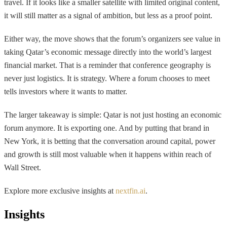
travel. If it looks like a smaller satellite with limited original content,
it will still matter as a signal of ambition, but less as a proof point.
Either way, the move shows that the forum’s organizers see value in
taking Qatar’s economic message directly into the world’s largest
financial market. That is a reminder that conference geography is
never just logistics. It is strategy. Where a forum chooses to meet
tells investors where it wants to matter.
The larger takeaway is simple: Qatar is not just hosting an economic
forum anymore. It is exporting one. And by putting that brand in
New York, it is betting that the conversation around capital, power
and growth is still most valuable when it happens within reach of
Wall Street.
Explore more exclusive insights at
nextfin.ai
.
Insights