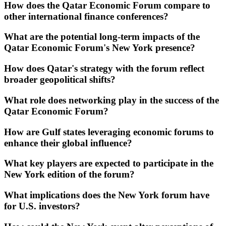
How does the Qatar Economic Forum compare to
other international finance conferences?
What are the potential long-term impacts of the
Qatar Economic Forum's New York presence?
How does Qatar's strategy with the forum reflect
broader geopolitical shifts?
What role does networking play in the success of the
Qatar Economic Forum?
How are Gulf states leveraging economic forums to
enhance their global influence?
What key players are expected to participate in the
New York edition of the forum?
What implications does the New York forum have
for U.S. investors?