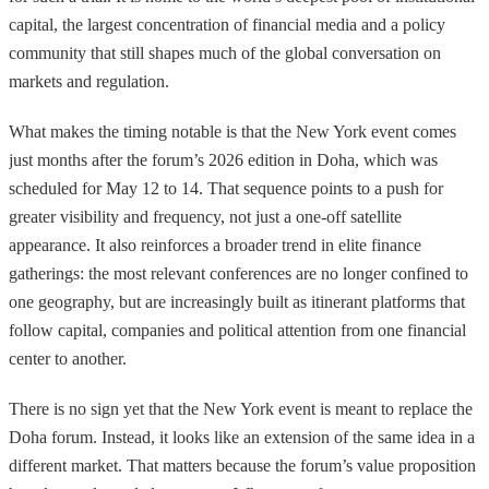
capital, the largest concentration of financial media and a policy
community that still shapes much of the global conversation on
markets and regulation.
What makes the timing notable is that the New York event comes
just months after the forum’s 2026 edition in Doha, which was
scheduled for May 12 to 14. That sequence points to a push for
greater visibility and frequency, not just a one-off satellite
appearance. It also reinforces a broader trend in elite finance
gatherings: the most relevant conferences are no longer confined to
one geography, but are increasingly built as itinerant platforms that
follow capital, companies and political attention from one financial
center to another.
There is no sign yet that the New York event is meant to replace the
Doha forum. Instead, it looks like an extension of the same idea in a
different market. That matters because the forum’s value proposition