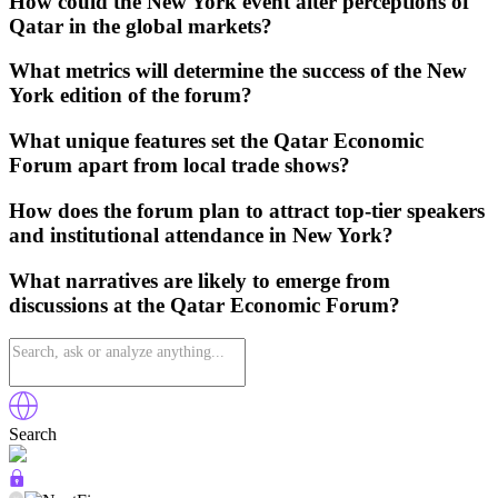
How could the New York event alter perceptions of
Qatar in the global markets?
What metrics will determine the success of the New
York edition of the forum?
What unique features set the Qatar Economic
Forum apart from local trade shows?
How does the forum plan to attract top-tier speakers
and institutional attendance in New York?
What narratives are likely to emerge from
discussions at the Qatar Economic Forum?
Search