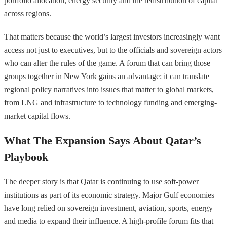
portfolio allocation, energy security and the redistribution of capital
across regions.
That matters because the world’s largest investors increasingly want
access not just to executives, but to the officials and sovereign actors
who can alter the rules of the game. A forum that can bring those
groups together in New York gains an advantage: it can translate
regional policy narratives into issues that matter to global markets,
from LNG and infrastructure to technology funding and emerging-
market capital flows.
What The Expansion Says About Qatar’s
Playbook
The deeper story is that Qatar is continuing to use soft-power
institutions as part of its economic strategy. Major Gulf economies
have long relied on sovereign investment, aviation, sports, energy
and media to expand their influence. A high-profile forum fits that