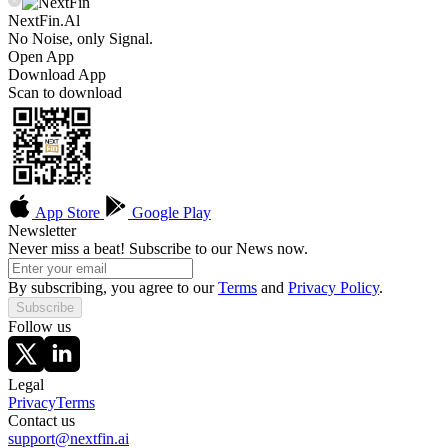
NextFin.Al
No Noise, only Signal.
Open App
Download App
Scan to download
App Store
Google Play
Newsletter
Never miss a beat! Subscribe to our News now.
By subscribing, you agree to our
Terms
and
Privacy Policy
.
Subscribe
Follow us
Legal
Privacy
Terms
Contact us
support@nextfin.ai