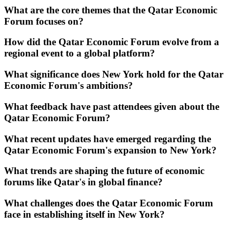
What are the core themes that the Qatar Economic
Forum focuses on?
How did the Qatar Economic Forum evolve from a
regional event to a global platform?
What significance does New York hold for the Qatar
Economic Forum's ambitions?
What feedback have past attendees given about the
Qatar Economic Forum?
What recent updates have emerged regarding the
Qatar Economic Forum's expansion to New York?
What trends are shaping the future of economic
forums like Qatar's in global finance?
What challenges does the Qatar Economic Forum
face in establishing itself in New York?