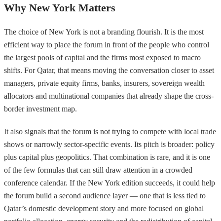
Why New York Matters
The choice of New York is not a branding flourish. It is the most
efficient way to place the forum in front of the people who control
the largest pools of capital and the firms most exposed to macro
shifts. For Qatar, that means moving the conversation closer to asset
managers, private equity firms, banks, insurers, sovereign wealth
allocators and multinational companies that already shape the cross-
border investment map.
It also signals that the forum is not trying to compete with local trade
shows or narrowly sector-specific events. Its pitch is broader: policy
plus capital plus geopolitics. That combination is rare, and it is one
of the few formulas that can still draw attention in a crowded
conference calendar. If the New York edition succeeds, it could help
the forum build a second audience layer — one that is less tied to
Qatar’s domestic development story and more focused on global