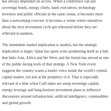
has always depended on access. When a conference can put
sovereign funds, energy chiefs, bank executives, technology
investors and public officials in the same venue, it becomes more
than a networking exercise; it becomes a venue where narratives
about the next investment cycle get rehearsed before they are
reflected in markets.
The immediate market implication is modest, but the strategic
implication is larger. Qatar has spent years positioning itself as a hub
that links Asia, Africa and the West, and the forum has served as one
of the public-facing tools of that strategy. A New York event
suggests the country wants a louder voice inside the world’s central
capital market, not just at the periphery of it. That is especially
relevant at a time when Gulf states are using sovereign capital,
energy leverage and long-horizon investment plans to influence
discussions around infrastructure, artificial intelligence, commodities
and global growth.