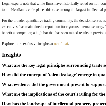
Legal experts note that while firms have historically relied on non-c
to the Headlands code places this case among the largest intellectual p
For the broader quantitative trading community, the decision serves a
executives, has maintained a reputation for rigorous internal security
benefit a competitor, a high bar that has seen mixed results in previous
Explore more exclusive insights at
nextfin.ai
.
Insights
What are the key legal principles surrounding trade se
How did the concept of 'talent leakage' emerge in qua
What evidence did the government present to support
What are the implications of the court's ruling for th
How has the landscape of intellectual property protec