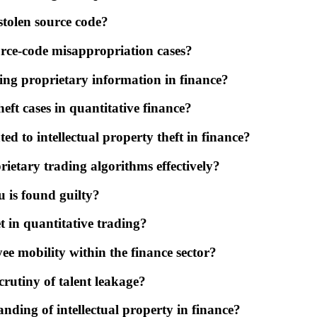
 stolen source code?
urce-code misappropriation cases?
ing proprietary information in finance?
eft cases in quantitative finance?
ed to intellectual property theft in finance?
ietary trading algorithms effectively?
 is found guilty?
t in quantitative trading?
ee mobility within the finance sector?
crutiny of talent leakage?
nding of intellectual property in finance?