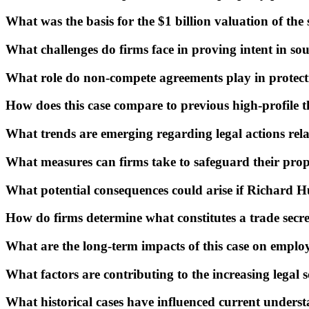
What was the basis for the $1 billion valuation of the
What challenges do firms face in proving intent in so
What role do non-compete agreements play in protect
How does this case compare to previous high-profile th
What trends are emerging regarding legal actions relat
What measures can firms take to safeguard their propr
What potential consequences could arise if Richard Hu
How do firms determine what constitutes a trade secre
What are the long-term impacts of this case on employ
What factors are contributing to the increasing legal s
What historical cases have influenced current understa