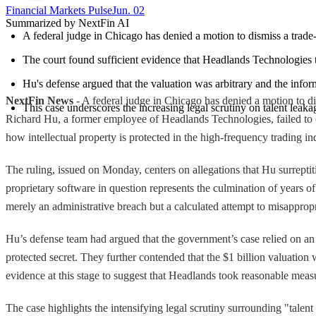
Financial Markets Pulse
Jun. 02
Summarized by NextFin AI
A federal judge in Chicago has denied a motion to dismiss a trade-
The court found sufficient evidence that Headlands Technologies to
Hu's defense argued that the valuation was arbitrary and the informa
NextFin News
- A federal judge in Chicago has denied a motion to dis
This case underscores the increasing legal scrutiny on talent leakag
Richard Hu, a former employee of Headlands Technologies, failed to conv
how intellectual property is protected in the high-frequency trading in
The ruling, issued on Monday, centers on allegations that Hu surrepti
proprietary software in question represents the culmination of years 
merely an administrative breach but a calculated attempt to misappropri
Hu’s defense team had argued that the government’s case relied on an ov
protected secret. They further contended that the $1 billion valuation 
evidence at this stage to suggest that Headlands took reasonable meas
The case highlights the intensifying legal scrutiny surrounding "talent 