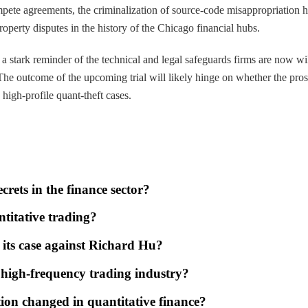
ompete agreements, the criminalization of source-code misappropriation h
roperty disputes in the history of the Chicago financial hubs.
s a stark reminder of the technical and legal safeguards firms are now 
. The outcome of the upcoming trial will likely hinge on whether the pro
 high-profile quant-theft cases.
crets in the finance sector?
ntitative trading?
 its case against Richard Hu?
e high-frequency trading industry?
tion changed in quantitative finance?