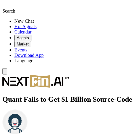
Search
New Chat
Hot Signals
Calendar
Agents
Market
Events
Download App
Language
Quant Fails to Get $1 Billion Source-Code