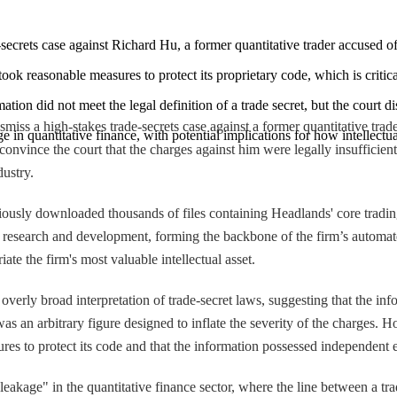
secrets case against Richard Hu, a former quantitative trader accused of
ok reasonable measures to protect its proprietary code, which is critica
tion did not meet the legal definition of a trade secret, but the court d
miss a high-stakes trade-secrets case against a former quantitative trade
e in quantitative finance, with potential implications for how intellectua
ince the court that the charges against him were legally insufficient, c
dustry.
tiously downloaded thousands of files containing Headlands' core tradi
of research and development, forming the backbone of the firm’s automat
ate the firm's most valuable intellectual asset.
erly broad interpretation of trade-secret laws, suggesting that the infor
was an arbitrary figure designed to inflate the severity of the charges.
ures to protect its code and that the information possessed independent
leakage" in the quantitative finance sector, where the line between a trad