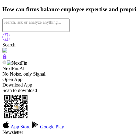
How can firms balance employee expertise and propri
Search
NextFin.Al
No Noise, only Signal.
Open App
Download App
Scan to download
App Store
Google Play
Newsletter