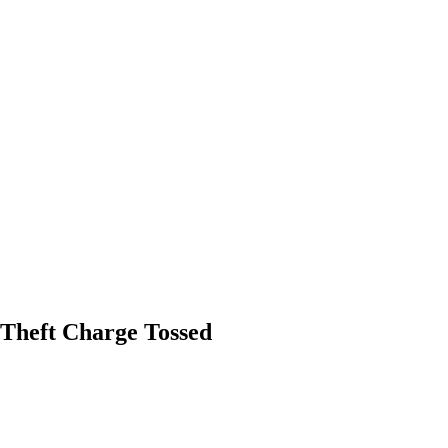
 Theft Charge Tossed