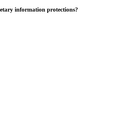
etary information protections?