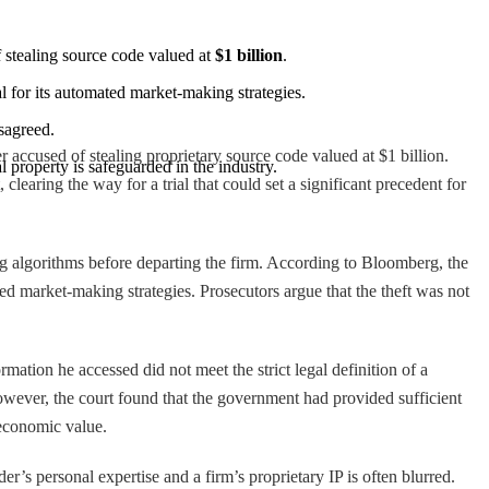
 stealing source code valued at 
$1 billion
.
l for its automated market-making strategies.
isagreed.
r accused of stealing proprietary source code valued at $1 billion.
l property is safeguarded in the industry.
learing the way for a trial that could set a significant precedent for
ng algorithms before departing the firm. According to Bloomberg, the
ed market-making strategies. Prosecutors argue that the theft was not
mation he accessed did not meet the strict legal definition of a
 However, the court found that the government had provided sufficient
 economic value.
er’s personal expertise and a firm’s proprietary IP is often blurred.