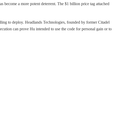
as become a more potent deterrent. The $1 billion price tag attached
willing to deploy. Headlands Technologies, founded by former Citadel
secution can prove Hu intended to use the code for personal gain or to