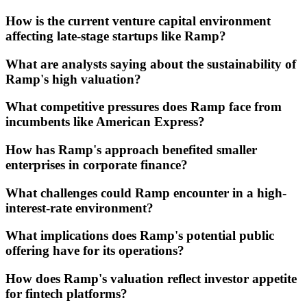
How is the current venture capital environment
affecting late-stage startups like Ramp?
What are analysts saying about the sustainability of
Ramp's high valuation?
What competitive pressures does Ramp face from
incumbents like American Express?
How has Ramp's approach benefited smaller
enterprises in corporate finance?
What challenges could Ramp encounter in a high-
interest-rate environment?
What implications does Ramp's potential public
offering have for its operations?
How does Ramp's valuation reflect investor appetite
for fintech platforms?