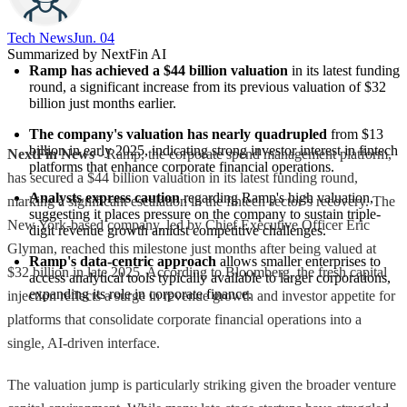
Tech News​
Jun. 04
Summarized by NextFin AI
Ramp has achieved a $44 billion valuation
 in its latest funding 
round, a significant increase from its previous valuation of $32 
billion just months earlier.
The company's valuation has nearly quadrupled
 from $13 
billion in early 2025, indicating strong investor interest in fintech 
NextFin News
- Ramp, the corporate spend management platform,
platforms that enhance corporate financial operations.
has secured a $44 billion valuation in its latest funding round,
Analysts express caution
 regarding Ramp's high valuation, 
marking a significant escalation in the fintech sector’s recovery. The
suggesting it places pressure on the company to sustain triple-
New York-based company, led by Chief Executive Officer Eric
digit revenue growth amidst competitive challenges.
Glyman, reached this milestone just months after being valued at
Ramp's data-centric approach
 allows smaller enterprises to 
$32 billion in late 2025. According to Bloomberg, the fresh capital
access analytical tools typically available to larger corporations, 
expanding its role in corporate finance.
injection reflects a surge in revenue growth and investor appetite for
platforms that consolidate corporate financial operations into a
single, AI-driven interface.
The valuation jump is particularly striking given the broader venture