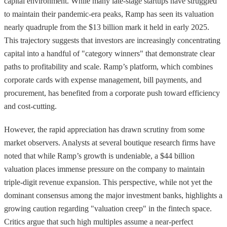
capital environment. While many late-stage startups have struggled
to maintain their pandemic-era peaks, Ramp has seen its valuation
nearly quadruple from the $13 billion mark it held in early 2025.
This trajectory suggests that investors are increasingly concentrating
capital into a handful of "category winners" that demonstrate clear
paths to profitability and scale. Ramp’s platform, which combines
corporate cards with expense management, bill payments, and
procurement, has benefited from a corporate push toward efficiency
and cost-cutting.
However, the rapid appreciation has drawn scrutiny from some
market observers. Analysts at several boutique research firms have
noted that while Ramp’s growth is undeniable, a $44 billion
valuation places immense pressure on the company to maintain
triple-digit revenue expansion. This perspective, while not yet the
dominant consensus among the major investment banks, highlights a
growing caution regarding "valuation creep" in the fintech space.
Critics argue that such high multiples assume a near-perfect