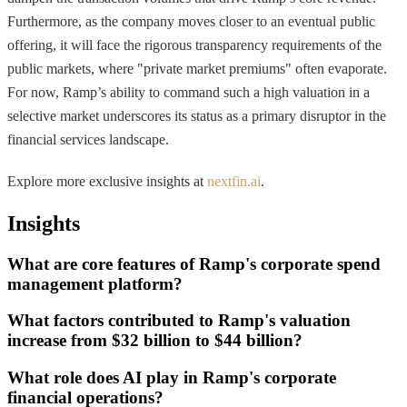
Furthermore, as the company moves closer to an eventual public
offering, it will face the rigorous transparency requirements of the
public markets, where "private market premiums" often evaporate.
For now, Ramp’s ability to command such a high valuation in a
selective market underscores its status as a primary disruptor in the
financial services landscape.
Explore more exclusive insights at
nextfin.ai
.
Insights
What are core features of Ramp's corporate spend
management platform?
What factors contributed to Ramp's valuation
increase from $32 billion to $44 billion?
What role does AI play in Ramp's corporate
financial operations?