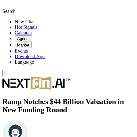
Search
New Chat
Hot Signals
Calendar
Agents
Market
Events
Download App
Language
Ramp Notches $44 Billion Valuation in
New Funding Round