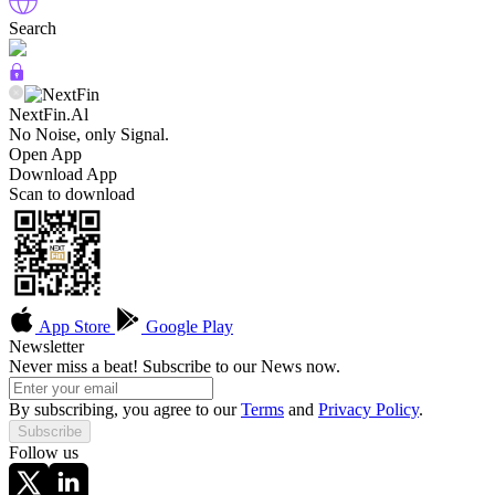
Search
NextFin.Al
No Noise, only Signal.
Open App
Download App
Scan to download
App Store
Google Play
Newsletter
Never miss a beat! Subscribe to our News now.
By subscribing, you agree to our
Terms
and
Privacy Policy
.
Subscribe
Follow us