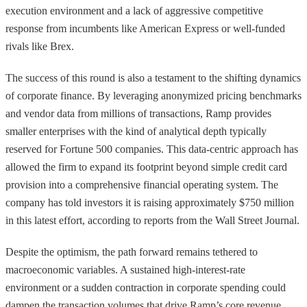
execution environment and a lack of aggressive competitive
response from incumbents like American Express or well-funded
rivals like Brex.
The success of this round is also a testament to the shifting dynamics
of corporate finance. By leveraging anonymized pricing benchmarks
and vendor data from millions of transactions, Ramp provides
smaller enterprises with the kind of analytical depth typically
reserved for Fortune 500 companies. This data-centric approach has
allowed the firm to expand its footprint beyond simple credit card
provision into a comprehensive financial operating system. The
company has told investors it is raising approximately $750 million
in this latest effort, according to reports from the Wall Street Journal.
Despite the optimism, the path forward remains tethered to
macroeconomic variables. A sustained high-interest-rate
environment or a sudden contraction in corporate spending could
dampen the transaction volumes that drive Ramp’s core revenue.