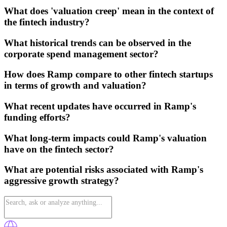
What does 'valuation creep' mean in the context of
the fintech industry?
What historical trends can be observed in the
corporate spend management sector?
How does Ramp compare to other fintech startups
in terms of growth and valuation?
What recent updates have occurred in Ramp's
funding efforts?
What long-term impacts could Ramp's valuation
have on the fintech sector?
What are potential risks associated with Ramp's
aggressive growth strategy?