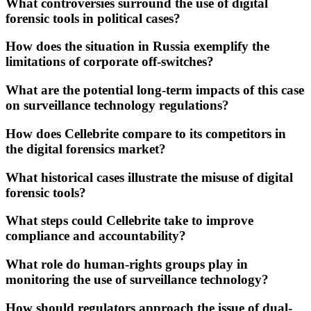
What controversies surround the use of digital
forensic tools in political cases?
How does the situation in Russia exemplify the
limitations of corporate off-switches?
What are the potential long-term impacts of this case
on surveillance technology regulations?
How does Cellebrite compare to its competitors in
the digital forensics market?
What historical cases illustrate the misuse of digital
forensic tools?
What steps could Cellebrite take to improve
compliance and accountability?
What role do human-rights groups play in
monitoring the use of surveillance technology?
How should regulators approach the issue of dual-