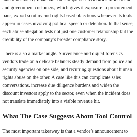
and government customers, which gives it exposure to procurement
bans, export scrutiny and rights-based objections whenever its tools
appear in cases involving political speech or detention. In that sense,
each abuse allegation tests not just one customer relationship but the
credibility of the company’s broader compliance story.
There is also a market angle. Surveillance and digital-forensics
vendors trade on a delicate balance: steady demand from police and
security agencies on one side, and recurring questions about human-
rights abuse on the other. A case like this can complicate sales
conversations, increase due-diligence burdens and widen the
discount investors apply to the sector, even when the incident does
not translate immediately into a visible revenue hit.
What The Case Suggests About Tool Control
The most important takeaway is that a vendor’s announcement to