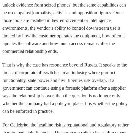
unlock evidence from seized phones, but the same capabilities can
be used against journalists, activists and opposition figures. Once
those tools are installed in law-enforcement or intelligence
environments, the vendor’s ability to control downstream use is
limited by how the customer operates the equipment, how often it
updates the software and how much access remains after the
commercial relationship ends.
That is why the case has resonance beyond Russia. It speaks to the
limits of corporate off-switches in an industry where product
functionality, state power and civil-liberties risk overlap. If a
government can continue using a forensic platform after a supplier
says the relationship is over, then the question is no longer only
whether the company had a policy in place. It is whether the policy
can be enforced in practice.
For Cellebrite, the headline risk is reputational and regulatory rather
than immediately financial. The company sells to law-enforcement