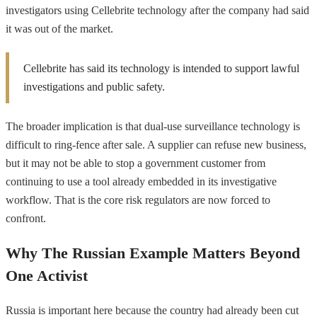
investigators using Cellebrite technology after the company had said
it was out of the market.
Cellebrite has said its technology is intended to support lawful
investigations and public safety.
The broader implication is that dual-use surveillance technology is
difficult to ring-fence after sale. A supplier can refuse new business,
but it may not be able to stop a government customer from
continuing to use a tool already embedded in its investigative
workflow. That is the core risk regulators are now forced to
confront.
Why The Russian Example Matters Beyond
One Activist
Russia is important here because the country had already been cut