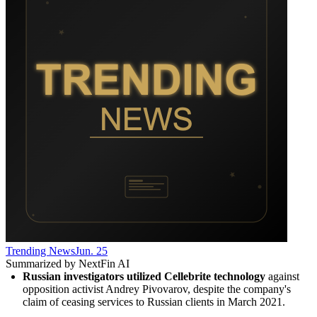
Trending News
Jun. 25
Summarized by NextFin AI
Russian investigators utilized Cellebrite technology
 against 
opposition activist Andrey Pivovarov, despite the company's 
claim of ceasing services to Russian clients in March 2021.