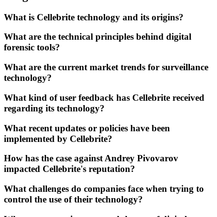
What is Cellebrite technology and its origins?
What are the technical principles behind digital
forensic tools?
What are the current market trends for surveillance
technology?
What kind of user feedback has Cellebrite received
regarding its technology?
What recent updates or policies have been
implemented by Cellebrite?
How has the case against Andrey Pivovarov
impacted Cellebrite's reputation?
What challenges do companies face when trying to
control the use of their technology?