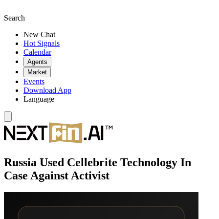
Search
New Chat
Hot Signals
Calendar
Agents
Market
Events
Download App
Language
Russia Used Cellebrite Technology In
Case Against Activist