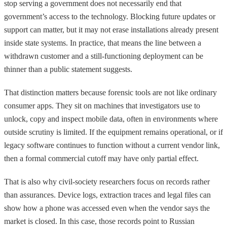
stop serving a government does not necessarily end that
government’s access to the technology. Blocking future updates or
support can matter, but it may not erase installations already present
inside state systems. In practice, that means the line between a
withdrawn customer and a still-functioning deployment can be
thinner than a public statement suggests.
That distinction matters because forensic tools are not like ordinary
consumer apps. They sit on machines that investigators use to
unlock, copy and inspect mobile data, often in environments where
outside scrutiny is limited. If the equipment remains operational, or if
legacy software continues to function without a current vendor link,
then a formal commercial cutoff may have only partial effect.
That is also why civil-society researchers focus on records rather
than assurances. Device logs, extraction traces and legal files can
show how a phone was accessed even when the vendor says the
market is closed. In this case, those records point to Russian