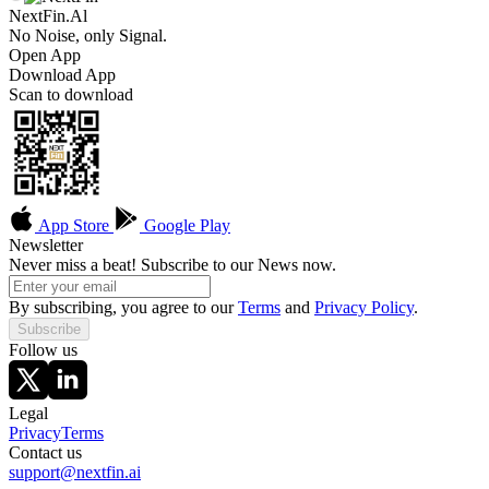
NextFin.Al
No Noise, only Signal.
Open App
Download App
Scan to download
App Store
Google Play
Newsletter
Never miss a beat! Subscribe to our News now.
By subscribing, you agree to our
Terms
and
Privacy Policy
.
Subscribe
Follow us
Legal
Privacy
Terms
Contact us
support@nextfin.ai