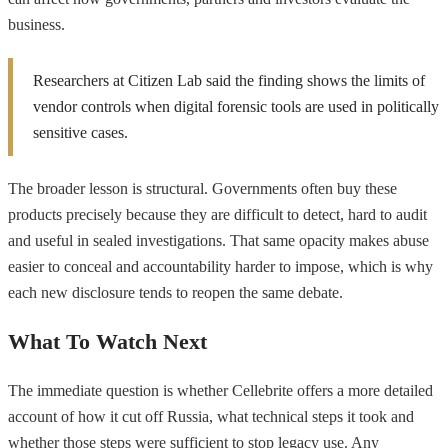
business.
Researchers at Citizen Lab said the finding shows the limits of
vendor controls when digital forensic tools are used in politically
sensitive cases.
The broader lesson is structural. Governments often buy these
products precisely because they are difficult to detect, hard to audit
and useful in sealed investigations. That same opacity makes abuse
easier to conceal and accountability harder to impose, which is why
each new disclosure tends to reopen the same debate.
What To Watch Next
The immediate question is whether Cellebrite offers a more detailed
account of how it cut off Russia, what technical steps it took and
whether those steps were sufficient to stop legacy use. Any