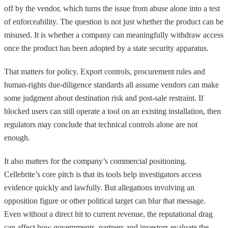
off by the vendor, which turns the issue from abuse alone into a test
of enforceability. The question is not just whether the product can be
misused. It is whether a company can meaningfully withdraw access
once the product has been adopted by a state security apparatus.
That matters for policy. Export controls, procurement rules and
human-rights due-diligence standards all assume vendors can make
some judgment about destination risk and post-sale restraint. If
blocked users can still operate a tool on an existing installation, then
regulators may conclude that technical controls alone are not
enough.
It also matters for the company’s commercial positioning.
Cellebrite’s core pitch is that its tools help investigators access
evidence quickly and lawfully. But allegations involving an
opposition figure or other political target can blur that message.
Even without a direct hit to current revenue, the reputational drag
can affect how governments, partners and investors evaluate the