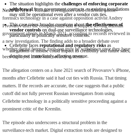
The situation highlights the 
challenges of enforcing corporate 
withdrawal
 from government contracts, as existing installations 
NextFin News
- Russian investigators used Cellebrite phone-
may still be operational even after a vendor cuts ties.
forensics technology in a case against opposition activist Andrey
This case raises broader questions about 
the effectiveness of 
Pivovarov after the company had said it stopped serving Russian
vendor controls
 on dual-use surveillance technologies, 
government clients in March 2021, according to records reviewed in
particularly in politically sensitive contexts.
a new investigation. The finding adds to a broader debate over
Cellebrite faces 
reputational and regulatory risks
 as 
whether digital forensic tools can truly be withdrawn once they have
allegations of misuse could impact its credibility and future sales, 
despite not immediately affecting revenue.
been deployed inside state security systems.
The allegation centers on a June 2021 search of Pivovarov’s iPhone,
months after Cellebrite said it had cut ties with Russia. That timing
matters. If the records are accurate, the case suggests that a public
cutoff did not fully prevent Russian investigators from using
Cellebrite technology in a politically sensitive proceeding against a
prominent critic of the Kremlin.
The episode also underscores a structural problem in the
surveillance-tech market. Digital extraction tools are designed to