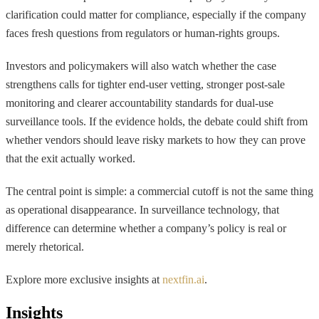
clarification could matter for compliance, especially if the company
faces fresh questions from regulators or human-rights groups.
Investors and policymakers will also watch whether the case
strengthens calls for tighter end-user vetting, stronger post-sale
monitoring and clearer accountability standards for dual-use
surveillance tools. If the evidence holds, the debate could shift from
whether vendors should leave risky markets to how they can prove
that the exit actually worked.
The central point is simple: a commercial cutoff is not the same thing
as operational disappearance. In surveillance technology, that
difference can determine whether a company’s policy is real or
merely rhetorical.
Explore more exclusive insights at
nextfin.ai
.
Insights