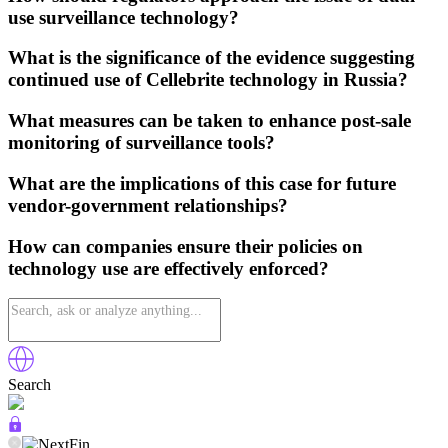
use surveillance technology?
What is the significance of the evidence suggesting
continued use of Cellebrite technology in Russia?
What measures can be taken to enhance post-sale
monitoring of surveillance tools?
What are the implications of this case for future
vendor-government relationships?
How can companies ensure their policies on
technology use are effectively enforced?
Search