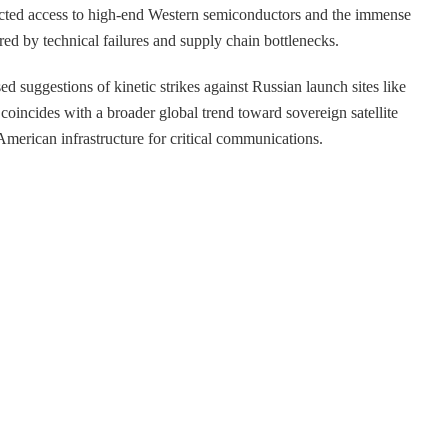
ricted access to high-end Western semiconductors and the immense
red by technical failures and supply chain bottlenecks.
d suggestions of kinetic strikes against Russian launch sites like
 coincides with a broader global trend toward sovereign satellite
 American infrastructure for critical communications.