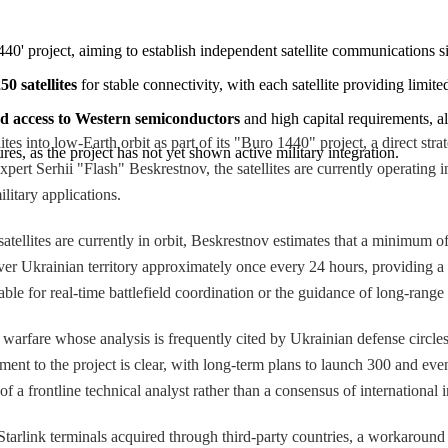
 1440' project, aiming to establish independent satellite communications s
50 satellites
 for stable connectivity, with each satellite providing limit
ed access to Western semiconductors
 and high capital requirements, al
es into low-Earth orbit as part of its "Buro 1440" project, a direct strat
es, as the project has not yet shown active military integration.
rt Serhii "Flash" Beskrestnov, the satellites are currently operating i
litary applications.
atellites are currently in orbit, Beskrestnov estimates that a minimum of
s over Ukrainian territory approximately once every 24 hours, providing 
le for real-time battlefield coordination or the guidance of long-range 
warfare whose analysis is frequently cited by Ukrainian defense circles,
ment to the project is clear, with long-term plans to launch 300 and eve
f a frontline technical analyst rather than a consensus of international 
Starlink terminals acquired through third-party countries, a workaround