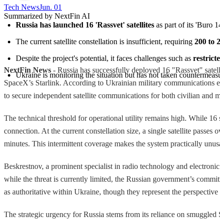
Tech News​
Jun. 01
Summarized by NextFin AI
Russia has launched 16 'Rassvet' satellites
 as part of its 'Buro
The current satellite constellation is insufficient, requiring 
200 to 2
Despite the project's potential, it faces challenges such as 
restrict
NextFin News
- Russia has successfully deployed 16 "Rassvet" satellit
Ukraine is monitoring the situation but has not taken countermeasur
SpaceX’s Starlink. According to Ukrainian military communications expe
to secure independent satellite communications for both civilian and mi
The technical threshold for operational utility remains high. While 16 s
connection. At the current constellation size, a single satellite passe
minutes. This intermittent coverage makes the system practically unusab
Beskrestnov, a prominent specialist in radio technology and electronic 
while the threat is currently limited, the Russian government’s commit
as authoritative within Ukraine, though they represent the perspective o
The strategic urgency for Russia stems from its reliance on smuggled 