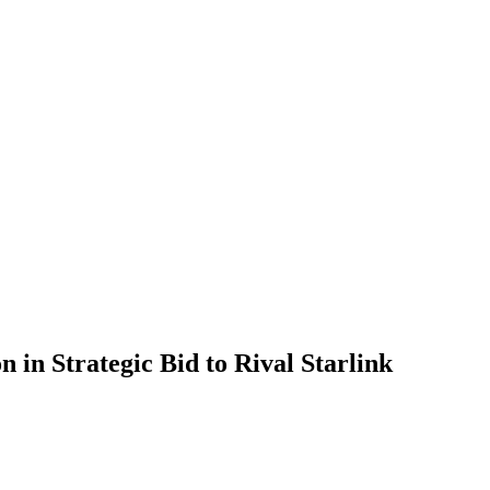
on in Strategic Bid to Rival Starlink