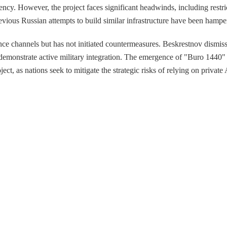
ncy. However, the project faces significant headwinds, including rest
revious Russian attempts to build similar infrastructure have been hampe
nce channels but has not initiated countermeasures. Beskrestnov dismisse
to demonstrate active military integration. The emergence of "Buro 1440"
ect, as nations seek to mitigate the strategic risks of relying on private