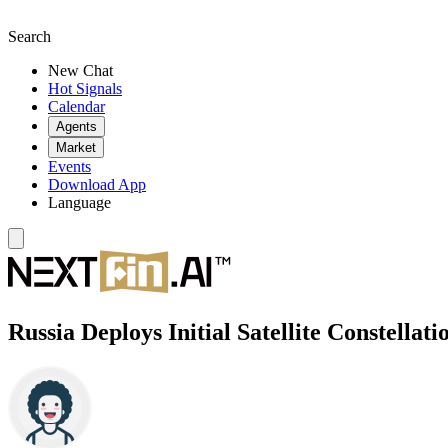
Search
New Chat
Hot Signals
Calendar
Agents
Market
Events
Download App
Language
Russia Deploys Initial Satellite Constellati