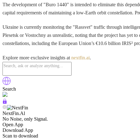
The development of "Buro 1440" is intended to eliminate this depende
capital requirements of maintaining a low-Earth orbit constellation. P
Ukraine is currently monitoring the "Rassvet" traffic through intellige
Plesetsk or Vostochny as unrealistic, noting that the project has yet 
constellations, including the European Union’s €10.6 billion IRIS² proj
Explore more exclusive insights at
nextfin.ai
.
Search
NextFin.Al
No Noise, only Signal.
Open App
Download App
Scan to download