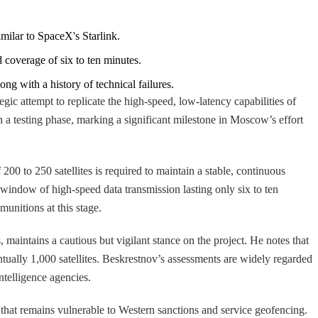
imilar to SpaceX's Starlink.
ed coverage of six to ten minutes.
ong with a history of technical failures.
egic attempt to replicate the high-speed, low-latency capabilities of
n a testing phase, marking a significant milestone in Moscow’s effort
 200 to 250 satellites is required to maintain a stable, continuous
a window of high-speed data transmission lasting only six to ten
munitions at this stage.
 maintains a cautious but vigilant stance on the project. He notes that
ntually 1,000 satellites. Beskrestnov’s assessments are widely regarded
intelligence agencies.
 that remains vulnerable to Western sanctions and service geofencing.