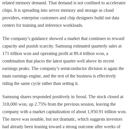
related memory demand. That demand is not confined to accelerator
chips. It is spreading into server memory and storage as cloud
providers, enterprise customers and chip designers build out data
centers for training and inference workloads.
The company’s guidance showed a market that continues to reward
capacity and punish scarcity. Samsung estimated quarterly sales at
171 trillion won and operating profit at 89.4 trillion won, a
combination that places the latest quarter well above its recent
earnings peaks. The company’s semiconductor division is again the
main earnings engine, and the rest of the business is effectively
riding the same cycle rather than setting it.
Samsung shares responded positively in Seoul. The stock closed at
318,000 won, up 2.75% from the previous session, leaving the
company with a market capitalization of about 1,950.91 trillion won.
The move was notable, but not dramatic, which suggests investors
had already been leaning toward a strong outcome after weeks of