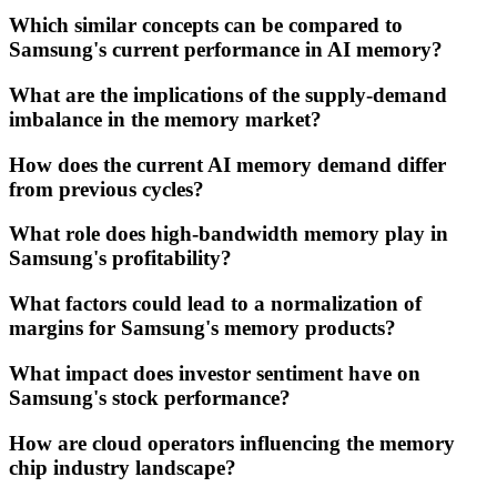
Which similar concepts can be compared to
Samsung's current performance in AI memory?
What are the implications of the supply-demand
imbalance in the memory market?
How does the current AI memory demand differ
from previous cycles?
What role does high-bandwidth memory play in
Samsung's profitability?
What factors could lead to a normalization of
margins for Samsung's memory products?
What impact does investor sentiment have on
Samsung's stock performance?
How are cloud operators influencing the memory
chip industry landscape?