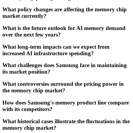
What policy changes are affecting the memory chip
market currently?
What is the future outlook for AI memory demand
over the next few years?
What long-term impacts can we expect from
increased AI infrastructure spending?
What challenges does Samsung face in maintaining
its market position?
What controversies surround the pricing power in
the memory chip market?
How does Samsung's memory product line compare
with its competitors?
What historical cases illustrate the fluctuations in the
memory chip market?