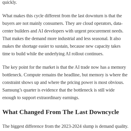
quickly.
What makes this cycle different from the last downturn is that the
buyers are not mainly consumers. They are cloud operators, data-
center builders and AI developers with urgent procurement needs.
That makes the demand more industrial and less seasonal. It also
makes the shortage easier to sustain, because new capacity takes
time to build while the underlying AI rollout continues.
The key point for the market is that the AI trade now has a memory
bottleneck. Compute remains the headline, but memory is where the
constraint shows up and where the pricing power is most obvious.
Samsung’s quarter is evidence that the bottleneck is still wide
enough to support extraordinary earnings.
What Changed From The Last Downcycle
The biggest difference from the 2023-2024 slump is demand quality.