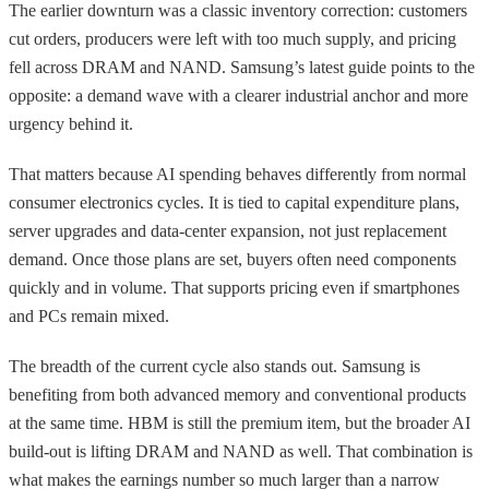
The earlier downturn was a classic inventory correction: customers
cut orders, producers were left with too much supply, and pricing
fell across DRAM and NAND. Samsung’s latest guide points to the
opposite: a demand wave with a clearer industrial anchor and more
urgency behind it.
That matters because AI spending behaves differently from normal
consumer electronics cycles. It is tied to capital expenditure plans,
server upgrades and data-center expansion, not just replacement
demand. Once those plans are set, buyers often need components
quickly and in volume. That supports pricing even if smartphones
and PCs remain mixed.
The breadth of the current cycle also stands out. Samsung is
benefiting from both advanced memory and conventional products
at the same time. HBM is still the premium item, but the broader AI
build-out is lifting DRAM and NAND as well. That combination is
what makes the earnings number so much larger than a narrow