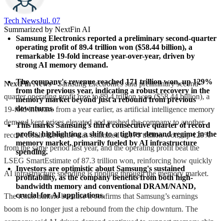
Tech News​
Jul. 07
Summarized by NextFin AI
Samsung Electronics reported a preliminary second-quarter 
operating profit of 89.4 trillion won ($58.44 billion), a 
remarkable 19-fold increase year-over-year, driven by 
strong AI memory demand.
The company's revenue reached 171 trillion won, up 129% 
NextFin News
- Samsung Electronics said preliminary second-
from the previous year, indicating a robust recovery in the 
quarter operating profit rose to 89.4 trillion won ($58.44 billion), a
memory market beyond just a rebound from previous 
downturns.
19-fold increase from a year earlier, as artificial intelligence memory
demand kept prices elevated and pushed the company to another
This marks Samsung's third consecutive quarter of record 
profits, highlighting a shift to a tighter demand regime in the 
record result. Revenue was estimated at 171 trillion won, up 129%
memory market, primarily fueled by AI infrastructure 
from the same period last year, and the operating profit beat the
spending.
LSEG SmartEstimate of 87.3 trillion won, reinforcing how quickly
Investors are optimistic about Samsung's sustained 
AI infrastructure spending is rippling through the memory market.
profitability, as the company benefits from both high-
bandwidth memory and conventional DRAM/NAND, 
crucial for AI applications.
The result matters because it confirms that Samsung’s earnings
boom is no longer just a rebound from the chip downturn. The