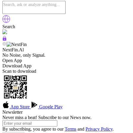
Search
NextFin.Al
No Noise, only Signal.
Open App
Download App
Scan to download
App Store
Google Play
Newsletter
Never miss a beat! Subscribe to our News now.
By subscribing, you agree to our
Terms
and
Privacy Policy
.