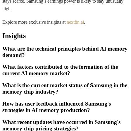
stays scarce, Samsung’s earnings power is likely to stay unusually
high.
Explore more exclusive insights at
nextfin.ai
.
Insights
What are the technical principles behind AI memory
demand?
What factors contributed to the formation of the
current AI memory market?
What is the current market status of Samsung in the
memory chip industry?
How has user feedback influenced Samsung's
strategies in AI memory production?
What recent updates have occurred in Samsung's
memory chip pricing strategies?