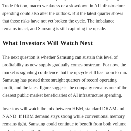
Trade friction, macro weakness or a slowdown in AI infrastructure
spending could also alter the outlook. But the latest quarter shows
that those risks have not yet broken the cycle. The imbalance
remains intact, and Samsung is still capturing the upside.
What Investors Will Watch Next
The next question is whether Samsung can sustain this level of
profitability as new supply gradually comes onstream. For now, the
market is signaling confidence that the upcycle still has room to run.
Samsung has posted three straight quarters of record operating
profit, and the latest figure suggests the company remains one of the
clearest public-market beneficiaries of AI infrastructure spending.
Investors will watch the mix between HBM, standard DRAM and
NAND. If HBM demand stays strong while conventional memory
remains tight, Samsung could continue to benefit from both volume