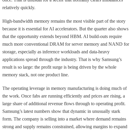
relatively quickly.
High-bandwidth memory remains the most visible part of the story
because it is essential for AI accelerators. But the quarter also shows
that the opportunity extends beyond HBM. AI build-outs require
much more conventional DRAM for server memory and NAND for
storage, especially as inference workloads and data-heavy
applications spread through the industry. That is why Samsung’s
result is so large: the profit surge is being driven by the whole
memory stack, not one product line.
The operating leverage in memory manufacturing is doing much of
the work. Once fabs are running efficiently and prices are rising, a
large share of additional revenue flows through to operating profit.
Samsung’s latest numbers show that dynamic in unusually stark
form. The company is selling into a market where demand remains
strong and supply remains constrained, allowing margins to expand