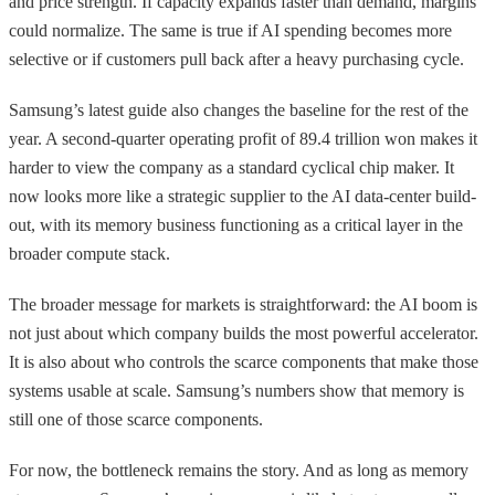
and price strength. If capacity expands faster than demand, margins
could normalize. The same is true if AI spending becomes more
selective or if customers pull back after a heavy purchasing cycle.
Samsung’s latest guide also changes the baseline for the rest of the
year. A second-quarter operating profit of 89.4 trillion won makes it
harder to view the company as a standard cyclical chip maker. It
now looks more like a strategic supplier to the AI data-center build-
out, with its memory business functioning as a critical layer in the
broader compute stack.
The broader message for markets is straightforward: the AI boom is
not just about which company builds the most powerful accelerator.
It is also about who controls the scarce components that make those
systems usable at scale. Samsung’s numbers show that memory is
still one of those scarce components.
For now, the bottleneck remains the story. And as long as memory