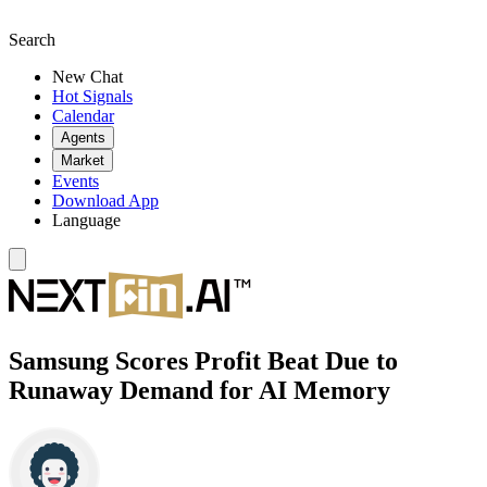
Search
New Chat
Hot Signals
Calendar
Agents
Market
Events
Download App
Language
Samsung Scores Profit Beat Due to
Runaway Demand for AI Memory