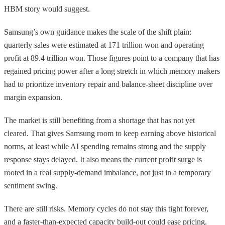
HBM story would suggest.
Samsung’s own guidance makes the scale of the shift plain:
quarterly sales were estimated at 171 trillion won and operating
profit at 89.4 trillion won. Those figures point to a company that has
regained pricing power after a long stretch in which memory makers
had to prioritize inventory repair and balance-sheet discipline over
margin expansion.
The market is still benefiting from a shortage that has not yet
cleared. That gives Samsung room to keep earning above historical
norms, at least while AI spending remains strong and the supply
response stays delayed. It also means the current profit surge is
rooted in a real supply-demand imbalance, not just in a temporary
sentiment swing.
There are still risks. Memory cycles do not stay this tight forever,
and a faster-than-expected capacity build-out could ease pricing.