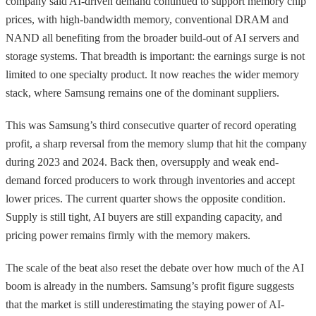
company said AI-driven demand continued to support memory chip
prices, with high-bandwidth memory, conventional DRAM and
NAND all benefiting from the broader build-out of AI servers and
storage systems. That breadth is important: the earnings surge is not
limited to one specialty product. It now reaches the wider memory
stack, where Samsung remains one of the dominant suppliers.
This was Samsung’s third consecutive quarter of record operating
profit, a sharp reversal from the memory slump that hit the company
during 2023 and 2024. Back then, oversupply and weak end-
demand forced producers to work through inventories and accept
lower prices. The current quarter shows the opposite condition.
Supply is still tight, AI buyers are still expanding capacity, and
pricing power remains firmly with the memory makers.
The scale of the beat also reset the debate over how much of the AI
boom is already in the numbers. Samsung’s profit figure suggests
that the market is still underestimating the staying power of AI-