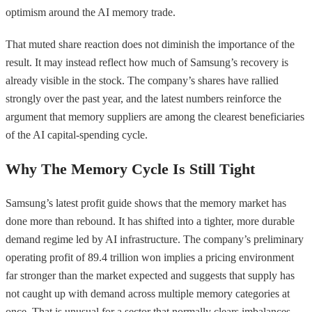
optimism around the AI memory trade.
That muted share reaction does not diminish the importance of the
result. It may instead reflect how much of Samsung’s recovery is
already visible in the stock. The company’s shares have rallied
strongly over the past year, and the latest numbers reinforce the
argument that memory suppliers are among the clearest beneficiaries
of the AI capital-spending cycle.
Why The Memory Cycle Is Still Tight
Samsung’s latest profit guide shows that the memory market has
done more than rebound. It has shifted into a tighter, more durable
demand regime led by AI infrastructure. The company’s preliminary
operating profit of 89.4 trillion won implies a pricing environment
far stronger than the market expected and suggests that supply has
not caught up with demand across multiple memory categories at
once. That is unusual for a sector that normally clears imbalances