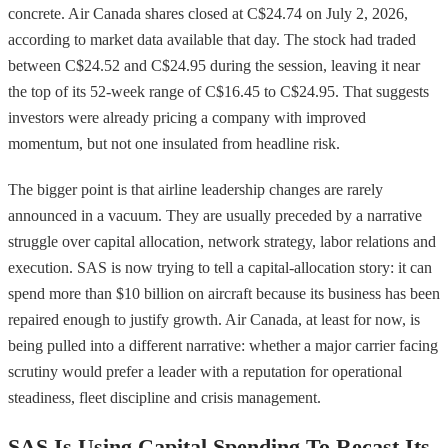
concrete. Air Canada shares closed at C$24.74 on July 2, 2026,
according to market data available that day. The stock had traded
between C$24.52 and C$24.95 during the session, leaving it near
the top of its 52-week range of C$16.45 to C$24.95. That suggests
investors were already pricing a company with improved
momentum, but not one insulated from headline risk.
The bigger point is that airline leadership changes are rarely
announced in a vacuum. They are usually preceded by a narrative
struggle over capital allocation, network strategy, labor relations and
execution. SAS is now trying to tell a capital-allocation story: it can
spend more than $10 billion on aircraft because its business has been
repaired enough to justify growth. Air Canada, at least for now, is
being pulled into a different narrative: whether a major carrier facing
scrutiny would prefer a leader with a reputation for operational
steadiness, fleet discipline and crisis management.
SAS Is Using Capital Spending To Recast Its