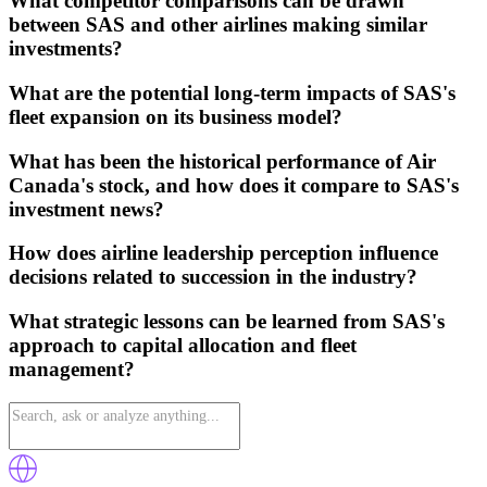
What competitor comparisons can be drawn
between SAS and other airlines making similar
investments?
What are the potential long-term impacts of SAS's
fleet expansion on its business model?
What has been the historical performance of Air
Canada's stock, and how does it compare to SAS's
investment news?
How does airline leadership perception influence
decisions related to succession in the industry?
What strategic lessons can be learned from SAS's
approach to capital allocation and fleet
management?