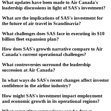
What updates have been made to Air Canada's
leadership discussions in light of SAS's investment?
What are the implications of SAS's investment for
the future of air travel in Scandinavia?
What challenges does SAS face in executing its $10
billion fleet expansion plan?
How does SAS's growth narrative compare to Air
Canada's current operational challenges?
What controversies surround the leadership
succession at Air Canada?
In what ways do SAS's recent changes affect investor
confidence in the airline industry?
How might SAS's investment impact employment
and economic growth in its operational regions?