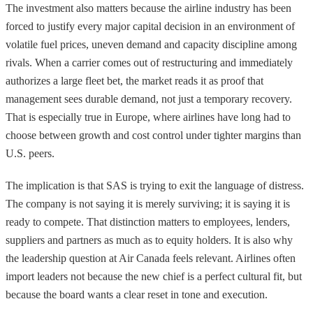
The investment also matters because the airline industry has been
forced to justify every major capital decision in an environment of
volatile fuel prices, uneven demand and capacity discipline among
rivals. When a carrier comes out of restructuring and immediately
authorizes a large fleet bet, the market reads it as proof that
management sees durable demand, not just a temporary recovery.
That is especially true in Europe, where airlines have long had to
choose between growth and cost control under tighter margins than
U.S. peers.
The implication is that SAS is trying to exit the language of distress.
The company is not saying it is merely surviving; it is saying it is
ready to compete. That distinction matters to employees, lenders,
suppliers and partners as much as to equity holders. It is also why
the leadership question at Air Canada feels relevant. Airlines often
import leaders not because the new chief is a perfect cultural fit, but
because the board wants a clear reset in tone and execution.