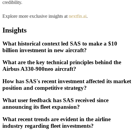
credibility.
Explore more exclusive insights at
nextfin.ai
.
Insights
What historical context led SAS to make a $10
billion investment in new aircraft?
What are the key technical principles behind the
Airbus A330-900neo aircraft?
How has SAS's recent investment affected its market
position and competitive strategy?
What user feedback has SAS received since
announcing its fleet expansion?
What recent trends are evident in the airline
industry regarding fleet investments?