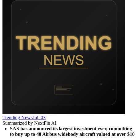
Trending News
Jul. 03
Summarized by NextFin AI
SAS has announced its largest investment ever, committing 
to buy up to 40 Airbus widebody aircraft valued at over $10 