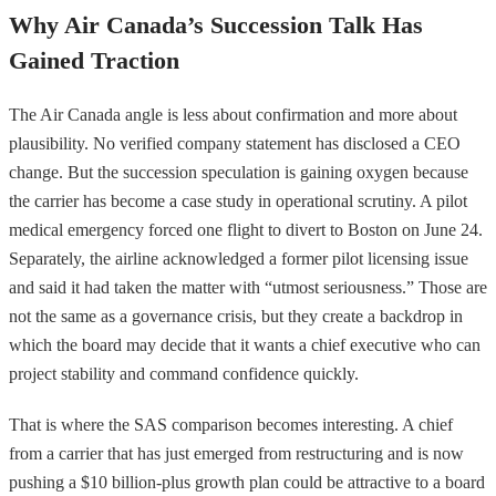
Why Air Canada’s Succession Talk Has
Gained Traction
The Air Canada angle is less about confirmation and more about
plausibility. No verified company statement has disclosed a CEO
change. But the succession speculation is gaining oxygen because
the carrier has become a case study in operational scrutiny. A pilot
medical emergency forced one flight to divert to Boston on June 24.
Separately, the airline acknowledged a former pilot licensing issue
and said it had taken the matter with “utmost seriousness.” Those are
not the same as a governance crisis, but they create a backdrop in
which the board may decide that it wants a chief executive who can
project stability and command confidence quickly.
That is where the SAS comparison becomes interesting. A chief
from a carrier that has just emerged from restructuring and is now
pushing a $10 billion-plus growth plan could be attractive to a board