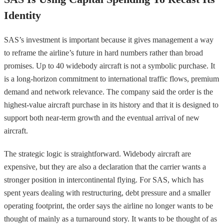
Identity
SAS’s investment is important because it gives management a way
to reframe the airline’s future in hard numbers rather than broad
promises. Up to 40 widebody aircraft is not a symbolic purchase. It
is a long-horizon commitment to international traffic flows, premium
demand and network relevance. The company said the order is the
highest-value aircraft purchase in its history and that it is designed to
support both near-term growth and the eventual arrival of new
aircraft.
The strategic logic is straightforward. Widebody aircraft are
expensive, but they are also a declaration that the carrier wants a
stronger position in intercontinental flying. For SAS, which has
spent years dealing with restructuring, debt pressure and a smaller
operating footprint, the order says the airline no longer wants to be
thought of mainly as a turnaround story. It wants to be thought of as