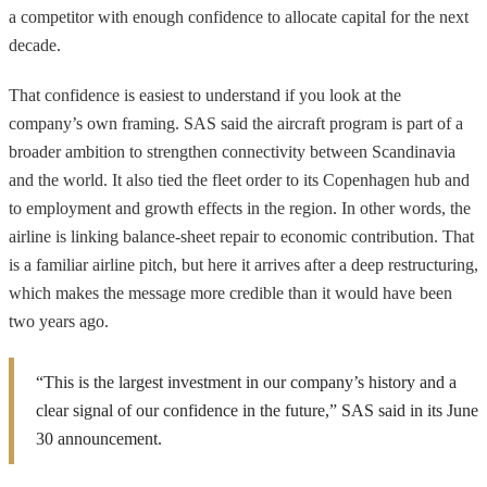
a competitor with enough confidence to allocate capital for the next
decade.
That confidence is easiest to understand if you look at the
company’s own framing. SAS said the aircraft program is part of a
broader ambition to strengthen connectivity between Scandinavia
and the world. It also tied the fleet order to its Copenhagen hub and
to employment and growth effects in the region. In other words, the
airline is linking balance-sheet repair to economic contribution. That
is a familiar airline pitch, but here it arrives after a deep restructuring,
which makes the message more credible than it would have been
two years ago.
“This is the largest investment in our company’s history and a
clear signal of our confidence in the future,” SAS said in its June
30 announcement.