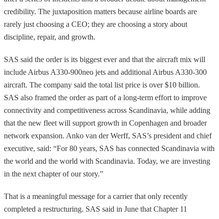
credibility. The juxtaposition matters because airline boards are
rarely just choosing a CEO; they are choosing a story about
discipline, repair, and growth.
SAS said the order is its biggest ever and that the aircraft mix will
include Airbus A330-900neo jets and additional Airbus A330-300
aircraft. The company said the total list price is over $10 billion.
SAS also framed the order as part of a long-term effort to improve
connectivity and competitiveness across Scandinavia, while adding
that the new fleet will support growth in Copenhagen and broader
network expansion. Anko van der Werff, SAS’s president and chief
executive, said: “For 80 years, SAS has connected Scandinavia with
the world and the world with Scandinavia. Today, we are investing
in the next chapter of our story.”
That is a meaningful message for a carrier that only recently
completed a restructuring. SAS said in June that Chapter 11