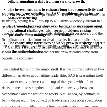
billion, signaling a shift from survival to growth.
The investment aims to enhance long-haul connectivity and 
competitiveness, indicating SAS's confidence in its future 
NextFin News
- SAS has just committed to the largest investment in
post-restructuring.
its history, saying it will buy up to 40 Airbus widebody aircraft in a
Air Canada faces scrutiny over leadership succession amid 
deal it values at more than $10 billion. The announcement came on
operational challenges, with recent incidents raising 
June 30, 2026, and it immediately shifted the discussion around the
questions about management credibility.
Scandinavian carrier from survival to scale. It also complicates a
The contrasting narratives of SAS's growth strategy and Air 
separate question now circulating in aviation circles: who should
Canada's leadership issues highlight the evolving dynamics 
in the airline industry.
lead Air Canada next, and whether the answer could come from
outside the company.
The central fact is not the rumor itself. It is the contrast between two
different narratives about airline leadership. SAS is presenting itself
as a carrier ready to invest at the top of the cycle, with a fleet
decision meant to strengthen long-haul connectivity between
Scandinavia and the rest of the world. Air Canada, by contrast, is
being discussed in the context of leadership succession speculation
after a series of incidents and a broader debate about management