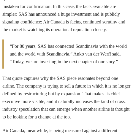
mistaken for confirmation. In this case, the facts available are
simpler: SAS has announced a huge investment and is publicly
signaling confidence; Air Canada is facing continued scrutiny and
the market is watching its operational reputation closely.
“For 80 years, SAS has connected Scandinavia with the world
and the world with Scandinavia,” Anko van der Werff said.
“Today, we are investing in the next chapter of our story.”
That quote captures why the SAS piece resonates beyond one
airline. The company is trying to sell a future in which it is no longer
defined by restructuring but by expansion. That makes its chief
executive more visible, and it naturally increases the kind of cross-
industry speculation that can emerge when another airline is thought
to be looking for a change at the top.
Air Canada, meanwhile, is being measured against a different