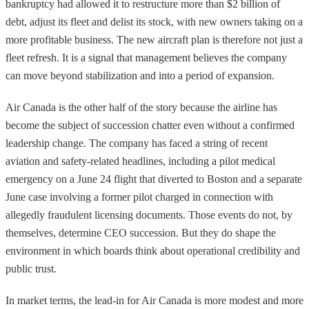
bankruptcy had allowed it to restructure more than $2 billion of
debt, adjust its fleet and delist its stock, with new owners taking on a
more profitable business. The new aircraft plan is therefore not just a
fleet refresh. It is a signal that management believes the company
can move beyond stabilization and into a period of expansion.
Air Canada is the other half of the story because the airline has
become the subject of succession chatter even without a confirmed
leadership change. The company has faced a string of recent
aviation and safety-related headlines, including a pilot medical
emergency on a June 24 flight that diverted to Boston and a separate
June case involving a former pilot charged in connection with
allegedly fraudulent licensing documents. Those events do not, by
themselves, determine CEO succession. But they do shape the
environment in which boards think about operational credibility and
public trust.
In market terms, the lead-in for Air Canada is more modest and more