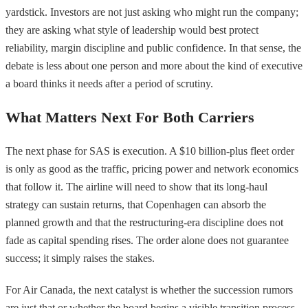
yardstick. Investors are not just asking who might run the company;
they are asking what style of leadership would best protect
reliability, margin discipline and public confidence. In that sense, the
debate is less about one person and more about the kind of executive
a board thinks it needs after a period of scrutiny.
What Matters Next For Both Carriers
The next phase for SAS is execution. A $10 billion-plus fleet order
is only as good as the traffic, pricing power and network economics
that follow it. The airline will need to show that its long-haul
strategy can sustain returns, that Copenhagen can absorb the
planned growth and that the restructuring-era discipline does not
fade as capital spending rises. The order alone does not guarantee
success; it simply raises the stakes.
For Air Canada, the next catalyst is whether the succession rumors
are just that or whether the board begins a visible transition process.