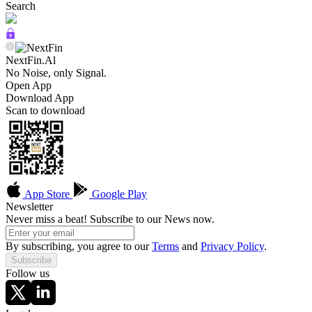
Search
NextFin.Al
No Noise, only Signal.
Open App
Download App
Scan to download
App Store
Google Play
Newsletter
Never miss a beat! Subscribe to our News now.
By subscribing, you agree to our
Terms
and
Privacy Policy
.
Subscribe
Follow us