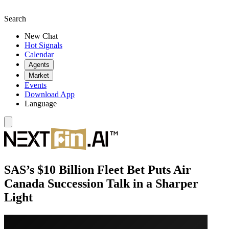
Search
New Chat
Hot Signals
Calendar
Agents
Market
Events
Download App
Language
SAS’s $10 Billion Fleet Bet Puts Air
Canada Succession Talk in a Sharper
Light