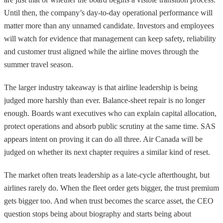
Until then, the company’s day-to-day operational performance will
matter more than any unnamed candidate. Investors and employees
will watch for evidence that management can keep safety, reliability
and customer trust aligned while the airline moves through the
summer travel season.
The larger industry takeaway is that airline leadership is being
judged more harshly than ever. Balance-sheet repair is no longer
enough. Boards want executives who can explain capital allocation,
protect operations and absorb public scrutiny at the same time. SAS
appears intent on proving it can do all three. Air Canada will be
judged on whether its next chapter requires a similar kind of reset.
The market often treats leadership as a late-cycle afterthought, but
airlines rarely do. When the fleet order gets bigger, the trust premium
gets bigger too. And when trust becomes the scarce asset, the CEO
question stops being about biography and starts being about