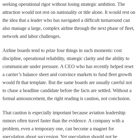
seeking operational rigor without losing strategic ambition. The
attraction would not rest on nationality or title alone. It would rest on
the idea that a leader who has navigated a difficult turnaround can
also manage a large, complex airline through the next phase of fleet,
network and labor challenges.
Airline boards tend to prize four things in such moments: cost
discipline, operational reliability, strategic clarity and the ability to
communicate under pressure. A CEO who has recently helped reset
a carrier’s balance sheet and convince markets to fund fleet growth
would fit that template. But the same boards are usually careful not
to chase a headline candidate before the facts are settled. Without a
formal announcement, the right reading is caution, not conclusion.
That caution is especially important because aviation leadership
rumors often travel faster than the evidence. A company with a
problem, even a temporary one, can become a magnet for
speculation about succession. Yet speculation should not be