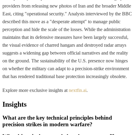
providers from releasing new photos of Iran and the broader Middle
East, citing "operational security." Analysts interviewed by the BBC
described this move as a "desperate attempt" to manage public
perception and hide the scale of the losses. While the administration
maintains that its defensive measures have been largely successful,
the visual evidence of charred hangars and destroyed radar arrays
suggests a widening gap between official narratives and the reality
on the ground. The sustainability of the U.S. presence now hinges
on whether the military can adapt to a precision-strike environment
that has rendered traditional base protection increasingly obsolete.
Explore more exclusive insights at
nextfin.ai
.
Insights
What are the key technical principles behind
precision strikes in modern warfare?