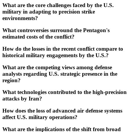
What are the core challenges faced by the U.S.
military in adapting to precision strike
environments?
What controversies surround the Pentagon's
estimated costs of the conflict?
How do the losses in the recent conflict compare to
historical military engagements by the U.S.?
What are the competing views among defense
analysts regarding U.S. strategic presence in the
region?
What technologies contributed to the high-precision
attacks by Iran?
How does the loss of advanced air defense systems
affect U.S. military operations?
What are the implications of the shift from broad