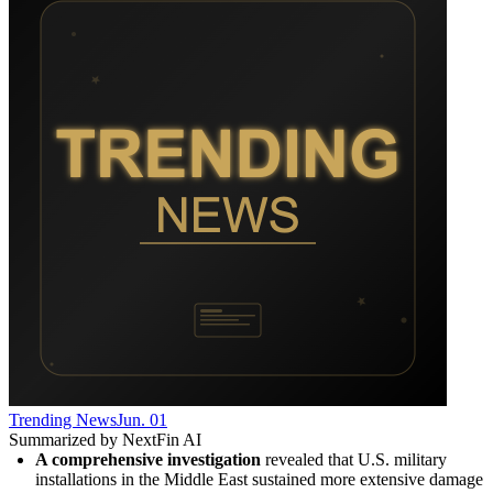
Trending News
Jun. 01
Summarized by NextFin AI
A comprehensive investigation
 revealed that U.S. military 
installations in the Middle East sustained more extensive damage 