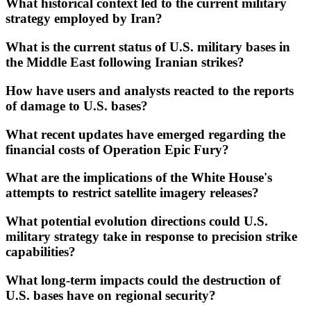
What historical context led to the current military
strategy employed by Iran?
What is the current status of U.S. military bases in
the Middle East following Iranian strikes?
How have users and analysts reacted to the reports
of damage to U.S. bases?
What recent updates have emerged regarding the
financial costs of Operation Epic Fury?
What are the implications of the White House's
attempts to restrict satellite imagery releases?
What potential evolution directions could U.S.
military strategy take in response to precision strike
capabilities?
What long-term impacts could the destruction of
U.S. bases have on regional security?