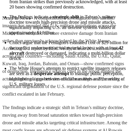
from Iranian strikes than previously acknowledged, with at least 
20 bases showing confirmed destruction.
The findings indicate a 
strategic shift
 in Tehran’s military 
NextFin News
- A comprehensive investigation into satellite
doctrine towards high-precision drone and missile attacks, 
imagery has revealed that U.S. military installations across the
significantly impacting U.S. air defense systems valued at 
approximately $1 billion.
Middle East sustained far more extensive damage from Iranian
strikes than previously acknowledged by the White House.
Critics argue that the Pentagon's estimated cost of $29 billion for 
the conflict undercounts actual material losses, with at least 
42 
According to a report by BBC Verify, at least 20 American bases
aircraft
 destroyed or damaged, indicating a multi-billion dollar 
across eight countries—including Saudi Arabia, the UAE, Qatar,
deficit.
Kuwait, Iraq, Jordan, Bahrain, and Oman—show confirmed signs
The White House's attempts to restrict satellite imagery releases 
of destruction. Intelligence sources cited in the report suggest the
are seen as a 
desperate attempt
 to manage public perception, 
actual number of impacted sites could be as high as 28, marking a
highlighting a gap between official narratives and the reality of 
U.S. military losses.
significant degradation of the U.S. regional defense posture since the
conflict escalated in late February.
The findings indicate a strategic shift in Tehran’s military doctrine,
moving away from broad saturation strikes toward high-precision
drone and missile attacks targeting critical infrastructure. Among the
most costly losses are advanced air defense systems at Al Ruwais