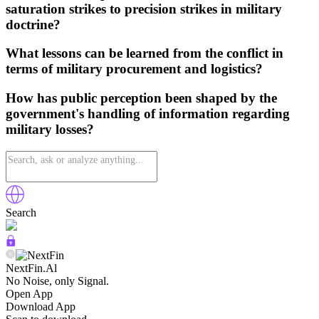
saturation strikes to precision strikes in military
doctrine?
What lessons can be learned from the conflict in
terms of military procurement and logistics?
How has public perception been shaped by the
government's handling of information regarding
military losses?
Search
NextFin.Al
No Noise, only Signal.
Open App
Download App