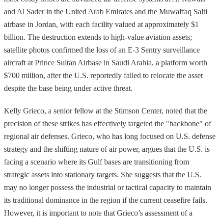
and Al Sader in the United Arab Emirates and the Muwaffaq Salti
airbase in Jordan, with each facility valued at approximately $1
billion. The destruction extends to high-value aviation assets;
satellite photos confirmed the loss of an E-3 Sentry surveillance
aircraft at Prince Sultan Airbase in Saudi Arabia, a platform worth
$700 million, after the U.S. reportedly failed to relocate the asset
despite the base being under active threat.
Kelly Grieco, a senior fellow at the Stimson Center, noted that the
precision of these strikes has effectively targeted the "backbone" of
regional air defenses. Grieco, who has long focused on U.S. defense
strategy and the shifting nature of air power, argues that the U.S. is
facing a scenario where its Gulf bases are transitioning from
strategic assets into stationary targets. She suggests that the U.S.
may no longer possess the industrial or tactical capacity to maintain
its traditional dominance in the region if the current ceasefire fails.
However, it is important to note that Grieco’s assessment of a