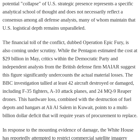
potential "collapse" of U.S. strategic presence represents a specific
analytical school of thought and does not necessarily reflect a
consensus among all defense analysts, many of whom maintain that
U.S. logistical depth remains unparalleled.
The financial toll of the conflict, dubbed Operation Epic Fury, is
also coming under scrutiny. While the Pentagon estimated the cost at
$29 billion in May, critics within the Democratic Party and
independent analysts from the British defense firm MAIAR suggest
this figure significantly undercounts the actual material losses. The
BBC investigation tallied at least 42 aircraft destroyed or damaged,
including F-35 fighters, A-10 attack planes, and 24 MQ-9 Reaper
drones. This hardware loss, combined with the destruction of fuel
depots and hangars at Ali Al Salem in Kuwait, points to a multi-
billion dollar deficit that will require years of procurement to replace.
In response to the mounting evidence of damage, the White House
has reportedly attempted to restrict commercial satellite imagery