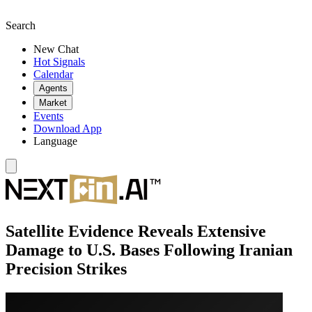
Search
New Chat
Hot Signals
Calendar
Agents
Market
Events
Download App
Language
Satellite Evidence Reveals Extensive
Damage to U.S. Bases Following Iranian
Precision Strikes