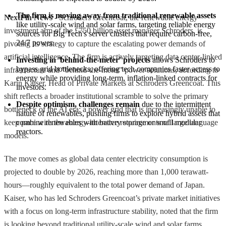
The firm is moving away from traditional renewable assets
NextFin News
- Schroders Greencoat, the renewable energy
like utility-scale wind and solar farms, targeting reliable energy 
investment arm of the £750 billion asset manager Schroders, is
sources for Big Tech's server clusters that require carbon-free, 
24/7 power.
pivoting its strategy to capture the escalating power demands of
artificial intelligence. The firm is actively targeting data center-linked
Investing in 'behind-the-meter' projects
 allows Schroders to 
bypass grid bottlenecks, offering tech companies faster access to 
infrastructure and "behind-the-meter" power solutions, according to
energy while providing long-term, inflation-linked contracts for 
Karin Kaiser, Head of Private Markets at Schroders Greencoat. This
investors.
shift reflects a broader institutional scramble to solve the primary
Despite optimism, challenges remain
 due to the intermittent 
bottleneck of the AI era: a power grid that is increasingly unable to
nature of renewables, pushing firms to explore hybrid assets that 
keep pace with the energy-intensive requirements of large language
combine renewables with battery storage or small modular 
reactors.
models.
The move comes as global data center electricity consumption is
projected to double by 2026, reaching more than 1,000 terawatt-
hours—roughly equivalent to the total power demand of Japan.
Kaiser, who has led Schroders Greencoat’s private market initiatives
with a focus on long-term infrastructure stability, noted that the firm
is looking beyond traditional utility-scale wind and solar farms.