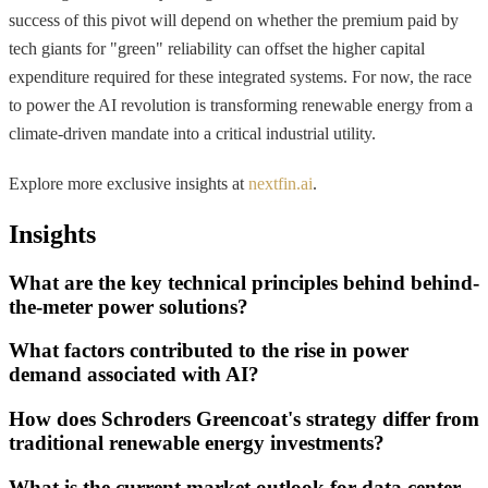
success of this pivot will depend on whether the premium paid by
tech giants for "green" reliability can offset the higher capital
expenditure required for these integrated systems. For now, the race
to power the AI revolution is transforming renewable energy from a
climate-driven mandate into a critical industrial utility.
Explore more exclusive insights at
nextfin.ai
.
Insights
What are the key technical principles behind behind-
the-meter power solutions?
What factors contributed to the rise in power
demand associated with AI?
How does Schroders Greencoat's strategy differ from
traditional renewable energy investments?
What is the current market outlook for data center