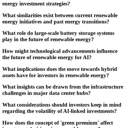
energy investment strategies?
What similarities exist between current renewable
energy initiatives and past energy transitions?
What role do large-scale battery storage systems
play in the future of renewable energy?
How might technological advancements influence
the future of renewable energy for AI?
What implications does the move towards hybrid
assets have for investors in renewable energy?
What insights can be drawn from the infrastructure
challenges in major data center hubs?
What considerations should investors keep in mind
regarding the volatility of AI-linked investments?
How does the concept of 'green premium' affect