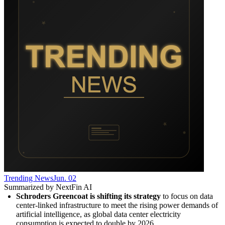
Trending News
Jun. 02
Summarized by NextFin AI
Schroders Greencoat is shifting its strategy
 to focus on data 
center-linked infrastructure to meet the rising power demands of 
artificial intelligence, as global data center electricity 
consumption is expected to double by 2026.