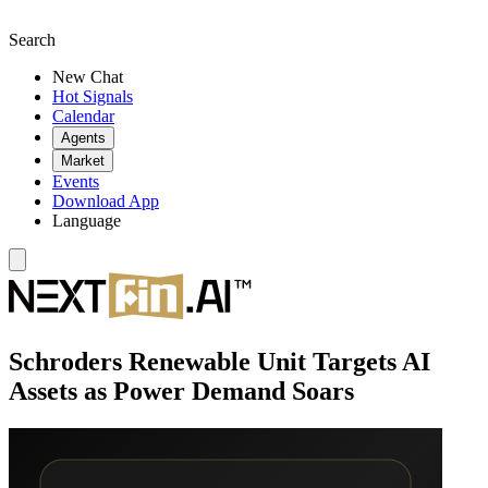
Search
New Chat
Hot Signals
Calendar
Agents
Market
Events
Download App
Language
Schroders Renewable Unit Targets AI
Assets as Power Demand Soars