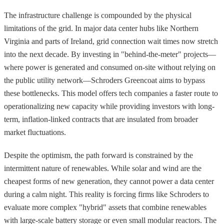
The infrastructure challenge is compounded by the physical
limitations of the grid. In major data center hubs like Northern
Virginia and parts of Ireland, grid connection wait times now stretch
into the next decade. By investing in "behind-the-meter" projects—
where power is generated and consumed on-site without relying on
the public utility network—Schroders Greencoat aims to bypass
these bottlenecks. This model offers tech companies a faster route to
operationalizing new capacity while providing investors with long-
term, inflation-linked contracts that are insulated from broader
market fluctuations.
Despite the optimism, the path forward is constrained by the
intermittent nature of renewables. While solar and wind are the
cheapest forms of new generation, they cannot power a data center
during a calm night. This reality is forcing firms like Schroders to
evaluate more complex "hybrid" assets that combine renewables
with large-scale battery storage or even small modular reactors. The