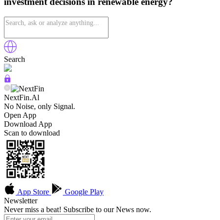
investment decisions in renewable energy?
Search
NextFin.Al
No Noise, only Signal.
Open App
Download App
Scan to download
App Store
Google Play
Newsletter
Never miss a beat! Subscribe to our News now.