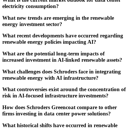
electricity consumption?
What new trends are emerging in the renewable
energy investment sector?
What recent developments have occurred regarding
renewable energy policies impacting AI?
What are the potential long-term impacts of
increased investment in AI-linked renewable assets?
What challenges does Schroders face in integrating
renewable energy with AI infrastructure?
What controversies exist around the concentration of
risk in AI-focused infrastructure investments?
How does Schroders Greencoat compare to other
firms investing in data center power solutions?
What historical shifts have occurred in renewable