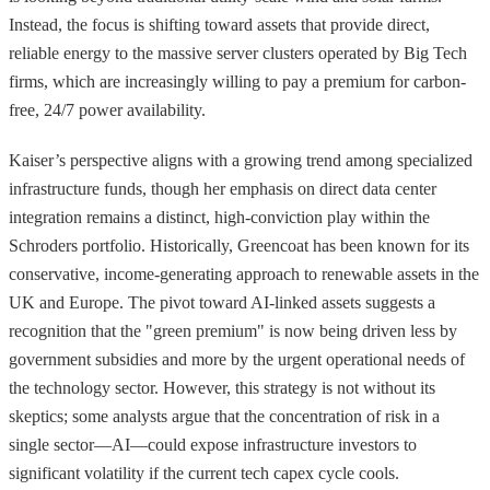
Instead, the focus is shifting toward assets that provide direct,
reliable energy to the massive server clusters operated by Big Tech
firms, which are increasingly willing to pay a premium for carbon-
free, 24/7 power availability.
Kaiser’s perspective aligns with a growing trend among specialized
infrastructure funds, though her emphasis on direct data center
integration remains a distinct, high-conviction play within the
Schroders portfolio. Historically, Greencoat has been known for its
conservative, income-generating approach to renewable assets in the
UK and Europe. The pivot toward AI-linked assets suggests a
recognition that the "green premium" is now being driven less by
government subsidies and more by the urgent operational needs of
the technology sector. However, this strategy is not without its
skeptics; some analysts argue that the concentration of risk in a
single sector—AI—could expose infrastructure investors to
significant volatility if the current tech capex cycle cools.