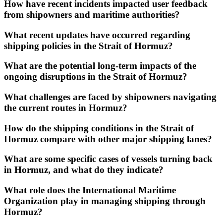
How have recent incidents impacted user feedback
from shipowners and maritime authorities?
What recent updates have occurred regarding
shipping policies in the Strait of Hormuz?
What are the potential long-term impacts of the
ongoing disruptions in the Strait of Hormuz?
What challenges are faced by shipowners navigating
the current routes in Hormuz?
How do the shipping conditions in the Strait of
Hormuz compare with other major shipping lanes?
What are some specific cases of vessels turning back
in Hormuz, and what do they indicate?
What role does the International Maritime
Organization play in managing shipping through
Hormuz?