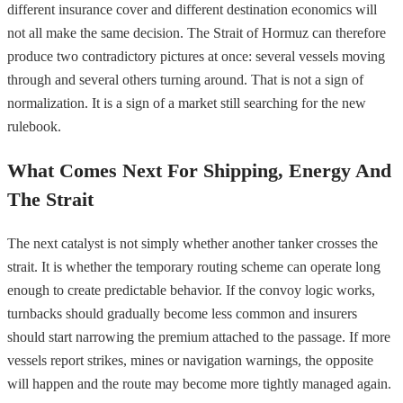
different insurance cover and different destination economics will
not all make the same decision. The Strait of Hormuz can therefore
produce two contradictory pictures at once: several vessels moving
through and several others turning around. That is not a sign of
normalization. It is a sign of a market still searching for the new
rulebook.
What Comes Next For Shipping, Energy And
The Strait
The next catalyst is not simply whether another tanker crosses the
strait. It is whether the temporary routing scheme can operate long
enough to create predictable behavior. If the convoy logic works,
turnbacks should gradually become less common and insurers
should start narrowing the premium attached to the passage. If more
vessels report strikes, mines or navigation warnings, the opposite
will happen and the route may become more tightly managed again.