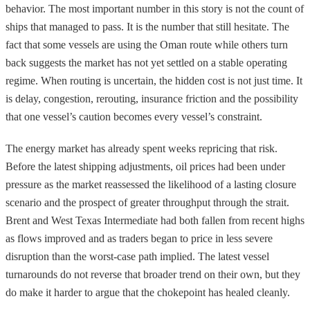
behavior. The most important number in this story is not the count of
ships that managed to pass. It is the number that still hesitate. The
fact that some vessels are using the Oman route while others turn
back suggests the market has not yet settled on a stable operating
regime. When routing is uncertain, the hidden cost is not just time. It
is delay, congestion, rerouting, insurance friction and the possibility
that one vessel’s caution becomes every vessel’s constraint.
The energy market has already spent weeks repricing that risk.
Before the latest shipping adjustments, oil prices had been under
pressure as the market reassessed the likelihood of a lasting closure
scenario and the prospect of greater throughput through the strait.
Brent and West Texas Intermediate had both fallen from recent highs
as flows improved and as traders began to price in less severe
disruption than the worst-case path implied. The latest vessel
turnarounds do not reverse that broader trend on their own, but they
do make it harder to argue that the chokepoint has healed cleanly.