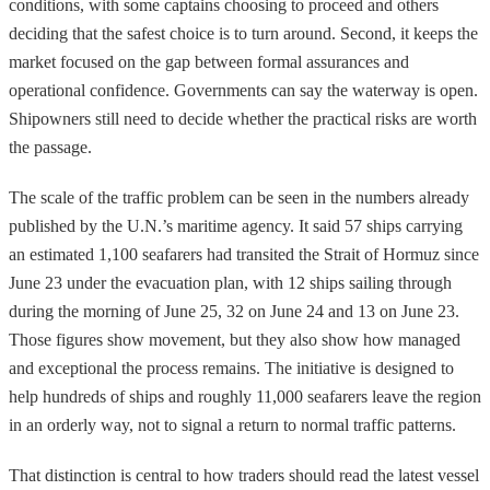
conditions, with some captains choosing to proceed and others
deciding that the safest choice is to turn around. Second, it keeps the
market focused on the gap between formal assurances and
operational confidence. Governments can say the waterway is open.
Shipowners still need to decide whether the practical risks are worth
the passage.
The scale of the traffic problem can be seen in the numbers already
published by the U.N.’s maritime agency. It said 57 ships carrying
an estimated 1,100 seafarers had transited the Strait of Hormuz since
June 23 under the evacuation plan, with 12 ships sailing through
during the morning of June 25, 32 on June 24 and 13 on June 23.
Those figures show movement, but they also show how managed
and exceptional the process remains. The initiative is designed to
help hundreds of ships and roughly 11,000 seafarers leave the region
in an orderly way, not to signal a return to normal traffic patterns.
That distinction is central to how traders should read the latest vessel