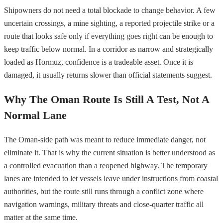
Shipowners do not need a total blockade to change behavior. A few
uncertain crossings, a mine sighting, a reported projectile strike or a
route that looks safe only if everything goes right can be enough to
keep traffic below normal. In a corridor as narrow and strategically
loaded as Hormuz, confidence is a tradeable asset. Once it is
damaged, it usually returns slower than official statements suggest.
Why The Oman Route Is Still A Test, Not A
Normal Lane
The Oman-side path was meant to reduce immediate danger, not
eliminate it. That is why the current situation is better understood as
a controlled evacuation than a reopened highway. The temporary
lanes are intended to let vessels leave under instructions from coastal
authorities, but the route still runs through a conflict zone where
navigation warnings, military threats and close-quarter traffic all
matter at the same time.