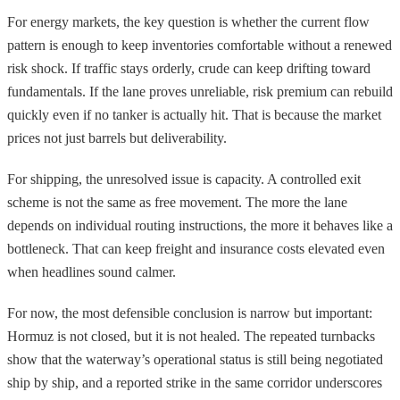
For energy markets, the key question is whether the current flow
pattern is enough to keep inventories comfortable without a renewed
risk shock. If traffic stays orderly, crude can keep drifting toward
fundamentals. If the lane proves unreliable, risk premium can rebuild
quickly even if no tanker is actually hit. That is because the market
prices not just barrels but deliverability.
For shipping, the unresolved issue is capacity. A controlled exit
scheme is not the same as free movement. The more the lane
depends on individual routing instructions, the more it behaves like a
bottleneck. That can keep freight and insurance costs elevated even
when headlines sound calmer.
For now, the most defensible conclusion is narrow but important:
Hormuz is not closed, but it is not healed. The repeated turnbacks
show that the waterway’s operational status is still being negotiated
ship by ship, and a reported strike in the same corridor underscores