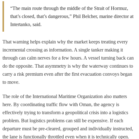
“The main route through the middle of the Strait of Hormuz,
that’s closed, that’s dangerous,” Phil Belcher, marine director at
Intertanko, said.
That warning helps explain why the market keeps treating every
incremental crossing as information. A single tanker making it
through can calm nerves for a few hours. A vessel turning back can
do the opposite. That asymmetry is why the waterway continues to
carry a risk premium even after the first evacuation convoys began
to move.
The role of the International Maritime Organization also matters
here. By coordinating traffic flow with Oman, the agency is
effectively trying to transform a geopolitical crisis into a logistics
problem. But logistics problems can still be expensive. If each
departure must be pre-cleared, grouped and individually instructed,
the lane is functionally throttled even when it is technically open.