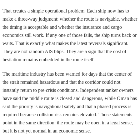
That creates a simple operational problem. Each ship now has to
make a three-way judgment: whether the route is navigable, whether
the timing is acceptable and whether the insurance and cargo
economics still work. If any one of those fails, the ship turns back or
waits. That is exactly what makes the latest reversals significant.
They are not random AIS blips. They are a sign that the cost of
hesitation remains embedded in the route itself.
The maritime industry has been warned for days that the center of
the strait remained hazardous and that the corridor could not
instantly return to pre-crisis conditions. Independent tanker owners
have said the middle route is closed and dangerous, while Oman has
said the priority is navigational safety and that a phased process is
required because collision risk remains elevated. Those statements
point in the same direction: the route may be open in a legal sense,
but it is not yet normal in an economic sense.