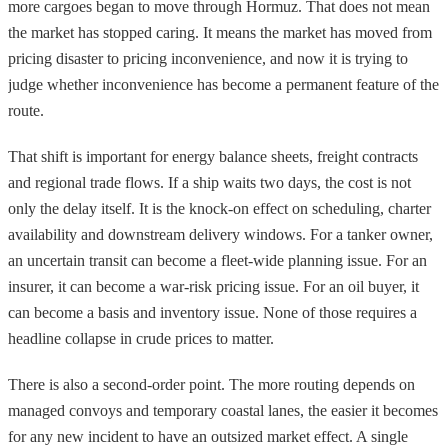
more cargoes began to move through Hormuz. That does not mean
the market has stopped caring. It means the market has moved from
pricing disaster to pricing inconvenience, and now it is trying to
judge whether inconvenience has become a permanent feature of the
route.
That shift is important for energy balance sheets, freight contracts
and regional trade flows. If a ship waits two days, the cost is not
only the delay itself. It is the knock-on effect on scheduling, charter
availability and downstream delivery windows. For a tanker owner,
an uncertain transit can become a fleet-wide planning issue. For an
insurer, it can become a war-risk pricing issue. For an oil buyer, it
can become a basis and inventory issue. None of those requires a
headline collapse in crude prices to matter.
There is also a second-order point. The more routing depends on
managed convoys and temporary coastal lanes, the easier it becomes
for any new incident to have an outsized market effect. A single