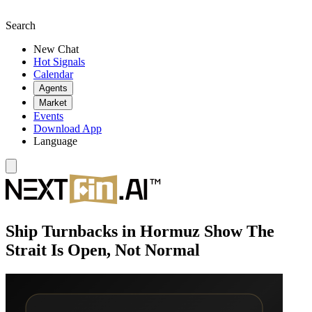
Search
New Chat
Hot Signals
Calendar
Agents
Market
Events
Download App
Language
Ship Turnbacks in Hormuz Show The
Strait Is Open, Not Normal