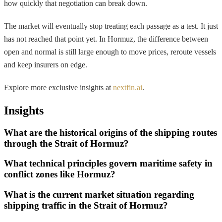
how quickly that negotiation can break down.
The market will eventually stop treating each passage as a test. It just
has not reached that point yet. In Hormuz, the difference between
open and normal is still large enough to move prices, reroute vessels
and keep insurers on edge.
Explore more exclusive insights at
nextfin.ai
.
Insights
What are the historical origins of the shipping routes
through the Strait of Hormuz?
What technical principles govern maritime safety in
conflict zones like Hormuz?
What is the current market situation regarding
shipping traffic in the Strait of Hormuz?