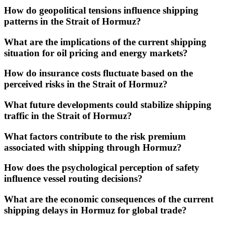
How do geopolitical tensions influence shipping
patterns in the Strait of Hormuz?
What are the implications of the current shipping
situation for oil pricing and energy markets?
How do insurance costs fluctuate based on the
perceived risks in the Strait of Hormuz?
What future developments could stabilize shipping
traffic in the Strait of Hormuz?
What factors contribute to the risk premium
associated with shipping through Hormuz?
How does the psychological perception of safety
influence vessel routing decisions?
What are the economic consequences of the current
shipping delays in Hormuz for global trade?