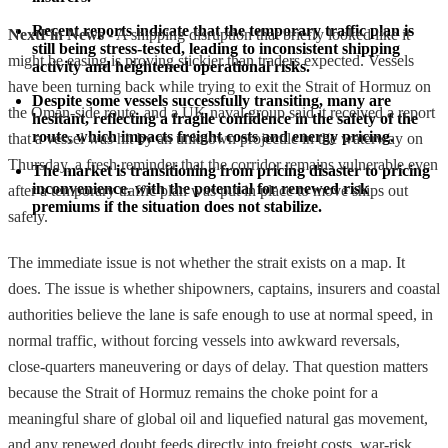
Recent reports indicate that the temporary traffic plan is 
NextFin News
- A shipping disruption that briefly looked like it
still being stress-tested, leading to inconsistent shipping 
might be easing is proving stickier than traders expected. Vessels
activity and heightened operational risks.
have been turning back while trying to exit the Strait of Hormuz on
Despite some vessels successfully transiting, many are 
the Oman-side route, and a UK naval group said it received a report
hesitant, reflecting a fragile confidence in the safety of the 
route, which impacts freight costs and energy pricing.
that a vessel was hit by an unknown projectile in the waterway on
Thursday, a fresh reminder that the corridor remains vulnerable even
The market is transitioning from pricing disaster to pricing 
inconvenience, with the potential for renewed risk 
after a temporary traffic plan was put in place to move ships out
premiums if the situation does not stabilize.
safely.
The immediate issue is not whether the strait exists on a map. It
does. The issue is whether shipowners, captains, insurers and coastal
authorities believe the lane is safe enough to use at normal speed, in
normal traffic, without forcing vessels into awkward reversals,
close-quarters maneuvering or days of delay. That question matters
because the Strait of Hormuz remains the choke point for a
meaningful share of global oil and liquefied natural gas movement,
and any renewed doubt feeds directly into freight costs, war-risk