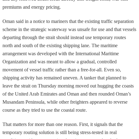
premiums and energy pricing.
Oman said in a notice to mariners that the existing traffic separation
scheme in the strategic waterway was unsafe for use and that vessels
departing through the strait should instead use temporary routes
north and south of the existing shipping lane. The maritime
arrangement was developed with the International Maritime
Organization and was meant to allow a gradual, controlled
movement of vessel traffic rather than a free-for-all. Even so,
shipping activity has remained uneven. A tanker that planned to
leave the strait on Thursday morning moved out hugging the coasts
of the United Arab Emirates and Oman and then rounded Oman’s
Musandam Peninsula, while other freighters appeared to reverse
course as they tried to use the coastal route.
That matters for more than one reason. First, it signals that the
temporary routing solution is still being stress-tested in real