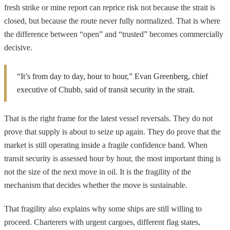
fresh strike or mine report can reprice risk not because the strait is
closed, but because the route never fully normalized. That is where
the difference between “open” and “trusted” becomes commercially
decisive.
“It’s from day to day, hour to hour,” Evan Greenberg, chief
executive of Chubb, said of transit security in the strait.
That is the right frame for the latest vessel reversals. They do not
prove that supply is about to seize up again. They do prove that the
market is still operating inside a fragile confidence band. When
transit security is assessed hour by hour, the most important thing is
not the size of the next move in oil. It is the fragility of the
mechanism that decides whether the move is sustainable.
That fragility also explains why some ships are still willing to
proceed. Charterers with urgent cargoes, different flag states,