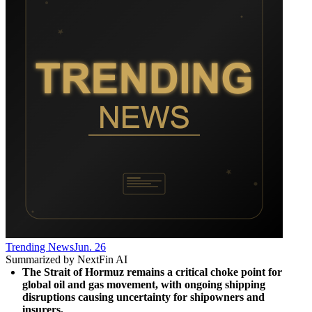
Trending News
Jun. 26
Summarized by NextFin AI
The Strait of Hormuz remains a critical choke point for 
global oil and gas movement, with ongoing shipping 
disruptions causing uncertainty for shipowners and 
insurers.