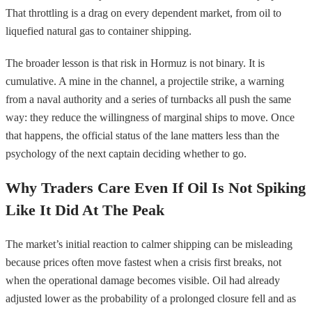
That throttling is a drag on every dependent market, from oil to
liquefied natural gas to container shipping.
The broader lesson is that risk in Hormuz is not binary. It is
cumulative. A mine in the channel, a projectile strike, a warning
from a naval authority and a series of turnbacks all push the same
way: they reduce the willingness of marginal ships to move. Once
that happens, the official status of the lane matters less than the
psychology of the next captain deciding whether to go.
Why Traders Care Even If Oil Is Not Spiking
Like It Did At The Peak
The market’s initial reaction to calmer shipping can be misleading
because prices often move fastest when a crisis first breaks, not
when the operational damage becomes visible. Oil had already
adjusted lower as the probability of a prolonged closure fell and as