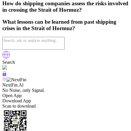
How do shipping companies assess the risks involved
in crossing the Strait of Hormuz?
What lessons can be learned from past shipping
crises in the Strait of Hormuz?
Search
NextFin.Al
No Noise, only Signal.
Open App
Download App
Scan to download