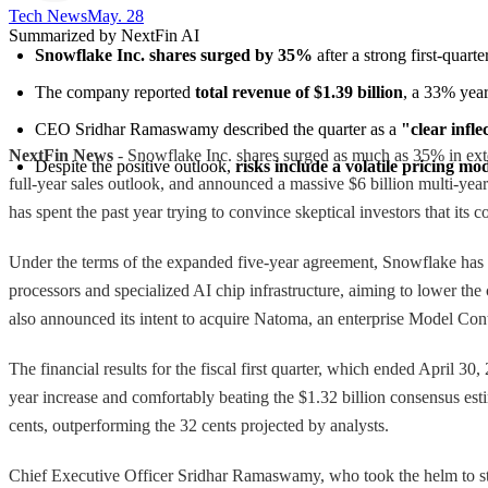
Tech News​
May. 28
Summarized by NextFin AI
Snowflake Inc. shares surged by 35%
 after a strong first-quar
The company reported 
total revenue of $1.39 billion
, a 33% year
CEO Sridhar Ramaswamy described the quarter as a 
"clear infle
NextFin News
- Snowflake Inc. shares surged as much as 35% in exten
Despite the positive outlook, 
risks include a volatile pricing mo
full-year sales outlook, and announced a massive $6 billion multi-y
has spent the past year trying to convince skeptical investors that its 
Under the terms of the expanded five-year agreement, Snowflake ha
processors and specialized AI chip infrastructure, aiming to lower th
also announced its intent to acquire Natoma, an enterprise Model Con
The financial results for the fiscal first quarter, which ended April 3
year increase and comfortably beating the $1.32 billion consensus es
cents, outperforming the 32 cents projected by analysts.
Chief Executive Officer Sridhar Ramaswamy, who took the helm to stee