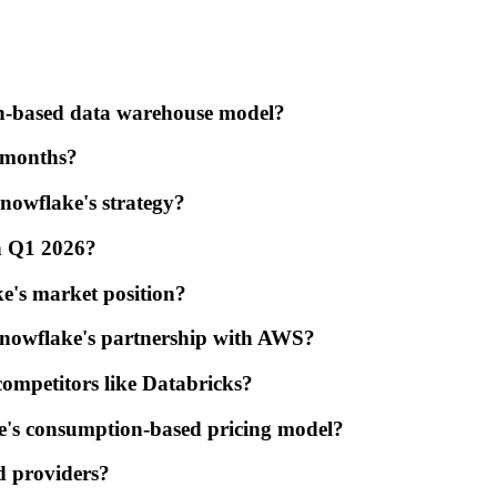
on-based data warehouse model?
t months?
nowflake's strategy?
in Q1 2026?
e's market position?
Snowflake's partnership with AWS?
ompetitors like Databricks?
ke's consumption-based pricing model?
d providers?