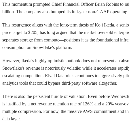
This momentum prompted Chief Financial Officer Brian Robins to raise
billion. The company also bumped its full-year non-GAAP operating
This resurgence aligns with the long-term thesis of Koji Ikeda, a sen
price target to $205, has long argued that the market oversold enterp
separates storage from compute—positions it as the foundational infra
consumption on Snowflake's platform.
However, Ikeda's highly optimistic outlook does not represent an abso
Snowflake's revenue is notoriously volatile; while it accelerates rapid
escalating competition. Rival Databricks continues to aggressively pi
analytics tools that could bypass third-party software altogether.
There is also the persistent hurdle of valuation. Even before Wednesda
is justified by a net revenue retention rate of 126% and a 29% year-
multiple compression. For now, the massive AWS commitment and the rai
data layer.