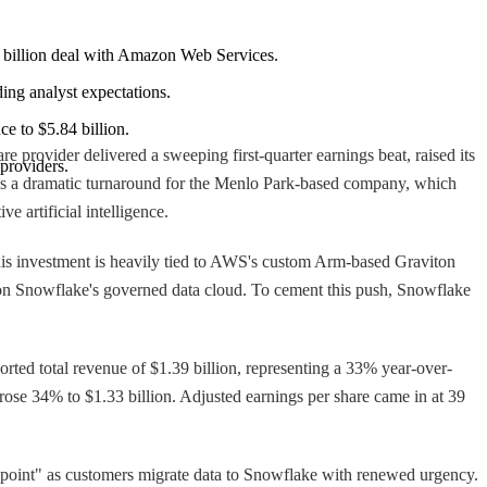
 $6 billion deal with Amazon Web Services.
ding analyst expectations.
ce to $5.84 billion.
provider delivered a sweeping first-quarter earnings beat, raised its
 providers.
rks a dramatic turnaround for the Menlo Park-based company, which
e artificial intelligence.
s investment is heavily tied to AWS's custom Arm-based Graviton
ly on Snowflake's governed data cloud. To cement this push, Snowflake
ported total revenue of $1.39 billion, representing a 33% year-over-
ose 34% to $1.33 billion. Adjusted earnings per share came in at 39
n point" as customers migrate data to Snowflake with renewed urgency.