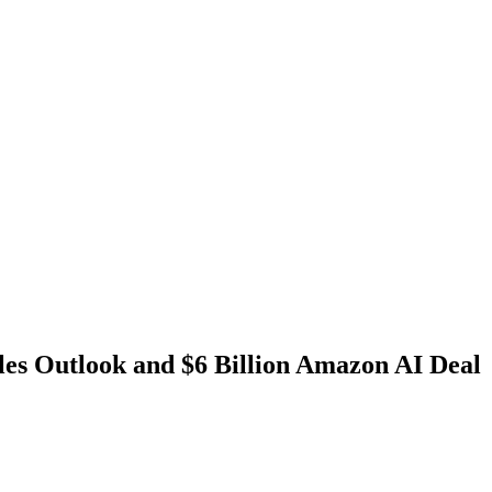
es Outlook and $6 Billion Amazon AI Deal