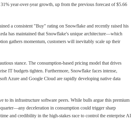
g 31% year-over-year growth, up from the previous forecast of $5.66
tained a consistent "Buy" rating on Snowflake and recently raised his
, Ikeda has maintained that Snowflake's unique architecture—which
ption gathers momentum, customers will inevitably scale up their
 cautious stance. The consumption-based pricing model that drives
rprise IT budgets tighten. Furthermore, Snowflake faces intense,
rosoft Azure and Google Cloud are rapidly developing native data
e to its infrastructure software peers. While bulls argue this premium
e quarter—any deceleration in consumption could trigger sharp
e and credibility in the high-stakes race to control the enterprise AI