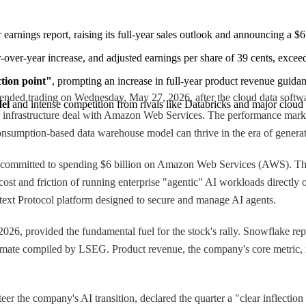
ter earnings report, raising its full-year sales outlook and announcing a
-over-year increase, and adjusted earnings per share of 39 cents, excee
ction point"
, prompting an increase in full-year product revenue guidan
ded trading on Wednesday, May 27, 2026, after the cloud data software 
del
 and intense competition from rivals like Databricks and major cloud
ear infrastructure deal with Amazon Web Services. The performance ma
consumption-based data warehouse model can thrive in the era of generativ
s committed to spending $6 billion on Amazon Web Services (AWS). Thi
e cost and friction of running enterprise "agentic" AI workloads direct
text Protocol platform designed to secure and manage AI agents.
0, 2026, provided the fundamental fuel for the stock's rally. Snowflake re
timate compiled by LSEG. Product revenue, the company's core metric, r
r the company's AI transition, declared the quarter a "clear inflectio