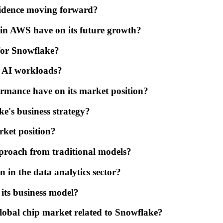
fidence moving forward?
 in AWS have on its future growth?
 for Snowflake?
e AI workloads?
ormance have on its market position?
e's business strategy?
rket position?
roach from traditional models?
n in the data analytics sector?
its business model?
global chip market related to Snowflake?