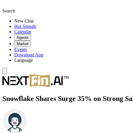
Search
New Chat
Hot Signals
Calendar
Agents
Market
Events
Download App
Language
Snowflake Shares Surge 35% on Strong Sal