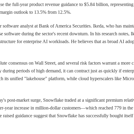
 the full-year product revenue guidance to $5.84 billion, representin
 margin outlook to 13.5% from 12.5%.
ior software analyst at Bank of America Securities. Ikeda, who has main
rise software during the sector's recent downturn. In his research notes
structure for enterprise AI workloads. He believes that as broad AI ado
lute consensus on Wall Street, and several risk factors warrant a more
ly during periods of high demand, it can contract just as quickly if ente
tch its unified "lakehouse" platform, while cloud hyperscalers like Mic
y's post-market surge, Snowflake traded at a significant premium relativ
over-year increase in million-dollar customers—which reached 779 in th
sed guidance suggest that Snowflake has successfully bought itself tim