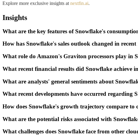
Explore more exclusive insights at
nextfin.ai
.
Insights
What are the key features of Snowflake's consumpti
How has Snowflake's sales outlook changed in recen
What role do Amazon's Graviton processors play in S
What recent financial results did Snowflake achieve 
What are analysts' general sentiments about Snowflak
What recent developments have occurred regarding 
How does Snowflake's growth trajectory compare to c
What are the potential risks associated with Snowfla
What challenges does Snowflake face from other clou