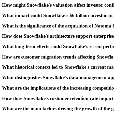
How might Snowflake's valuation affect investor con
What impact could Snowflake's $6 billion investment
What is the significance of the acquisition of Natoma
How does Snowflake's architecture support enterpris
What long-term effects could Snowflake's recent perf
How are customer migration trends affecting Snowflak
What historical context led to Snowflake's current ma
What distinguishes Snowflake's data management app
What are the implications of the increasing competitio
How does Snowflake's customer retention rate impact 
What are the main factors driving the growth of the 